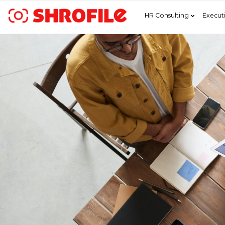
HR Consulting
Execut