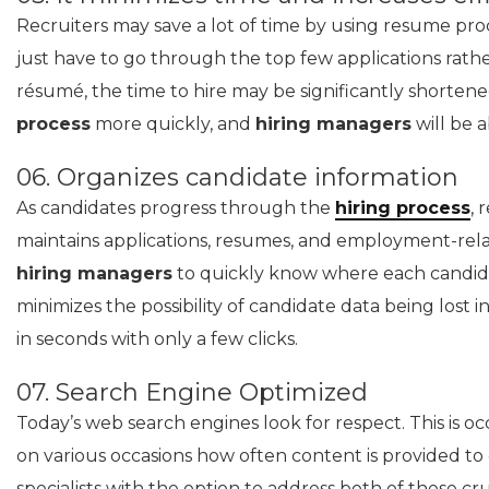
Recruiters may save a lot of time by using resume pro
just have to go through the top few applications rath
résumé, the time to hire may be significantly shorten
process
more quickly, and
hiring managers
will be a
06. Organizes candidate information
As candidates progress through the
hiring process
, 
maintains applications, resumes, and employment-rel
hiring managers
to quickly know where each candida
minimizes the possibility of candidate data being lost i
in seconds with only a few clicks.
07. Search Engine Optimized
Today’s web search engines look for respect. This is oc
on various occasions how often content is provided to
specialists with the option to address both of these cru