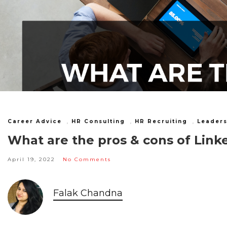
Career Advice
,
HR Consulting
,
HR Recruiting
,
Leaders
What are the pros & cons of Linke
April 19, 2022
No Comments
Falak Chandna