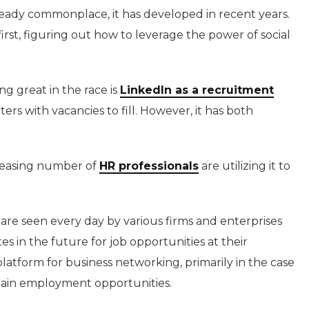
lready commonplace, it has developed in recent years.
irst, figuring out how to leverage the power of social
ng great in the race is
LinkedIn as a recruitment
ters with vacancies to fill. However, it has both
ncreasing number of
HR professionals
are utilizing it to
are seen every day by various firms and enterprises
 in the future for job opportunities at their
platform for business networking, primarily in the case
ertain employment opportunities.