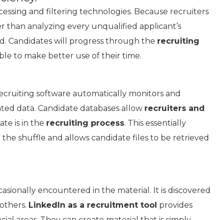
cessing and filtering technologies. Because recruiters
er than analyzing every unqualified applicant’s
ed. Candidates will progress through the
recruiting
ble to make better use of their time.
recruiting software automatically monitors and
ated data. Candidate databases allow
recruiters and
te is in the
recruiting process
. This essentially
n the shuffle and allows candidate files to be retrieved
casionally encountered in the material. It is discovered
 others.
LinkedIn as a recruitment tool
provides
cial areas. They can create material that is simply