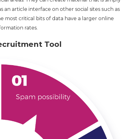
an article interface on other social sites such as
he most critical bits of data have a larger online
ormation rates.
ecruitment Tool