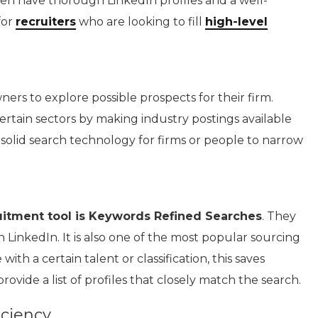
en have thorough LinkedIn profiles and a well-
for
recruiters
who are looking to fill
high-level
ners to explore possible prospects for their firm.
ertain sectors by making industry postings available
g solid search technology for firms or people to narrow
ruitment tool is Keywords Refined Searches
. They
 LinkedIn. It is also one of the most popular sourcing
h a certain talent or classification, this saves
ovide a list of profiles that closely match the search.
ciency.