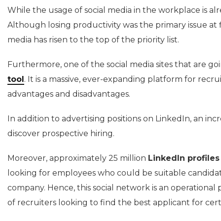
While the usage of social media in the workplace is a
Although losing productivity was the primary issue at f
media has risen to the top of the priority list.
Furthermore, one of the social media sites that are goi
tool
. It is a massive, ever-expanding platform for recrui
advantages and disadvantages.
In addition to advertising positions on LinkedIn, an i
discover prospective hiring.
Moreover, approximately 25 million
LinkedIn profiles
looking for employees who could be suitable candidates
company. Hence, this social network is an operational 
of recruiters looking to find the best applicant for c