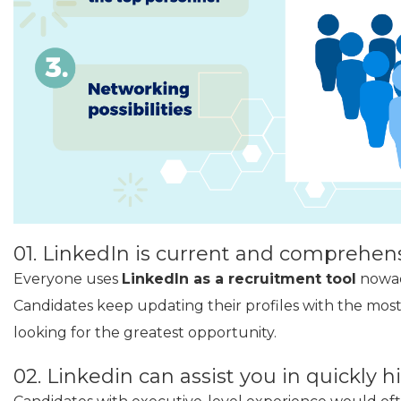
01. LinkedIn is current and comprehens
Everyone uses
LinkedIn as a recruitment tool
nowada
Candidates keep updating their profiles with the most
looking for the greatest opportunity.
02. Linkedin can assist you in quickly h