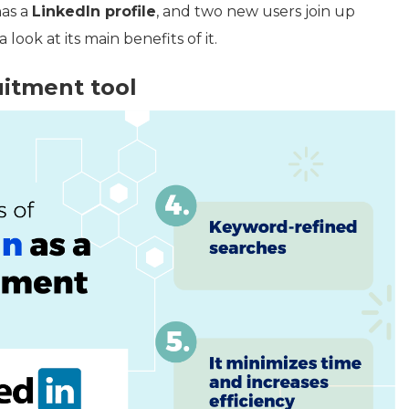
has a
LinkedIn profile
, and two new users join up
look at its main benefits of it.
uitment tool