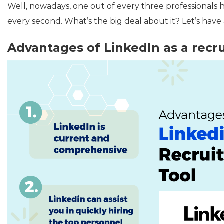
Well, nowadays, one out of every three professionals 
every second. What’s the big deal about it? Let’s have a 
Advantages of
LinkedIn as a recr