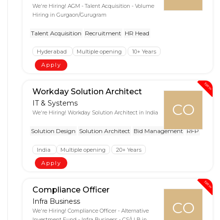
We're Hiring! AGM - Talent Acquisition - Volume
Hiring in Gurgaon/Gurugram
Talent Acquisition
Recruitment
HR Head
Hyderabad
Multiple opening
10+ Years
Apply
New
Workday Solution Architect
IT & Systems
CO
We're Hiring! Workday Solution Architect in India
Solution Design
Solution Architect
Bid Management
RFP
India
Multiple opening
20+ Years
Apply
New
Compliance Officer
Infra Business
CO
We're Hiring! Compliance Officer - Alternative
Investment Fund - Infra Business - CS/LLB in