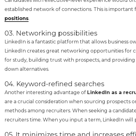
Candidates with executive-level experience would oft
established network of connections. This is important 
positions
.
03. Networking possibilities
LinkedIn is a fantastic platform that allows business ow
LinkedIn creates great networking opportunities for c
for study, building trust with prospects, and providin
down alternatives.
04. Keyword-refined searches
Another interesting advantage of
LinkedIn as a rec
are a crucial consideration when sourcing prospects on
methods among recruiters. When seeking a candidate wit
recruiters time. When you input a term, LinkedIn will pr
05. It minimizes time and increases effi