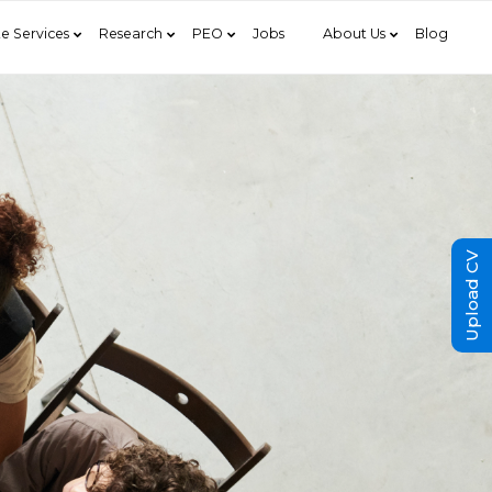
e Services
Research
PEO
Jobs
About Us
Blog
Upload CV