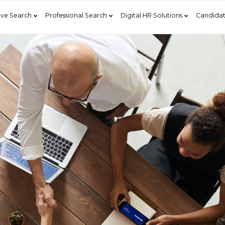
ive Search
Professional Search
Digital HR Solutions
Candidat