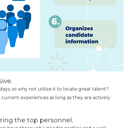
ive.
ys, so why not utilize it to locate great talent?
 current experiences as long as they are actively
iring the top personnel.