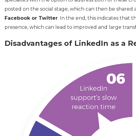
posted on the social stage, which can then be shared as 
Facebook or Twitter
. In the end, this indicates that t
presence, which can lead to improved and large transf
Disadvantages of LinkedIn as a R