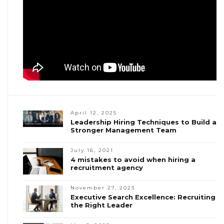
April 12, 2025
Leadership Hiring Techniques to Build a
Stronger Management Team
July 16, 2021
4 mistakes to avoid when hiring a
recruitment agency
November 27, 2023
Executive Search Excellence: Recruiting
the Right Leader