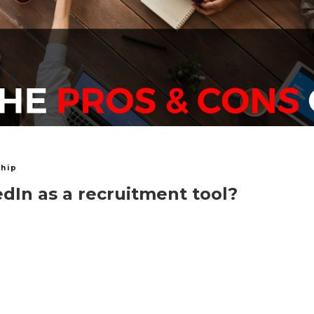
hip
dIn as a recruitment tool?