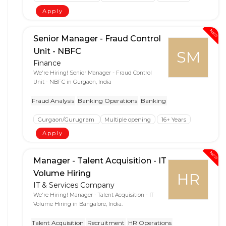
Apply
New
Senior Manager - Fraud Control
Unit - NBFC
SM
Finance
We're Hiring! Senior Manager - Fraud Control
Unit - NBFC in Gurgaon, India
Fraud Analysis
Banking Operations
Banking
Gurgaon/Gurugram
Multiple opening
16+ Years
Apply
New
Manager - Talent Acquisition - IT
Volume Hiring
HR
IT & Services Company
We're Hiring! Manager - Talent Acquisition - IT
Volume Hiring in Bangalore, India.
Talent Acquisition
Recruitment
HR Operations