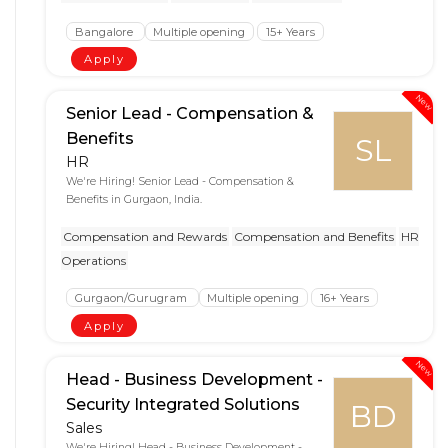
Bangalore
Multiple opening
15+ Years
Apply
New
Senior Lead - Compensation &
Benefits
SL
HR
We're Hiring! Senior Lead - Compensation &
Benefits in Gurgaon, India.
Compensation and Rewards
Compensation and Benefits
HR
Operations
Gurgaon/Gurugram
Multiple opening
16+ Years
Apply
New
Head - Business Development -
Security Integrated Solutions
BD
Sales
We're Hiring! Head - Business Development -