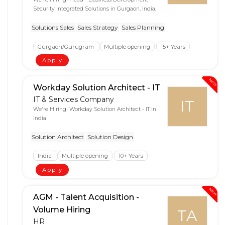
Security Integrated Solutions in Gurgaon, India.
Solutions Sales
Sales Strategy
Sales Planning
Gurgaon/Gurugram
Multiple opening
15+ Years
Apply
New
Workday Solution Architect - IT
IT & Services Company
IT
We're Hiring! Workday Solution Architect - IT in
India
Solution Architect
Solution Design
India
Multiple opening
10+ Years
Apply
New
AGM - Talent Acquisition -
Volume Hiring
TA
HR