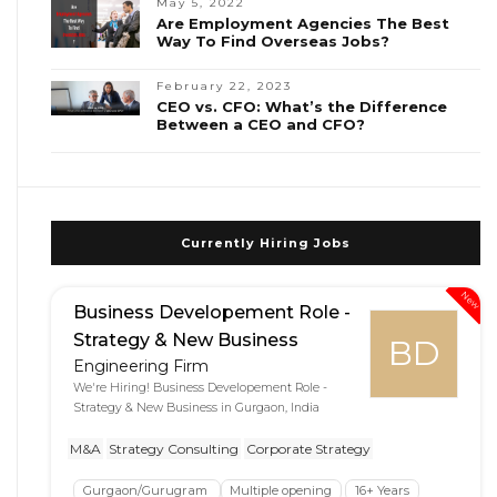
May 5, 2022
Are Employment Agencies The Best
Way To Find Overseas Jobs?
February 22, 2023
CEO vs. CFO: What’s the Difference
Between a CEO and CFO?
Currently Hiring Jobs
New
Business Developement Role -
Strategy & New Business
BD
Engineering Firm
We're Hiring! Business Developement Role -
Strategy & New Business in Gurgaon, India
M&A
Strategy Consulting
Corporate Strategy
Gurgaon/Gurugram
Multiple opening
16+ Years