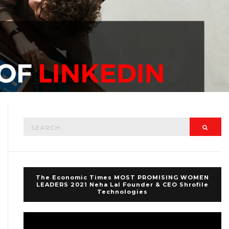
Search
Searc
for:
The Economic Times MOST PROMISING WOMEN
LEADERS 2021 Neha Lal Founder & CEO Shrofile
Technologies