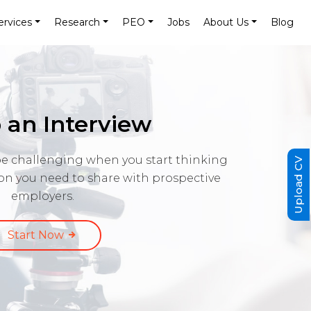
ervices
Research
PEO
Jobs
About Us
Blog
 an Interview
e challenging when you start thinking
Upload CV
ion you need to share with prospective
employers.
Start Now