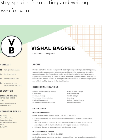
stry-specific formatting and writing
down for you.