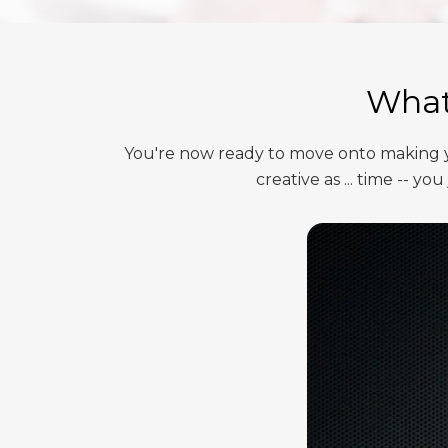
What 
You're now ready to move onto making yo
creative as ... time -- 