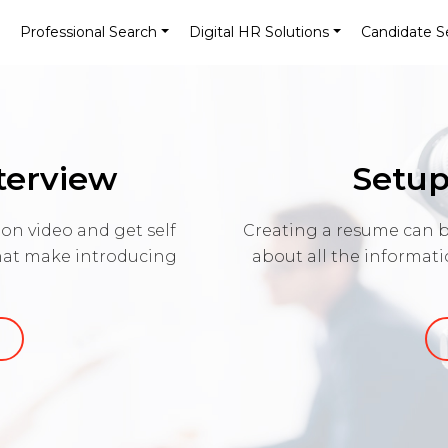
Professional Search
Digital HR Solutions
Candidate S
nterview
Setup
on video and get self
Creating a resume can b
that make introducing
about all the informat