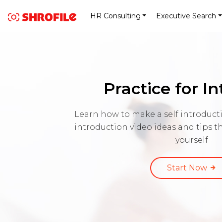
HR Consulting
Executive Search
Practice for I
Learn how to make a self introducti
introduction video ideas and tips 
yourself
Start Now