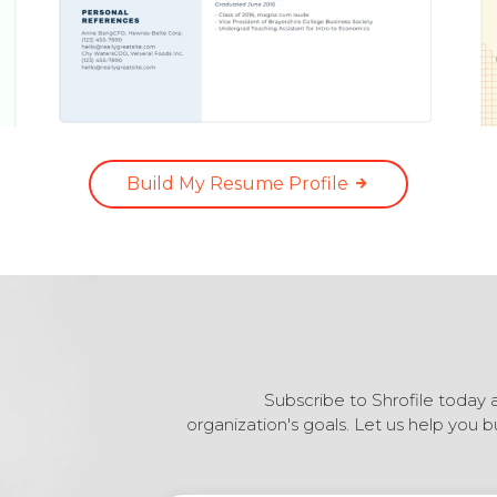
Build My Resume Profile
Subscribe to Shrofile today 
organization's goals. Let us help you 