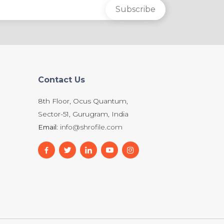
Contact Us
8th Floor, Ocus Quantum,
Sector-51, Gurugram, India
Email:
info@shrofile.com