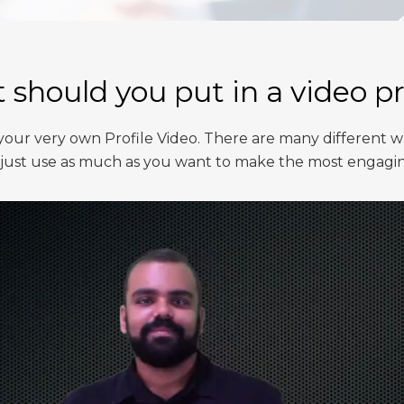
should you put in a video pr
ur very own Profile Video. There are many different w
you just use as much as you want to make the most engagi