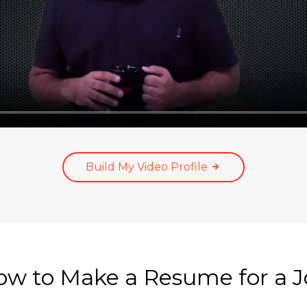
Build My Video Profile
w to Make a Resume for a 