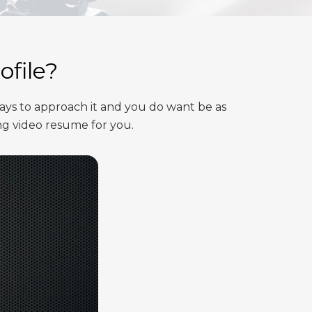
ofile?
ays to approach it and you do want be as
ng video resume for you.