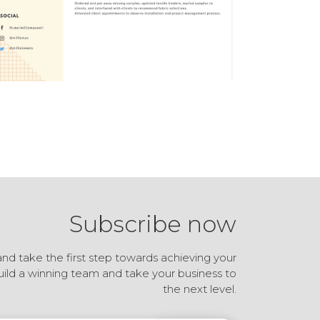
Subscribe now
and take the first step towards achieving your
build a winning team and take your business to
the next level.