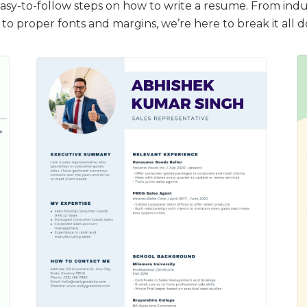
easy-to-follow steps on how to write a resume. From indu
to proper fonts and margins, we’re here to break it all 