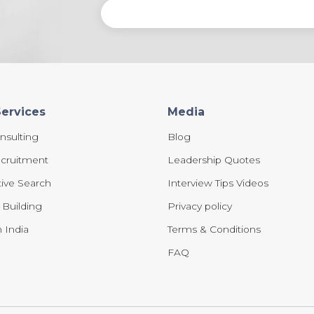
Services
Media
nsulting
Blog
cruitment
Leadership Quotes
ive Search
Interview Tips Videos
e Building
Privacy policy
 India
Terms & Conditions
FAQ