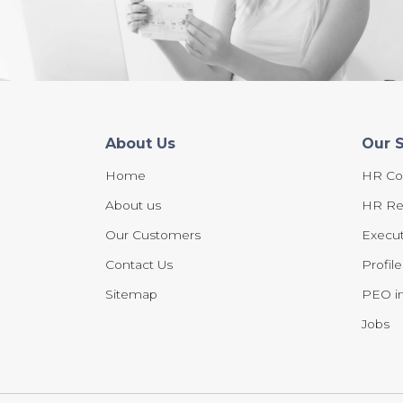
About Us
Our 
Home
HR Co
About us
HR Re
Our Customers
Execut
Contact Us
Profil
Sitemap
PEO in
Jobs