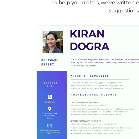
To help you do this, we’ve written 
suggestions 