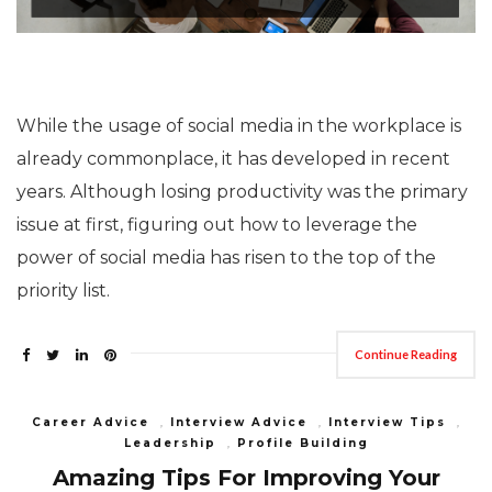
While the usage of social media in the workplace is
already commonplace, it has developed in recent
years. Although losing productivity was the primary
issue at first, figuring out how to leverage the
power of social media has risen to the top of the
priority list.
Continue Reading
Career Advice
,
Interview Advice
,
Interview Tips
,
Leadership
,
Profile Building
Amazing Tips For Improving Your