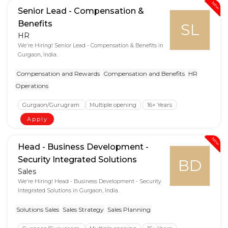
New
Senior Lead - Compensation &
Benefits
SL
HR
We're Hiring! Senior Lead - Compensation & Benefits in
Gurgaon, India.
Compensation and Rewards
Compensation and Benefits
HR
Operations
Gurgaon/Gurugram
Multiple opening
16+ Years
Apply
New
Head - Business Development -
Security Integrated Solutions
BD
Sales
We're Hiring! Head - Business Development - Security
Integrated Solutions in Gurgaon, India.
Solutions Sales
Sales Strategy
Sales Planning