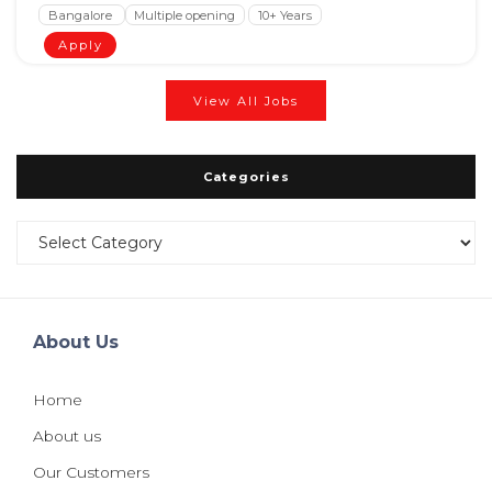
Bangalore
Multiple opening
10+ Years
Apply
View All Jobs
Categories
Categories
About Us
Home
About us
Our Customers