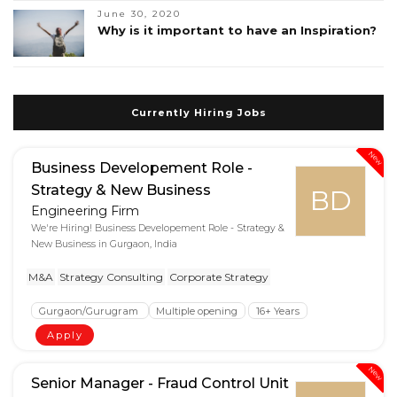
June 30, 2020
Why is it important to have an Inspiration?
Currently Hiring Jobs
New
Business Developement Role -
Strategy & New Business
BD
Engineering Firm
We're Hiring! Business Developement Role - Strategy &
New Business in Gurgaon, India
M&A
Strategy Consulting
Corporate Strategy
Gurgaon/Gurugram
Multiple opening
16+ Years
Apply
New
Senior Manager - Fraud Control Unit