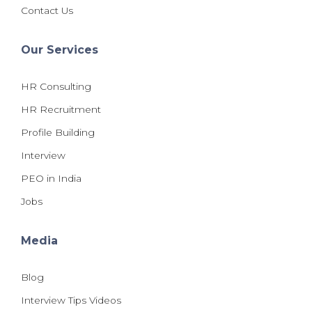
Contact Us
Our Services
HR Consulting
HR Recruitment
Profile Building
Interview
PEO in India
Jobs
Media
Blog
Interview Tips Videos