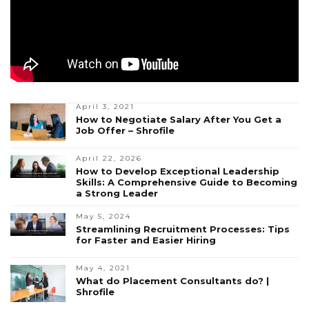
April 3, 2021
How to Negotiate Salary After You Get a
Job Offer – Shrofile
April 22, 2026
How to Develop Exceptional Leadership
Skills: A Comprehensive Guide to Becoming
a Strong Leader
May 5, 2024
Streamlining Recruitment Processes: Tips
for Faster and Easier Hiring
May 4, 2021
What do Placement Consultants do? |
Shrofile