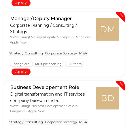
Apply
New
Manager/Deputy Manager
Corporate Planning / Consulting /
DM
Strategy
We're Hiring! Manager/Deputy Manager in Bangalore -
Apply Now
Strategy Consulting
Corporate Strategy
M&A
Bangalore
Multiple opening
5-8 Years
Apply
New
Business Developement Role
Digital transformation and IT services
BD
company based in India.
We're Hiring! Business Developement Role in
Bangalore - Apply Now
Strategy Consulting
Corporate Strategy
M&A