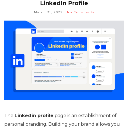
LinkedIn Profile
March 31, 2022
No Comments
The
Linkedin profile
page is an establishment of
personal branding. Building your brand allows you