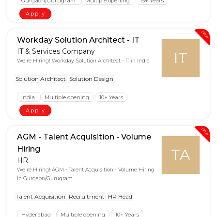
Gurgaon/Gurugram
Multiple opening
15+ Years
Apply
New
Workday Solution Architect - IT
IT & Services Company
IT
We're Hiring! Workday Solution Architect - IT in India
Solution Architect
Solution Design
India
Multiple opening
10+ Years
Apply
New
AGM - Talent Acquisition - Volume
Hiring
TA
HR
We're Hiring! AGM - Talent Acquisition - Volume Hiring
in Gurgaon/Gurugram
Talent Acquisition
Recruitment
HR Head
Hyderabad
Multiple opening
10+ Years