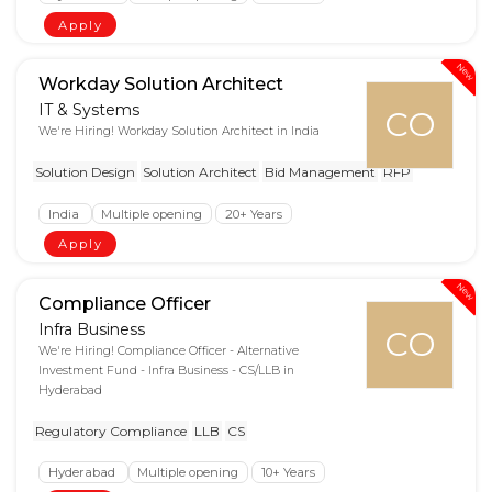
Apply
New
Workday Solution Architect
IT & Systems
CO
We're Hiring! Workday Solution Architect in India
Solution Design
Solution Architect
Bid Management
RFP
India
Multiple opening
20+ Years
Apply
New
Compliance Officer
Infra Business
CO
We're Hiring! Compliance Officer - Alternative
Investment Fund - Infra Business - CS/LLB in
Hyderabad
Regulatory Compliance
LLB
CS
Hyderabad
Multiple opening
10+ Years