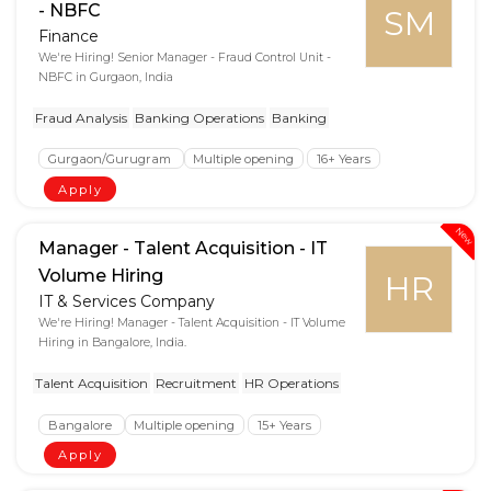
- NBFC
SM
Finance
We're Hiring! Senior Manager - Fraud Control Unit -
NBFC in Gurgaon, India
Fraud Analysis
Banking Operations
Banking
Gurgaon/Gurugram
Multiple opening
16+ Years
Apply
New
Manager - Talent Acquisition - IT
Volume Hiring
HR
IT & Services Company
We're Hiring! Manager - Talent Acquisition - IT Volume
Hiring in Bangalore, India.
Talent Acquisition
Recruitment
HR Operations
Bangalore
Multiple opening
15+ Years
Apply