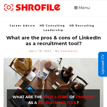
Menu
Career Advice
,
HR Consulting
,
HR Recruiting
,
Leadership
What are the pros & cons of LinkedIn
as a recruitment tool?
April 19, 2022
No Comments
Upload CV