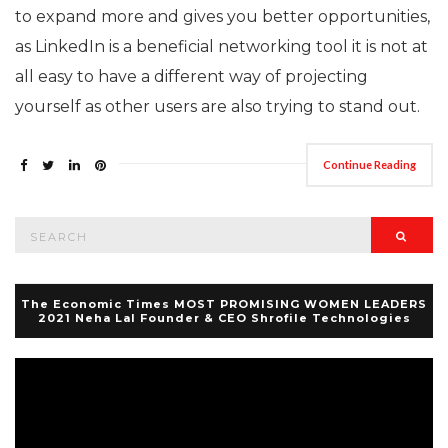
to expand more and gives you better opportunities,
as LinkedIn is a beneficial networking tool it is not at
all easy to have a different way of projecting
yourself as other users are also trying to stand out.
Continue Reading
Search
Searc
for:
The Economic Times MOST PROMISING WOMEN LEADERS
2021 Neha Lal Founder & CEO Shrofile Technologies