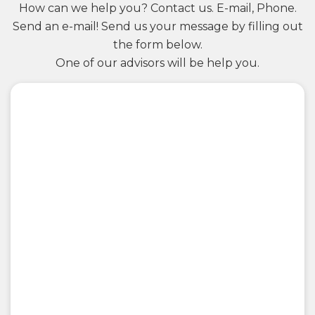
How can we help you? Contact us. E-mail, Phone.
Send an e-mail! Send us your message by filling out
the form below.
One of our advisors will be help you.