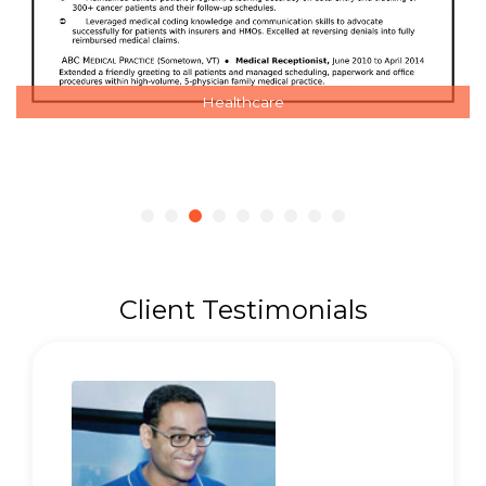
Healthcare
Client Testimonials