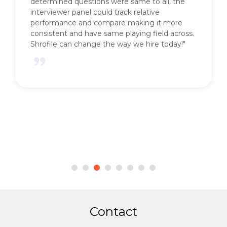
determined questions were same to all, the
interviewer panel could track relative
performance and compare making it more
consistent and have same playing field across.
Shrofile can change the way we hire today!"
Contact