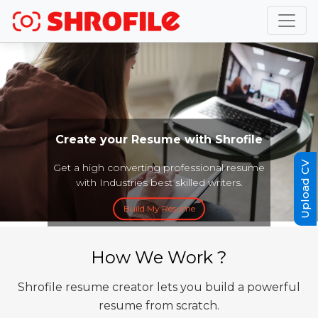
Create your Resume with Shrofile
Upload CV
Get a high converting professional resume
with Industries best skilled writers.
Build My Resume
How We Work ?
Shrofile resume creator lets you build a powerful
resume from scratch.