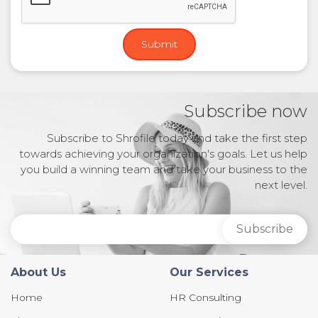
Subscribe now
Subscribe to Shrofile today and take the first step
towards achieving your organization's goals. Let us help
you build a winning team and take your business to the
next level.
About Us
Our Services
Home
HR Consulting