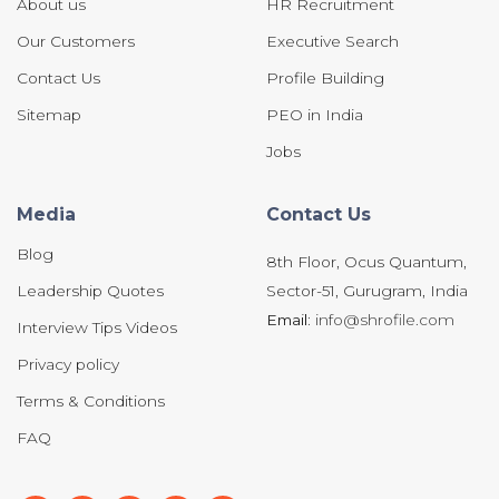
About us
HR Recruitment
Our Customers
Executive Search
Contact Us
Profile Building
Sitemap
PEO in India
Jobs
Media
Contact Us
Blog
8th Floor, Ocus Quantum,
Leadership Quotes
Sector-51, Gurugram, India
Email:
info@shrofile.com
Interview Tips Videos
Privacy policy
Terms & Conditions
FAQ