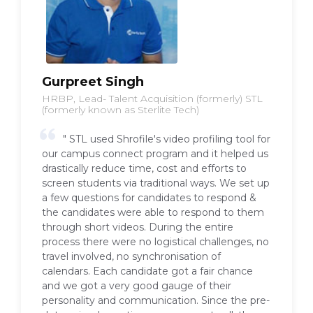
Gurpreet Singh
HRBP, Lead- Talent Acquisition (formerly) STL
(formerly known as Sterlite Tech)
" STL used Shrofile's video profiling tool for
our campus connect program and it helped us
drastically reduce time, cost and efforts to
screen students via traditional ways. We set up
a few questions for candidates to respond &
the candidates were able to respond to them
through short videos. During the entire
process there were no logistical challenges, no
travel involved, no synchronisation of
calendars. Each candidate got a fair chance
and we got a very good gauge of their
personality and communication. Since the pre-