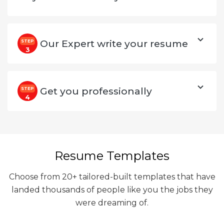
Our Expert write your resume
STEP
3
Get you professionally
STEP
4
Resume Templates
Choose from 20+ tailored-built templates that have
landed thousands of people like you the jobs they
were dreaming of.