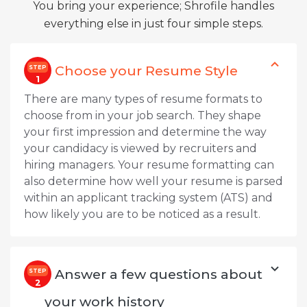
You bring your experience; Shrofile handles
everything else in just four simple steps.
Choose your Resume Style
STEP
1
There are many types of resume formats to
choose from in your job search. They shape
your first impression and determine the way
your candidacy is viewed by recruiters and
hiring managers. Your resume formatting can
also determine how well your resume is parsed
within an applicant tracking system (ATS) and
how likely you are to be noticed as a result.
Answer a few questions about
STEP
2
your work history