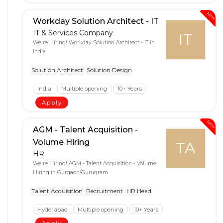
New
Workday Solution Architect - IT
IT & Services Company
IT
We're Hiring! Workday Solution Architect - IT in
India
Solution Architect
Solution Design
India
Multiple opening
10+ Years
Apply
New
AGM - Talent Acquisition -
Volume Hiring
TA
HR
We're Hiring! AGM - Talent Acquisition - Volume
Hiring in Gurgaon/Gurugram
Talent Acquisition
Recruitment
HR Head
Hyderabad
Multiple opening
10+ Years