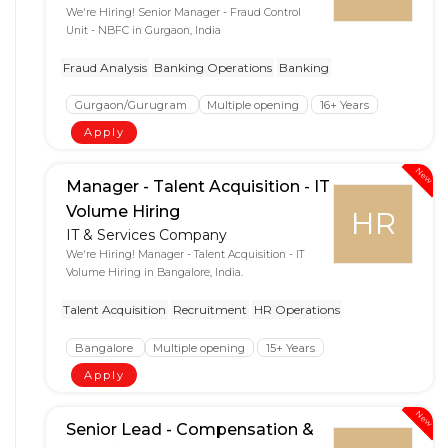
We're Hiring! Senior Manager - Fraud Control
Unit - NBFC in Gurgaon, India
Fraud Analysis
Banking Operations
Banking
Gurgaon/Gurugram
Multiple opening
16+ Years
Apply
New
Manager - Talent Acquisition - IT
Volume Hiring
HR
IT & Services Company
We're Hiring! Manager - Talent Acquisition - IT
Volume Hiring in Bangalore, India.
Talent Acquisition
Recruitment
HR Operations
Bangalore
Multiple opening
15+ Years
Apply
New
Senior Lead - Compensation &