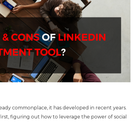
lready commonplace, it has developed in recent years.
irst, figuring out how to leverage the power of social