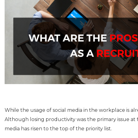
While the usage of social media in the workplace is a
Although losing productivity was the primary issue at f
media has risen to the top of the priority list.