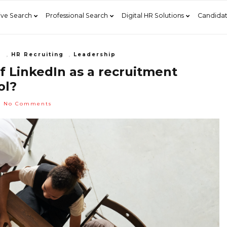
ive Search
Professional Search
Digital HR Solutions
Candidat
g
,
HR Recruiting
,
Leadership
f LinkedIn as a recruitment
ol?
No Comments