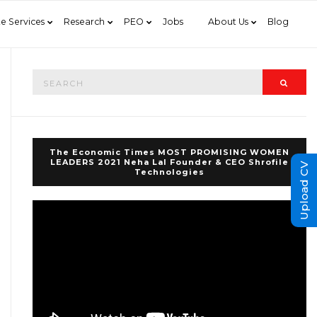
e Services
Research
PEO
Jobs
About Us
Blog
Search
Searc
for:
The Economic Times MOST PROMISING WOMEN
LEADERS 2021 Neha Lal Founder & CEO Shrofile
Upload CV
Technologies