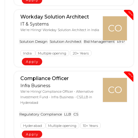
Apply
New
Workday Solution Architect
IT & Systems
CO
We're Hiring! Workday Solution Architect in India
Solution Design
Solution Architect
Bid Management
RFP
India
Multiple opening
20+ Years
Apply
New
Compliance Officer
Infra Business
CO
We're Hiring! Compliance Officer - Alternative
Investment Fund - Infra Business - CS/LLB in
Hyderabad
Regulatory Compliance
LLB
CS
Hyderabad
Multiple opening
10+ Years
Apply