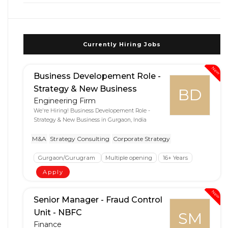
Currently Hiring Jobs
New
Business Developement Role -
Strategy & New Business
BD
Engineering Firm
We're Hiring! Business Developement Role -
Strategy & New Business in Gurgaon, India
M&A
Strategy Consulting
Corporate Strategy
Gurgaon/Gurugram
Multiple opening
16+ Years
Apply
New
Senior Manager - Fraud Control
Unit - NBFC
SM
Finance