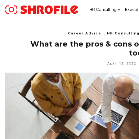
HR Consulting
Execut
Career Advice
,
HR Consultin
What are the pros & cons o
to
April 19, 2022