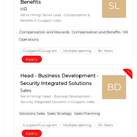
Benefits
SL
HR
We're Hiring! Senior Lead - Compensation &
Benefits in Gurgaon, India.
Compensation and Rewards
Compensation and Benefits
HR
Operations
Gurgaon/Gurugram
Multiple opening
16+ Years
Apply
New
Head - Business Development -
Security Integrated Solutions
BD
Sales
We're Hiring! Head - Business Development -
Security Integrated Solutions in Gurgaon, India.
Solutions Sales
Sales Strategy
Sales Planning
Gurgaon/Gurugram
Multiple opening
15+ Years
Apply