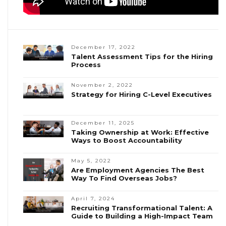
December 17, 2022
Talent Assessment Tips for the Hiring
Process
November 2, 2022
Strategy for Hiring C-Level Executives
December 11, 2025
Taking Ownership at Work: Effective
Ways to Boost Accountability
May 5, 2022
Are Employment Agencies The Best
Way To Find Overseas Jobs?
April 7, 2024
Recruiting Transformational Talent: A
Guide to Building a High-Impact Team