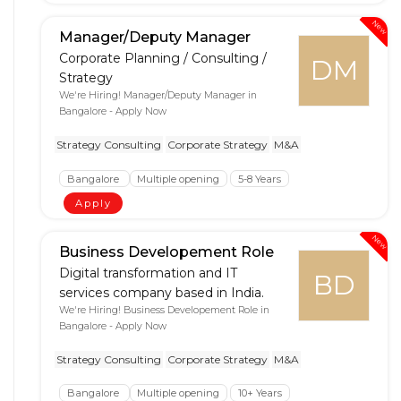
New
Manager/Deputy Manager
Corporate Planning / Consulting /
DM
Strategy
We're Hiring! Manager/Deputy Manager in
Bangalore - Apply Now
Strategy Consulting
Corporate Strategy
M&A
Bangalore
Multiple opening
5-8 Years
Apply
New
Business Developement Role
Digital transformation and IT
BD
services company based in India.
We're Hiring! Business Developement Role in
Bangalore - Apply Now
Strategy Consulting
Corporate Strategy
M&A
Bangalore
Multiple opening
10+ Years