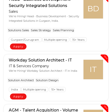
Security Integrated Solutions
BD
Sales
We're Hiring! Head - Business Development - Security
Integrated Solutions in Gurgaon, India.
Solutions Sales
Sales Strategy
Sales Planning
Gurgaon/Gurugram
Multiple opening
15+ Years
Apply
New
Workday Solution Architect - IT
IT & Services Company
IT
We're Hiring! Workday Solution Architect - IT in India
Solution Architect
Solution Design
India
Multiple opening
10+ Years
Apply
New
AGM - Talent Acquisition - Volume