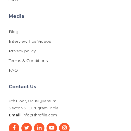
Media
Blog
Interview Tips Videos
Privacy policy
Terms & Conditions
FAQ
Contact Us
8th Floor, Ocus Quantum,
Sector-51, Gurugram, India
Email:
info@shrofile.com