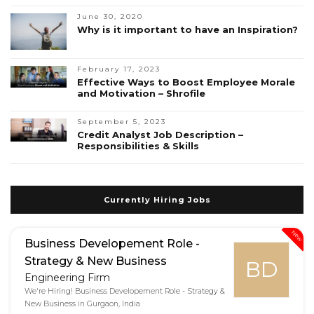
June 30, 2020
Why is it important to have an Inspiration?
February 17, 2023
Effective Ways to Boost Employee Morale
and Motivation – Shrofile
September 5, 2023
Credit Analyst Job Description –
Responsibilities & Skills
Currently Hiring Jobs
New
Business Developement Role -
Strategy & New Business
BD
Engineering Firm
We're Hiring! Business Developement Role - Strategy &
New Business in Gurgaon, India