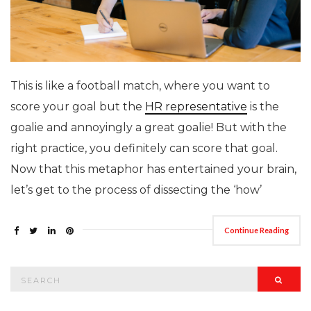
This is like a football match, where you want to
score your goal but the
HR representative
is the
goalie and annoyingly a great goalie! But with the
right practice, you definitely can score that goal.
Now that this metaphor has entertained your brain,
let’s get to the process of dissecting the ‘how’
Continue Reading
Search
Searc
for: