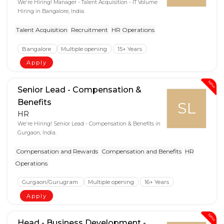
We're Hiring! Manager - Talent Acquisition - IT Volume
Hiring in Bangalore, India.
Talent Acquisition
Recruitment
HR Operations
Bangalore
Multiple opening
15+ Years
Apply
New
Senior Lead - Compensation &
Benefits
SL
HR
We're Hiring! Senior Lead - Compensation & Benefits in
Gurgaon, India.
Compensation and Rewards
Compensation and Benefits
HR
Operations
Gurgaon/Gurugram
Multiple opening
16+ Years
Apply
New
Head - Business Development -