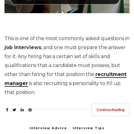
This is one of the most commonly asked questions in
job interviews
, and one must prepare the answer
for it. Any hiring has a certain set of skills and
qualifications that a candidate must possess, but
other than hiring for that position the
recruitment
manager
is also recruiting a personality to fill up
that position.
Continue Reading
Interview Advice
,
Interview Tips