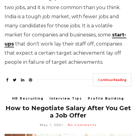
two jobs, and it is more common than you think.
India is a tough job market, with fewer jobs and
many candidates for those jobs. It is a volatile
market for companies and businesses, some
start-
ups
that don’t work lay their staff off, companies
that expect a certain target achievement lay off
people in failure of target achievements.
Continue Reading
HR Recruiting
,
Interview Tips
,
Profile Building
How to Negotiate Salary After You Get
a Job Offer
May 1, 2021
No Comments