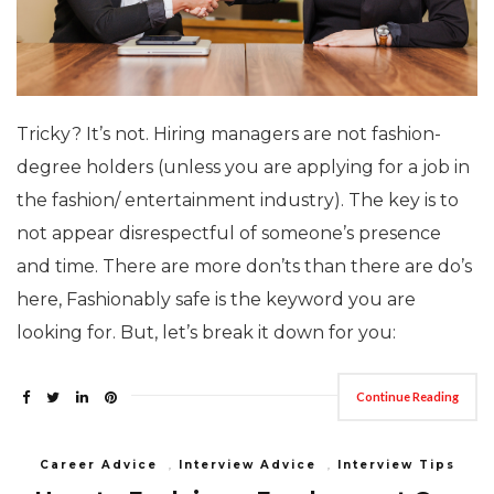
Tricky? It’s not. Hiring managers are not fashion-
degree holders (unless you are applying for a job in
the fashion/ entertainment industry). The key is to
not appear disrespectful of someone’s presence
and time. There are more don’ts than there are do’s
here, Fashionably safe is the keyword you are
looking for. But, let’s break it down for you:
Continue Reading
Career Advice
,
Interview Advice
,
Interview Tips