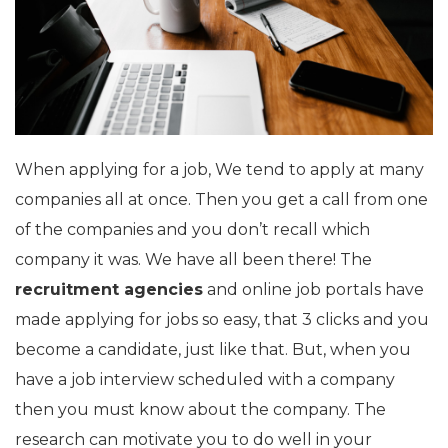
When applying for a job, We tend to apply at many
companies all at once. Then you get a call from one
of the companies and you don’t recall which
company it was. We have all been there! The
recruitment agencies
and online job portals have
made applying for jobs so easy, that 3 clicks and you
become a candidate, just like that. But, when you
have a job interview scheduled with a company
then you must know about the company. The
research can motivate you to do well in your