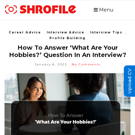
Menu
Career Advice
,
Interview Advice
,
Interview Tips
,
Profile Building
How To Answer ‘What Are Your
Hobbies?’ Question In An Interview?
January 6, 2022
No Comments
Upload CV