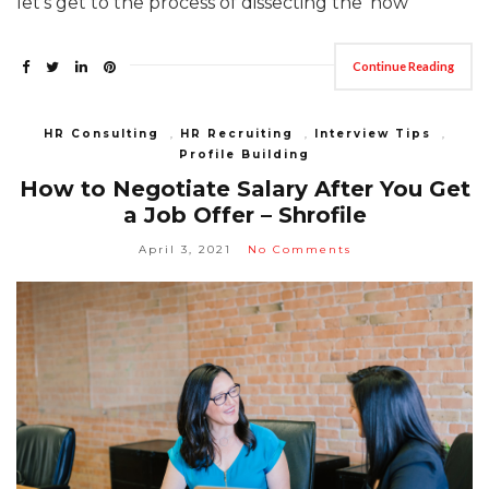
let’s get to the process of dissecting the ‘how’
Continue Reading
HR Consulting
,
HR Recruiting
,
Interview Tips
,
Profile Building
How to Negotiate Salary After You Get
a Job Offer – Shrofile
April 3, 2021
No Comments