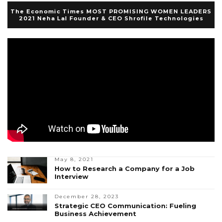
The Economic Times MOST PROMISING WOMEN LEADERS
2021 Neha Lal Founder & CEO Shrofile Technologies
May 8, 2021
How to Research a Company for a Job
Interview
December 28, 2023
Strategic CEO Communication: Fueling
Business Achievement