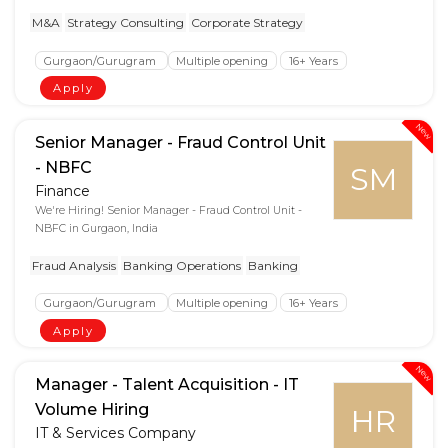
M&A
Strategy Consulting
Corporate Strategy
Gurgaon/Gurugram
Multiple opening
16+ Years
Apply
New
Senior Manager - Fraud Control Unit
- NBFC
SM
Finance
We're Hiring! Senior Manager - Fraud Control Unit -
NBFC in Gurgaon, India
Fraud Analysis
Banking Operations
Banking
Gurgaon/Gurugram
Multiple opening
16+ Years
Apply
New
Manager - Talent Acquisition - IT
Volume Hiring
HR
IT & Services Company