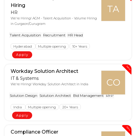
Hiring
TA
HR
We're Hiring! AGM - Talent Acquisition - Volume Hiring
in Gurgaon/Gurugram
Talent Acquisition
Recruitment
HR Head
Hyderabad
Multiple opening
10+ Years
Apply
New
Workday Solution Architect
IT & Systems
CO
We're Hiring! Workday Solution Architect in India
Solution Design
Solution Architect
Bid Management
RFP
India
Multiple opening
20+ Years
Apply
New
Compliance Officer