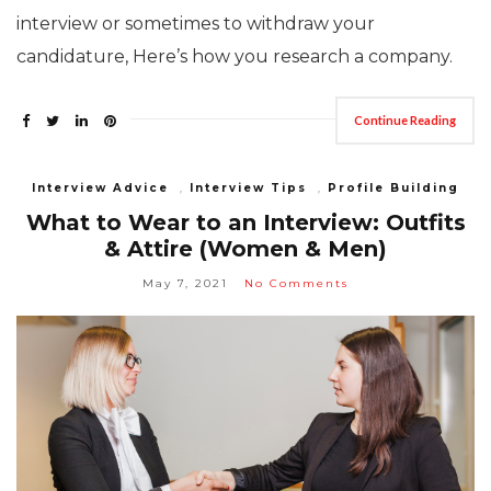
interview or sometimes to withdraw your
candidature, Here’s how you research a company.
Continue Reading
Interview Advice
,
Interview Tips
,
Profile Building
What to Wear to an Interview: Outfits
& Attire (Women & Men)
May 7, 2021
No Comments