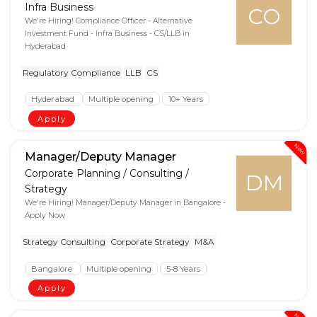
Infra Business
CO
We're Hiring! Compliance Officer - Alternative
Investment Fund - Infra Business - CS/LLB in
Hyderabad
Regulatory Compliance
LLB
CS
Hyderabad
Multiple opening
10+ Years
Apply
New
Manager/Deputy Manager
Corporate Planning / Consulting /
DM
Strategy
We're Hiring! Manager/Deputy Manager in Bangalore -
Apply Now
Strategy Consulting
Corporate Strategy
M&A
Bangalore
Multiple opening
5-8 Years
Apply