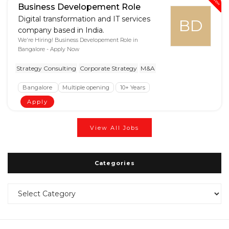
New
Business Developement Role
Digital transformation and IT services
BD
company based in India.
We're Hiring! Business Developement Role in
Bangalore - Apply Now
Strategy Consulting
Corporate Strategy
M&A
Bangalore
Multiple opening
10+ Years
Apply
View All Jobs
Categories
Categories