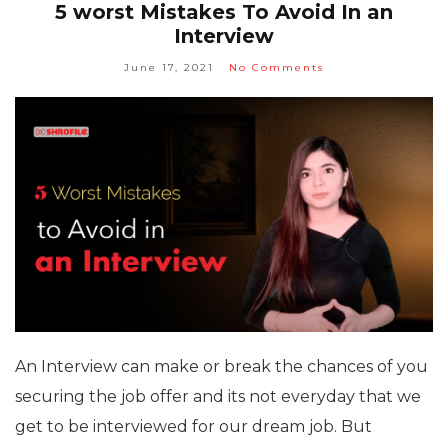
5 worst Mistakes To Avoid In an
Interview
June 17, 2021
No Comments
An Interview can make or break the chances of you
securing the job offer and its not everyday that we
get to be interviewed for our dream job. But