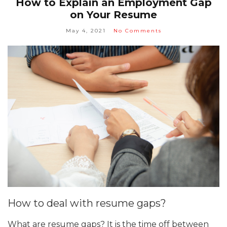
How to Explain an Employment Gap
on Your Resume
May 4, 2021
No Comments
How to deal with resume gaps?
What are resume gaps? It is the time off between