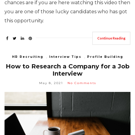
chances are if you are here watching this video then
you are one of those lucky candidates who has got
this opportunity.
Continue Reading
HR Recruiting
,
Interview Tips
,
Profile Building
How to Research a Company for a Job
Interview
May 8, 2021
No Comments