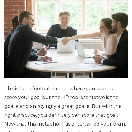
This is like a football match, where you want to
score your goal but the HR representative is the
goalie and annoyingly a great goalie! But with the
right practice, you definitely can score that goal.
Now that this metaphor has entertained your brain,