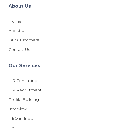
About Us
Home
About us
Our Customers
Contact Us
Our Services
HR Consulting
HR Recruitment
Profile Building
Interview
PEO in India
Jobs