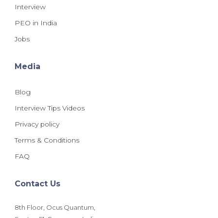
Interview
PEO in India
Jobs
Media
Blog
Interview Tips Videos
Privacy policy
Terms & Conditions
FAQ
Contact Us
8th Floor, Ocus Quantum,