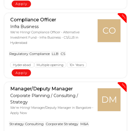
Apply
New
Compliance Officer
Infra Business
CO
We're Hiring! Compliance Officer - Alternative
Investment Fund - Infra Business - CS/LLB in
Hyderabad
Regulatory Compliance
LLB
CS
Hyderabad
Multiple opening
10+ Years
Apply
New
Manager/Deputy Manager
Corporate Planning / Consulting /
DM
Strategy
We're Hiring! Manager/Deputy Manager in Bangalore -
Apply Now
Strategy Consulting
Corporate Strategy
M&A