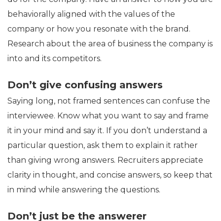
behaviorally aligned with the values of the
company or how you resonate with the brand.
Research about the area of business the company is
into and its competitors.
Don’t give confusing answers
Saying long, not framed sentences can confuse the
interviewee. Know what you want to say and frame
it in your mind and say it. If you don’t understand a
particular question, ask them to explain it rather
than giving wrong answers. Recruiters appreciate
clarity in thought, and concise answers, so keep that
in mind while answering the questions.
Don’t just be the answerer