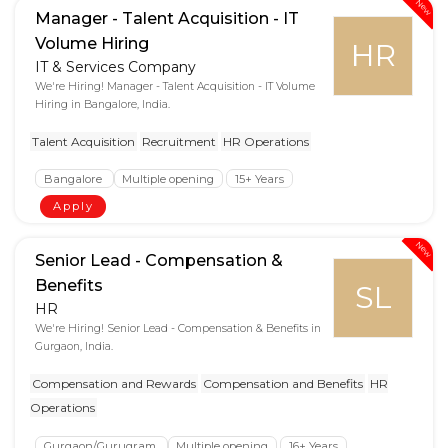
New
Manager - Talent Acquisition - IT
Volume Hiring
HR
IT & Services Company
We're Hiring! Manager - Talent Acquisition - IT Volume
Hiring in Bangalore, India.
Talent Acquisition
Recruitment
HR Operations
Bangalore
Multiple opening
15+ Years
Apply
New
Senior Lead - Compensation &
Benefits
SL
HR
We're Hiring! Senior Lead - Compensation & Benefits in
Gurgaon, India.
Compensation and Rewards
Compensation and Benefits
HR
Operations
Gurgaon/Gurugram
Multiple opening
16+ Years