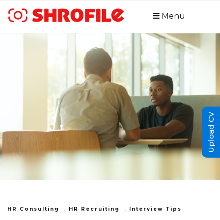
Menu
Upload CV
HR Consulting
,
HR Recruiting
,
Interview Tips