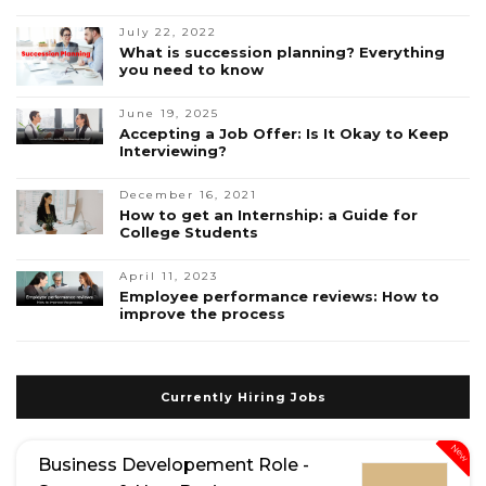
July 22, 2022
What is succession planning? Everything
you need to know
June 19, 2025
Accepting a Job Offer: Is It Okay to Keep
Interviewing?
December 16, 2021
How to get an Internship: a Guide for
College Students
April 11, 2023
Employee performance reviews: How to
improve the process
Currently Hiring Jobs
New
Business Developement Role -