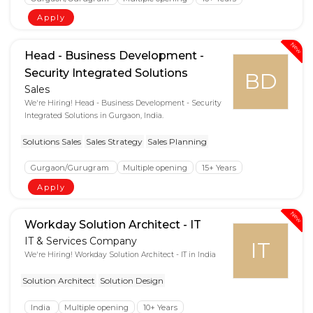
Apply
New
Head - Business Development -
Security Integrated Solutions
BD
Sales
We're Hiring! Head - Business Development - Security
Integrated Solutions in Gurgaon, India.
Solutions Sales
Sales Strategy
Sales Planning
Gurgaon/Gurugram
Multiple opening
15+ Years
Apply
New
Workday Solution Architect - IT
IT & Services Company
IT
We're Hiring! Workday Solution Architect - IT in India
Solution Architect
Solution Design
India
Multiple opening
10+ Years