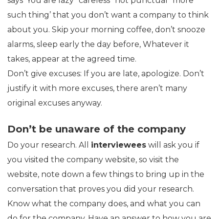
says ‘You are lazy’ ‘careless’ ‘not punctual’ ‘more
such thing’ that you don’t want a company to think
about you. Skip your morning coffee, don’t snooze
alarms, sleep early the day before, Whatever it
takes, appear at the agreed time.
Don’t give excuses: If you are late, apologize. Don’t
justify it with more excuses, there aren’t many
original excuses anyway.
Don’t be unaware of the company
Do your research. All
interviewees
will ask you if
you visited the company website, so visit the
website, note down a few things to bring up in the
conversation that proves you did your research.
Know what the company does, and what you can
do for the company. Have an answer to how you are