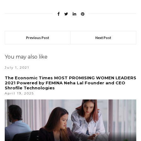
Previous Post
Next Post
You may also like
July 1, 2021
The Economic Times MOST PROMISING WOMEN LEADERS
2021 Powered by FEMINA Neha Lal Founder and CEO
Shrofile Technologies
April 19, 2025