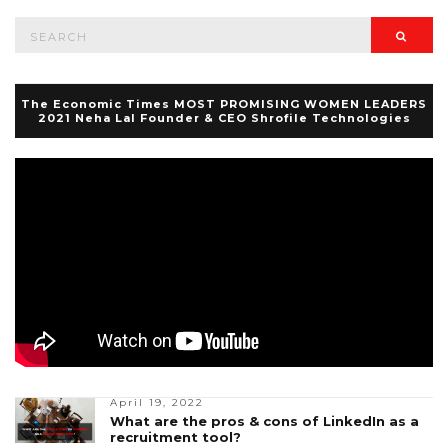
Search
Searc
for:
The Economic Times MOST PROMISING WOMEN LEADERS
2021 Neha Lal Founder & CEO Shrofile Technologies
April 19, 2022
What are the pros & cons of LinkedIn as a
recruitment tool?