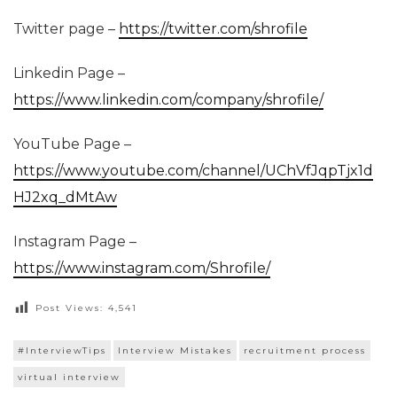
Twitter page –
https://twitter.com/shrofile
Linkedin Page –
https://www.linkedin.com/company/shrofile/
YouTube Page –
https://www.youtube.com/channel/UChVfJqpTjx1d
HJ2xq_dMtAw
Instagram Page –
https://www.instagram.com/Shrofile/
Post Views:
4,541
#InterviewTips
Interview Mistakes
recruitment process
virtual interview