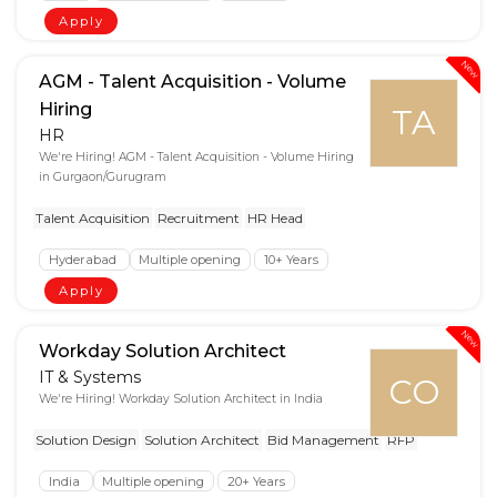
Apply
New
AGM - Talent Acquisition - Volume
Hiring
TA
HR
We're Hiring! AGM - Talent Acquisition - Volume Hiring
in Gurgaon/Gurugram
Talent Acquisition
Recruitment
HR Head
Hyderabad
Multiple opening
10+ Years
Apply
New
Workday Solution Architect
IT & Systems
CO
We're Hiring! Workday Solution Architect in India
Solution Design
Solution Architect
Bid Management
RFP
India
Multiple opening
20+ Years