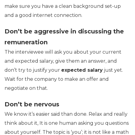
make sure you have a clean background set-up
and a good internet connection.
Don’t be aggressive in discussing the
remuneration
The interviewee will ask you about your current
and expected salary, give them an answer, and
don’t try to justify your
expected salary
just yet.
Wait for the company to make an offer and
negotiate on that.
Don’t be nervous
We know it’s easier said than done. Relax and really
think about it, It is one human asking you questions
about yourself. The topic is ‘you’; it is not like a math