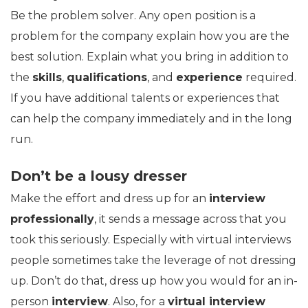
Be the problem solver. Any open position is a
problem for the company explain how you are the
best solution. Explain what you bring in addition to
the
skills
,
qualifications
, and
experience
required.
If you have additional talents or experiences that
can help the company immediately and in the long
run.
Don’t be a lousy dresser
Make the effort and dress up for an
interview
professionally
, it sends a message across that you
took this seriously. Especially with virtual interviews
people sometimes take the leverage of not dressing
up. Don’t do that, dress up how you would for an in-
person
interview
. Also, for a
virtual interview