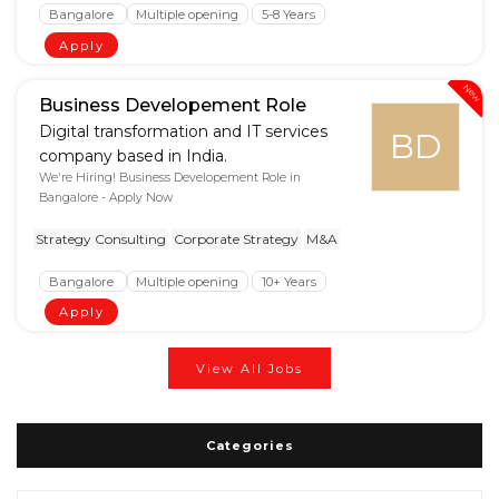
Bangalore
Multiple opening
5-8 Years
Apply
New
Business Developement Role
Digital transformation and IT services
BD
company based in India.
We're Hiring! Business Developement Role in
Bangalore - Apply Now
Strategy Consulting
Corporate Strategy
M&A
Bangalore
Multiple opening
10+ Years
Apply
View All Jobs
Categories