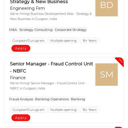
Strategy & New Business
BD
Engineering Firm
We're Hiring! Business Developement Role - Strategy &
New Business in Gurgaon, India
M&A
Strategy Consulting
Corporate Strategy
Gurgaon/Gurugram
Multiple opening
16+ Years
Apply
New
Senior Manager - Fraud Control Unit
- NBFC
SM
Finance
We're Hiring! Senior Manager - Fraud Control Unit -
NBFC in Gurgaon, India
Fraud Analysis
Banking Operations
Banking
Gurgaon/Gurugram
Multiple opening
16+ Years
Apply