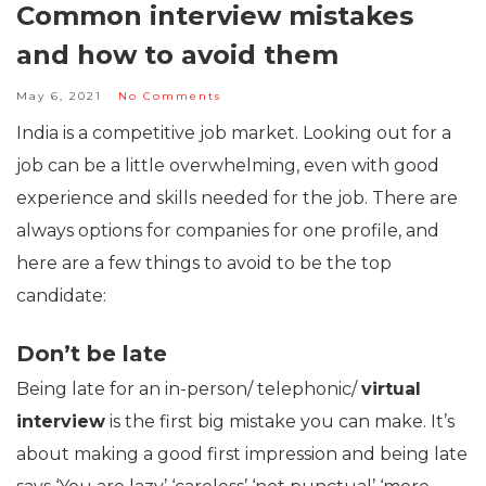
Common interview mistakes
and how to avoid them
May 6, 2021
No Comments
India is a competitive job market. Looking out for a
job can be a little overwhelming, even with good
experience and skills needed for the job. There are
always options for companies for one profile, and
here are a few things to avoid to be the top
candidate:
Don’t be late
Being late for an in-person/ telephonic/
virtual
interview
is the first big mistake you can make. It’s
about making a good first impression and being late