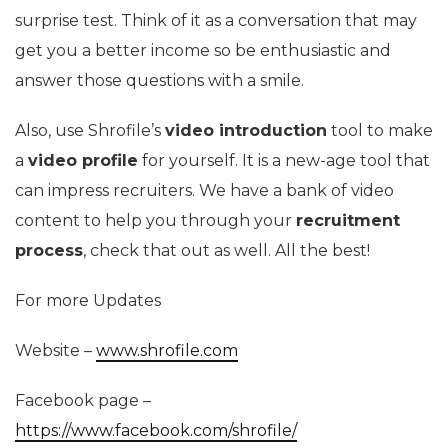
surprise test. Think of it as a conversation that may
get you a better income so be enthusiastic and
answer those questions with a smile.
Also, use Shrofile’s
video introduction
tool to make
a
video profile
for yourself. It is a new-age tool that
can impress recruiters. We have a bank of video
content to help you through your
recruitment
process
, check that out as well. All the best!
For more Updates
Website –
www.shrofile.com
Facebook page –
https://www.facebook.com/shrofile/