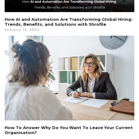
How AI and Automation Are Transforming Global Hiring:
Trends, Benefits, and Solutions with Shrofile
January 13, 2022
How To Answer Why Do You Want To Leave Your Current
Organisation?