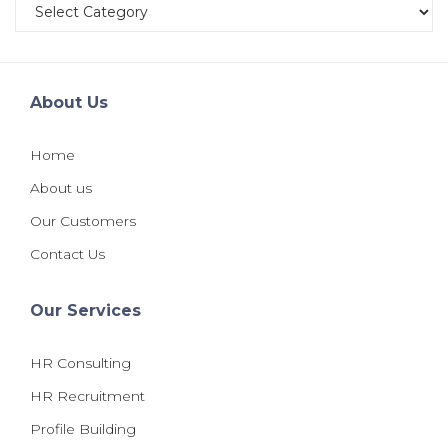
Categories
About Us
Home
About us
Our Customers
Contact Us
Our Services
HR Consulting
HR Recruitment
Profile Building