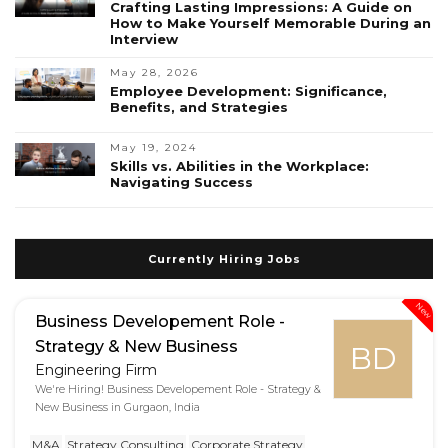
Crafting Lasting Impressions: A Guide on
How to Make Yourself Memorable During an
Interview
May 28, 2026
Employee Development: Significance,
Benefits, and Strategies
May 19, 2024
Skills vs. Abilities in the Workplace:
Navigating Success
Currently Hiring Jobs
New
Business Developement Role -
Strategy & New Business
BD
Engineering Firm
We're Hiring! Business Developement Role - Strategy &
New Business in Gurgaon, India
M&A
Strategy Consulting
Corporate Strategy