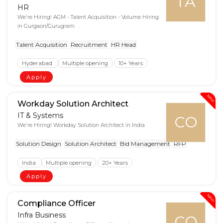
TA
HR
We're Hiring! AGM - Talent Acquisition - Volume Hiring
in Gurgaon/Gurugram
Talent Acquisition
Recruitment
HR Head
Hyderabad
Multiple opening
10+ Years
Apply
New
Workday Solution Architect
IT & Systems
CO
We're Hiring! Workday Solution Architect in India
Solution Design
Solution Architect
Bid Management
RFP
India
Multiple opening
20+ Years
Apply
New
Compliance Officer
Infra Business
CO