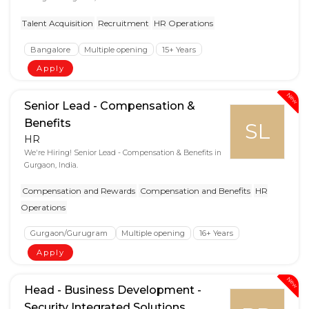
Talent Acquisition
Recruitment
HR Operations
Bangalore
Multiple opening
15+ Years
Apply
New
Senior Lead - Compensation &
Benefits
SL
HR
We're Hiring! Senior Lead - Compensation & Benefits in
Gurgaon, India.
Compensation and Rewards
Compensation and Benefits
HR
Operations
Gurgaon/Gurugram
Multiple opening
16+ Years
Apply
New
Head - Business Development -
Security Integrated Solutions