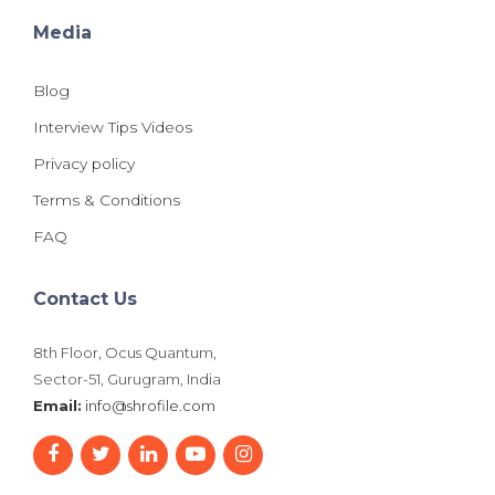
Media
Blog
Interview Tips Videos
Privacy policy
Terms & Conditions
FAQ
Contact Us
8th Floor, Ocus Quantum,
Sector-51, Gurugram, India
Email:
info@shrofile.com