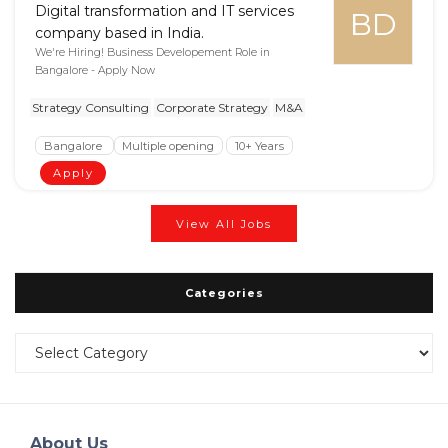
Digital transformation and IT services
BD
company based in India.
We're Hiring! Business Developement Role in
Bangalore - Apply Now
Strategy Consulting
Corporate Strategy
M&A
Bangalore
Multiple opening
10+ Years
Apply
View All Jobs
Categories
Categories
About Us