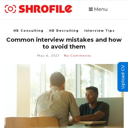
Menu
HR Consulting
,
HR Recruiting
,
Interview Tips
Common interview mistakes and how
to avoid them
May 6, 2021
No Comments
Upload CV