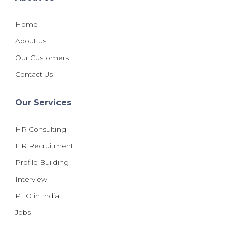
Home
About us
Our Customers
Contact Us
Our Services
HR Consulting
HR Recruitment
Profile Building
Interview
PEO in India
Jobs