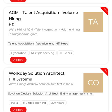
New
AGM - Talent Acquisition - Volume
Hiring
TA
HR
We're Hiring! AGM - Talent Acquisition - Volume Hiring
in Gurgaon/Gurugram
Talent Acquisition
Recruitment
HR Head
Hyderabad
Multiple opening
10+ Years
Apply
New
Workday Solution Architect
IT & Systems
CO
We're Hiring! Workday Solution Architect in India
Solution Design
Solution Architect
Bid Management
RFP
India
Multiple opening
20+ Years
Apply