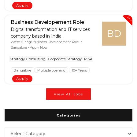
Apply
New
Business Developement Role
Digital transformation and IT services
BD
company based in India.
We're Hiring! Business Developement Role in
Bangalore - Apply Now
Strategy Consulting
Corporate Strategy
M&A
Bangalore
Multiple opening
10+ Years
Apply
View All Jobs
Categories
Categories