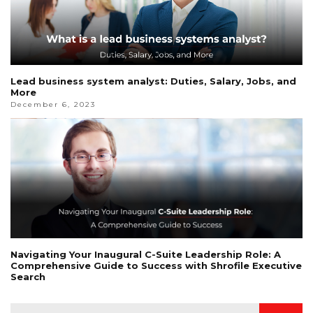
Lead business system analyst: Duties, Salary, Jobs, and
More
December 6, 2023
Navigating Your Inaugural C-Suite Leadership Role: A
Comprehensive Guide to Success with Shrofile Executive
Search
Search