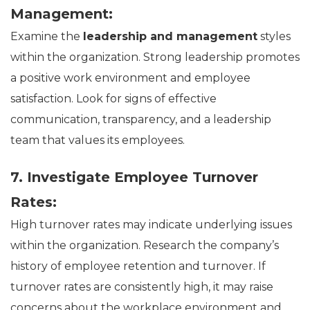
Management:
Examine the
leadership and management
styles
within the organization. Strong leadership promotes
a positive work environment and employee
satisfaction. Look for signs of effective
communication, transparency, and a leadership
team that values its employees.
7. Investigate Employee Turnover
Rates:
High turnover rates may indicate underlying issues
within the organization. Research the company’s
history of employee retention and turnover. If
turnover rates are consistently high, it may raise
concerns about the workplace environment and