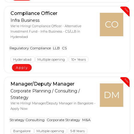
New
Compliance Officer
Infra Business
CO
We're Hiring! Compliance Officer - Alternative
Investment Fund - Infra Business - CS/LLB in
Hyderabad
Regulatory Compliance
LLB
CS
Hyderabad
Multiple opening
10+ Years
Apply
New
Manager/Deputy Manager
Corporate Planning / Consulting /
DM
Strategy
We're Hiring! Manager/Deputy Manager in Bangalore -
Apply Now
Strategy Consulting
Corporate Strategy
M&A
Bangalore
Multiple opening
5-8 Years