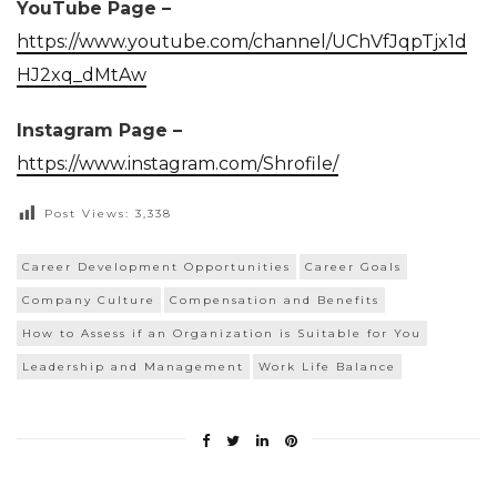
YouTube Page –
https://www.youtube.com/channel/UChVfJqpTjx1d
HJ2xq_dMtAw
Instagram Page –
https://www.instagram.com/Shrofile/
Post Views:
3,338
Career Development Opportunities
Career Goals
Company Culture
Compensation and Benefits
How to Assess if an Organization is Suitable for You
Leadership and Management
Work Life Balance