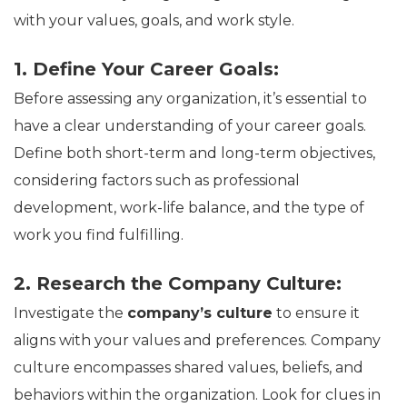
with your values, goals, and work style.
1. Define Your Career Goals:
Before assessing any organization, it’s essential to
have a clear understanding of your career goals.
Define both short-term and long-term objectives,
considering factors such as professional
development, work-life balance, and the type of
work you find fulfilling.
2. Research the Company Culture:
Investigate the
company’s culture
to ensure it
aligns with your values and preferences. Company
culture encompasses shared values, beliefs, and
behaviors within the organization. Look for clues in