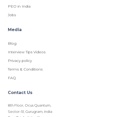
PEO in India
Jobs
Media
Blog
Interview Tips Videos
Privacy policy
Terms & Conditions
FAQ
Contact Us
8th Floor, Ocus Quantum,
Sector-51, Gurugram, India