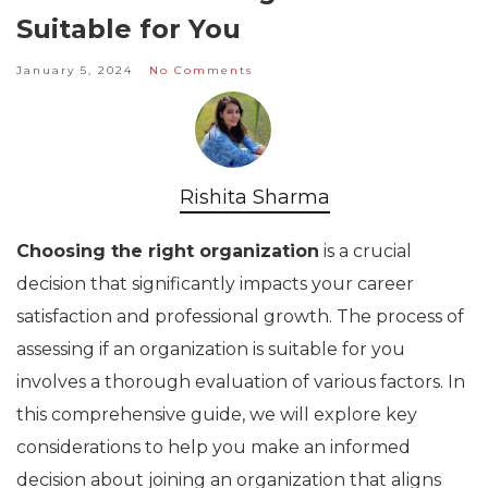
Suitable for You
January 5, 2024
No Comments
Rishita Sharma
Choosing the right organization
is a crucial
decision that significantly impacts your career
satisfaction and professional growth. The process of
assessing if an organization is suitable for you
involves a thorough evaluation of various factors. In
this comprehensive guide, we will explore key
considerations to help you make an informed
decision about joining an organization that aligns