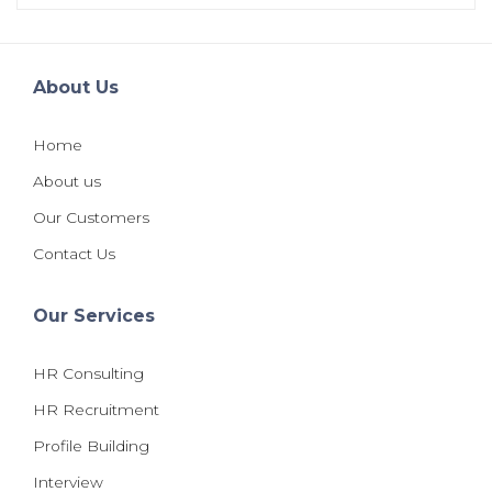
About Us
Home
About us
Our Customers
Contact Us
Our Services
HR Consulting
HR Recruitment
Profile Building
Interview