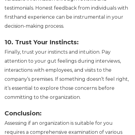
testimonials. Honest feedback from individuals with
firsthand experience can be instrumental in your
decision-making process.
10. Trust Your Instincts:
Finally, trust your instincts and intuition. Pay
attention to your gut feelings during interviews,
interactions with employees, and visits to the
company’s premises. If something doesn’t feel right,
it’s essential to explore those concerns before
committing to the organization.
Conclusion:
Assessing if an organization is suitable for you
requires a comprehensive examination of various