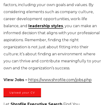
factors, including your own goals and values. By
considering elements such as company culture,
career development opportunities, work-life
balance, and
leadership styles
, you can make an
informed decision that aligns with your professional
aspirations. Remember, finding the right
organization is not just about fitting into their
culture; it’s about finding an environment where
you can thrive and contribute meaningfully to your
own and the organization’s success.
View Jobs –
https://www.shrofile.com/jobs.php
Upload your CV
Let
Shrofile Executive Search
Find You