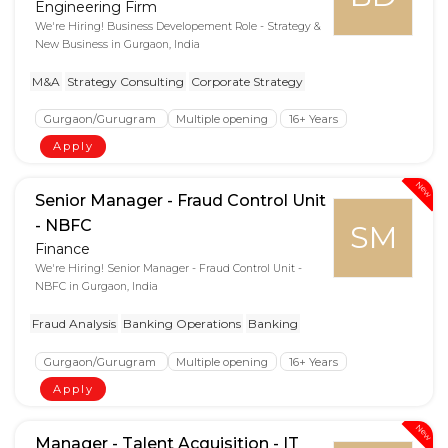
Engineering Firm
We're Hiring! Business Developement Role - Strategy &
New Business in Gurgaon, India
M&A
Strategy Consulting
Corporate Strategy
Gurgaon/Gurugram
Multiple opening
16+ Years
Apply
New
Senior Manager - Fraud Control Unit
- NBFC
SM
Finance
We're Hiring! Senior Manager - Fraud Control Unit -
NBFC in Gurgaon, India
Fraud Analysis
Banking Operations
Banking
Gurgaon/Gurugram
Multiple opening
16+ Years
Apply
New
Manager - Talent Acquisition - IT