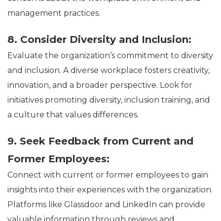
management practices.
8. Consider Diversity and Inclusion:
Evaluate the organization’s commitment to diversity
and inclusion. A diverse workplace fosters creativity,
innovation, and a broader perspective. Look for
initiatives promoting diversity, inclusion training, and
a culture that values differences.
9. Seek Feedback from Current and
Former Employees:
Connect with current or former employees to gain
insights into their experiences with the organization.
Platforms like Glassdoor and LinkedIn can provide
valuable information through reviews and