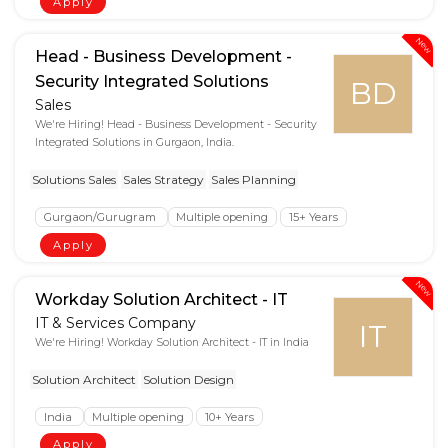
Apply
New
Head - Business Development -
Security Integrated Solutions
BD
Sales
We're Hiring! Head - Business Development - Security
Integrated Solutions in Gurgaon, India.
Solutions Sales
Sales Strategy
Sales Planning
Gurgaon/Gurugram
Multiple opening
15+ Years
Apply
New
Workday Solution Architect - IT
IT & Services Company
IT
We're Hiring! Workday Solution Architect - IT in India
Solution Architect
Solution Design
India
Multiple opening
10+ Years
Apply