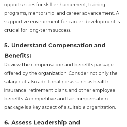
opportunities for skill enhancement, training
programs, mentorship, and career advancement. A
supportive environment for career development is
crucial for long-term success.
5. Understand Compensation and
Benefits:
Review the compensation and benefits package
offered by the organization. Consider not only the
salary but also additional perks such as health
insurance, retirement plans, and other employee
benefits. A competitive and fair compensation
package is a key aspect of a suitable organization.
6. Assess Leadership and