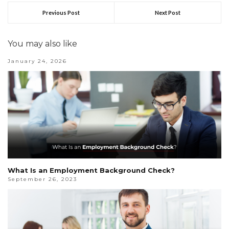
Previous Post
Next Post
You may also like
January 24, 2026
What Is an Employment Background Check?
September 26, 2023