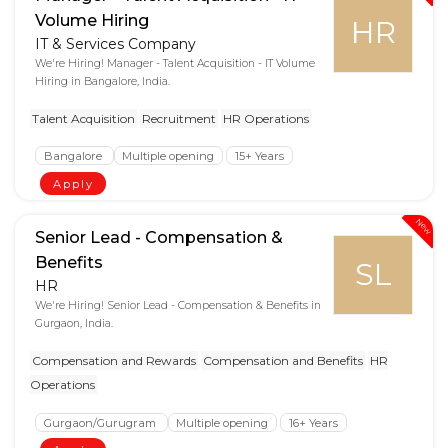
Volume Hiring
HR
IT & Services Company
We're Hiring! Manager - Talent Acquisition - IT Volume
Hiring in Bangalore, India.
Talent Acquisition
Recruitment
HR Operations
Bangalore
Multiple opening
15+ Years
Apply
New
Senior Lead - Compensation &
Benefits
SL
HR
We're Hiring! Senior Lead - Compensation & Benefits in
Gurgaon, India.
Compensation and Rewards
Compensation and Benefits
HR
Operations
Gurgaon/Gurugram
Multiple opening
16+ Years