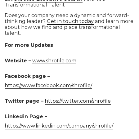
Transformational Talent
Does your company need a dynamic and forward-
thinking leader?
Get in touch today
and learn more
about how we find and place transformational
talent.
For more Updates
Website –
www.shrofile.com
Facebook page –
https://www.facebook.com/shrofile/
Twitter page –
https://twitter.com/shrofile
Linkedin Page –
https://www.linkedin.com/company/shrofile/