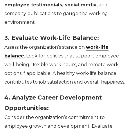
employee testimonials, social media
, and
company publications to gauge the working
environment.
3. Evaluate Work-Life Balance:
Assess the organization’s stance on
work-life
balance
. Look for policies that support employee
well-being, flexible work hours, and remote work
options if applicable. A healthy work-life balance
contributes to job satisfaction and overall happiness.
4. Analyze Career Development
Opportunities:
Consider the organization’s commitment to
employee growth and development. Evaluate