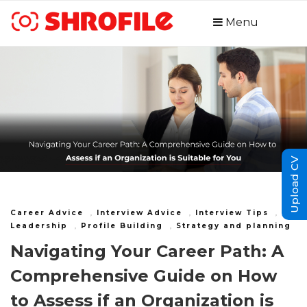
Menu
Upload CV
Career Advice
,
Interview Advice
,
Interview Tips
,
Leadership
,
Profile Building
,
Strategy and planning
Navigating Your Career Path: A
Comprehensive Guide on How
to Assess if an Organization is