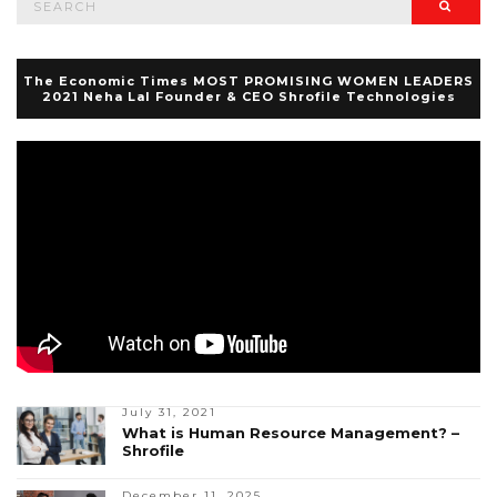
Searc
for:
The Economic Times MOST PROMISING WOMEN LEADERS
2021 Neha Lal Founder & CEO Shrofile Technologies
July 31, 2021
What is Human Resource Management? –
Shrofile
December 11, 2025