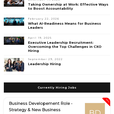
Taking Ownership at Work: Effective Ways
to Boost Accountability
February 22, 2026
What AI-Readiness Means for Business
Leaders
April 19, 2025
Executive Leadership Recruitment:
Overcoming the Top Challenges in CXO
Hiring
September 29, 2022
Leadership Hiring
Currently Hiring Jobs
New
Business Developement Role -
Strategy & New Business
BD