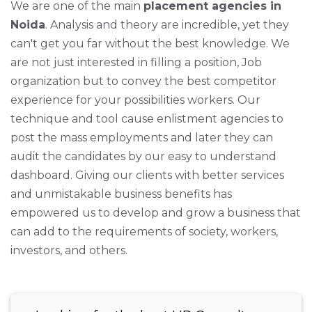
We are one of the main
placement agencies in
Noida
. Analysis and theory are incredible, yet they
can't get you far without the best knowledge. We
are not just interested in filling a position, Job
organization but to convey the best competitor
experience for your possibilities workers. Our
technique and tool cause enlistment agencies to
post the mass employments and later they can
audit the candidates by our easy to understand
dashboard. Giving our clients with better services
and unmistakable business benefits has
empowered us to develop and grow a business that
can add to the requirements of society, workers,
investors, and others.