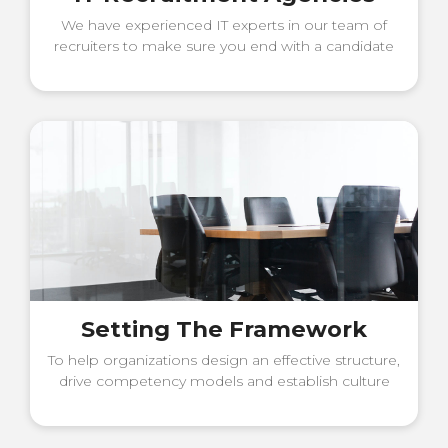
We have experienced IT experts in our team of
recruiters to make sure you end with a candidate
that will contribute to solving
Setting The Framework
To help organizations design an effective structure,
drive competency models and establish culture
and values.