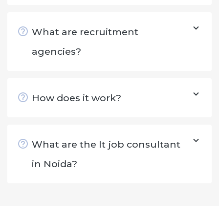
What are recruitment
agencies?
How does it work?
What are the It job consultant
in Noida?