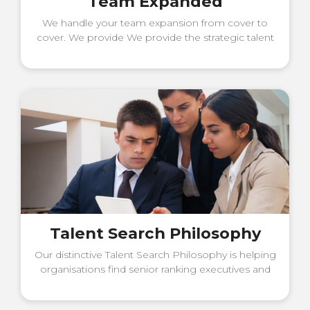
Team Expanded
We handle your team expansion from cover to
cover. We provide We provide the strategic talent
acquisition advice and an excellent hiring process
to build your team
Talent Search Philosophy
Our distinctive Talent Search Philosophy is helping
organisations find senior ranking executives and
the best leadership talent