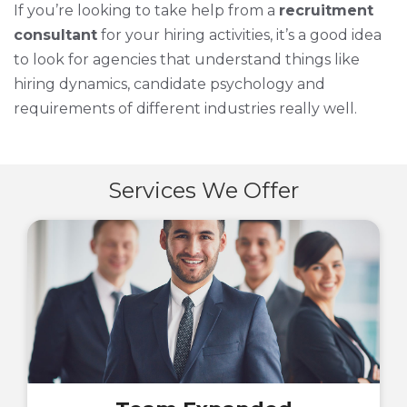
If you’re looking to take help from a
recruitment
consultant
for your hiring activities, it’s a good idea
to look for agencies that understand things like
hiring dynamics, candidate psychology and
requirements of different industries really well.
Services We Offer