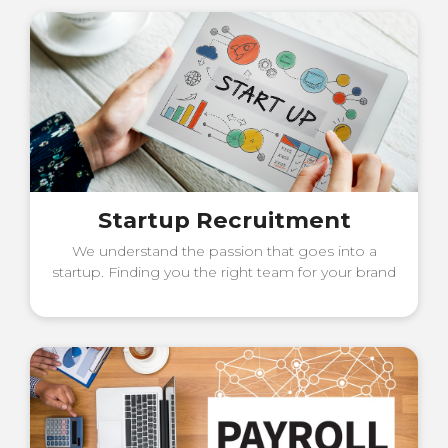
Startup Recruitment
We understand the passion that goes into a
startup. Finding you the right team for your brand
in its establishing years is something we invest
time, effort, and technology in.