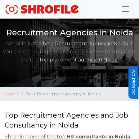
Recruitment Agencies in Noida
Shrofile is the
best Recruitment agency in Noida
if
you are searching shrofile name comes to mind. We
are the
top placement agency in Noida
.
Upload CV
Home
Best Recruitment Agency in Noida
Top Recruitment Agencies and Job
Consultancy in Noida
Shrofile is one of the top
HR consultants in Noida