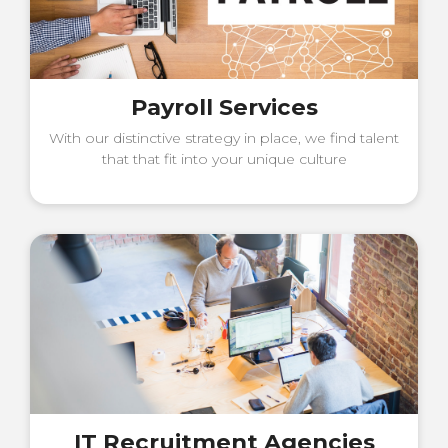
Payroll Services
With our distinctive strategy in place, we find talent
that that fit into your unique culture
IT Recruitment Agencies