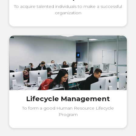
To acquire talented individuals to make a successful
organization
Lifecycle Management
To form a good Human Resource Lifecycle
Program