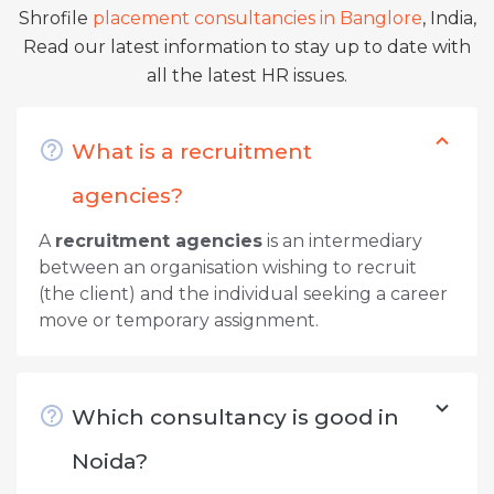
Shrofile
placement consultancies in Banglore
, India,
Read our latest information to stay up to date with
all the latest HR issues.
What is a recruitment
agencies?
A
recruitment agencies
is an intermediary
between an organisation wishing to recruit
(the client) and the individual seeking a career
move or temporary assignment.
Which consultancy is good in
Noida?