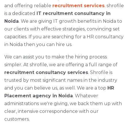
and offering reliable
recruitment services
. shrofile
is a dedicated
IT recruitment consultancy in
Noida
. We are giving IT growth benefits in Noida to
our clients with effective strategies, convincing set
capacities. If you are searching for a HR consultancy
in Noida then you can hire us.
We can assist you to make the hiring process
simpler. At shrofile, we are offering a full range of
recruitment consultancy services
. Shrofile is
trusted by most significant names in the industry
and you can believe us, as well. We are a top
HR
Placement agency in Noida
. Whatever
administrations we're giving, we back them up with
clear, intensive correspondence with our
customers.