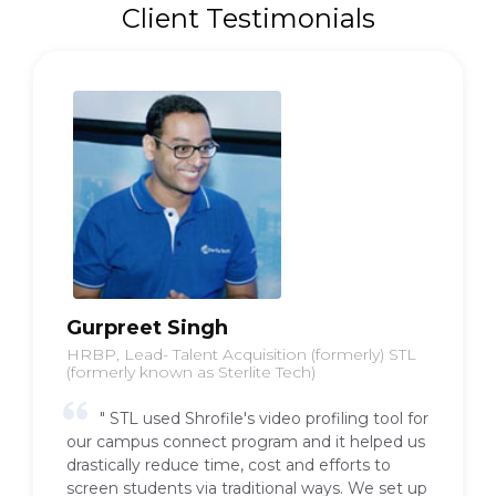
Client Testimonials
Babu Vittal
Entreprenuer, Formerly VP and Head HR
Shopclues
"We used Shrofile at Shopclues for our
internship hiring. We had a flood of
applications and it was difficult for us to scan
through so many profiles. We approached