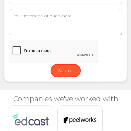
Companies we've worked with