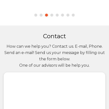
Contact
How can we help you? Contact us. E-mail, Phone.
Send an e-mail! Send us your message by filling out
the form below.
One of our advisors will be help you.