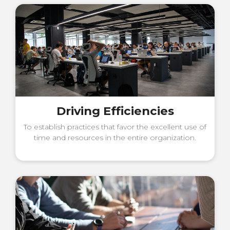
Driving Efficiencies
To establish practices that favor the excellent use of
time and resources in the entire organization.