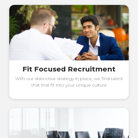
Fit Focused Recruitment
With our distinctive strategy in place, we find talent
that that fit into your unique culture