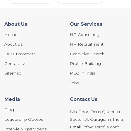
About Us
Our Services
Home
HR Consulting
About us
HR Recruitment
Our Customers
Executive Search
Contact Us
Profile Building
Sitemap
PEO in India
Jobs
Media
Contact Us
Blog
8th Floor, Ocus Quantum,
Leadership Quotes
Sector-51, Gurugram, India
Email:
info@shrofile.com
Interview Tips Videos