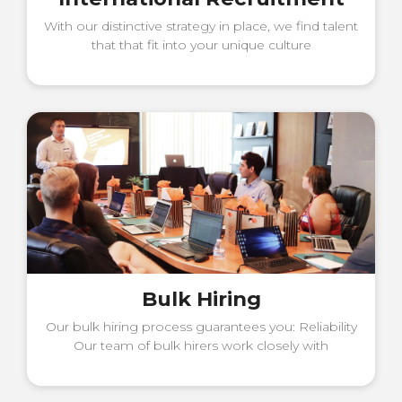
With our distinctive strategy in place, we find talent
that that fit into your unique culture
Bulk Hiring
Our bulk hiring process guarantees you: Reliability
Our team of bulk hirers work closely with
managers to get best talent out.