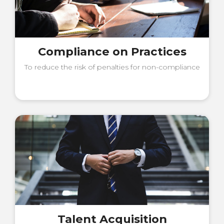
Compliance on Practices
To reduce the risk of penalties for non-compliance
Talent Acquisition