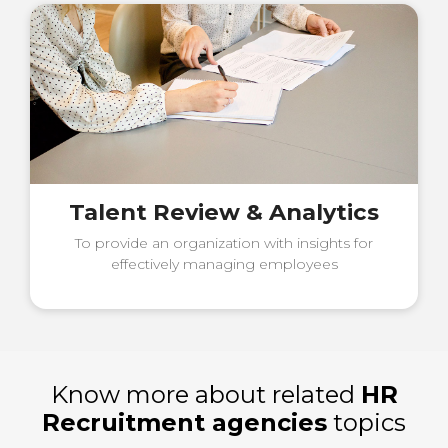
Talent Review & Analytics
To provide an organization with insights for
effectively managing employees
Know more about related
HR
Recruitment agencies
topics