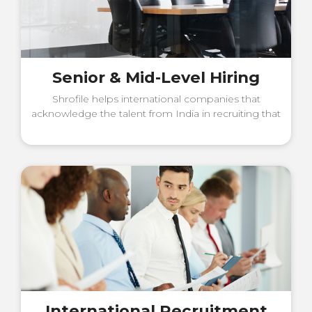
Senior & Mid-Level Hiring
Shrofile helps international companies that
acknowledge the talent from India in recruiting that
talent.
International Recruitment