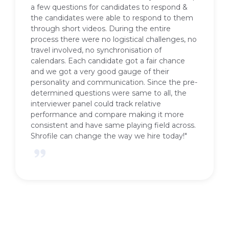
Shrofile for enabling the hiring process
through their video interviewing platform. We
got very good feedback from the candidates
about their experience with Shrofile. We were
able to swiftly shortlist and close the open
positions. We could customise the questions
and evaluate each candidate. The platform is
completely self serve and easy to use. Shrofile
also helped us position the process of
interviews as innovative one and created the
much needed buzz.