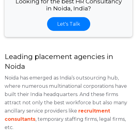
Looking for the best HR Consultancy
in Noida, India?
Let's Talk
Leading placement agencies in
Noida
Noida has emerged as India’s outsourcing hub,
where numerous multinational corporations have
built their India headquarters. And these firms
attract not only the best workforce but also many
ancillary service providers like
recruitment
consultants
, temporary staffing firms, legal firms,
etc.