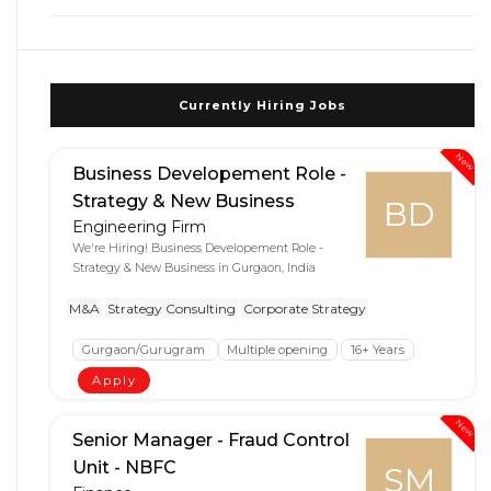
Currently Hiring Jobs
New
Business Developement Role -
Strategy & New Business
BD
Engineering Firm
We're Hiring! Business Developement Role -
Strategy & New Business in Gurgaon, India
M&A
Strategy Consulting
Corporate Strategy
Gurgaon/Gurugram
Multiple opening
16+ Years
Apply
New
Senior Manager - Fraud Control
Unit - NBFC
SM