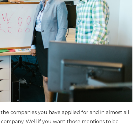
h the companies you have applied for and in almost all
at company. Well if you want those mentions to be