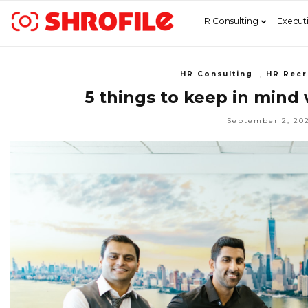
HR Consulting
Execut
HR Consulting
,
HR Recr
5 things to keep in mind
September 2, 20