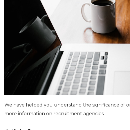
We have helped you understand the significance of 
more information on recruitment agencies