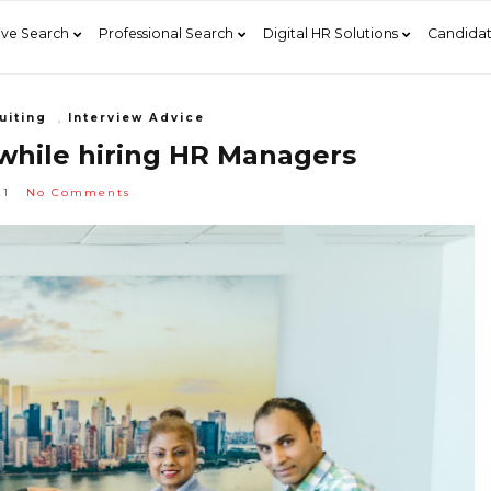
ive Search
Professional Search
Digital HR Solutions
Candidat
uiting
,
Interview Advice
 while hiring HR Managers
21
No Comments