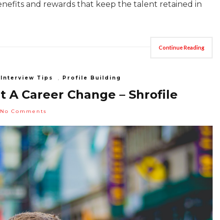
enefits and rewards that keep the talent retained in
Continue Reading
,
Interview Tips
,
Profile Building
 A Career Change – Shrofile
No Comments