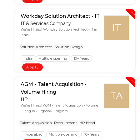
New
Workday Solution Architect - IT
IT & Services Company
IT
We're Hiring! Workday Solution Architect - IT in
India
Solution Architect
Solution Design
India
Multiple opening
10+ Years
Apply
New
AGM - Talent Acquisition -
Volume Hiring
TA
HR
We're Hiring! AGM - Talent Acquisition - Volume
Hiring in Gurgaon/Gurugram
Talent Acquisition
Recruitment
HR Head
Hyderabad
Multiple opening
10+ Years