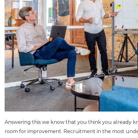
Answering this we know that you think you already kn
room for improvement. Recruitment in the most unders