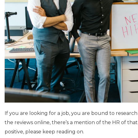
If you are looking for a job, you are bound to researc
the reviews online, there’s a mention of the HR of th
positive, please keep reading on.