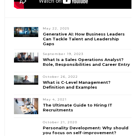
May 22, 2025
Generative AI: How Business Leaders
Can Tackle Talent and Leadership
Gaps
September 19, 2023
What Is a Sales Operations Analyst?
Role, Responsibilities and Career Entry
October 26, 2022
What is C-Level Management?
Definition and Examples
May 4, 2021
The Ultimate Guide to Hiring IT
Recruitments
October 21, 2020
Personality Development: Why should
you focus on self-improvement?