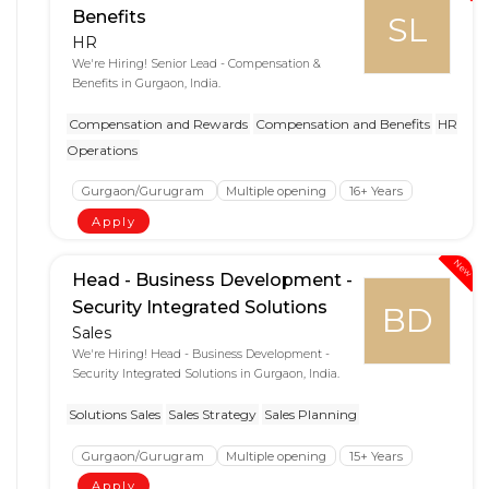
Benefits
SL
HR
We're Hiring! Senior Lead - Compensation &
Benefits in Gurgaon, India.
Compensation and Rewards
Compensation and Benefits
HR
Operations
Gurgaon/Gurugram
Multiple opening
16+ Years
Apply
New
Head - Business Development -
Security Integrated Solutions
BD
Sales
We're Hiring! Head - Business Development -
Security Integrated Solutions in Gurgaon, India.
Solutions Sales
Sales Strategy
Sales Planning
Gurgaon/Gurugram
Multiple opening
15+ Years
Apply