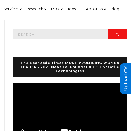
e Services
Research
PEO
Jobs
About Us
Blog
Search
Searc
for:
The Economic Times MOST PROMISING WOMEN
LEADERS 2021 Neha Lal Founder & CEO Shrofile
Upload CV
Technologies