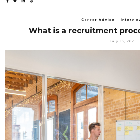
Career Advice
,
Intervie
What is a recruitment proc
July 13, 2021