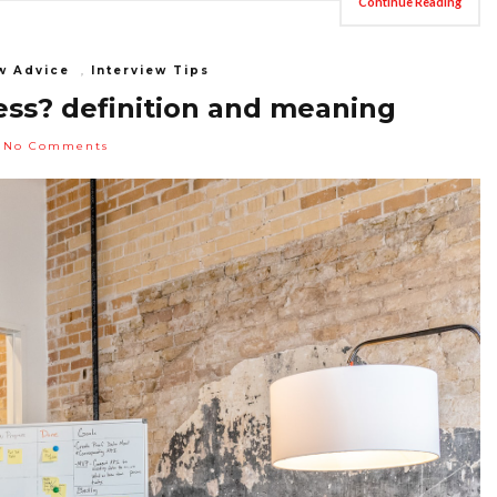
Continue Reading
w Advice
,
Interview Tips
ess? definition and meaning
No Comments