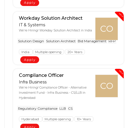
Apply
New
Workday Solution Architect
IT & Systems
CO
We're Hiring! Workday Solution Architect in India
Solution Design
Solution Architect
Bid Management
RFP
India
Multiple opening
20+ Years
Apply
New
Compliance Officer
Infra Business
CO
We're Hiring! Compliance Officer - Alternative
Investment Fund - Infra Business - CS/LLB in
Hyderabad
Regulatory Compliance
LLB
CS
Hyderabad
Multiple opening
10+ Years
Apply