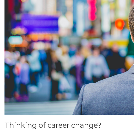
Thinking of career change?