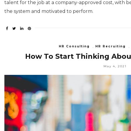
talent for the job at a company-approved cost, with b
the system and motivated to perform.
HR Consulting
,
HR Recruiting
How To Start Thinking About
May 4, 2021