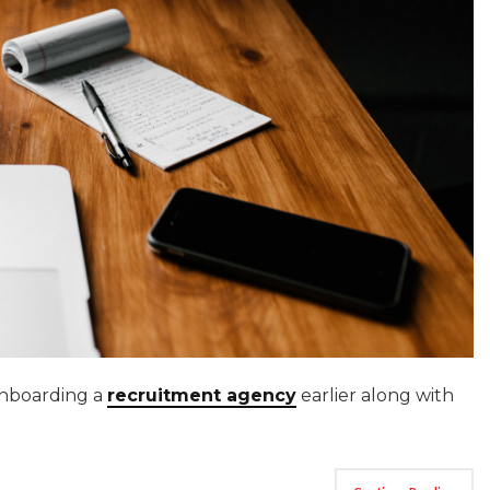
onboarding a
recruitment agency
earlier along with