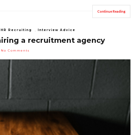
Continue Reading
,
HR Recruiting
,
Interview Advice
iring a recruitment agency
No Comments