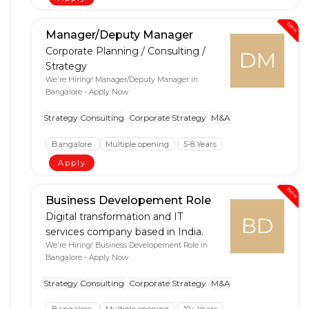
New
Manager/Deputy Manager
Corporate Planning / Consulting /
DM
Strategy
We're Hiring! Manager/Deputy Manager in
Bangalore - Apply Now
Strategy Consulting
Corporate Strategy
M&A
Bangalore
Multiple opening
5-8 Years
Apply
New
Business Developement Role
Digital transformation and IT
BD
services company based in India.
We're Hiring! Business Developement Role in
Bangalore - Apply Now
Strategy Consulting
Corporate Strategy
M&A
Bangalore
Multiple opening
10+ Years