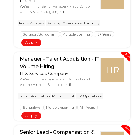
Finance
We're Hiring! Senior Manager - Fraud Control
Unit - NBFC in Gurgaon, India
Fraud Analysis
Banking Operations
Banking
Gurgaon/Gurugram
Multiple opening
16+ Years
Apply
New
Manager - Talent Acquisition - IT
Volume Hiring
HR
IT & Services Company
We're Hiring! Manager - Talent Acquisition - IT
Volume Hiring in Bangalore, India.
Talent Acquisition
Recruitment
HR Operations
Bangalore
Multiple opening
15+ Years
Apply
New
Senior Lead - Compensation &