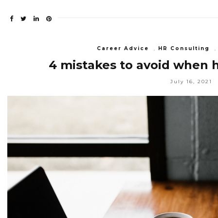
Career Advice
,
HR Consulting
4 mistakes to avoid when h
July 16, 2021