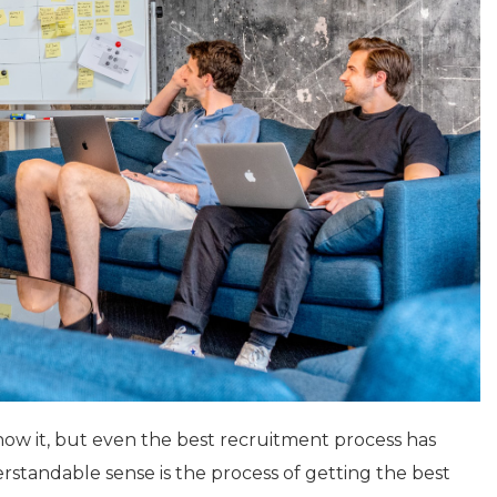
ow it, but even the best recruitment process has
tandable sense is the process of getting the best