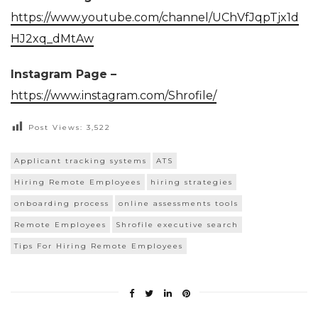
https://www.youtube.com/channel/UChVfJqpTjx1d
HJ2xq_dMtAw
Instagram Page –
https://www.instagram.com/Shrofile/
Post Views:
3,522
Applicant tracking systems
ATS
Hiring Remote Employees
hiring strategies
onboarding process
online assessments tools
Remote Employees
Shrofile executive search
Tips For Hiring Remote Employees