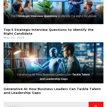
Top 5 Strategic Interview Questions to Identify the
Right Candidate
May 22, 2025
Generative AI: How Business Leaders Can Tackle Talent
and Leadership Gaps
Search
Searc