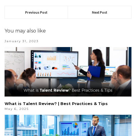
Previous Post
Next Post
You may also like
January 31, 2023
What is Talent Review? | Best Practices & Tips
May 6, 2025