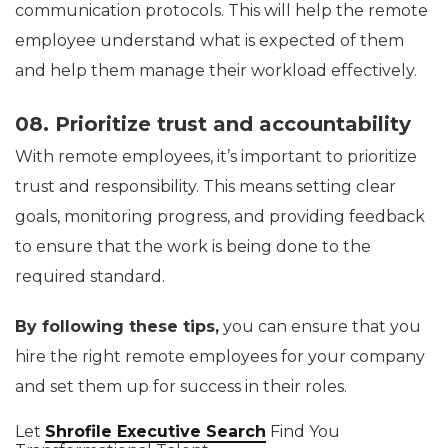
communication protocols. This will help the remote
employee understand what is expected of them
and help them manage their workload effectively.
08. Prioritize trust and accountability
With remote employees, it’s important to prioritize
trust and responsibility. This means setting clear
goals, monitoring progress, and providing feedback
to ensure that the work is being done to the
required standard.
By following these tips,
you can ensure that you
hire the right remote employees for your company
and set them up for success in their roles.
Let
Shrofile Executive Search
Find You