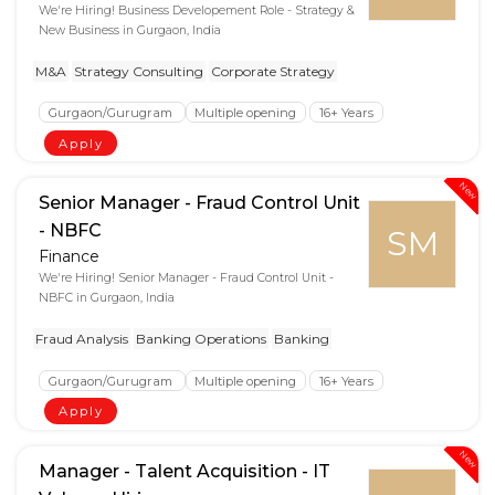
We're Hiring! Business Developement Role - Strategy &
New Business in Gurgaon, India
M&A
Strategy Consulting
Corporate Strategy
Gurgaon/Gurugram
Multiple opening
16+ Years
Apply
New
Senior Manager - Fraud Control Unit
- NBFC
SM
Finance
We're Hiring! Senior Manager - Fraud Control Unit -
NBFC in Gurgaon, India
Fraud Analysis
Banking Operations
Banking
Gurgaon/Gurugram
Multiple opening
16+ Years
Apply
New
Manager - Talent Acquisition - IT