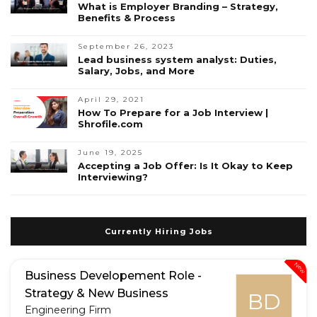
What is Employer Branding – Strategy,
Benefits & Process
September 26, 2023
Lead business system analyst: Duties,
Salary, Jobs, and More
April 29, 2021
How To Prepare for a Job Interview |
Shrofile.com
June 19, 2025
Accepting a Job Offer: Is It Okay to Keep
Interviewing?
Currently Hiring Jobs
New
Business Developement Role -
Strategy & New Business
BD
Engineering Firm