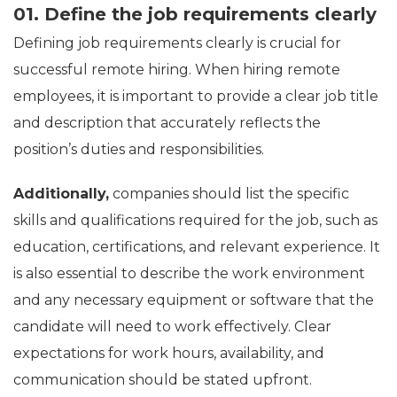
01. Define the job requirements clearly
Defining job requirements clearly is crucial for
successful remote hiring. When hiring remote
employees, it is important to provide a clear job title
and description that accurately reflects the
position’s duties and responsibilities.
Additionally,
companies should list the specific
skills and qualifications required for the job, such as
education, certifications, and relevant experience. It
is also essential to describe the work environment
and any necessary equipment or software that the
candidate will need to work effectively. Clear
expectations for work hours, availability, and
communication should be stated upfront.