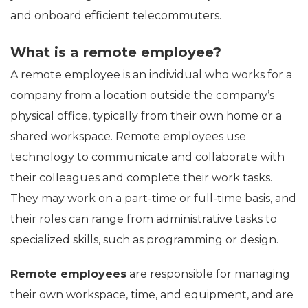
and onboard efficient telecommuters.
What is a remote employee?
A remote employee is an individual who works for a
company from a location outside the company’s
physical office, typically from their own home or a
shared workspace. Remote employees use
technology to communicate and collaborate with
their colleagues and complete their work tasks.
They may work on a part-time or full-time basis, and
their roles can range from administrative tasks to
specialized skills, such as programming or design.
Remote employees
are responsible for managing
their own workspace, time, and equipment, and are