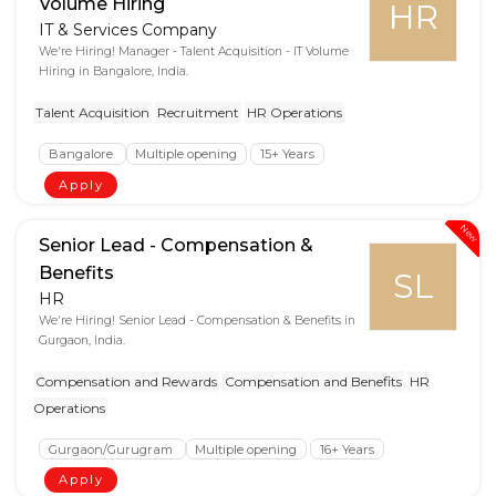
Volume Hiring
HR
IT & Services Company
We're Hiring! Manager - Talent Acquisition - IT Volume
Hiring in Bangalore, India.
Talent Acquisition
Recruitment
HR Operations
Bangalore
Multiple opening
15+ Years
Apply
New
Senior Lead - Compensation &
Benefits
SL
HR
We're Hiring! Senior Lead - Compensation & Benefits in
Gurgaon, India.
Compensation and Rewards
Compensation and Benefits
HR
Operations
Gurgaon/Gurugram
Multiple opening
16+ Years
Apply