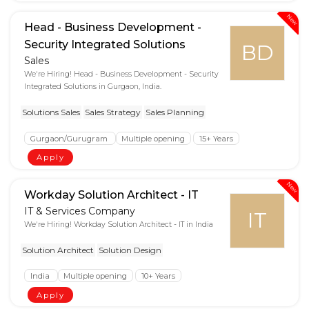
New
Head - Business Development -
Security Integrated Solutions
BD
Sales
We're Hiring! Head - Business Development - Security
Integrated Solutions in Gurgaon, India.
Solutions Sales
Sales Strategy
Sales Planning
Gurgaon/Gurugram
Multiple opening
15+ Years
Apply
New
Workday Solution Architect - IT
IT & Services Company
IT
We're Hiring! Workday Solution Architect - IT in India
Solution Architect
Solution Design
India
Multiple opening
10+ Years
Apply