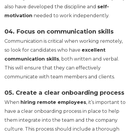
also have developed the discipline and
self-
motivation
needed to work independently.
04. Focus on communication skills
Communication is critical when working remotely,
so look for candidates who have
excellent
communication skills
, both written and verbal.
This will ensure that they can effectively
communicate with team members and clients.
05. Create a clear onboarding process
When
hiring remote employees
, it’s important to
have a clear onboarding process in place to help
them integrate into the team and the company
culture. This process should include a thorough