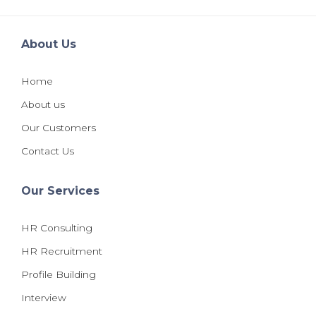
About Us
Home
About us
Our Customers
Contact Us
Our Services
HR Consulting
HR Recruitment
Profile Building
Interview