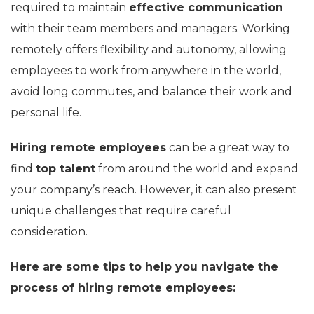
required to maintain
effective communication
with their team members and managers. Working
remotely offers flexibility and autonomy, allowing
employees to work from anywhere in the world,
avoid long commutes, and balance their work and
personal life.
Hiring remote employees
can be a great way to
find
top talent
from around the world and expand
your company’s reach. However, it can also present
unique challenges that require careful
consideration.
Here are some tips to help you navigate the
process of hiring remote employees: