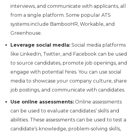
interviews, and communicate with applicants, all
from a single platform. Some popular ATS
systems include BambooHR, Workable, and
Greenhouse.
Leverage social media:
Social media platforms
like LinkedIn, Twitter, and Facebook can be used
to source candidates, promote job openings, and
engage with potential hires. You can use social
media to showcase your company culture, share
job postings, and communicate with candidates.
Use online assessments:
Online assessments
can be used to evaluate candidates’ skills and
abilities. These assessments can be used to test a
candidate’s knowledge, problem-solving skills,