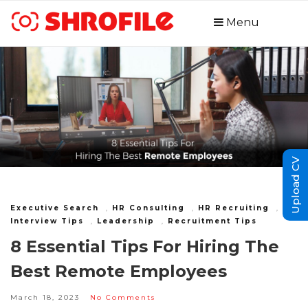
Menu
Upload CV
Executive Search
,
HR Consulting
,
HR Recruiting
,
Interview Tips
,
Leadership
,
Recruitment Tips
8 Essential Tips For Hiring The
Best Remote Employees
March 18, 2023
No Comments