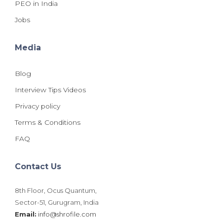
PEO in India
Jobs
Media
Blog
Interview Tips Videos
Privacy policy
Terms & Conditions
FAQ
Contact Us
8th Floor, Ocus Quantum,
Sector-51, Gurugram, India
Email:
info@shrofile.com