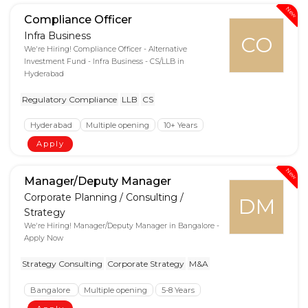
New
Compliance Officer
Infra Business
CO
We're Hiring! Compliance Officer - Alternative
Investment Fund - Infra Business - CS/LLB in
Hyderabad
Regulatory Compliance
LLB
CS
Hyderabad
Multiple opening
10+ Years
Apply
New
Manager/Deputy Manager
Corporate Planning / Consulting /
DM
Strategy
We're Hiring! Manager/Deputy Manager in Bangalore -
Apply Now
Strategy Consulting
Corporate Strategy
M&A
Bangalore
Multiple opening
5-8 Years