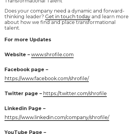
Transformational Talent
Does your company need a dynamic and forward-
thinking leader?
Get in touch today
and learn more
about how we find and place transformational
talent.
For more Updates
Website –
www.shrofile.com
Facebook page –
https://www.facebook.com/shrofile/
Twitter page –
https://twitter.com/shrofile
Linkedin Page –
https://www.linkedin.com/company/shrofile/
YouTube Page –