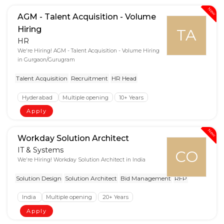
New
AGM - Talent Acquisition - Volume
Hiring
TA
HR
We're Hiring! AGM - Talent Acquisition - Volume Hiring
in Gurgaon/Gurugram
Talent Acquisition
Recruitment
HR Head
Hyderabad
Multiple opening
10+ Years
Apply
New
Workday Solution Architect
IT & Systems
CO
We're Hiring! Workday Solution Architect in India
Solution Design
Solution Architect
Bid Management
RFP
India
Multiple opening
20+ Years
Apply