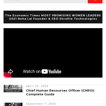
for:
The Economic Times MOST PROMISING WOMEN LEADERS
2021 Neha Lal Founder & CEO Shrofile Technologies
April 22, 2023
Chief Human Resources Officer (CHRO):
Complete Guide
September 7, 2025