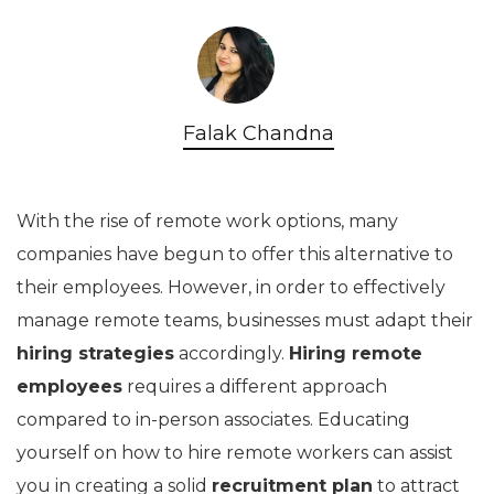
Falak Chandna
With the rise of remote work options, many
companies have begun to offer this alternative to
their employees. However, in order to effectively
manage remote teams, businesses must adapt their
hiring strategies
accordingly.
Hiring remote
employees
requires a different approach
compared to in-person associates. Educating
yourself on how to hire remote workers can assist
you in creating a solid
recruitment plan
to attract