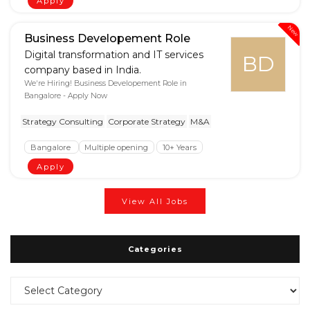
Apply
New
Business Developement Role
Digital transformation and IT services
BD
company based in India.
We're Hiring! Business Developement Role in
Bangalore - Apply Now
Strategy Consulting
Corporate Strategy
M&A
Bangalore
Multiple opening
10+ Years
Apply
View All Jobs
Categories
Categories