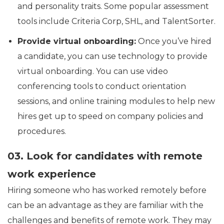
and personality traits. Some popular assessment
tools include Criteria Corp, SHL, and TalentSorter.
Provide virtual onboarding:
Once you’ve hired
a candidate, you can use technology to provide
virtual onboarding. You can use video
conferencing tools to conduct orientation
sessions, and online training modules to help new
hires get up to speed on company policies and
procedures.
03. Look for candidates with remote
work experience
Hiring someone who has worked remotely before
can be an advantage as they are familiar with the
challenges and benefits of remote work. They may