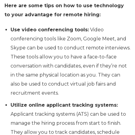
Here are some tips on how to use technology
to your advantage for remote hiring:
Use video conferencing tools:
Video
conferencing tools like Zoom, Google Meet, and
Skype can be used to conduct remote interviews.
These tools allow you to have a face-to-face
conversation with candidates, even if they’re not
in the same physical location as you. They can
also be used to conduct virtual job fairs and
recruitment events.
Utilize online applicant tracking systems:
Applicant tracking systems (ATS) can be used to
manage the hiring process from start to finish.
They allow you to track candidates, schedule