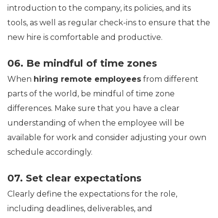
introduction to the company, its policies, and its
tools, as well as regular check-ins to ensure that the
new hire is comfortable and productive.
06. Be mindful of time zones
When
hiring remote employees
from different
parts of the world, be mindful of time zone
differences. Make sure that you have a clear
understanding of when the employee will be
available for work and consider adjusting your own
schedule accordingly.
07. Set clear expectations
Clearly define the expectations for the role,
including deadlines, deliverables, and