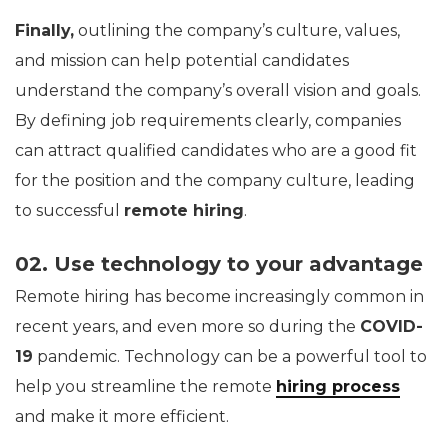
Finally,
outlining the company’s culture, values,
and mission can help potential candidates
understand the company’s overall vision and goals.
By defining job requirements clearly, companies
can attract qualified candidates who are a good fit
for the position and the company culture, leading
to successful
remote hiring
.
02. Use technology to your advantage
Remote hiring has become increasingly common in
recent years, and even more so during the
COVID-
19
pandemic. Technology can be a powerful tool to
help you streamline the remote
hiring process
and make it more efficient.