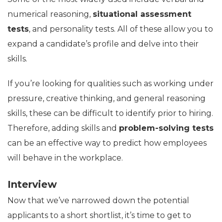
numerical reasoning,
situational assessment
tests
, and personality tests. All of these allow you to
expand a candidate’s profile and delve into their
skills.
If you’re looking for qualities such as working under
pressure, creative thinking, and general reasoning
skills, these can be difficult to identify prior to hiring.
Therefore, adding skills and
problem-solving tests
can be an effective way to predict how employees
will behave in the workplace.
Interview
Now that we’ve narrowed down the potential
applicants to a short shortlist, it’s time to get to