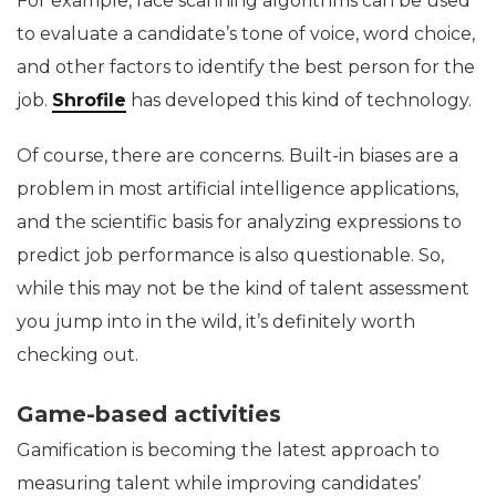
For example, face scanning algorithms can be used
to evaluate a candidate’s tone of voice, word choice,
and other factors to identify the best person for the
job.
Shrofile
has developed this kind of technology.
Of course, there are concerns. Built-in biases are a
problem in most artificial intelligence applications,
and the scientific basis for analyzing expressions to
predict job performance is also questionable. So,
while this may not be the kind of talent assessment
you jump into in the wild, it’s definitely worth
checking out.
Game-based activities
Gamification is becoming the latest approach to
measuring talent while improving candidates’