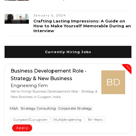
January 5, 2024
Crafting Lasting Impressions: A Guide on
How to Make Yourself Memorable During an
Interview
Currently Hiring Jobs
New
Business Developement Role -
Strategy & New Business
BD
Engineering Firm
We're Hiring! Business Developement Role - Strategy &
New Business in Gurgaon, India
M&A
Strategy Consulting
Corporate Strategy
Gurgaon/Gurugram
Multiple opening
16+ Years
Apply