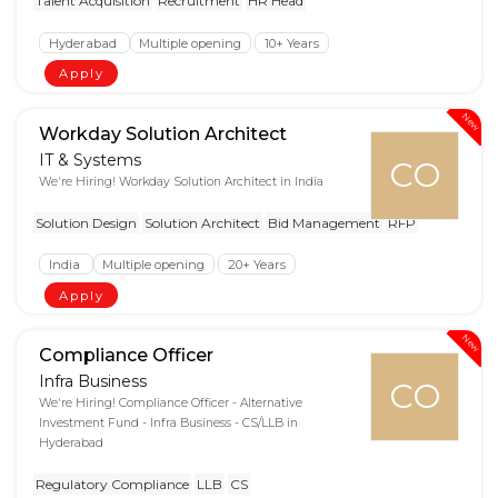
Talent Acquisition
Recruitment
HR Head
Hyderabad
Multiple opening
10+ Years
Apply
New
Workday Solution Architect
IT & Systems
CO
We're Hiring! Workday Solution Architect in India
Solution Design
Solution Architect
Bid Management
RFP
India
Multiple opening
20+ Years
Apply
New
Compliance Officer
Infra Business
CO
We're Hiring! Compliance Officer - Alternative
Investment Fund - Infra Business - CS/LLB in
Hyderabad
Regulatory Compliance
LLB
CS