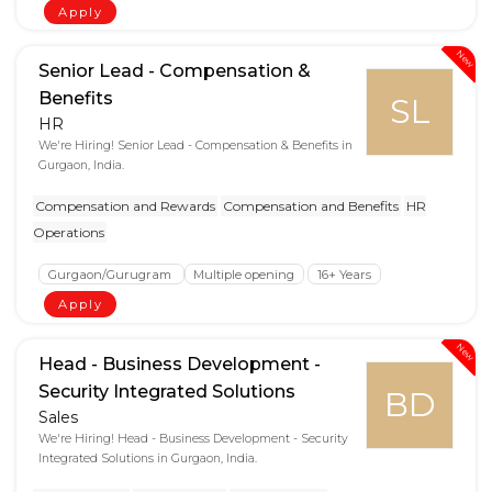
Apply
New
Senior Lead - Compensation &
Benefits
SL
HR
We're Hiring! Senior Lead - Compensation & Benefits in
Gurgaon, India.
Compensation and Rewards
Compensation and Benefits
HR
Operations
Gurgaon/Gurugram
Multiple opening
16+ Years
Apply
New
Head - Business Development -
Security Integrated Solutions
BD
Sales
We're Hiring! Head - Business Development - Security
Integrated Solutions in Gurgaon, India.