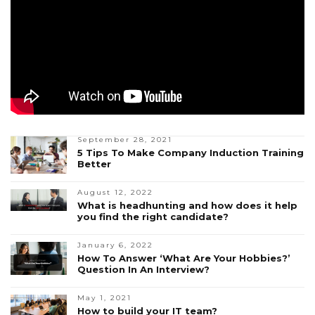
September 28, 2021
5 Tips To Make Company Induction Training
Better
August 12, 2022
What is headhunting and how does it help
you find the right candidate?
January 6, 2022
How To Answer ‘What Are Your Hobbies?’
Question In An Interview?
May 1, 2021
How to build your IT team?