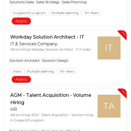
Solutions Sales
Sales Strategy
Sales Planning
Gurgaon/Gurugram
Multiple opening
15+ Years
Apply
New
Workday Solution Architect - IT
IT & Services Company
IT
We're Hiring! Workday Solution Architect - IT in India
Solution Architect
Solution Design
India
Multiple opening
10+ Years
Apply
New
AGM - Talent Acquisition - Volume
Hiring
TA
HR
We're Hiring! AGM - Talent Acquisition - Volume Hiring
in Gurgaon/Gurugram