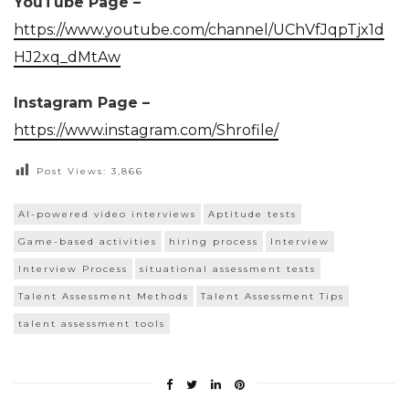
YouTube Page –
https://www.youtube.com/channel/UChVfJqpTjx1d
HJ2xq_dMtAw
Instagram Page –
https://www.instagram.com/Shrofile/
Post Views:
3,866
AI-powered video interviews
Aptitude tests
Game-based activities
hiring process
Interview
Interview Process
situational assessment tests
Talent Assessment Methods
Talent Assessment Tips
talent assessment tools