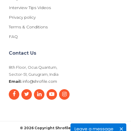
Interview Tips Videos
Privacy policy
Terms & Conditions
FAQ
Contact Us
8th Floor, Ocus Quantum,
Sector-51, Gurugram, India
Email:
info@shrofile.com
Leave a message
© 2026 Copyright Shrofile. All Rights Reserved