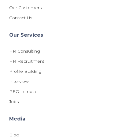
Our Customers
Contact Us
Our Services
HR Consulting
HR Recruitment
Profile Building
Interview
PEO in India
Jobs
Media
Blog