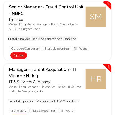
New
Senior Manager - Fraud Control Unit
- NBFC
SM
Finance
We're Hiring! Senior Manager - Fraud Control Unit -
NBFC in Gurgaon, India
Fraud Analysis
Banking Operations
Banking
Gurgaon/Gurugram
Multiple opening
16+ Years
Apply
New
Manager - Talent Acquisition - IT
Volume Hiring
HR
IT & Services Company
We're Hiring! Manager - Talent Acquisition - IT Volume
Hiring in Bangalore, India.
Talent Acquisition
Recruitment
HR Operations
Bangalore
Multiple opening
15+ Years