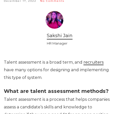
December 17, 2022
No Comments
Sakshi Jain
HR Manager
Talent assessment is a broad term, and
recruiters
have many options for designing and implementing
this type of system.
What are talent assessment methods?
Talent assessment is a process that helps companies
assess a candidate’s skills and knowledge to