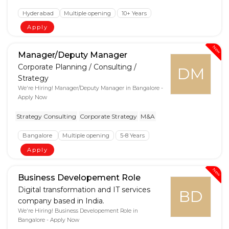
Hyderabad
Multiple opening
10+ Years
Apply
New
Manager/Deputy Manager
Corporate Planning / Consulting /
DM
Strategy
We're Hiring! Manager/Deputy Manager in Bangalore -
Apply Now
Strategy Consulting
Corporate Strategy
M&A
Bangalore
Multiple opening
5-8 Years
Apply
New
Business Developement Role
Digital transformation and IT services
BD
company based in India.
We're Hiring! Business Developement Role in
Bangalore - Apply Now