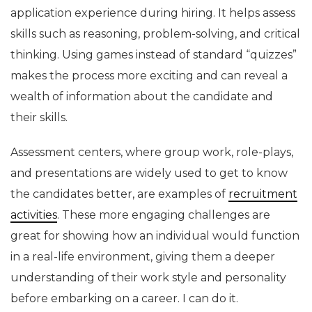
application experience during hiring. It helps assess
skills such as reasoning, problem-solving, and critical
thinking. Using games instead of standard “quizzes”
makes the process more exciting and can reveal a
wealth of information about the candidate and
their skills.
Assessment centers, where group work, role-plays,
and presentations are widely used to get to know
the candidates better, are examples of
recruitment
activities
. These more engaging challenges are
great for showing how an individual would function
in a real-life environment, giving them a deeper
understanding of their work style and personality
before embarking on a career. I can do it.