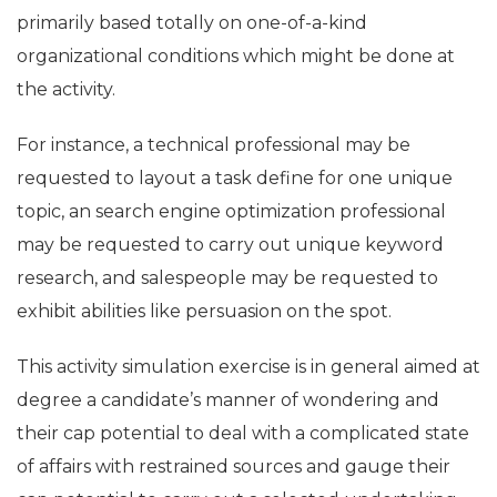
primarily based totally on one-of-a-kind
organizational conditions which might be done at
the activity.
For instance, a technical professional may be
requested to layout a task define for one unique
topic, an search engine optimization professional
may be requested to carry out unique keyword
research, and salespeople may be requested to
exhibit abilities like persuasion on the spot.
This activity simulation exercise is in general aimed at
degree a candidate’s manner of wondering and
their cap potential to deal with a complicated state
of affairs with restrained sources and gauge their