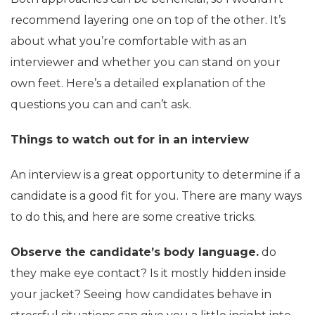
recommend layering one on top of the other. It’s
about what you’re comfortable with as an
interviewer and whether you can stand on your
own feet. Here’s a detailed explanation of the
questions you can and can’t ask.
Things to watch out for in an interview
An interview is a great opportunity to determine if a
candidate is a good fit for you. There are many ways
to do this, and here are some creative tricks.
Observe the candidate’s body language.
do
they make eye contact? Is it mostly hidden inside
your jacket? Seeing how candidates behave in