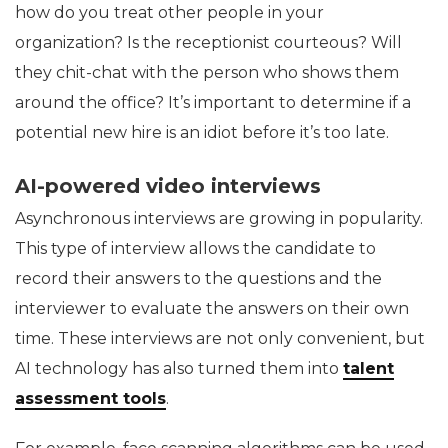
how do you treat other people in your
organization? Is the receptionist courteous? Will
they chit-chat with the person who shows them
around the office? It’s important to determine if a
potential new hire is an idiot before it’s too late.
AI-powered video interviews
Asynchronous interviews are growing in popularity.
This type of interview allows the candidate to
record their answers to the questions and the
interviewer to evaluate the answers on their own
time. These interviews are not only convenient, but
AI technology has also turned them into
talent
assessment tools
.