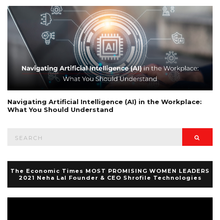
Navigating Artificial Intelligence (AI) in the Workplace:
What You Should Understand
Search
Searc
for:
The Economic Times MOST PROMISING WOMEN LEADERS
2021 Neha Lal Founder & CEO Shrofile Technologies