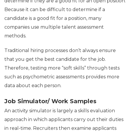
determine if they are a good fit for an open position.
Because it can be difficult to determine if a
candidate is a good fit for a position, many
companies use multiple talent assessment
methods.
Traditional hiring processes don’t always ensure
that you get the best candidate for the job.
Therefore, testing more “soft skills” through tests
such as psychometric assessments provides more
data about each person.
Job Simulator/ Work Samples
An activity simulator is largely a skills evaluation
approach in which applicants carry out their duties
in real-time. Recruiters then examine applicants