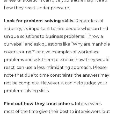
stressful situations can give you a little insight into
how they react under pressure.
Look for problem-solving skills.
Regardless of
industry, it’s important to hire people who can find
unique solutions to business problems. Throw a
curveball and ask questions like “Why are manhole
covers round?” or give examples of workplace
problems and ask them to explain how they would
react. can use a less intimidating approach. Please
note that due to time constraints, the answers may
not be complete. However, it can help judge your
problem-solving skills.
Find out how they treat others.
Interviewees
most of the time give their best to interviewers, but