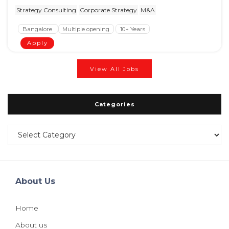
Strategy Consulting
Corporate Strategy
M&A
Bangalore
Multiple opening
10+ Years
Apply
View All Jobs
Categories
Categories
About Us
Home
About us