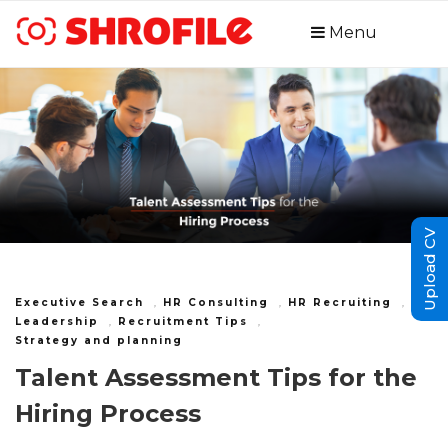
Menu
Upload CV
Executive Search
,
HR Consulting
,
HR Recruiting
,
Leadership
,
Recruitment Tips
,
Strategy and planning
Talent Assessment Tips for the
Hiring Process