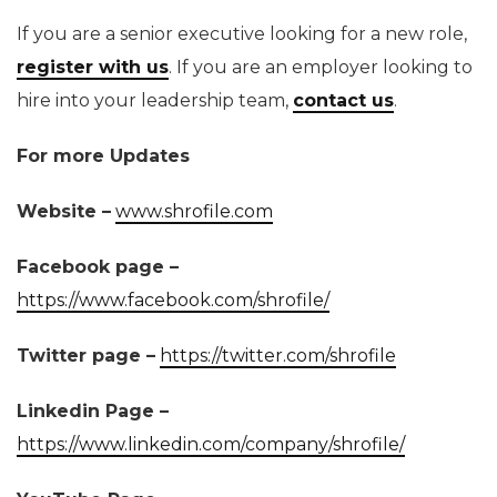
If you are a senior executive looking for a new role,
register with us
. If you are an employer looking to
hire into your leadership team,
contact us
.
For more Updates
Website –
www.shrofile.com
Facebook page –
https://www.facebook.com/shrofile/
Twitter page –
https://twitter.com/shrofile
Linkedin Page –
https://www.linkedin.com/company/shrofile/