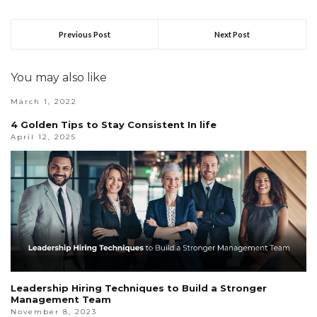
Previous Post
Next Post
You may also like
March 1, 2022
4 Golden Tips to Stay Consistent In life
April 12, 2025
Leadership Hiring Techniques to Build a Stronger
Management Team
November 8, 2023