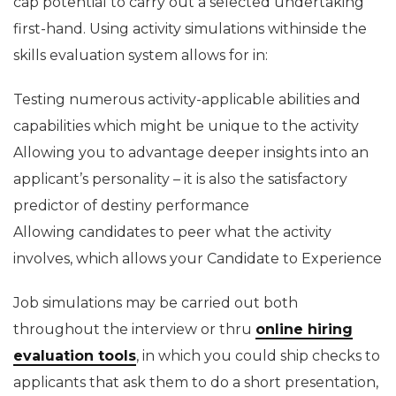
cap potential to carry out a selected undertaking
first-hand. Using activity simulations withinside the
skills evaluation system allows for in:
Testing numerous activity-applicable abilities and
capabilities which might be unique to the activity
Allowing you to advantage deeper insights into an
applicant’s personality – it is also the satisfactory
predictor of destiny performance
Allowing candidates to peer what the activity
involves, which allows your Candidate to Experience
Job simulations may be carried out both
throughout the interview or thru
online hiring
evaluation tools
, in which you could ship checks to
applicants that ask them to do a short presentation,