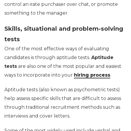
control an irate purchaser over chat, or promote
something to the manager.
Skills, situational and problem-solving
tests
One of the most effective ways of evaluating
candidates is through aptitude tests.
Aptitude
tests
are also one of the most popular and easiest
ways to incorporate into your
hiring process
.
Aptitude tests (also known as psychometric tests)
help assess specific skills that are difficult to assess
through traditional recruitment methods such as
interviews and cover letters.
Some of the most widely used include verbal and