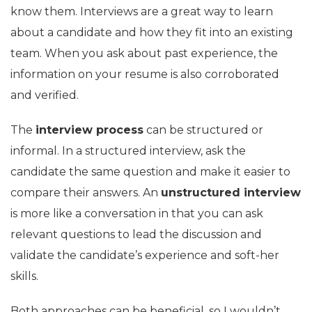
know them. Interviews are a great way to learn
about a candidate and how they fit into an existing
team. When you ask about past experience, the
information on your resume is also corroborated
and verified.
The
interview process
can be structured or
informal. In a structured interview, ask the
candidate the same question and make it easier to
compare their answers. An
unstructured interview
is more like a conversation in that you can ask
relevant questions to lead the discussion and
validate the candidate’s experience and soft-her
skills.
Both approaches can be beneficial, so I wouldn’t