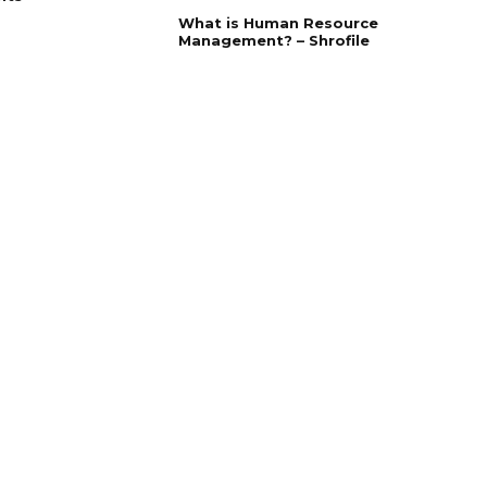
What is Human Resource
Management? – Shrofile