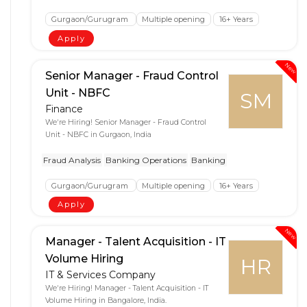
Gurgaon/Gurugram
Multiple opening
16+ Years
Apply
New
Senior Manager - Fraud Control
Unit - NBFC
SM
Finance
We're Hiring! Senior Manager - Fraud Control
Unit - NBFC in Gurgaon, India
Fraud Analysis
Banking Operations
Banking
Gurgaon/Gurugram
Multiple opening
16+ Years
Apply
New
Manager - Talent Acquisition - IT
Volume Hiring
HR
IT & Services Company
We're Hiring! Manager - Talent Acquisition - IT
Volume Hiring in Bangalore, India.