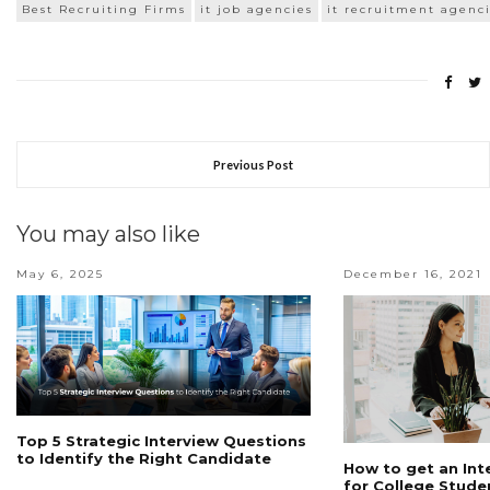
Best Recruiting Firms
it job agencies
it recruitment agenc
Previous Post
You may also like
May 6, 2025
December 16, 2021
Top 5 Strategic Interview Questions
to Identify the Right Candidate
How to get an Int
for College Stude