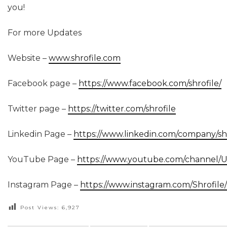
you!
For more Updates
Website –
www.shrofile.com
Facebook page –
https://www.facebook.com/shrofile/
Twitter page –
https://twitter.com/shrofile
Linkedin Page –
https://www.linkedin.com/company/shr
YouTube Page –
https://www.youtube.com/channel
Instagram Page –
https://www.instagram.com/Shrofile/
Post Views:
6,927