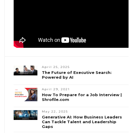
April 25, 2025
The Future of Executive Search:
Powered by AI
April 29, 2021
How To Prepare for a Job Interview |
Shrofile.com
May 22, 2025
Generative AI: How Business Leaders
Can Tackle Talent and Leadership
Gaps