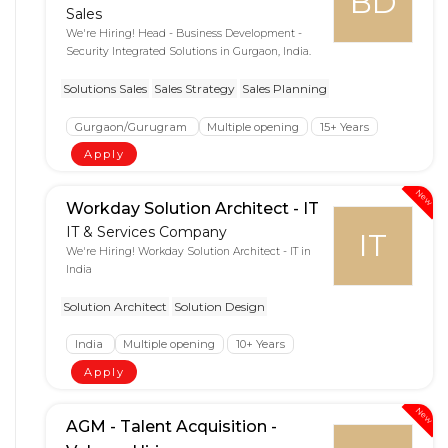
BD
Sales
We're Hiring! Head - Business Development -
Security Integrated Solutions in Gurgaon, India.
Solutions Sales
Sales Strategy
Sales Planning
Gurgaon/Gurugram
Multiple opening
15+ Years
Apply
New
Workday Solution Architect - IT
IT & Services Company
IT
We're Hiring! Workday Solution Architect - IT in
India
Solution Architect
Solution Design
India
Multiple opening
10+ Years
Apply
New
AGM - Talent Acquisition -