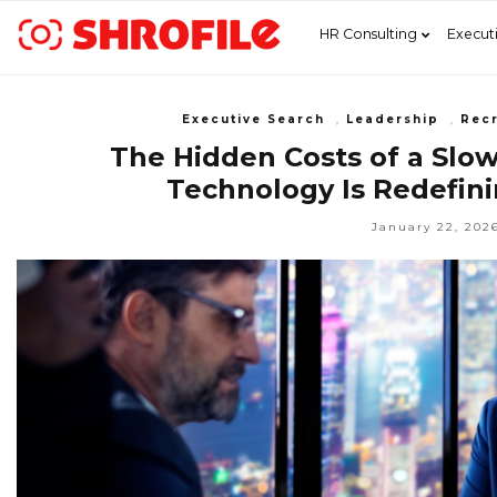
HR Consulting
Execut
Executive Search
,
Leadership
,
Recr
The Hidden Costs of a Slo
Technology Is Redefini
January 22, 202