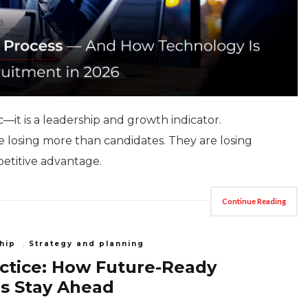
c—it is a leadership and growth indicator.
are losing more than candidates. They are losing
etitive advantage.
Continue Reading
hip
,
Strategy and planning
actice: How Future-Ready
s Stay Ahead