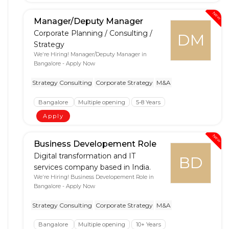
New
Manager/Deputy Manager
Corporate Planning / Consulting /
DM
Strategy
We're Hiring! Manager/Deputy Manager in
Bangalore - Apply Now
Strategy Consulting
Corporate Strategy
M&A
Bangalore
Multiple opening
5-8 Years
Apply
New
Business Developement Role
Digital transformation and IT
BD
services company based in India.
We're Hiring! Business Developement Role in
Bangalore - Apply Now
Strategy Consulting
Corporate Strategy
M&A
Bangalore
Multiple opening
10+ Years