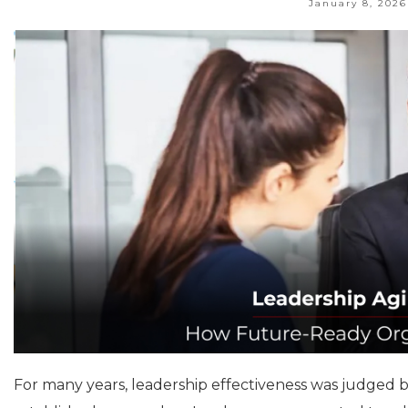
January 8, 2026
For many years, leadership effectiveness was judged by