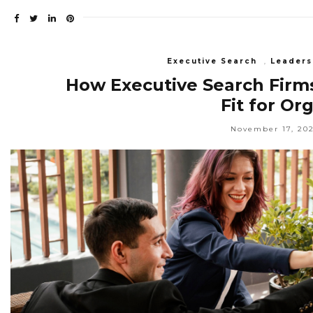
Executive Search
,
Leaders
How Executive Search Firms 
Fit for Or
November 17, 20