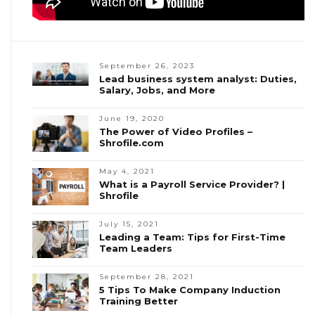
September 26, 2023
Lead business system analyst: Duties,
Salary, Jobs, and More
June 19, 2020
The Power of Video Profiles –
Shrofile.com
May 4, 2021
What is a Payroll Service Provider? |
Shrofile
July 15, 2021
Leading a Team: Tips for First-Time
Team Leaders
September 28, 2021
5 Tips To Make Company Induction
Training Better