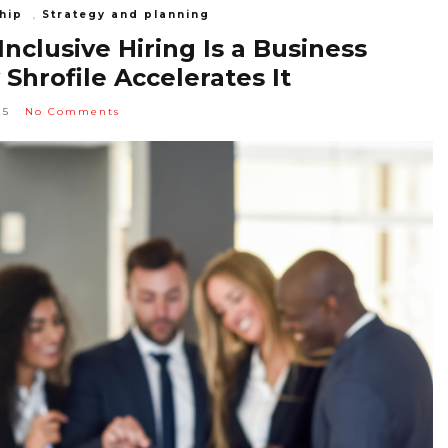
hip
,
Strategy and planning
clusive Hiring Is a Business
hrofile Accelerates It
25
No Comments