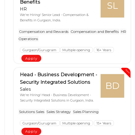
Benefits
SL
HR
We're Hiring! Senior Lead - Compensation &
Benefits in Gurgaon, India.
Compensation and Rewards
Compensation and Benefits
HR
Operations
Gurgaon/Gurugram
Multiple opening
16+ Years
Apply
New
Head - Business Development -
Security Integrated Solutions
BD
Sales
We're Hiring! Head - Business Development -
Security Integrated Solutions in Gurgaon, India.
Solutions Sales
Sales Strategy
Sales Planning
Gurgaon/Gurugram
Multiple opening
15+ Years
Apply