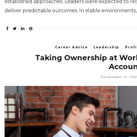
established approaches. Leaders were expected to re
deliver predictable outcomes. In stable environments
Career Advice
,
Leadership
,
Profi
Taking Ownership at Work
Account
December 11, 20