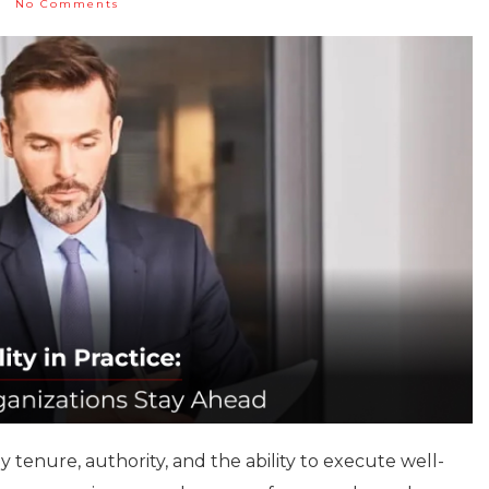
No Comments
 tenure, authority, and the ability to execute well-