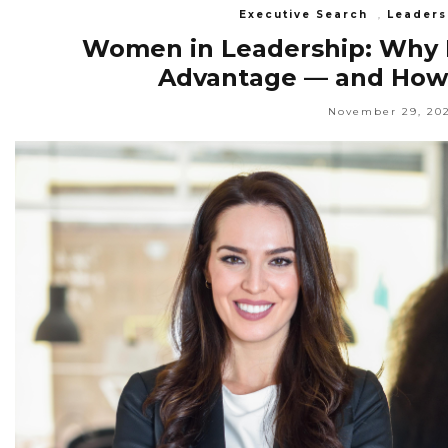
Executive Search
,
Leaders
Women in Leadership: Why In
Advantage — and How S
November 29, 20