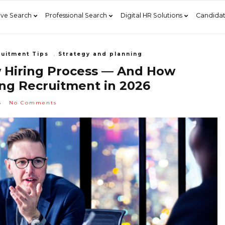
ive Search
Professional Search
Digital HR Solutions
Candidat
uitment Tips
,
Strategy and planning
w Hiring Process — And How
ng Recruitment in 2026
6
No Comments