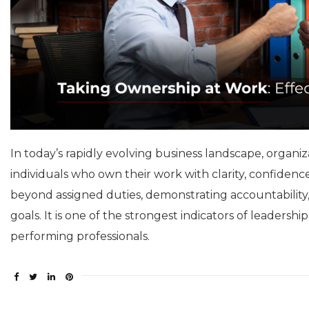
In today’s rapidly evolving business landscape, orga
individuals who own their work with clarity, confiden
beyond assigned duties, demonstrating accountability,
goals. It is one of the strongest indicators of leadersh
performing professionals.