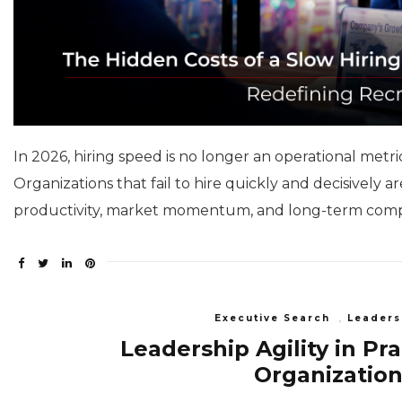
In 2026, hiring speed is no longer an operational metri
Organizations that fail to hire quickly and decisively 
productivity, market momentum, and long-term comp
Executive Search
,
Leaders
Leadership Agility in Pr
Organization