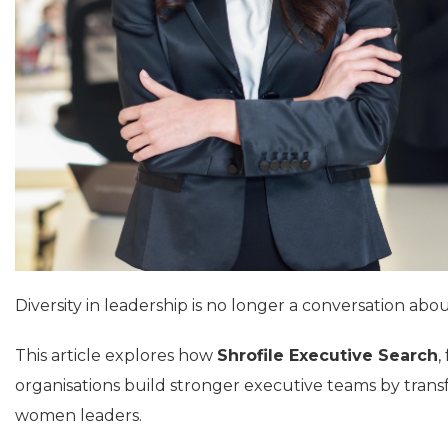
Diversity in leadership is no longer a conversation abou
This article explores how
Shrofile Executive Search
,
organisations build stronger executive teams by tran
women leaders.