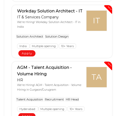
New
Workday Solution Architect - IT
IT & Services Company
IT
We're Hiring! Workday Solution Architect - IT in
India
Solution Architect
Solution Design
India
Multiple opening
10+ Years
Apply
New
AGM - Talent Acquisition -
Volume Hiring
TA
HR
We're Hiring! AGM - Talent Acquisition - Volume
Hiring in Gurgaon/Gurugram
Talent Acquisition
Recruitment
HR Head
Hyderabad
Multiple opening
10+ Years