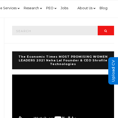
e Services
Research
PEO
Jobs
About Us
Blog
Search
Searc
for:
The Economic Times MOST PROMISING WOMEN
LEADERS 2021 Neha Lal Founder & CEO Shrofile
Upload CV
Technologies