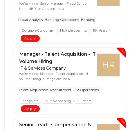
We're Hiring! Senior Manager - Fraud Control
Unit - NBFC in Gurgaon, India
Fraud Analysis
Banking Operations
Banking
Gurgaon/Gurugram
Multiple opening
16+ Years
Apply
New
Manager - Talent Acquisition - IT
Volume Hiring
HR
IT & Services Company
We're Hiring! Manager - Talent Acquisition - IT
Volume Hiring in Bangalore, India.
Talent Acquisition
Recruitment
HR Operations
Bangalore
Multiple opening
15+ Years
Apply
New
Senior Lead - Compensation &