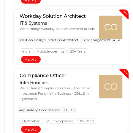
Apply
New
Workday Solution Architect
IT & Systems
CO
We're Hiring! Workday Solution Architect in India
Solution Design
Solution Architect
Bid Management
RFP
India
Multiple opening
20+ Years
Apply
New
Compliance Officer
Infra Business
CO
We're Hiring! Compliance Officer - Alternative
Investment Fund - Infra Business - CS/LLB in
Hyderabad
Regulatory Compliance
LLB
CS
Hyderabad
Multiple opening
10+ Years
Apply