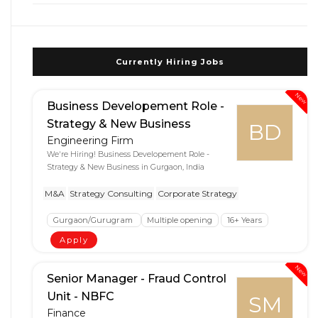
Currently Hiring Jobs
New
Business Developement Role -
Strategy & New Business
BD
Engineering Firm
We're Hiring! Business Developement Role -
Strategy & New Business in Gurgaon, India
M&A
Strategy Consulting
Corporate Strategy
Gurgaon/Gurugram
Multiple opening
16+ Years
Apply
New
Senior Manager - Fraud Control
Unit - NBFC
SM
Finance