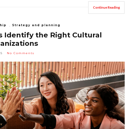
Continue Reading
hip
,
Strategy and planning
Identify the Right Cultural
ganizations
25
No Comments