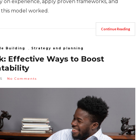
ly on experience, apply proven frameworks, and
, this model worked.
Continue Reading
le Building
,
Strategy and planning
: Effective Ways to Boost
ability
25
No Comments