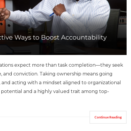
nizations expect more than task completion—they seek
ce, and conviction. Taking ownership means going
 and acting with a mindset aligned to organizational
ip potential and a highly valued trait among top-
Continue Reading