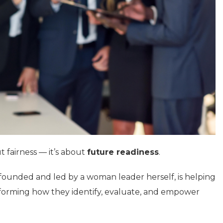
t fairness — it’s about
future readiness
.
 founded and led by a woman leader herself, is helping
sforming how they identify, evaluate, and empower