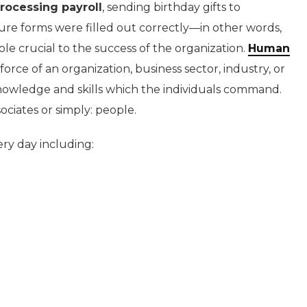
rocessing payroll
, sending birthday gifts to
re forms were filled out correctly—in other words,
ole crucial to the success of the organization.
Human
rce of an organization, business sector, industry, or
nowledge and skills which the individuals command.
sociates or simply: people.
y day including: