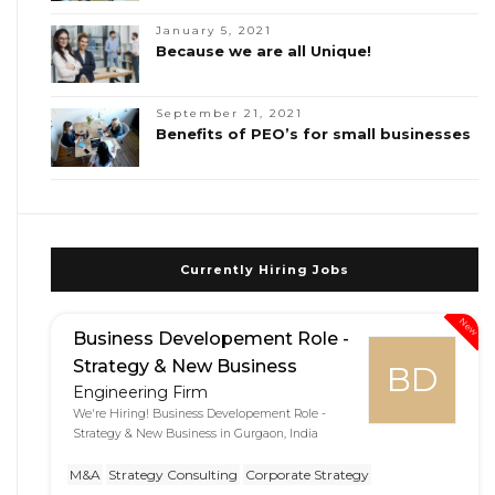
January 5, 2021
Because we are all Unique!
September 21, 2021
Benefits of PEO’s for small businesses
Currently Hiring Jobs
New
Business Developement Role -
Strategy & New Business
BD
Engineering Firm
We're Hiring! Business Developement Role -
Strategy & New Business in Gurgaon, India
M&A
Strategy Consulting
Corporate Strategy