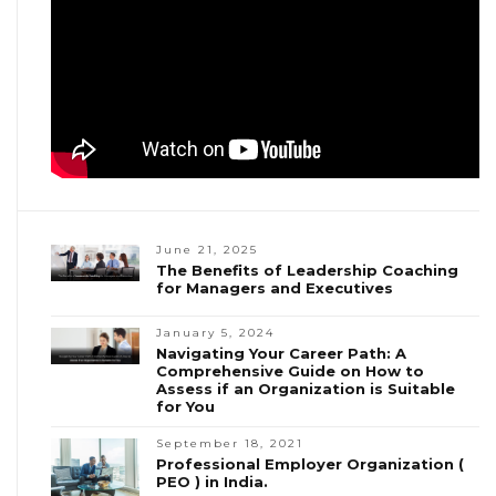
June 21, 2025
The Benefits of Leadership Coaching
for Managers and Executives
January 5, 2024
Navigating Your Career Path: A
Comprehensive Guide on How to
Assess if an Organization is Suitable
for You
September 18, 2021
Professional Employer Organization (
PEO ) in India.