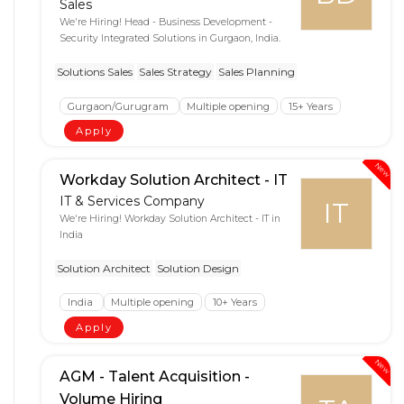
Sales
We're Hiring! Head - Business Development -
Security Integrated Solutions in Gurgaon, India.
Solutions Sales
Sales Strategy
Sales Planning
Gurgaon/Gurugram
Multiple opening
15+ Years
Apply
New
Workday Solution Architect - IT
IT & Services Company
IT
We're Hiring! Workday Solution Architect - IT in
India
Solution Architect
Solution Design
India
Multiple opening
10+ Years
Apply
New
AGM - Talent Acquisition -
Volume Hiring