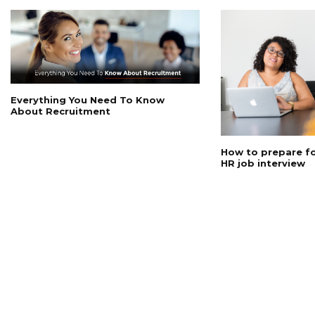
Everything You Need To Know
About Recruitment
How to prepare for
HR job interview