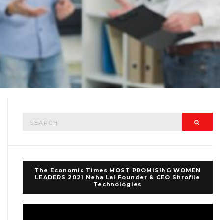
Search
Searc
for:
The Economic Times MOST PROMISING WOMEN
LEADERS 2021 Neha Lal Founder & CEO Shrofile
Technologies