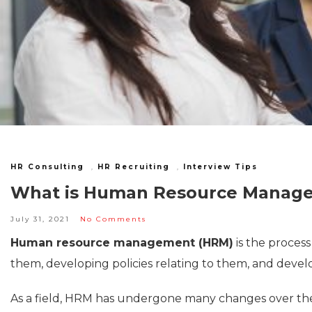
HR Consulting
,
HR Recruiting
,
Interview Tips
What is Human Resource Managem
July 31, 2021
No Comments
Human resource management (HRM)
is the proces
them, developing policies relating to them, and develo
As a field, HRM has undergone many changes over the 