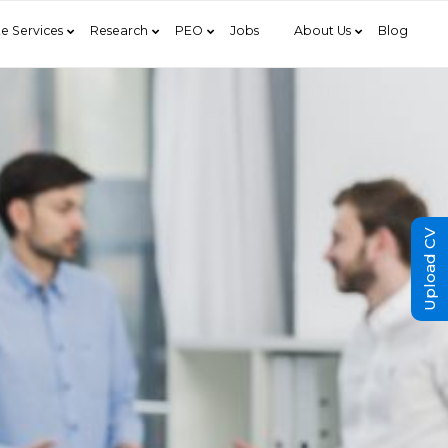
e Services
Research
PEO
Jobs
About Us
Blog
Upload CV