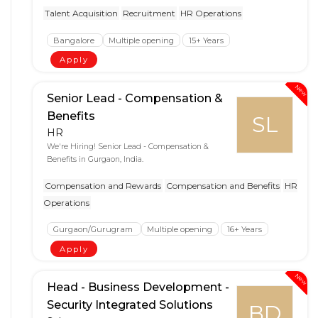
Talent Acquisition
Recruitment
HR Operations
Bangalore
Multiple opening
15+ Years
Apply
New
Senior Lead - Compensation &
Benefits
SL
HR
We're Hiring! Senior Lead - Compensation &
Benefits in Gurgaon, India.
Compensation and Rewards
Compensation and Benefits
HR
Operations
Gurgaon/Gurugram
Multiple opening
16+ Years
Apply
New
Head - Business Development -
Security Integrated Solutions
BD