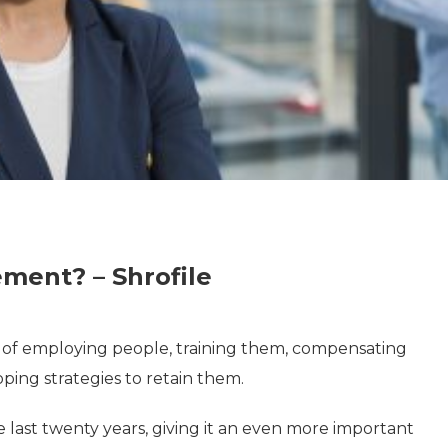
ent? – Shrofile
s of employing people, training them, compensating
ping strategies to retain them.
last twenty years, giving it an even more important