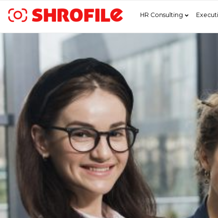
HR Consulting
Execut