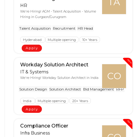
TA
HR
We're Hiring! AGM - Talent Acquisition - Volume
Hiring in Gurgaon/Gurugram
Talent Acquisition
Recruitment
HR Head
Hyderabad
Multiple opening
10+ Years
Apply
New
Workday Solution Architect
IT & Systems
CO
We're Hiring! Workday Solution Architect in India
Solution Design
Solution Architect
Bid Management
RFP
India
Multiple opening
20+ Years
Apply
New
Compliance Officer
Infra Business