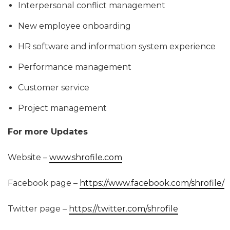
Interpersonal conflict management
New employee onboarding
HR software and information system experience
Performance management
Customer service
Project management
For more Updates
Website –
www.shrofile.com
Facebook page –
https://www.facebook.com/shrofile/
Twitter page –
https://twitter.com/shrofile