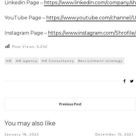
Linkedin Page –
https://www.linkedin.com/company/shr
YouTube Page –
https://www.youtube.com/channel
Instagram Page –
https://www.instagram.com/Shrofile/
Post Views:
5,242
HR
HR agency
HR Consultancy
Recruitment strategy
Previous Post
You may also like
January 18, 2023
December 15, 2021