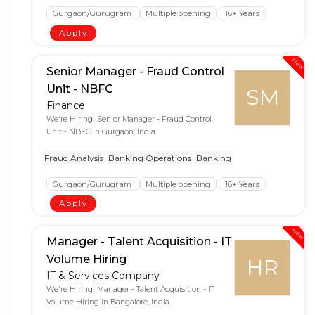
Gurgaon/Gurugram
Multiple opening
16+ Years
Apply
New
Senior Manager - Fraud Control
Unit - NBFC
SM
Finance
We're Hiring! Senior Manager - Fraud Control
Unit - NBFC in Gurgaon, India
Fraud Analysis
Banking Operations
Banking
Gurgaon/Gurugram
Multiple opening
16+ Years
Apply
New
Manager - Talent Acquisition - IT
Volume Hiring
HR
IT & Services Company
We're Hiring! Manager - Talent Acquisition - IT
Volume Hiring in Bangalore, India.