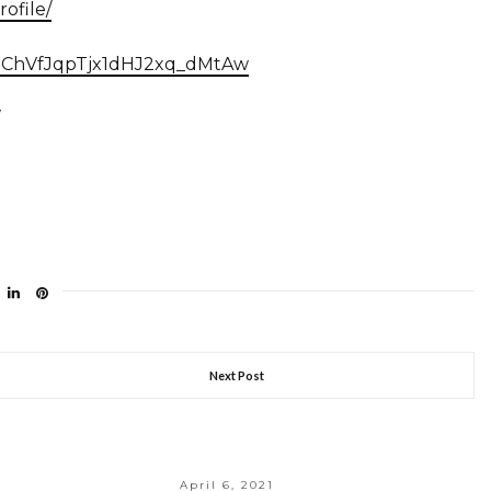
ofile/
/UChVfJqpTjx1dHJ2xq_dMtAw
Next Post
April 6, 2021