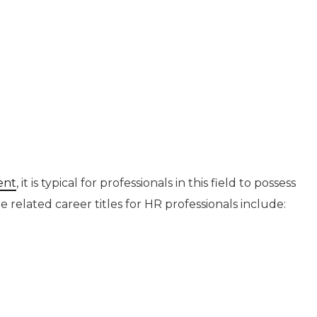
ent
, it is typical for professionals in this field to possess
he related career titles for HR professionals include: