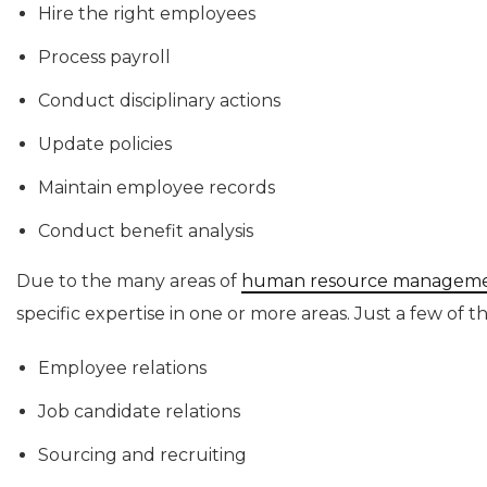
Hire the right employees
Process payroll
Conduct disciplinary actions
Update policies
Maintain employee records
Conduct benefit analysis
Due to the many areas of
human resource managem
specific expertise in one or more areas. Just a few of t
Employee relations
Job candidate relations
Sourcing and recruiting