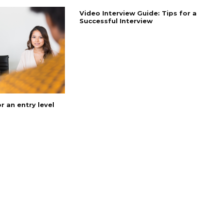
Video Interview Guide: Tips for a
Successful Interview
 an entry level