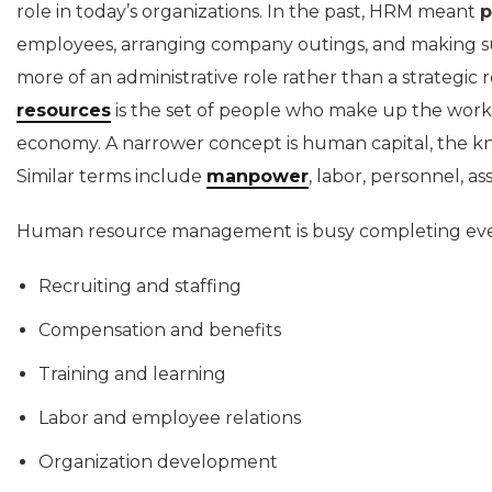
role in today’s organizations. In the past, HRM meant
p
employees, arranging company outings, and making su
more of an administrative role rather than a strategic r
resources
is the set of people who make up the workfo
economy. A narrower concept is human capital, the k
Similar terms include
manpower
, labor, personnel, as
Human resource management is busy completing ever
Recruiting and staffing
Compensation and benefits
Training and learning
Labor and employee relations
Organization development