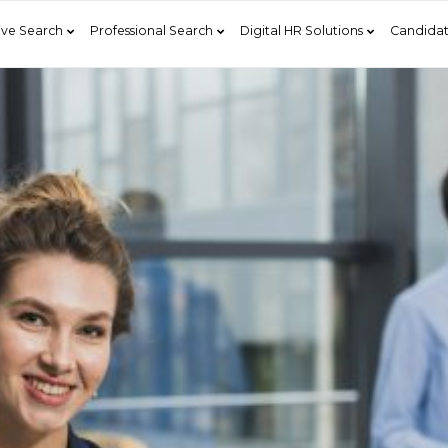
ive Search
Professional Search
Digital HR Solutions
Candidat