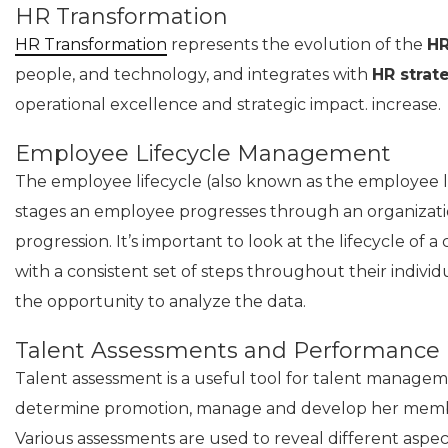
HR Transformation
HR Transformation
represents the evolution of the
HR
people, and technology, and integrates with
HR strat
operational excellence and strategic impact. increase.
Employee Lifecycle Management
The employee lifecycle (also known as the employee li
stages an employee progresses through an organizatio
progression. It’s important to look at the lifecycle of
with a consistent set of steps throughout their indiv
the opportunity to analyze the data.
Talent Assessments and Performance
Talent assessment is a useful tool for talent managemen
determine promotion, manage and develop her membe
Various assessments are used to reveal different aspec