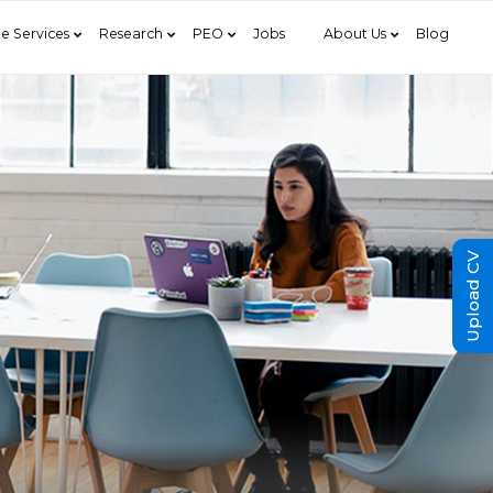
e Services
Research
PEO
Jobs
About Us
Blog
Upload CV