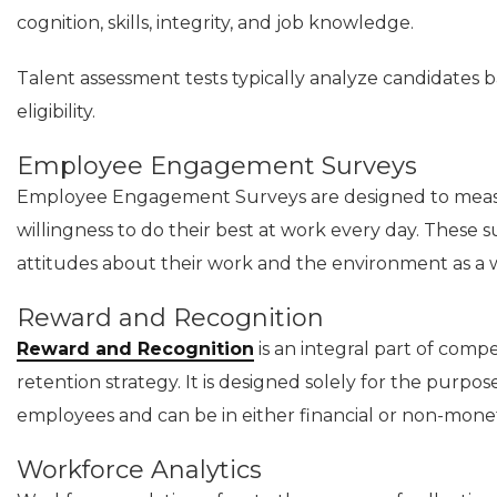
cognition, skills, integrity, and job knowledge.
Talent assessment tests typically analyze candidates ba
eligibility.
Employee Engagement Surveys
Employee Engagement Surveys are designed to measu
willingness to do their best at work every day. These 
attitudes about their work and the environment as a 
Reward and Recognition
Reward and Recognition
is an integral part of com
retention strategy. It is designed solely for the purp
employees and can be in either financial or non-mone
Workforce Analytics