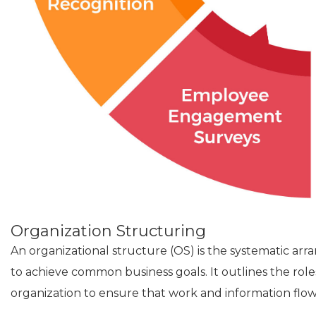
Organization Structuring
An organizational structure (OS) is the systematic a
to achieve common business goals. It outlines the role
organization to ensure that work and information flow