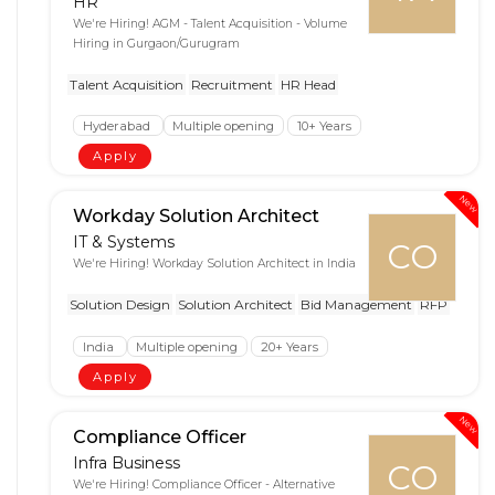
HR
We're Hiring! AGM - Talent Acquisition - Volume
Hiring in Gurgaon/Gurugram
Talent Acquisition
Recruitment
HR Head
Hyderabad
Multiple opening
10+ Years
Apply
New
Workday Solution Architect
IT & Systems
CO
We're Hiring! Workday Solution Architect in India
Solution Design
Solution Architect
Bid Management
RFP
India
Multiple opening
20+ Years
Apply
New
Compliance Officer
Infra Business
CO
We're Hiring! Compliance Officer - Alternative