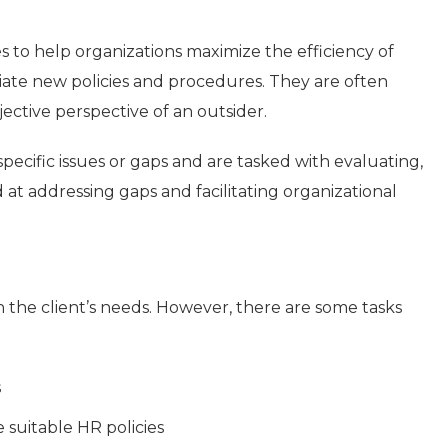
es to help organizations maximize the efficiency of
ate new policies and procedures. They are often
jective perspective of an outsider.
pecific issues or gaps and are tasked with evaluating,
at addressing gaps and facilitating organizational
n the client’s needs. However, there are some tasks
s
 suitable HR policies