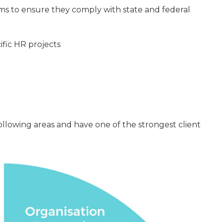
s to ensure they comply with state and federal
fic HR projects
ollowing areas and have one of the strongest client