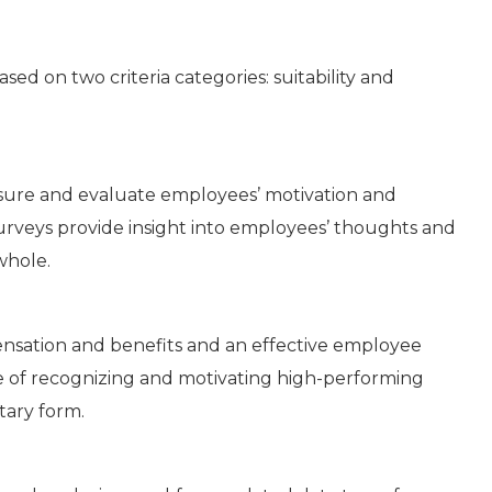
sed on two criteria categories: suitability and
re and evaluate employees’ motivation and
surveys provide insight into employees’ thoughts and
whole.
pensation and benefits and an effective employee
ose of recognizing and motivating high-performing
tary form.