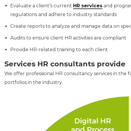
Evaluate a client’s current
HR services
and program
regulations and adhere to industry standards
Create reports to analyze and manage data on speci
Audits to ensure client HR activities are compliant
Provide HR-related training to each client
Services HR consultants provide
We offer professional HR consultancy services in the f
portfolios in the industry.