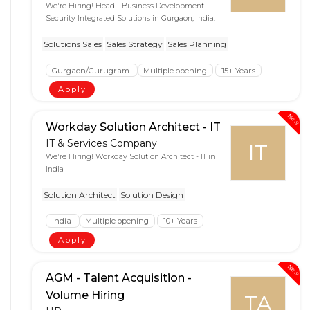
We're Hiring! Head - Business Development -
Security Integrated Solutions in Gurgaon, India.
Solutions Sales
Sales Strategy
Sales Planning
Gurgaon/Gurugram
Multiple opening
15+ Years
Apply
New
Workday Solution Architect - IT
IT & Services Company
IT
We're Hiring! Workday Solution Architect - IT in
India
Solution Architect
Solution Design
India
Multiple opening
10+ Years
Apply
New
AGM - Talent Acquisition -
Volume Hiring
TA