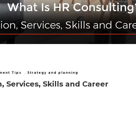
ment Tips
,
Strategy and planning
, Services, Skills and Career