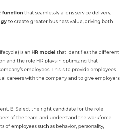
 function
that seamlessly aligns service delivery,
egy
to create greater business value, driving both
fecycle) is an
HR model
that identifies the different
n and the role HR plays in optimizing that
 a company’s employees. This is to provide employees
idual careers with the company and to give employers
t. B. Select the right candidate for the role,
rs of the team, and understand the workforce.
ts of employees such as behavior, personality,