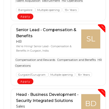
Talent Acquisition
Recruitment
HR Operations
Bangalore
Multiple opening
15+ Years
Apply
New
Senior Lead - Compensation &
Benefits
SL
HR
We're Hiring! Senior Lead - Compensation &
Benefits in Gurgaon, India.
Compensation and Rewards
Compensation and Benefits
HR
Operations
Gurgaon/Gurugram
Multiple opening
16+ Years
Apply
New
Head - Business Development -
Security Integrated Solutions
BD
Sales