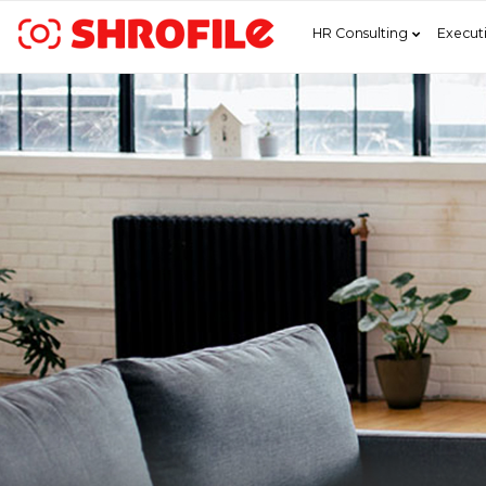
HR Consulting
Execut