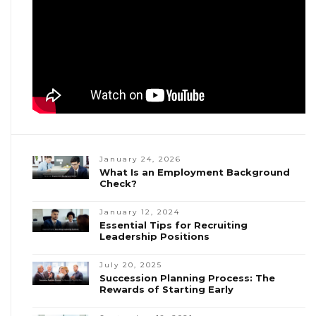
January 24, 2026
What Is an Employment Background
Check?
January 12, 2024
Essential Tips for Recruiting
Leadership Positions
July 20, 2025
Succession Planning Process: The
Rewards of Starting Early