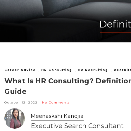
Career Advice
,
HR Consulting
,
HR Recruiting
,
Recruit
What Is HR Consulting? Definition
Guide
October 12, 2022
No Comments
Meenaskshi Kanojia
Executive Search Consultant