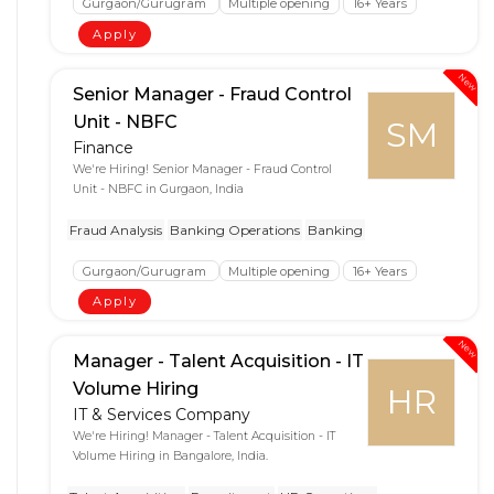
Gurgaon/Gurugram
Multiple opening
16+ Years
Apply
New
Senior Manager - Fraud Control
Unit - NBFC
SM
Finance
We're Hiring! Senior Manager - Fraud Control
Unit - NBFC in Gurgaon, India
Fraud Analysis
Banking Operations
Banking
Gurgaon/Gurugram
Multiple opening
16+ Years
Apply
New
Manager - Talent Acquisition - IT
Volume Hiring
HR
IT & Services Company
We're Hiring! Manager - Talent Acquisition - IT
Volume Hiring in Bangalore, India.