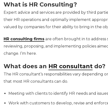
What is HR Consulting?
Expert advice and services are provided by third parti
their HR operations and optimally implement appropri
valued by companies for their ability to bring in the ob
HR consulting firms
are often brought in to address s
reviewing, proposing, and implementing policies aimed 
change. I’m here.
What does an
HR consultant
do?
The HR consultant’s responsibilities vary depending o
that most HR consultants can do.
Meeting with clients to identify HR needs and issue
Work with customers to develop, revise and enforce