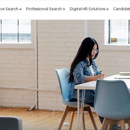
ive Search
Professional Search
Digital HR Solutions
Candidat