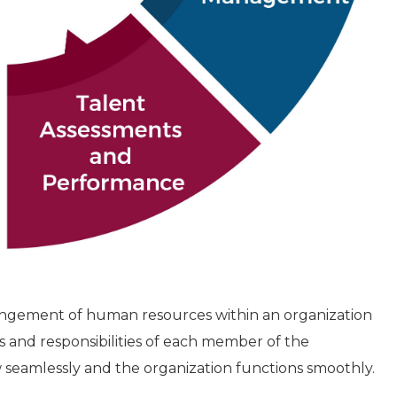
rrangement of human resources within an organization
s and responsibilities of each member of the
 seamlessly and the organization functions smoothly.