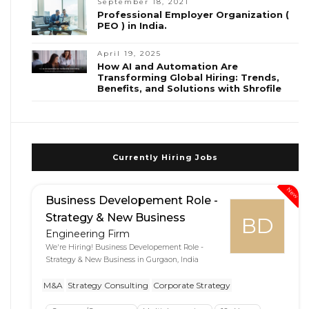
September 18, 2021
Professional Employer Organization (
PEO ) in India.
April 19, 2025
How AI and Automation Are
Transforming Global Hiring: Trends,
Benefits, and Solutions with Shrofile
Currently Hiring Jobs
New
Business Developement Role -
Strategy & New Business
BD
Engineering Firm
We're Hiring! Business Developement Role -
Strategy & New Business in Gurgaon, India
M&A
Strategy Consulting
Corporate Strategy