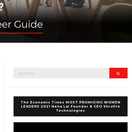
Search
Searc
for:
The Economic Times MOST PROMISING WOMEN
LEADERS 2021 Neha Lal Founder & CEO Shrofile
Technologies