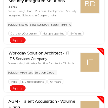
Security Integrated Solutions
BD
Sales
We're Hiring! Head - Business Development - Security
Integrated Solutions in Gurgaon, India.
Solutions Sales
Sales Strategy
Sales Planning
Gurgaon/Gurugram
Multiple opening
15+ Years
Apply
New
Workday Solution Architect - IT
IT & Services Company
IT
We're Hiring! Workday Solution Architect - IT in India
Solution Architect
Solution Design
India
Multiple opening
10+ Years
Apply
New
AGM - Talent Acquisition - Volume
Hiring