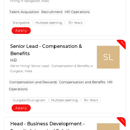
Hiring in Bangalore, India.
Talent Acquisition
Recruitment
HR Operations
Bangalore
Multiple opening
15+ Years
Apply
New
Senior Lead - Compensation &
Benefits
SL
HR
We're Hiring! Senior Lead - Compensation & Benefits in
Gurgaon, India.
Compensation and Rewards
Compensation and Benefits
HR
Operations
Gurgaon/Gurugram
Multiple opening
16+ Years
Apply
New
Head - Business Development -