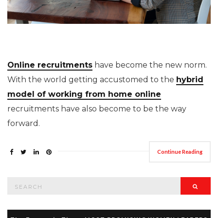
Online recruitments
have become the new norm.
With the world getting accustomed to the
hybrid
model of working from home online
recruitments have also become to be the way
forward.
Continue Reading
Search
Searc
for: