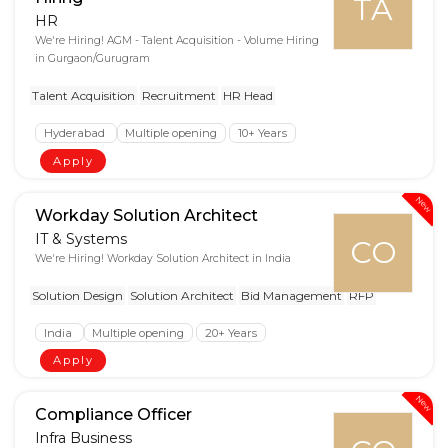
TA
HR
We're Hiring! AGM - Talent Acquisition - Volume Hiring
in Gurgaon/Gurugram
Talent Acquisition
Recruitment
HR Head
Hyderabad
Multiple opening
10+ Years
Apply
New
Workday Solution Architect
IT & Systems
CO
We're Hiring! Workday Solution Architect in India
Solution Design
Solution Architect
Bid Management
RFP
India
Multiple opening
20+ Years
Apply
New
Compliance Officer
Infra Business