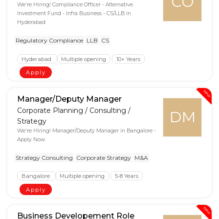
CO
We're Hiring! Compliance Officer - Alternative
Investment Fund - Infra Business - CS/LLB in
Hyderabad
Regulatory Compliance
LLB
CS
Hyderabad
Multiple opening
10+ Years
Apply
New
Manager/Deputy Manager
Corporate Planning / Consulting /
DM
Strategy
We're Hiring! Manager/Deputy Manager in Bangalore -
Apply Now
Strategy Consulting
Corporate Strategy
M&A
Bangalore
Multiple opening
5-8 Years
Apply
New
Business Developement Role