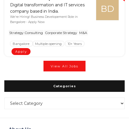
Digital transformation and IT services
BD
company based in India.
We're Hiring! Business Developement Role in
Bangalore - Apply Now
Strategy Consulting
Corporate Strategy
M&A
Bangalore
Multiple opening
10+ Years
Apply
View All Jobs
Categories
Categories