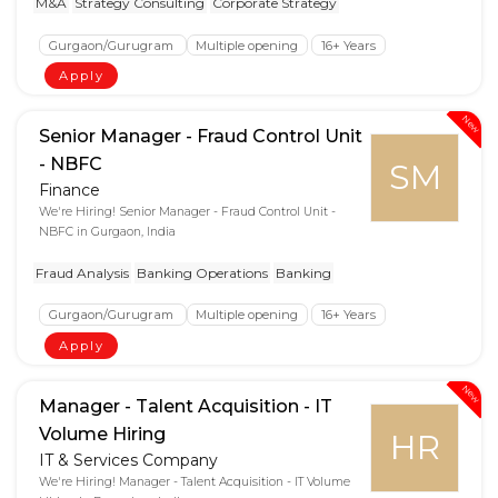
M&A
Strategy Consulting
Corporate Strategy
Gurgaon/Gurugram
Multiple opening
16+ Years
Apply
New
Senior Manager - Fraud Control Unit
- NBFC
SM
Finance
We're Hiring! Senior Manager - Fraud Control Unit -
NBFC in Gurgaon, India
Fraud Analysis
Banking Operations
Banking
Gurgaon/Gurugram
Multiple opening
16+ Years
Apply
New
Manager - Talent Acquisition - IT
Volume Hiring
HR
IT & Services Company
We're Hiring! Manager - Talent Acquisition - IT Volume