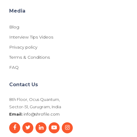
Media
Blog
Interview Tips Videos
Privacy policy
Terms & Conditions
FAQ
Contact Us
8th Floor, Ocus Quantum,
Sector-51, Gurugram, India
Email:
info@shrofile.com