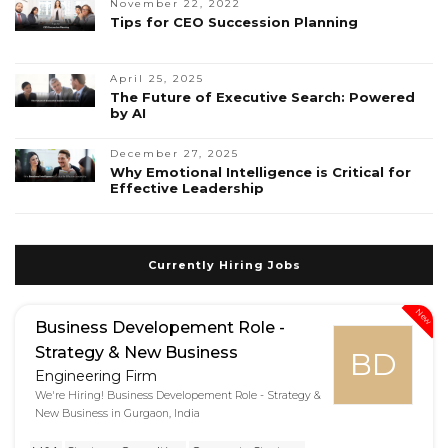
November 22, 2022
Tips for CEO Succession Planning
April 25, 2025
The Future of Executive Search: Powered
by AI
December 27, 2025
Why Emotional Intelligence is Critical for
Effective Leadership
Currently Hiring Jobs
New
Business Developement Role -
Strategy & New Business
BD
Engineering Firm
We're Hiring! Business Developement Role - Strategy &
New Business in Gurgaon, India