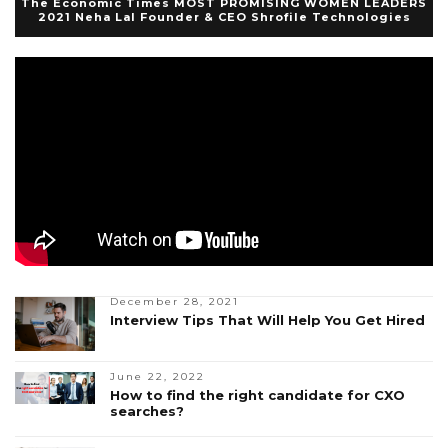
The Economic Times MOST PROMISING WOMEN LEADERS
2021 Neha Lal Founder & CEO Shrofile Technologies
December 28, 2021
Interview Tips That Will Help You Get Hired
June 22, 2022
How to find the right candidate for CXO
searches?