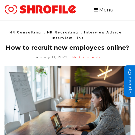
Menu
HR Consulting
,
HR Recruiting
,
Interview Advice
,
Interview Tips
How to recruit new employees online?
January 11, 2022
No Comments
Upload CV