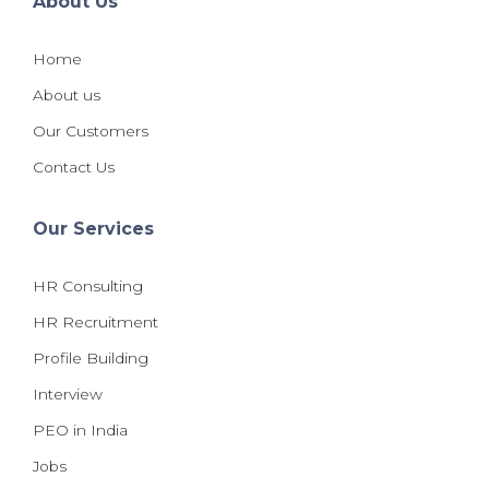
About Us
Home
About us
Our Customers
Contact Us
Our Services
HR Consulting
HR Recruitment
Profile Building
Interview
PEO in India
Jobs