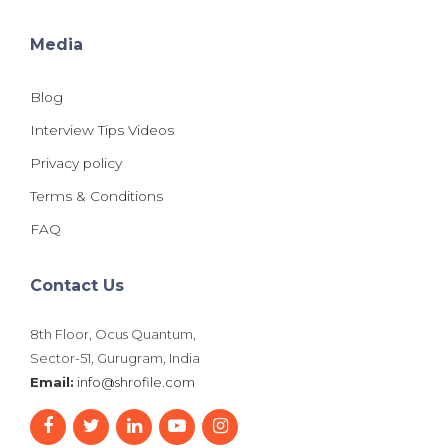
Media
Blog
Interview Tips Videos
Privacy policy
Terms & Conditions
FAQ
Contact Us
8th Floor, Ocus Quantum,
Sector-51, Gurugram, India
Email:
info@shrofile.com