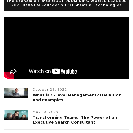
The Economic Times MOST PROMISING WOMEN LEADERS
2021 Neha Lal Founder & CEO Shrofile Technologies
October 26, 2022
What is C-Level Management? Definition
and Examples
May 10, 2024
Transforming Teams: The Power of an
Executive Search Consultant