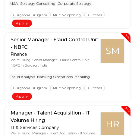
M&A
Strategy Consulting
Corporate Strategy
Gurgaon/Gurugram
Multiple opening
16+ Years
Apply
New
Senior Manager - Fraud Control Unit
- NBFC
SM
Finance
We're Hiring! Senior Manager - Fraud Control Unit -
NBFC in Gurgaon, India
Fraud Analysis
Banking Operations
Banking
Gurgaon/Gurugram
Multiple opening
16+ Years
Apply
New
Manager - Talent Acquisition - IT
Volume Hiring
HR
IT & Services Company
We're Hiring! Manager - Talent Acquisition - IT Volume