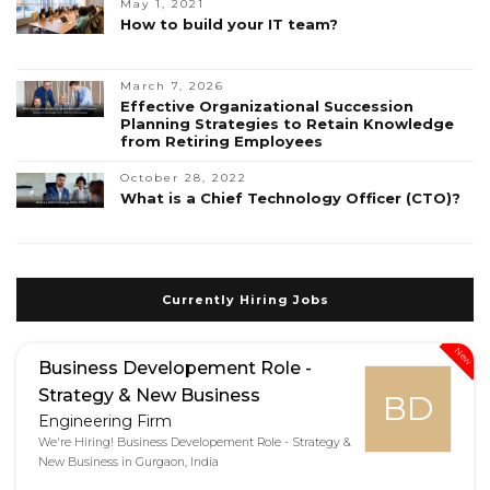
May 1, 2021
How to build your IT team?
March 7, 2026
Effective Organizational Succession
Planning Strategies to Retain Knowledge
from Retiring Employees
October 28, 2022
What is a Chief Technology Officer (CTO)?
Currently Hiring Jobs
New
Business Developement Role -
Strategy & New Business
BD
Engineering Firm
We're Hiring! Business Developement Role - Strategy &
New Business in Gurgaon, India