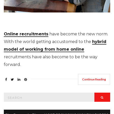
Online recruitments
have become the new norm.
With the world getting accustomed to the
hybrid
model of working from home online
recruitments have also become to be the way
forward.
Continue Reading
Search
Searc
for: