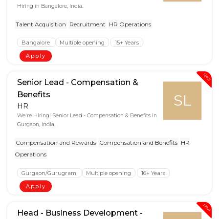
Hiring in Bangalore, India.
Talent Acquisition
Recruitment
HR Operations
Bangalore
Multiple opening
15+ Years
Apply
New
Senior Lead - Compensation &
Benefits
SL
HR
We're Hiring! Senior Lead - Compensation & Benefits in
Gurgaon, India.
Compensation and Rewards
Compensation and Benefits
HR
Operations
Gurgaon/Gurugram
Multiple opening
16+ Years
Apply
New
Head - Business Development -