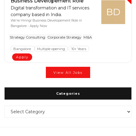
Business Developement Role
Digital transformation and IT services
BD
company based in India.
We're Hiring! Business Developement Role in
Bangalore - Apply Now
Strategy Consulting
Corporate Strategy
M&A
Bangalore
Multiple opening
10+ Years
Apply
View All Jobs
Categories
Categories