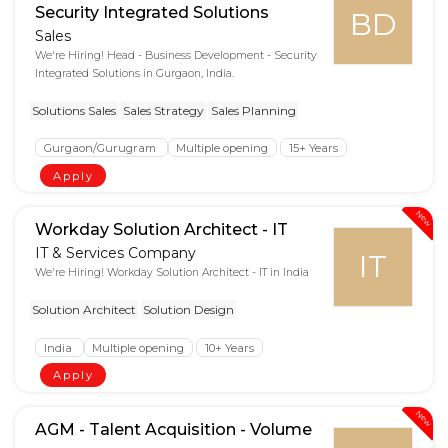
Security Integrated Solutions
BD
Sales
We're Hiring! Head - Business Development - Security
Integrated Solutions in Gurgaon, India.
Solutions Sales
Sales Strategy
Sales Planning
Gurgaon/Gurugram
Multiple opening
15+ Years
Apply
New
Workday Solution Architect - IT
IT & Services Company
IT
We're Hiring! Workday Solution Architect - IT in India
Solution Architect
Solution Design
India
Multiple opening
10+ Years
Apply
New
AGM - Talent Acquisition - Volume