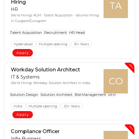
Hiring
TA
HR
We're Hiring! AGM - Talent Acquisition - Volume Hiring
in Gurgaon/Gurugram
Talent Acquisition
Recruitment
HR Head
Hyderabad
Multiple opening
10+ Years
Apply
New
Workday Solution Architect
IT & Systems
CO
We're Hiring! Workday Solution Architect in India
Solution Design
Solution Architect
Bid Management
RFP
India
Multiple opening
20+ Years
Apply
New
Compliance Officer
Infra Business