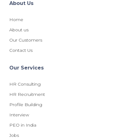
About Us
Home
About us
Our Customers
Contact Us
Our Services
HR Consulting
HR Recruitment
Profile Building
Interview
PEO in India
Jobs