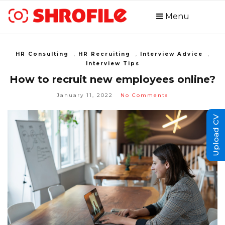
Menu
HR Consulting
,
HR Recruiting
,
Interview Advice
,
Interview Tips
How to recruit new employees online?
January 11, 2022
No Comments
Upload CV