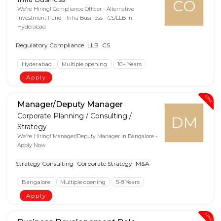
CO
We're Hiring! Compliance Officer - Alternative
Investment Fund - Infra Business - CS/LLB in
Hyderabad
Regulatory Compliance
LLB
CS
Hyderabad
Multiple opening
10+ Years
Apply
New
Manager/Deputy Manager
Corporate Planning / Consulting /
DM
Strategy
We're Hiring! Manager/Deputy Manager in Bangalore -
Apply Now
Strategy Consulting
Corporate Strategy
M&A
Bangalore
Multiple opening
5-8 Years
Apply
New