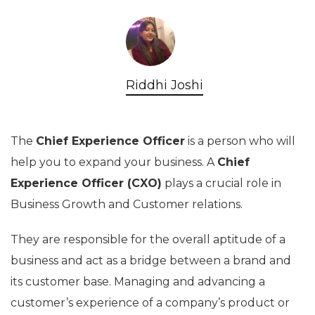
Riddhi Joshi
The
Chief Experience Officer
is a person who will
help you to expand your business. A
Chief
Experience Officer (CXO)
plays a crucial role in
Business Growth and Customer relations.
They are responsible for the overall aptitude of a
business and act as a bridge between a brand and
its customer base. Managing and advancing a
customer’s experience of a company’s product or