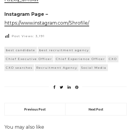
Instagram Page –
https://www.instagram.com/Shrofile/
Post Views:
3,191
best candidate
best recruitment agency
Chief Executive Officer
Chief Experience Officer
CXO
CXO searches
Recruitment Agency
Social Media
Previous Post
Next Post
You may also like