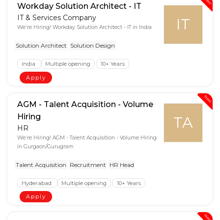
New
Workday Solution Architect - IT
IT & Services Company
IT
We're Hiring! Workday Solution Architect - IT in India
Solution Architect
Solution Design
India
Multiple opening
10+ Years
Apply
New
AGM - Talent Acquisition - Volume
Hiring
TA
HR
We're Hiring! AGM - Talent Acquisition - Volume Hiring
in Gurgaon/Gurugram
Talent Acquisition
Recruitment
HR Head
Hyderabad
Multiple opening
10+ Years
Apply
New