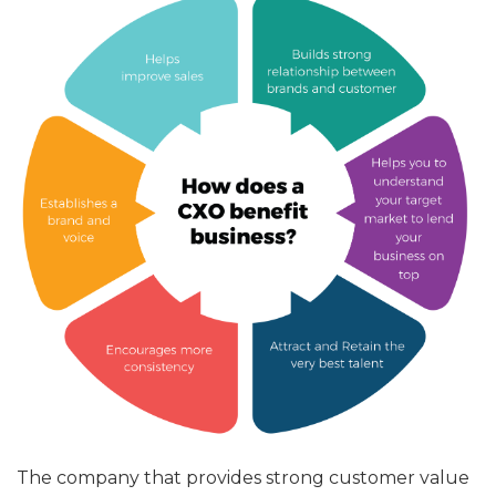
The company that provides strong customer value