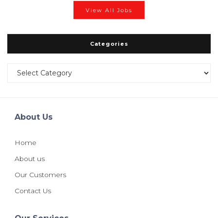
View All Jobs
Categories
Categories
About Us
Home
About us
Our Customers
Contact Us