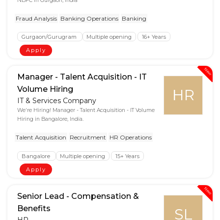
NBFC in Gurgaon, India
Fraud Analysis
Banking Operations
Banking
Gurgaon/Gurugram
Multiple opening
16+ Years
Apply
New
Manager - Talent Acquisition - IT
Volume Hiring
HR
IT & Services Company
We're Hiring! Manager - Talent Acquisition - IT Volume
Hiring in Bangalore, India.
Talent Acquisition
Recruitment
HR Operations
Bangalore
Multiple opening
15+ Years
Apply
New
Senior Lead - Compensation &
Benefits
SL
HR