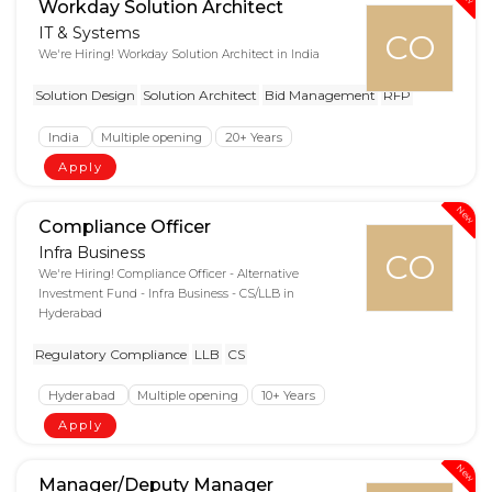
Workday Solution Architect
IT & Systems
CO
We're Hiring! Workday Solution Architect in India
Solution Design
Solution Architect
Bid Management
RFP
India
Multiple opening
20+ Years
Apply
New
Compliance Officer
Infra Business
CO
We're Hiring! Compliance Officer - Alternative
Investment Fund - Infra Business - CS/LLB in
Hyderabad
Regulatory Compliance
LLB
CS
Hyderabad
Multiple opening
10+ Years
Apply
New
Manager/Deputy Manager