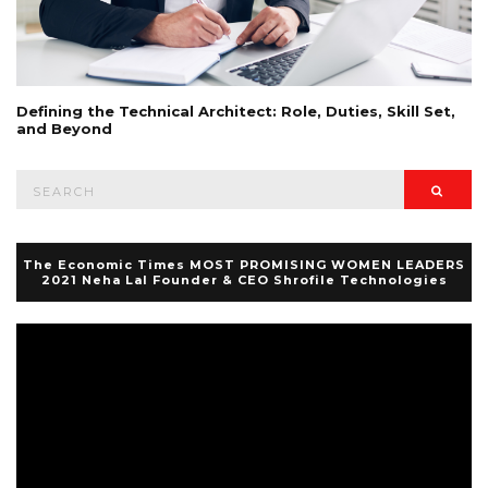
Defining the Technical Architect: Role, Duties, Skill Set,
and Beyond
Search
Searc
for:
The Economic Times MOST PROMISING WOMEN LEADERS
2021 Neha Lal Founder & CEO Shrofile Technologies