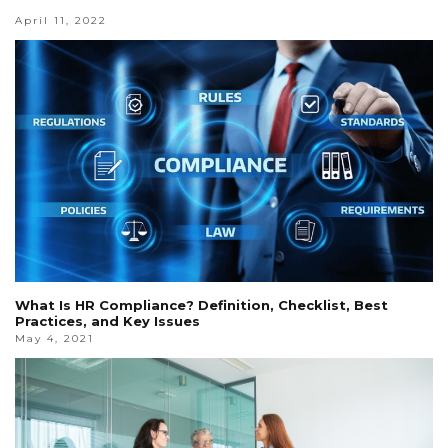
April 11, 2022
What Is HR Compliance? Definition, Checklist, Best
Practices, and Key Issues
May 4, 2021