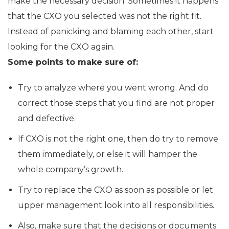
make the necessary decision. Sometimes it happens
that the CXO you selected was not the right fit.
Instead of panicking and blaming each other, start
looking for the CXO again.
Some points to make sure of:
Try to analyze where you went wrong. And do
correct those steps that you find are not proper
and defective.
If CXO is not the right one, then do try to remove
them immediately, or else it will hamper the
whole company’s growth.
Try to replace the CXO as soon as possible or let
upper management look into all responsibilities.
Also, make sure that the decisions or documents