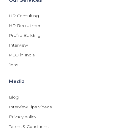
Our Services
HR Consulting
HR Recruitment
Profile Building
Interview
PEO in India
Jobs
Media
Blog
Interview Tips Videos
Privacy policy
Terms & Conditions