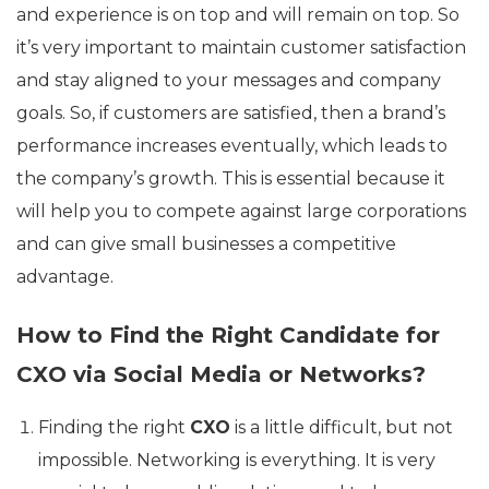
and experience is on top and will remain on top. So
it’s very important to maintain customer satisfaction
and stay aligned to your messages and company
goals. So, if customers are satisfied, then a brand’s
performance increases eventually, which leads to
the company’s growth. This is essential because it
will help you to compete against large corporations
and can give small businesses a competitive
advantage.
How to Find the Right Candidate for
CXO via Social Media or Networks?
Finding the right
CXO
is a little difficult, but not
impossible. Networking is everything. It is very