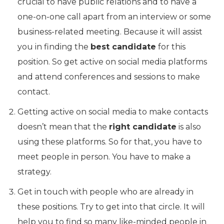
crucial to have public relations and to have a
one-on-one call apart from an interview or some
business-related meeting. Because it will assist
you in finding the
best candidate
for this
position. So get active on social media platforms
and attend conferences and sessions to make
contact.
Getting active on social media to make contacts
doesn’t mean that the
right candidate
is also
using these platforms. So for that, you have to
meet people in person. You have to make a
strategy.
Get in touch with people who are already in
these positions. Try to get into that circle. It will
help you to find so many like-minded people in