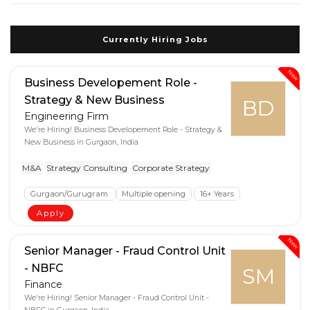
Currently Hiring Jobs
New
Business Developement Role -
Strategy & New Business
BD
Engineering Firm
We're Hiring! Business Developement Role - Strategy &
New Business in Gurgaon, India
M&A
Strategy Consulting
Corporate Strategy
Gurgaon/Gurugram
Multiple opening
16+ Years
Apply
New
Senior Manager - Fraud Control Unit
- NBFC
SM
Finance
We're Hiring! Senior Manager - Fraud Control Unit -