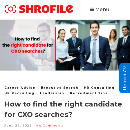
Menu
Upload CV
Career Advice
,
Executive Search
,
HR Consulting
,
HR Recruiting
,
Leadership
,
Recruitment Tips
How to find the right candidate
for CXO searches?
June 22, 2022
No Comments