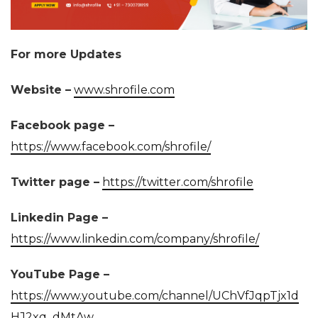
For more Updates
Website –
www.shrofile.com
Facebook page –
https://www.facebook.com/shrofile/
Twitter page –
https://twitter.com/shrofile
Linkedin Page –
https://www.linkedin.com/company/shrofile/
YouTube Page –
https://www.youtube.com/channel/UChVfJqpTjx1d
HJ2xq_dMtAw