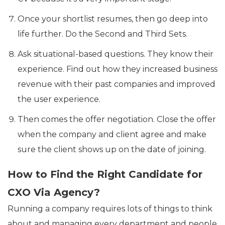
Once your shortlist resumes, then go deep into
life further. Do the Second and Third Sets.
Ask situational-based questions. They know their
experience. Find out how they increased business
revenue with their past companies and improved
the user experience.
Then comes the offer negotiation. Close the offer
when the company and client agree and make
sure the client shows up on the date of joining.
How to Find the Right Candidate for
CXO Via Agency?
Running a company requires lots of things to think
about and managing every department and people