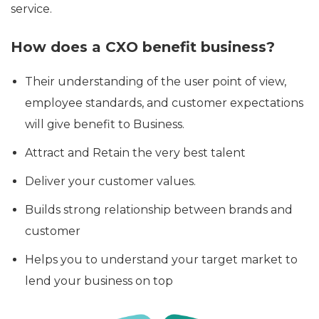
service.
How does a CXO benefit business?
Their understanding of the user point of view,
employee standards, and customer expectations
will give benefit to Business.
Attract and Retain the very best talent
Deliver your customer values.
Builds strong relationship between brands and
customer
Helps you to understand your target market to
lend your business on top