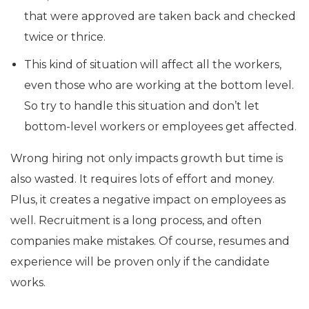
that were approved are taken back and checked
twice or thrice.
This kind of situation will affect all the workers,
even those who are working at the bottom level.
So try to handle this situation and don’t let
bottom-level workers or employees get affected.
Wrong hiring not only impacts growth but time is
also wasted. It requires lots of effort and money.
Plus, it creates a negative impact on employees as
well. Recruitment is a long process, and often
companies make mistakes. Of course, resumes and
experience will be proven only if the candidate
works.