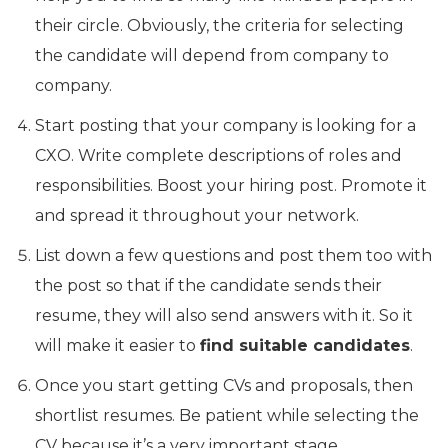
their circle. Obviously, the criteria for selecting
the candidate will depend from company to
company.
Start posting that your company is looking for a
CXO. Write complete descriptions of roles and
responsibilities. Boost your hiring post. Promote it
and spread it throughout your network.
List down a few questions and post them too with
the post so that if the candidate sends their
resume, they will also send answers with it. So it
will make it easier to
find suitable candidates
.
Once you start getting CVs and proposals, then
shortlist resumes. Be patient while selecting the
CV because it’s a very important stage.