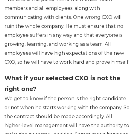
members and all employees, along with
communicating with clients. One wrong CXO will
ruin the whole company. He must ensure that no
employee suffers in any way and that everyone is
growing, learning, and working as a team. All
employees will have high expectations of the new
CXO, so he will have to work hard and prove himself.
What if your selected CXO is not the
right one?
We get to know if the person is the right candidate
or not when he starts working with the company. So
the contract should be made accordingly. All
higher-level management will have the authority to