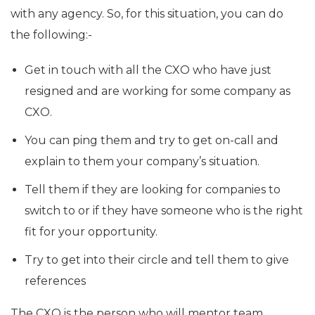
with any agency. So, for this situation, you can do
the following:-
Get in touch with all the CXO who have just
resigned and are working for some company as
CXO.
You can ping them and try to get on-call and
explain to them your company’s situation.
Tell them if they are looking for companies to
switch to or if they have someone who is the right
fit for your opportunity.
Try to get into their circle and tell them to give
references
The CXO is the person who will mentor team