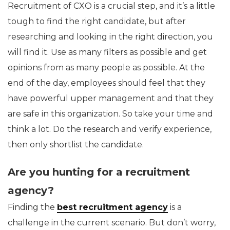
Recruitment of CXO is a crucial step, and it’s a little
tough to find the right candidate, but after
researching and looking in the right direction, you
will find it. Use as many filters as possible and get
opinions from as many people as possible. At the
end of the day, employees should feel that they
have powerful upper management and that they
are safe in this organization. So take your time and
think a lot. Do the research and verify experience,
then only shortlist the candidate.
Are you hunting for a recruitment
agency?
Finding the
best recruitment agency
is a
challenge in the current scenario. But don’t worry,