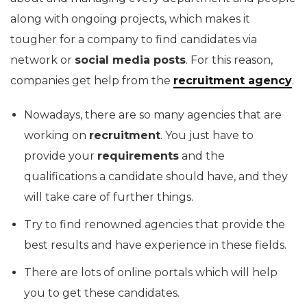
along with ongoing projects, which makes it
tougher for a company to find candidates via
network or
social media posts
. For this reason,
companies get help from the
recruitment agency
.
Nowadays, there are so many agencies that are
working on
recruitment
. You just have to
provide your
requirements
and the
qualifications a candidate should have, and they
will take care of further things.
Try to find renowned agencies that provide the
best results and have experience in these fields.
There are lots of online portals which will help
you to get these candidates.