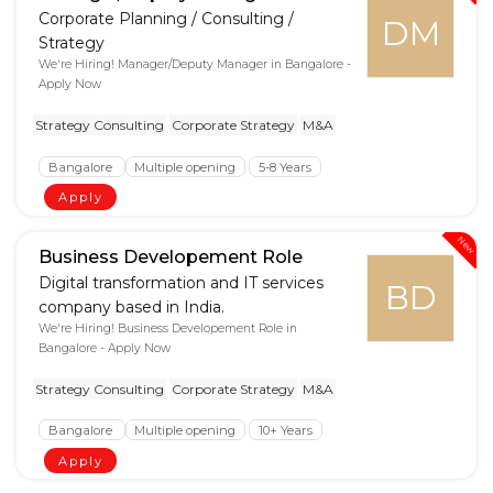
Corporate Planning / Consulting /
DM
Strategy
We're Hiring! Manager/Deputy Manager in Bangalore -
Apply Now
Strategy Consulting
Corporate Strategy
M&A
Bangalore
Multiple opening
5-8 Years
Apply
New
Business Developement Role
Digital transformation and IT services
BD
company based in India.
We're Hiring! Business Developement Role in
Bangalore - Apply Now
Strategy Consulting
Corporate Strategy
M&A
Bangalore
Multiple opening
10+ Years
Apply