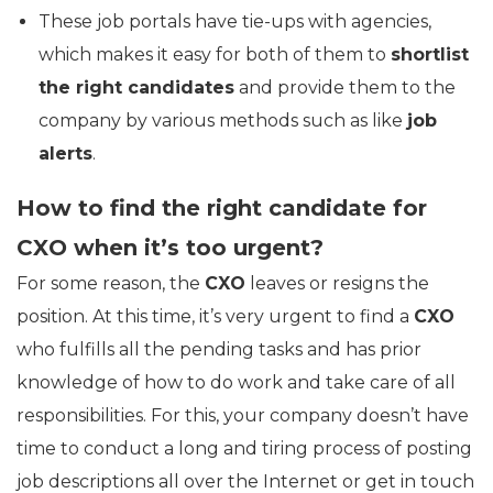
These job portals have tie-ups with agencies,
which makes it easy for both of them to
shortlist
the right candidates
and provide them to the
company by various methods such as like
job
alerts
.
How to find the right candidate for
CXO when it’s too urgent?
For some reason, the
CXO
leaves or resigns the
position. At this time, it’s very urgent to find a
CXO
who fulfills all the pending tasks and has prior
knowledge of how to do work and take care of all
responsibilities. For this, your company doesn’t have
time to conduct a long and tiring process of posting
job descriptions all over the Internet or get in touch