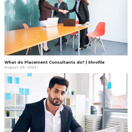
What do Placement Consultants do? | Shrofile
August 29, 2023