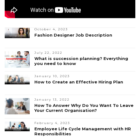
October 4, 2023
Fashion Designer Job Description
July 22, 2022
What is succession planning? Everything
you need to know
January 10, 2023
How to Create an Effective Hiring Plan
January 13, 2022
How To Answer Why Do You Want To Leave
Your Current Organisation?
February 4, 2023
Employee Life Cycle Management with HR
Responsibilities