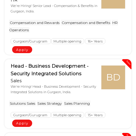
We're Hiring! Senior Lead - Compensation & Benefits in
Gurgaon, India.
Compensation and Rewards
Compensation and Benefits
HR
Operations
Gurgaon/Gurugram
Multiple opening
16+ Years
Apply
New
Head - Business Development -
Security Integrated Solutions
BD
Sales
We're Hiring! Head - Business Development - Security
Integrated Solutions in Gurgaon, India.
Solutions Sales
Sales Strategy
Sales Planning
Gurgaon/Gurugram
Multiple opening
15+ Years
Apply