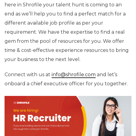
here in Shrofile your talent hunt is coming to an
end as we’ll help you to find a perfect match for a
different available job profile as per your
requirement. We have the expertise to find a real
gem from the pool of resources for you. We offer
time & cost-effective experience resources to bring
your business to the next level.
Connect with us at
info@shrofile.com
and let’s
onboard a chief executive officer for you together.