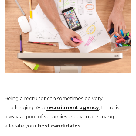
Being a recruiter can sometimes be very
challenging. As a
recruitment agency
, there is
always a pool of vacancies that you are trying to
allocate your
best candidates
.