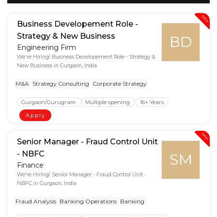
New
Business Developement Role -
Strategy & New Business
BD
Engineering Firm
We're Hiring! Business Developement Role - Strategy &
New Business in Gurgaon, India
M&A
Strategy Consulting
Corporate Strategy
Gurgaon/Gurugram
Multiple opening
16+ Years
Apply
New
Senior Manager - Fraud Control Unit
- NBFC
SM
Finance
We're Hiring! Senior Manager - Fraud Control Unit -
NBFC in Gurgaon, India
Fraud Analysis
Banking Operations
Banking