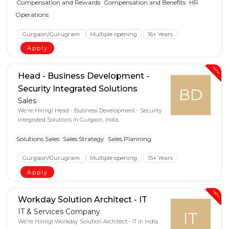
Compensation and Rewards
Compensation and Benefits
HR
Operations
Gurgaon/Gurugram
Multiple opening
16+ Years
Apply
New
Head - Business Development -
Security Integrated Solutions
BD
Sales
We're Hiring! Head - Business Development - Security
Integrated Solutions in Gurgaon, India.
Solutions Sales
Sales Strategy
Sales Planning
Gurgaon/Gurugram
Multiple opening
15+ Years
Apply
New
Workday Solution Architect - IT
IT & Services Company
IT
We're Hiring! Workday Solution Architect - IT in India