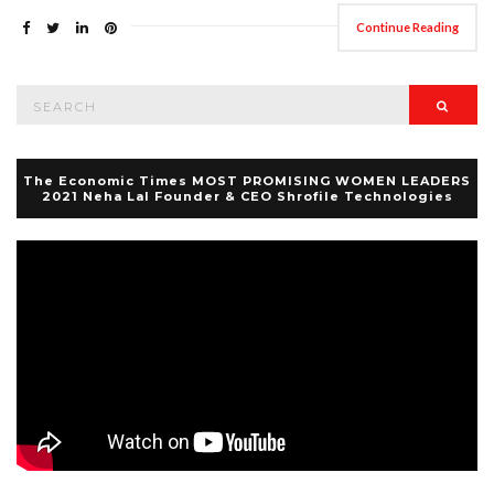
Continue Reading
Search
Searc
for:
The Economic Times MOST PROMISING WOMEN LEADERS
2021 Neha Lal Founder & CEO Shrofile Technologies