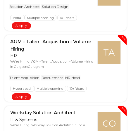
Solution Architect
Solution Design
India
Multiple opening
10+ Years
Apply
New
AGM - Talent Acquisition - Volume
Hiring
TA
HR
We're Hiring! AGM - Talent Acquisition - Volume Hiring
in Gurgaon/Gurugram
Talent Acquisition
Recruitment
HR Head
Hyderabad
Multiple opening
10+ Years
Apply
New
Workday Solution Architect
IT & Systems
CO
We're Hiring! Workday Solution Architect in India