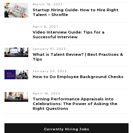
March 16, 2021
Startup Hiring Guide: How to Hire Right
Talent – Shrofile
April 6, 2021
Video Interview Guide: Tips for a
Successful Interview
January 31, 2023
What is Talent Review? | Best Practices &
Tips
January 20, 2023
How to Do Employee Background Checks
April 16, 2024
Turning Performance Appraisals into
Celebrations: The Power of Asking the
Right Questions
Currently Hiring Jobs