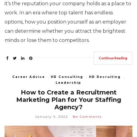
it’s the reputation your company holds as a place to
work. In an era where top talent has endless
options, how you position yourself as an employer
can determine whether you attract the brightest
minds or lose them to competitors.
Continue Reading
Career Advice
,
HR Consulting
,
HR Recruiting
,
Leadership
How to Create a Recruitment
Marketing Plan for Your Staffing
Agency?
January 4, 2022
No Comments