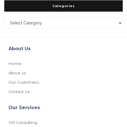
Categories
Categories
About Us
Home
About us
Our Customers
Contact Us
Our Services
HR Consulting