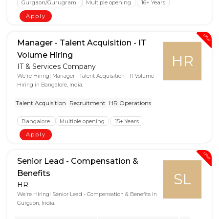
Gurgaon/Gurugram
Multiple opening
16+ Years
Apply
New
Manager - Talent Acquisition - IT
Volume Hiring
HR
IT & Services Company
We're Hiring! Manager - Talent Acquisition - IT Volume
Hiring in Bangalore, India.
Talent Acquisition
Recruitment
HR Operations
Bangalore
Multiple opening
15+ Years
Apply
New
Senior Lead - Compensation &
Benefits
SL
HR
We're Hiring! Senior Lead - Compensation & Benefits in
Gurgaon, India.