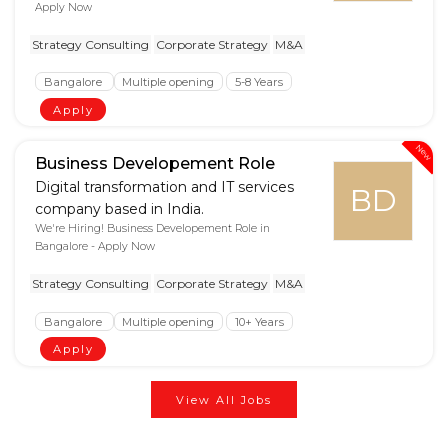
Apply Now
Strategy Consulting
Corporate Strategy
M&A
Bangalore
Multiple opening
5-8 Years
Apply
New
Business Developement Role
Digital transformation and IT services
BD
company based in India.
We're Hiring! Business Developement Role in
Bangalore - Apply Now
Strategy Consulting
Corporate Strategy
M&A
Bangalore
Multiple opening
10+ Years
Apply
View All Jobs