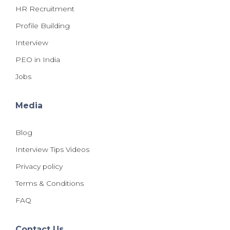
HR Recruitment
Profile Building
Interview
PEO in India
Jobs
Media
Blog
Interview Tips Videos
Privacy policy
Terms & Conditions
FAQ
Contact Us