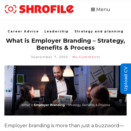
Menu
Career Advice
,
Leadership
,
Strategy and planning
What is Employer Branding – Strategy,
Benefits & Process
September 7, 2025
No Comments
Upload CV
Employer branding is more than just a buzzword—