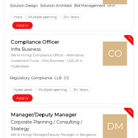
Solution Design
Solution Architect
Bid Management
RFP
India
Multiple opening
20+ Years
Apply
New
Compliance Officer
Infra Business
CO
We're Hiring! Compliance Officer - Alternative
Investment Fund - Infra Business - CS/LLB in
Hyderabad
Regulatory Compliance
LLB
CS
Hyderabad
Multiple opening
10+ Years
Apply
New
Manager/Deputy Manager
Corporate Planning / Consulting /
DM
Strategy
We're Hiring! Manager/Deputy Manager in Bangalore -