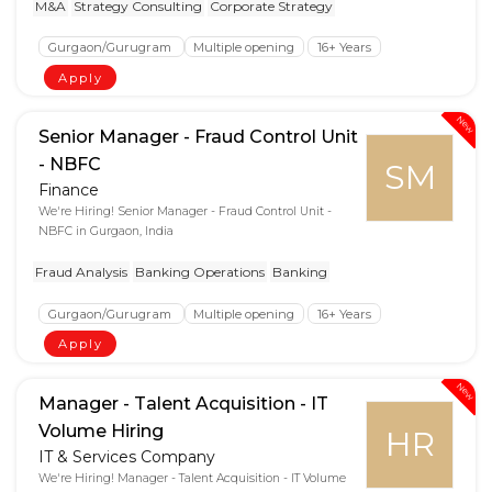
M&A
Strategy Consulting
Corporate Strategy
Gurgaon/Gurugram
Multiple opening
16+ Years
Apply
New
Senior Manager - Fraud Control Unit
- NBFC
SM
Finance
We're Hiring! Senior Manager - Fraud Control Unit -
NBFC in Gurgaon, India
Fraud Analysis
Banking Operations
Banking
Gurgaon/Gurugram
Multiple opening
16+ Years
Apply
New
Manager - Talent Acquisition - IT
Volume Hiring
HR
IT & Services Company
We're Hiring! Manager - Talent Acquisition - IT Volume