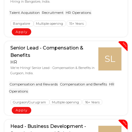
Hiring in Bangalore, India.
Talent Acquisition
Recruitment
HR Operations
Bangalore
Multiple opening
15+ Years
Apply
New
Senior Lead - Compensation &
Benefits
SL
HR
We're Hiring! Senior Lead - Compensation & Benefits in
Gurgaon, India.
Compensation and Rewards
Compensation and Benefits
HR
Operations
Gurgaon/Gurugram
Multiple opening
16+ Years
Apply
New
Head - Business Development -