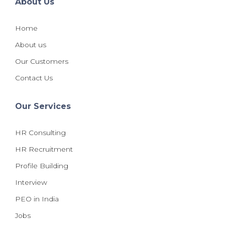
About Us
Home
About us
Our Customers
Contact Us
Our Services
HR Consulting
HR Recruitment
Profile Building
Interview
PEO in India
Jobs