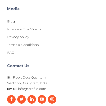
Media
Blog
Interview Tips Videos
Privacy policy
Terms & Conditions
FAQ
Contact Us
8th Floor, Ocus Quantum,
Sector-51, Gurugram, India
Email:
info@shrofile.com