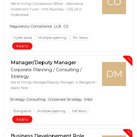
CO
We're Hiring! Compliance Officer - Alternative
Investment Fund - Infra Business - CS/LLB in
Hyderabad
Regulatory Compliance
LLB
CS
Hyderabad
Multiple opening
10+ Years
Apply
New
Manager/Deputy Manager
Corporate Planning / Consulting /
DM
Strategy
We're Hiring! Manager/Deputy Manager in Bangalore -
Apply Now
Strategy Consulting
Corporate Strategy
M&A
Bangalore
Multiple opening
5-8 Years
Apply
New
Business Developement Role