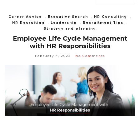
Career Advice
,
Executive Search
,
HR Consulting
,
HR Recruiting
,
Leadership
,
Recruitment Tips
,
Strategy and planning
Employee Life Cycle Management
with HR Responsibilities
February 4, 2023
No Comments