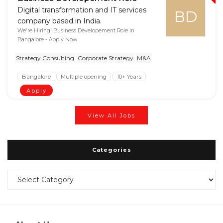
Digital transformation and IT services
BD
company based in India.
We're Hiring! Business Developement Role in
Bangalore - Apply Now
Strategy Consulting
Corporate Strategy
M&A
Bangalore
Multiple opening
10+ Years
Apply
View All Jobs
Categories
Categories