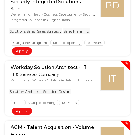
Security Integrated Solutions
BD
Sales
We're Hiring! Head - Business Development - Security
Integrated Solutions in Gurgaon, India.
Solutions Sales
Sales Strategy
Sales Planning
Gurgaon/Gurugram
Multiple opening
15+ Years
Apply
New
Workday Solution Architect - IT
IT & Services Company
IT
We're Hiring! Workday Solution Architect - IT in India
Solution Architect
Solution Design
India
Multiple opening
10+ Years
Apply
New
AGM - Talent Acquisition - Volume
Hiring