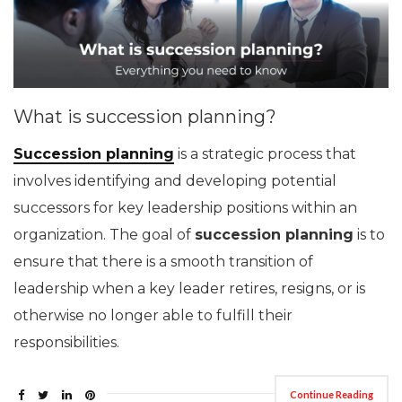
What is succession planning?
Succession planning
is a strategic process that
involves identifying and developing potential
successors for key leadership positions within an
organization. The goal of
succession planning
is to
ensure that there is a smooth transition of
leadership when a key leader retires, resigns, or is
otherwise no longer able to fulfill their
responsibilities.
Continue Reading