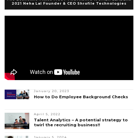
2021 Neha Lal Founder & CEO Shrofile Technologies
January 20, 2023
How to Do Employee Background Checks
April 5, 2022
Talent Analytics – A potential strategy to
twirl the recruiting business!!
January 5, 2024