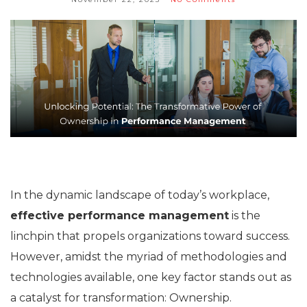
In the dynamic landscape of today’s workplace,
effective performance management
is the
linchpin that propels organizations toward success.
However, amidst the myriad of methodologies and
technologies available, one key factor stands out as
a catalyst for transformation: Ownership.