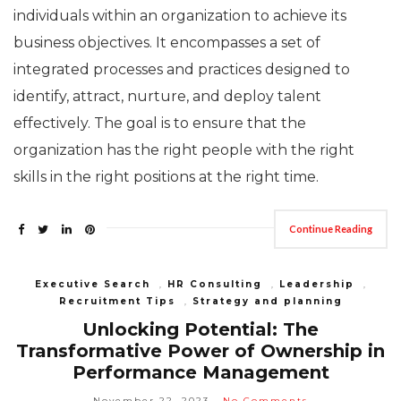
individuals within an organization to achieve its
business objectives. It encompasses a set of
integrated processes and practices designed to
identify, attract, nurture, and deploy talent
effectively. The goal is to ensure that the
organization has the right people with the right
skills in the right positions at the right time.
Continue Reading
Executive Search
,
HR Consulting
,
Leadership
,
Recruitment Tips
,
Strategy and planning
Unlocking Potential: The
Transformative Power of Ownership in
Performance Management
November 22, 2023
No Comments