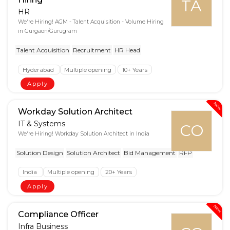
TA
HR
We're Hiring! AGM - Talent Acquisition - Volume Hiring
in Gurgaon/Gurugram
Talent Acquisition
Recruitment
HR Head
Hyderabad
Multiple opening
10+ Years
Apply
New
Workday Solution Architect
IT & Systems
CO
We're Hiring! Workday Solution Architect in India
Solution Design
Solution Architect
Bid Management
RFP
India
Multiple opening
20+ Years
Apply
New
Compliance Officer
Infra Business