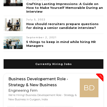
Crafting Lasting Impressions: A Guide on
How to Make Yourself Memorable During an
Interview
July 5, 2022
How should recruiters prepare questions
for doing a senior candidate interview?
September 2, 2021
5 things to keep in mind while hiring HR
Managers
Currently Hiring Jobs
New
Business Developement Role -
Strategy & New Business
BD
Engineering Firm
We're Hiring! Business Developement Role - Strategy &
New Business in Gurgaon, India