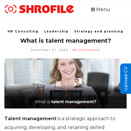
Menu
HR Consulting
,
Leadership
,
Strategy and planning
What is talent management?
December 21, 2023
No Comments
Upload CV
Talent management
is a strategic approach to
acquiring, developing, and retaining skilled