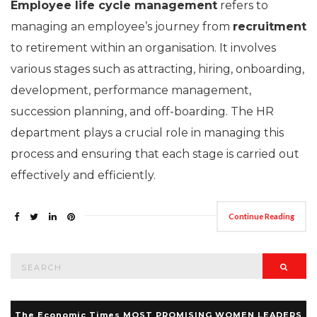
Employee life cycle management
refers to
managing an employee’s journey from
recruitment
to retirement within an organisation. It involves
various stages such as attracting, hiring, onboarding,
development, performance management,
succession planning, and off-boarding. The HR
department plays a crucial role in managing this
process and ensuring that each stage is carried out
effectively and efficiently.
Continue Reading
Search
Searc
for:
The Economic Times MOST PROMISING WOMEN LEADERS