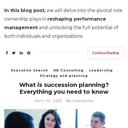
In this blog post,
we will delve into the pivotal role
ownership plays in
reshaping performance
management
and unlocking the full potential of
both individuals and organizations.
Continue Reading
Executive Search
,
HR Consulting
,
Leadership
,
Strategy and planning
What is succession planning?
Everything you need to know
April 22, 2023
No Comments