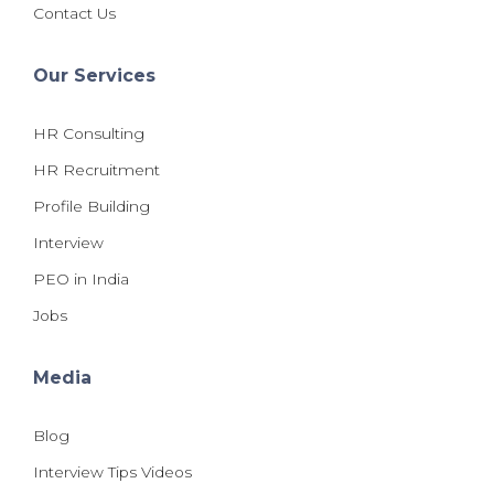
Contact Us
Our Services
HR Consulting
HR Recruitment
Profile Building
Interview
PEO in India
Jobs
Media
Blog
Interview Tips Videos