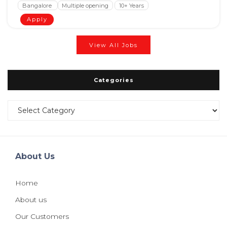
Bangalore
Multiple opening
10+ Years
Apply
View All Jobs
Categories
Categories
About Us
Home
About us
Our Customers