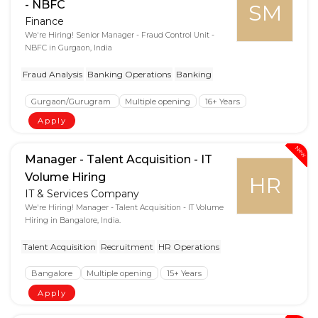
- NBFC
SM
Finance
We're Hiring! Senior Manager - Fraud Control Unit -
NBFC in Gurgaon, India
Fraud Analysis
Banking Operations
Banking
Gurgaon/Gurugram
Multiple opening
16+ Years
Apply
New
Manager - Talent Acquisition - IT
Volume Hiring
HR
IT & Services Company
We're Hiring! Manager - Talent Acquisition - IT Volume
Hiring in Bangalore, India.
Talent Acquisition
Recruitment
HR Operations
Bangalore
Multiple opening
15+ Years
Apply