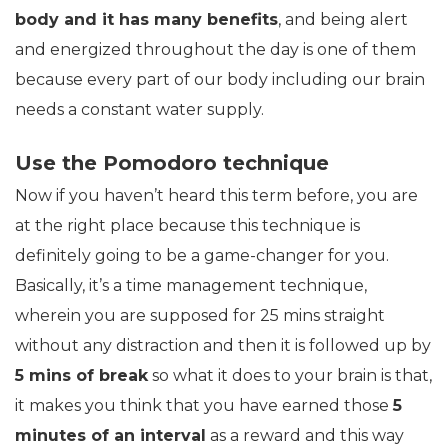
body and it has many benefits
, and being alert
and energized throughout the day is one of them
because every part of our body including our brain
needs a constant water supply.
Use the Pomodoro technique
Now if you haven’t heard this term before, you are
at the right place because this technique is
definitely going to be a game-changer for you.
Basically, it’s a time management technique,
wherein you are supposed for 25 mins straight
without any distraction and then it is followed up by
5 mins of break
so what it does to your brain is that,
it makes you think that you have earned those
5
minutes of an interval
as a reward and this way