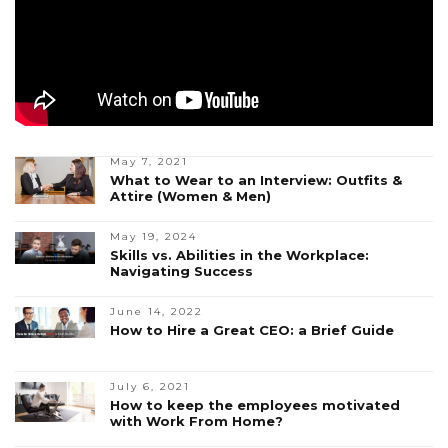
May 7, 2021
What to Wear to an Interview: Outfits &
Attire (Women & Men)
May 19, 2024
Skills vs. Abilities in the Workplace:
Navigating Success
June 14, 2022
How to Hire a Great CEO: a Brief Guide
July 6, 2021
How to keep the employees motivated
with Work From Home?