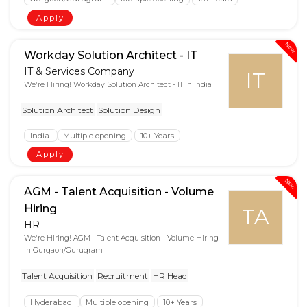
Apply
New
Workday Solution Architect - IT
IT & Services Company
IT
We're Hiring! Workday Solution Architect - IT in India
Solution Architect
Solution Design
India
Multiple opening
10+ Years
Apply
New
AGM - Talent Acquisition - Volume
Hiring
TA
HR
We're Hiring! AGM - Talent Acquisition - Volume Hiring
in Gurgaon/Gurugram
Talent Acquisition
Recruitment
HR Head
Hyderabad
Multiple opening
10+ Years