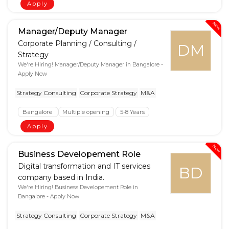
Apply
New
Manager/Deputy Manager
Corporate Planning / Consulting /
DM
Strategy
We're Hiring! Manager/Deputy Manager in Bangalore -
Apply Now
Strategy Consulting
Corporate Strategy
M&A
Bangalore
Multiple opening
5-8 Years
Apply
New
Business Developement Role
Digital transformation and IT services
BD
company based in India.
We're Hiring! Business Developement Role in
Bangalore - Apply Now
Strategy Consulting
Corporate Strategy
M&A