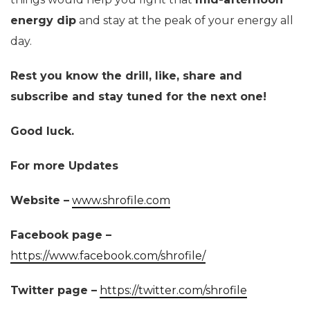
energy dip
and stay at the peak of your energy all
day.
Rest you know the drill, like, share and
subscribe and stay tuned for the next one!
Good luck.
For more Updates
Website –
www.shrofile.com
Facebook page –
https://www.facebook.com/shrofile/
Twitter page –
https://twitter.com/shrofile