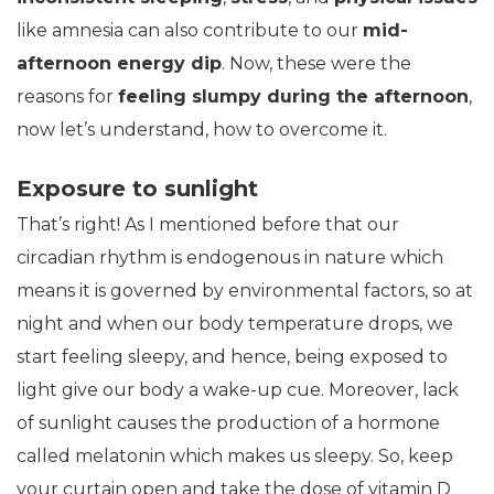
like amnesia can also contribute to our
mid-
afternoon energy dip
. Now, these were the
reasons for
feeling slumpy during the afternoon
,
now let’s understand, how to overcome it.
Exposure to sunlight
That’s right! As I mentioned before that our
circadian rhythm is endogenous in nature which
means it is governed by environmental factors, so at
night and when our body temperature drops, we
start feeling sleepy, and hence, being exposed to
light give our body a wake-up cue. Moreover, lack
of sunlight causes the production of a hormone
called melatonin which makes us sleepy. So, keep
your curtain open and take the dose of vitamin D