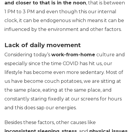
and closer to that is in the noon
, that is between
1 PM to 3 PM and even though this our internal
clock, it can be endogenous which means it can be
influenced by the environment and other factors.
Lack of daily movement
Considering today’s
work-from-home
culture and
especially since the time COVID has hit us, our
lifestyle has become even more sedentary. Most of
us have become couch potatoes, we are sitting at
the same place, eating at the same place, and
constantly staring fixedly at our screens for hours
and this does sap our energies.
Besides these factors, other causes like
inconsistent sleeping
,
stress
, and
physical issues