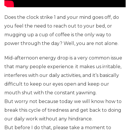
Does the clock strike 1 and your mind goes off, do
you feel the need to reach out to your bed, or
mugging up a cup of coffee is the only way to
power through the day? Well, you are not alone.
Mid-afternoon energy drop is a very common issue
that many people experience. it makes us irritable,
interferes with our daily activities, and it’s basically
difficult to keep our eyes open and keep our
mouth shut with the constant yawning.
But worry not because today we will know how to
break this cycle of tiredness and get back to doing
our daily work without any hindrance.
But before I do that, please take a moment to