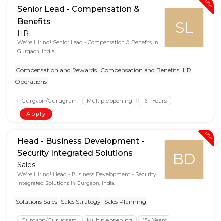
New
Senior Lead - Compensation &
Benefits
SL
HR
We're Hiring! Senior Lead - Compensation & Benefits in
Gurgaon, India.
Compensation and Rewards
Compensation and Benefits
HR
Operations
Gurgaon/Gurugram
Multiple opening
16+ Years
Apply
New
Head - Business Development -
Security Integrated Solutions
BD
Sales
We're Hiring! Head - Business Development - Security
Integrated Solutions in Gurgaon, India.
Solutions Sales
Sales Strategy
Sales Planning
Gurgaon/Gurugram
Multiple opening
15+ Years