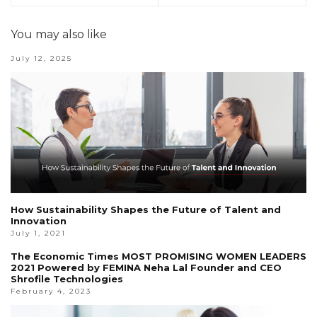
You may also like
July 12, 2025
How Sustainability Shapes the Future of Talent and
Innovation
July 1, 2021
The Economic Times MOST PROMISING WOMEN LEADERS
2021 Powered by FEMINA Neha Lal Founder and CEO
Shrofile Technologies
February 4, 2023