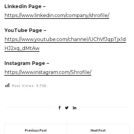
Linkedin Page –
https://www.linkedin.com/company/shrofile/
YouTube Page –
https://www.youtube.com/channel/UChVfJqpTjx1d
HJ2xq_dMtAw
Instagram Page –
https://www.instagram.com/Shrofile/
Post Views:
3,756
Previous Post
Next Post