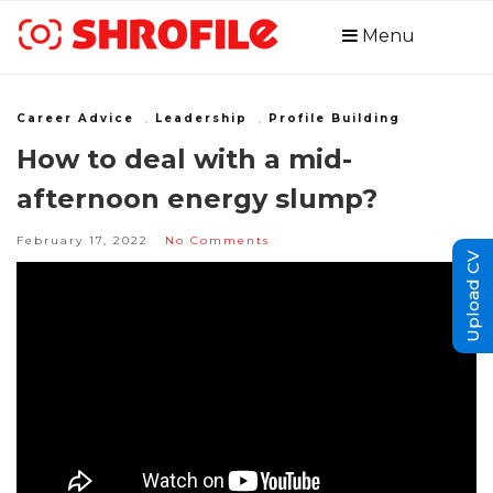
Menu
Career Advice
,
Leadership
,
Profile Building
How to deal with a mid-
afternoon energy slump?
February 17, 2022
No Comments
Upload CV