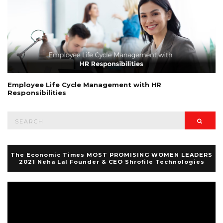
Employee Life Cycle Management with HR
Responsibilities
Search
Searc
for:
The Economic Times MOST PROMISING WOMEN LEADERS
2021 Neha Lal Founder & CEO Shrofile Technologies