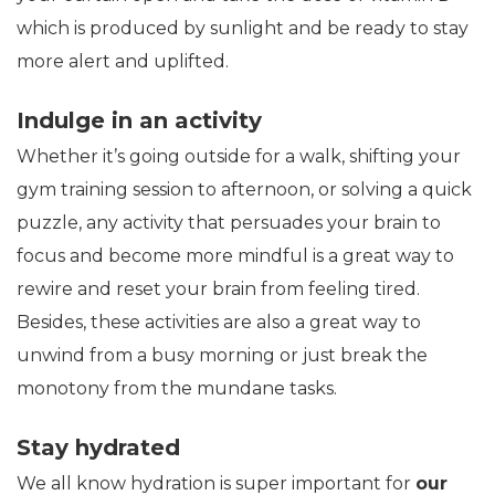
which is produced by sunlight and be ready to stay
more alert and uplifted.
Indulge in an activity
Whether it’s going outside for a walk, shifting your
gym training session to afternoon, or solving a quick
puzzle, any activity that persuades your brain to
focus and become more mindful is a great way to
rewire and reset your brain from feeling tired.
Besides, these activities are also a great way to
unwind from a busy morning or just break the
monotony from the mundane tasks.
Stay hydrated
We all know hydration is super important for
our