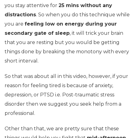
you stay attentive for
25 mins without any
distractions
. So when you do this technique while
you are
feeling low on energy during your
secondary gate of sleep
, it will trick your brain
that you are resting but you would be getting
things done by breaking the monotony with every
short interval.
So that was about all in this video, however, if your
reason for feeling tired is because of anxiety,
depression, or PTSD i.e. Post-traumatic stress
disorder then we suggest you seek help from a
professional.
Other than that, we are pretty sure that these
things would help you fight that
mid-afternoon