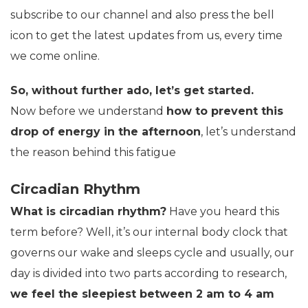
subscribe to our channel and also press the bell
icon to get the latest updates from us, every time
we come online.
So, without further ado, let’s get started.
Now before we understand
how to prevent this
drop of energy in the afternoon
, let’s understand
the reason behind this fatigue
Circadian Rhythm
What is circadian rhythm?
Have you heard this
term before? Well, it’s our internal body clock that
governs our wake and sleeps cycle and usually, our
day is divided into two parts according to research,
we feel the sleepiest between 2 am to 4 am