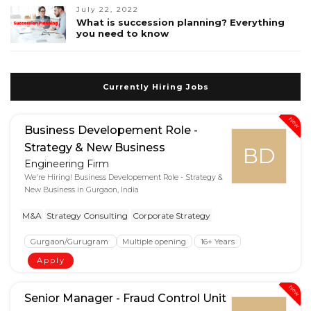
July 22, 2022
What is succession planning? Everything
you need to know
Currently Hiring Jobs
New
Business Developement Role -
Strategy & New Business
BD
Engineering Firm
We're Hiring! Business Developement Role - Strategy &
New Business in Gurgaon, India
M&A
Strategy Consulting
Corporate Strategy
Gurgaon/Gurugram
Multiple opening
16+ Years
Apply
New
Senior Manager - Fraud Control Unit