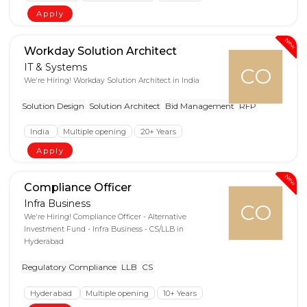
Apply
New
Workday Solution Architect
IT & Systems
CO
We're Hiring! Workday Solution Architect in India
Solution Design
Solution Architect
Bid Management
RFP
India
Multiple opening
20+ Years
Apply
New
Compliance Officer
Infra Business
CO
We're Hiring! Compliance Officer - Alternative
Investment Fund - Infra Business - CS/LLB in
Hyderabad
Regulatory Compliance
LLB
CS
Hyderabad
Multiple opening
10+ Years