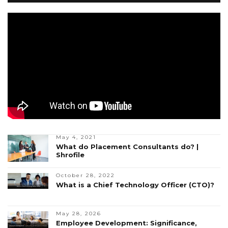
May 4, 2021
What do Placement Consultants do? |
Shrofile
October 28, 2022
What is a Chief Technology Officer (CTO)?
May 28, 2026
Employee Development: Significance,