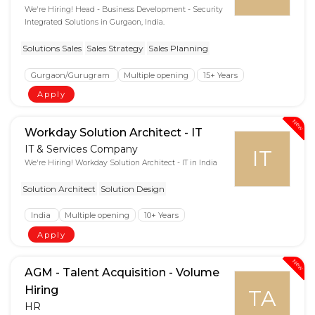
We're Hiring! Head - Business Development - Security
Integrated Solutions in Gurgaon, India.
Solutions Sales
Sales Strategy
Sales Planning
Gurgaon/Gurugram
Multiple opening
15+ Years
Apply
New
Workday Solution Architect - IT
IT & Services Company
IT
We're Hiring! Workday Solution Architect - IT in India
Solution Architect
Solution Design
India
Multiple opening
10+ Years
Apply
New
AGM - Talent Acquisition - Volume
Hiring
TA
HR