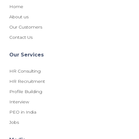
Home
About us
Our Customers
Contact Us
Our Services
HR Consulting
HR Recruitment
Profile Building
Interview
PEO in India
Jobs