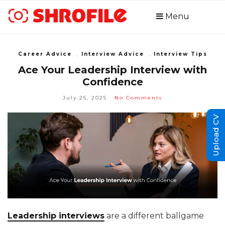
Menu
Career Advice
,
Interview Advice
,
Interview Tips
Ace Your Leadership Interview with
Confidence
July 25, 2025
No Comments
Upload CV
Leadership interviews
are a different ballgame