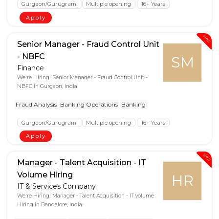
Gurgaon/Gurugram
Multiple opening
16+ Years
Apply
New
Senior Manager - Fraud Control Unit
- NBFC
SM
Finance
We're Hiring! Senior Manager - Fraud Control Unit -
NBFC in Gurgaon, India
Fraud Analysis
Banking Operations
Banking
Gurgaon/Gurugram
Multiple opening
16+ Years
Apply
New
Manager - Talent Acquisition - IT
Volume Hiring
HR
IT & Services Company
We're Hiring! Manager - Talent Acquisition - IT Volume
Hiring in Bangalore, India.