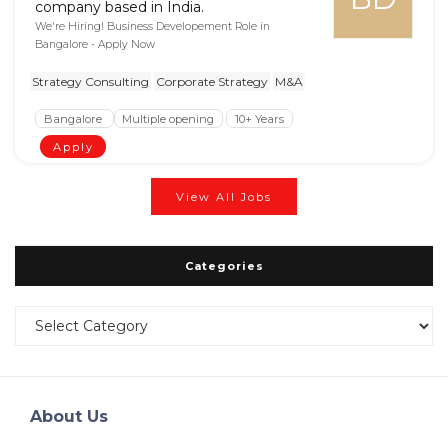
company based in India.
We're Hiring! Business Developement Role in
Bangalore - Apply Now
Strategy Consulting
Corporate Strategy
M&A
Bangalore
Multiple opening
10+ Years
Apply
View All Jobs
Categories
Categories
About Us