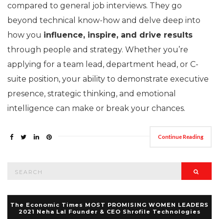
compared to general job interviews. They go
beyond technical know-how and delve deep into
how you
influence, inspire, and drive results
through people and strategy. Whether you’re
applying for a team lead, department head, or C-
suite position, your ability to demonstrate executive
presence, strategic thinking, and emotional
intelligence can make or break your chances.
Continue Reading
Search
Searc
for:
The Economic Times MOST PROMISING WOMEN LEADERS
2021 Neha Lal Founder & CEO Shrofile Technologies