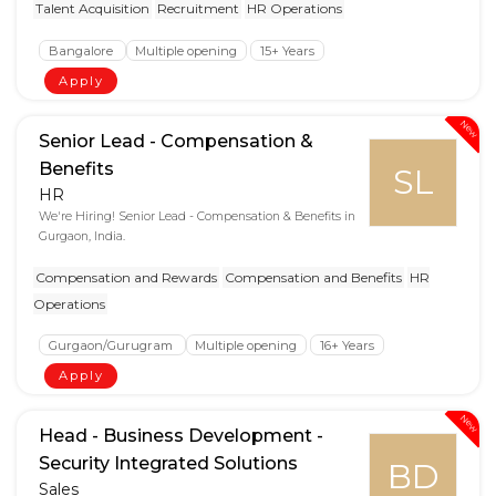
Talent Acquisition
Recruitment
HR Operations
Bangalore
Multiple opening
15+ Years
Apply
New
Senior Lead - Compensation &
Benefits
SL
HR
We're Hiring! Senior Lead - Compensation & Benefits in
Gurgaon, India.
Compensation and Rewards
Compensation and Benefits
HR
Operations
Gurgaon/Gurugram
Multiple opening
16+ Years
Apply
New
Head - Business Development -
Security Integrated Solutions
BD
Sales