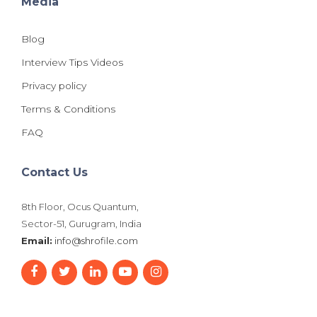
Media
Blog
Interview Tips Videos
Privacy policy
Terms & Conditions
FAQ
Contact Us
8th Floor, Ocus Quantum,
Sector-51, Gurugram, India
Email:
info@shrofile.com