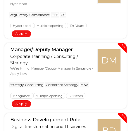
Hyderabad
Regulatory Compliance
LLB
CS
Hyderabad
Multiple opening
10+ Years
Apply
New
Manager/Deputy Manager
Corporate Planning / Consulting /
DM
Strategy
We're Hiring! Manager/Deputy Manager in Bangalore -
Apply Now
Strategy Consulting
Corporate Strategy
M&A
Bangalore
Multiple opening
5-8 Years
Apply
New
Business Developement Role
Digital transformation and IT services
BD