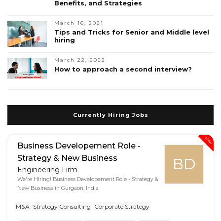
Benefits, and Strategies
March 16, 2021
Tips and Tricks for Senior and Middle level
hiring
March 22, 2022
How to approach a second interview?
Currently Hiring Jobs
New
Business Developement Role -
Strategy & New Business
BD
Engineering Firm
We're Hiring! Business Developement Role - Strategy &
New Business in Gurgaon, India
M&A
Strategy Consulting
Corporate Strategy