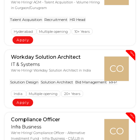
We're Hiring! AGM - Talent Acquisition - Volume Hiring
in Gurgaon/Gurugram
Talent Acquisition
Recruitment
HR Head
Hyderabad
Multiple opening
10+ Years
Apply
New
Workday Solution Architect
IT & Systems
CO
We're Hiring! Workday Solution Architect in India
Solution Design
Solution Architect
Bid Management
RFP
India
Multiple opening
20+ Years
Apply
New
Compliance Officer
Infra Business
CO
We're Hiring! Compliance Officer - Alternative
Investment Fund - Infra Business - CS/LLB in