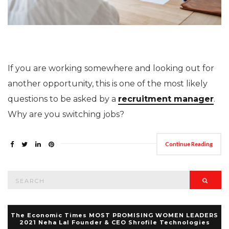
If you are working somewhere and looking out for
another opportunity, this is one of the most likely
questions to be asked by a
recruitment manager
.
Why are you switching jobs?
Continue Reading
Search
Searc
for:
The Economic Times MOST PROMISING WOMEN LEADERS
2021 Neha Lal Founder & CEO Shrofile Technologies