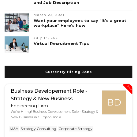
and Job Description
March 23, 2021
Want your employees to say “It’s a great
workplace” Here’s how
July 14, 2021
Virtual Recruitment Tips
Currently Hiring Jobs
New
Business Developement Role -
Strategy & New Business
BD
Engineering Firm
We're Hiring! Business Developement Role - Strategy &
New Business in Gurgaon, India
M&A
Strategy Consulting
Corporate Strategy