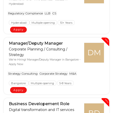
Hyderabad
Regulatory Compliance
LLB
CS
Hyderabad
Multiple opening
10+ Years
Apply
New
Manager/Deputy Manager
Corporate Planning / Consulting /
DM
Strategy
We're Hiring! Manager/Deputy Manager in Bangalore -
Apply Now
Strategy Consulting
Corporate Strategy
M&A
Bangalore
Multiple opening
5-8 Years
Apply
New
Business Developement Role
Digital transformation and IT services