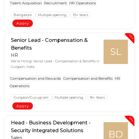
Talent Acquisition
Recruitment
HR Operations
Bangalore
Multiple opening
15+ Years
Apply
New
Senior Lead - Compensation &
Benefits
SL
HR
We're Hiring! Senior Lead - Compensation & Benefits in
Gurgaon, India.
Compensation and Rewards
Compensation and Benefits
HR
Operations
Gurgaon/Gurugram
Multiple opening
16+ Years
Apply
New
Head - Business Development -
Security Integrated Solutions
BD
Sales