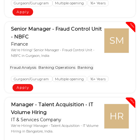
Gurgaon/Gurugram
Multiple opening
16+ Years
Apply
New
Senior Manager - Fraud Control Unit
- NBFC
SM
Finance
We're Hiring! Senior Manager - Fraud Control Unit -
NBFC in Gurgaon, India
Fraud Analysis
Banking Operations
Banking
Gurgaon/Gurugram
Multiple opening
16+ Years
Apply
New
Manager - Talent Acquisition - IT
Volume Hiring
HR
IT & Services Company
We're Hiring! Manager - Talent Acquisition - IT Volume
Hiring in Bangalore, India.