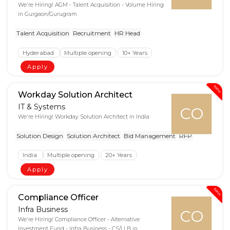
We're Hiring! AGM - Talent Acquisition - Volume Hiring
in Gurgaon/Gurugram
Talent Acquisition
Recruitment
HR Head
Hyderabad
Multiple opening
10+ Years
Apply
New
Workday Solution Architect
IT & Systems
CO
We're Hiring! Workday Solution Architect in India
Solution Design
Solution Architect
Bid Management
RFP
India
Multiple opening
20+ Years
Apply
New
Compliance Officer
Infra Business
CO
We're Hiring! Compliance Officer - Alternative
Investment Fund - Infra Business - CS/LLB in