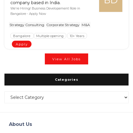
BD
company based in India.
We're Hiring! Business Developement Role in
Bangalore - Apply Now
Strategy Consulting
Corporate Strategy
M&A
Bangalore
Multiple opening
10+ Years
Apply
View All Jobs
Categories
Categories
About Us