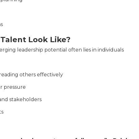
ms
Talent Look Like?
ging leadership potential often lies in individuals
eading others effectively
er pressure
 and stakeholders
ts