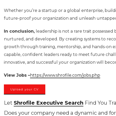
Whether you’re a startup or a global enterprise, buildi
future-proof your organization and unleash untapped
In conclusion,
leadership is not a rare trait possessed b
nurtured, and developed. By creating systems to recog
growth through training, mentorship, and hands-on exp
capable, confident leaders ready to meet future challen
innovative, and successful your organization will bec
View Jobs –
https://www.shrofile.com/jobs.php
Upload your CV
Let
Shrofile Executive Search
Find You Tra
Does your company need a dynamic and for