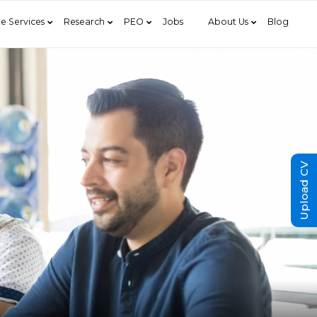
e Services
Research
PEO
Jobs
About Us
Blog
Upload CV