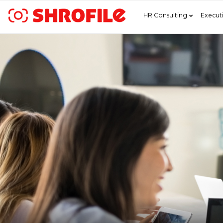
HR Consulting
Execut