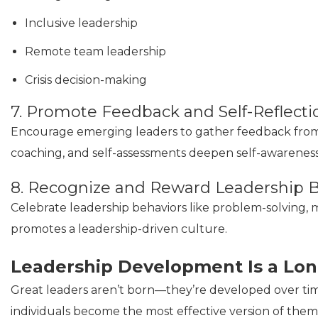
Inclusive leadership
Remote team leadership
Crisis decision-making
7. Promote Feedback and Self-Reflecti
Encourage emerging leaders to gather feedback from p
coaching, and self-assessments deepen self-awareness
8. Recognize and Reward Leadership 
Celebrate leadership behaviors like problem-solving, 
promotes a leadership-driven culture.
Leadership Development Is a Lo
Great leaders aren’t born—they’re developed over ti
individuals become the most effective version of the