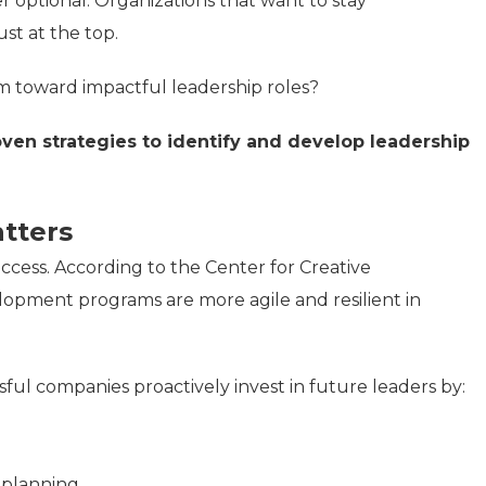
r optional. Organizations that want to stay
st at the top.
m toward impactful leadership roles?
oven strategies to identify and develop leadership
tters
ccess. According to the Center for Creative
lopment programs are more agile and resilient in
sful companies proactively invest in future leaders by:
n planning