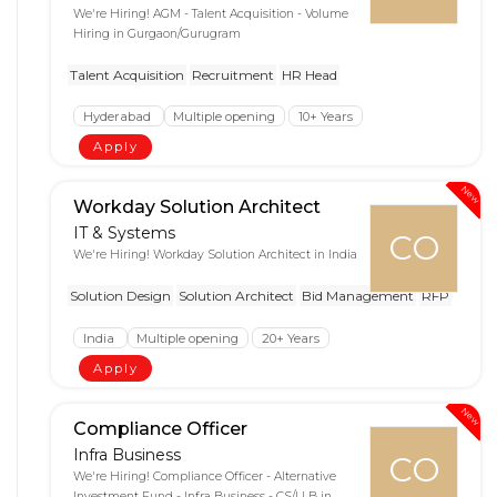
We're Hiring! AGM - Talent Acquisition - Volume
Hiring in Gurgaon/Gurugram
Talent Acquisition
Recruitment
HR Head
Hyderabad
Multiple opening
10+ Years
Apply
New
Workday Solution Architect
IT & Systems
CO
We're Hiring! Workday Solution Architect in India
Solution Design
Solution Architect
Bid Management
RFP
India
Multiple opening
20+ Years
Apply
New
Compliance Officer
Infra Business
CO
We're Hiring! Compliance Officer - Alternative
Investment Fund - Infra Business - CS/LLB in