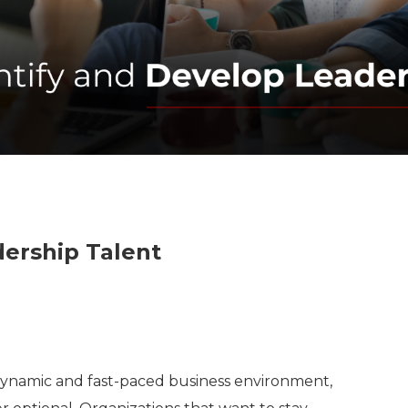
dership Talent
’s dynamic and fast-paced business environment,