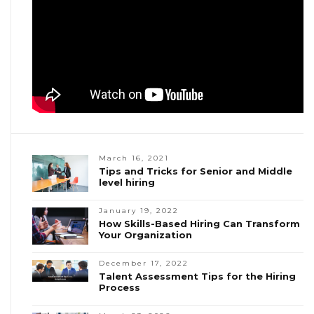
March 16, 2021
Tips and Tricks for Senior and Middle
level hiring
January 19, 2022
How Skills-Based Hiring Can Transform
Your Organization
December 17, 2022
Talent Assessment Tips for the Hiring
Process