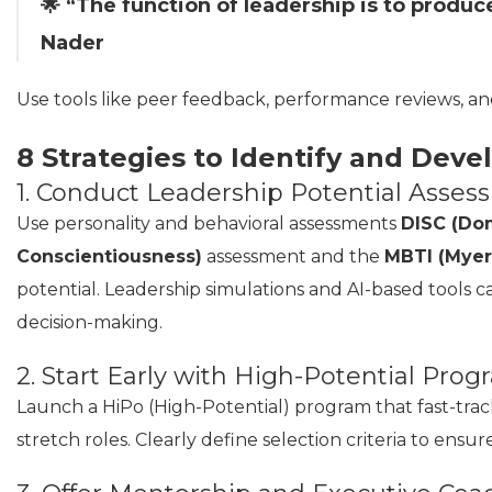
🌟 “The function of leadership is to produc
Nader
Use tools like peer feedback, performance reviews, an
8 Strategies to Identify and Deve
1. Conduct Leadership Potential Asse
Use personality and behavioral assessments
DISC (Dom
Conscientiousness)
assessment and the
MBTI (Myer
potential. Leadership simulations and AI-based tools can
decision-making.
2. Start Early with High-Potential Pro
Launch a HiPo (High-Potential) program that fast-trac
stretch roles. Clearly define selection criteria to ensu