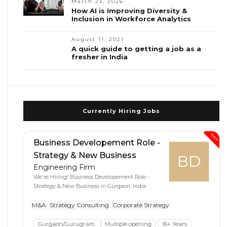
March 23, 2026
How AI is Improving Diversity &
Inclusion in Workforce Analytics
August 11, 2021
A quick guide to getting a job as a
fresher in India
Currently Hiring Jobs
New
Business Developement Role -
Strategy & New Business
BD
Engineering Firm
We're Hiring! Business Developement Role -
Strategy & New Business in Gurgaon, India
M&A
Strategy Consulting
Corporate Strategy
Gurgaon/Gurugram
Multiple opening
16+ Years