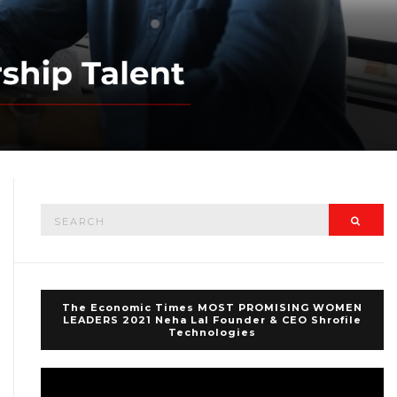
Search
Searc
for:
The Economic Times MOST PROMISING WOMEN
LEADERS 2021 Neha Lal Founder & CEO Shrofile
Technologies