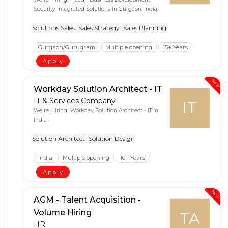
Security Integrated Solutions in Gurgaon, India.
Solutions Sales
Sales Strategy
Sales Planning
Gurgaon/Gurugram
Multiple opening
15+ Years
Apply
New
Workday Solution Architect - IT
IT & Services Company
IT
We're Hiring! Workday Solution Architect - IT in
India
Solution Architect
Solution Design
India
Multiple opening
10+ Years
Apply
New
AGM - Talent Acquisition -
Volume Hiring
TA
HR