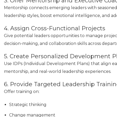
3. Offer Mentorship and Executive Coa
Mentorship connects emerging leaders with seasoned p
leadership styles, boost emotional intelligence, and ad
4. Assign Cross-Functional Projects
Give potential leaders opportunities to manage project
decision-making, and collaboration skills across depar
5. Create Personalized Development P
Use IDPs (Individual Development Plans) that align ea
mentorship, and real-world leadership experiences.
6. Provide Targeted Leadership Traini
Offer training on:
Strategic thinking
Change management