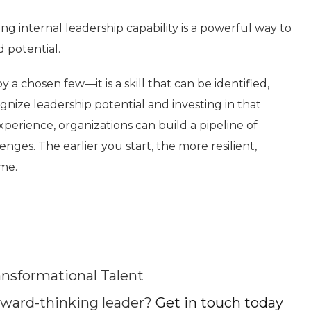
ng internal leadership capability is a powerful way to
 potential.
y a chosen few—it is a skill that can be identified,
nize leadership potential and investing in that
erience, organizations can build a pipeline of
ges. The earlier you start, the more resilient,
ome.
nsformational Talent
ward-thinking leader?
Get in touch today