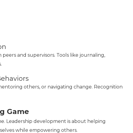
on
eers and supervisors. Tools like journaling,
.
Behaviors
mentoring others, or navigating change. Recognition
ng Game
me. Leadership development is about helping
mselves while empowering others.