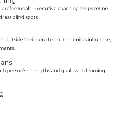
ching
rofessionals. Executive coaching helps refine
dress blind spots.
s outside their core team. This builds influence,
tments.
lans
ch person’s strengths and goals with learning,
ng