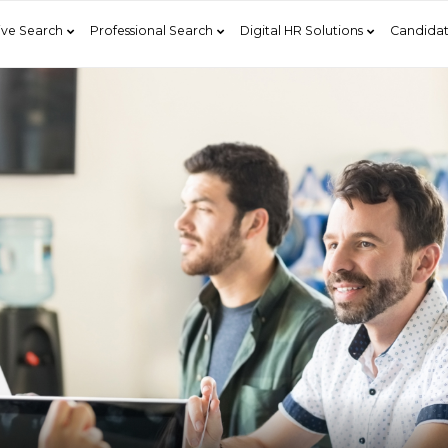
ive Search
Professional Search
Digital HR Solutions
Candidat