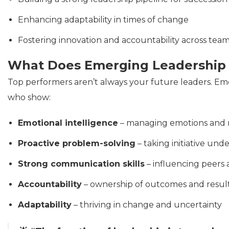
Enhancing adaptability in times of change
Fostering innovation and accountability across tea
What Does Emerging Leadership 
Top performers aren’t always your future leaders. Emer
who show:
Emotional intelligence
– managing emotions and r
Proactive problem-solving
– taking initiative und
Strong communication skills
– influencing peers
Accountability
– ownership of outcomes and resul
Adaptability
– thriving in change and uncertainty