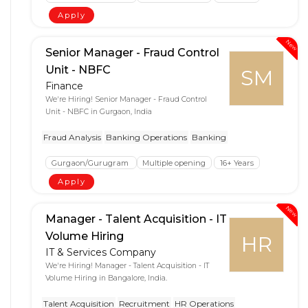
Apply
New
Senior Manager - Fraud Control
Unit - NBFC
SM
Finance
We're Hiring! Senior Manager - Fraud Control
Unit - NBFC in Gurgaon, India
Fraud Analysis
Banking Operations
Banking
Gurgaon/Gurugram
Multiple opening
16+ Years
Apply
New
Manager - Talent Acquisition - IT
Volume Hiring
HR
IT & Services Company
We're Hiring! Manager - Talent Acquisition - IT
Volume Hiring in Bangalore, India.
Talent Acquisition
Recruitment
HR Operations