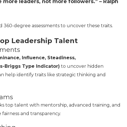
e more leaders, not more followers.” – Ralph
d 360-degree assessments to uncover these traits.
lop Leadership Talent
ssments
inance, Influence, Steadiness,
s-Briggs Type Indicator)
to uncover hidden
 help identify traits like strategic thinking and
grams
ks top talent with mentorship, advanced training, and
re fairness and transparency.