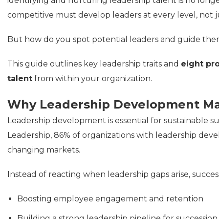
identifying and nurturing leadership talent is no longe
competitive must develop leaders at every level, not ju
But how do you spot potential leaders and guide the
This guide outlines key leadership traits and
eight pr
talent
from within your organization.
Why Leadership Development Ma
Leadership development is essential for sustainable su
Leadership, 86% of organizations with leadership deve
changing markets.
Instead of reacting when leadership gaps arise, succes
Boosting employee engagement and retention
Building a strong leadership pipeline for successio