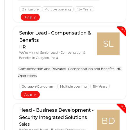
Bangalore
Multiple opening
15+ Years
Apply
New
Senior Lead - Compensation &
Benefits
SL
HR
We're Hiring! Senior Lead - Compensation &
Benefits in Gurgaon, India.
Compensation and Rewards
Compensation and Benefits
HR
Operations
Gurgaon/Gurugram
Multiple opening
16+ Years
Apply
New
Head - Business Development -
Security Integrated Solutions
BD
Sales
We're Hiring! Head - Business Development -