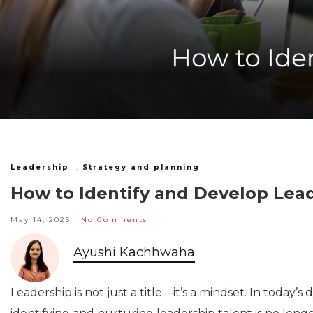
Leadership
,
Strategy and planning
How to Identify and Develop Lea
May 14, 2025
No Comments
Ayushi Kachhwaha
Leadership is not just a title—it’s a mindset. In today