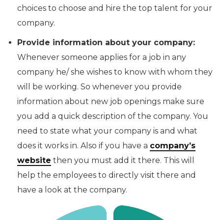
choices to choose and hire the top talent for your
company.
Provide information about your company:
Whenever someone applies for a job in any
company he/ she wishes to know with whom they
will be working. So whenever you provide
information about new job openings make sure
you add a quick description of the company. You
need to state what your company is and what
does it works in. Also if you have a
company’s
website
then you must add it there. This will
help the employees to directly visit there and
have a look at the company.