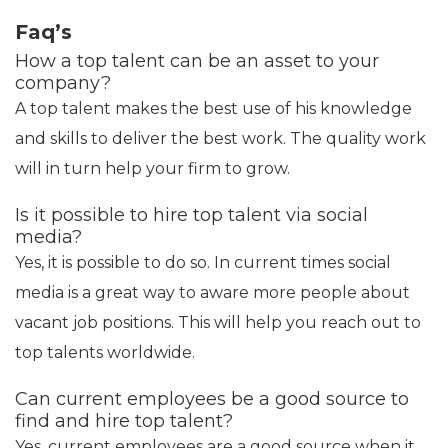
Faq’s
How a top talent can be an asset to your
company?
A top talent makes the best use of his knowledge
and skills to deliver the best work. The quality work
will in turn help your firm to grow.
Is it possible to hire top talent via social
media?
Yes, it is possible to do so. In current times social
media is a great way to aware more people about
vacant job positions. This will help you reach out to
top talents worldwide.
Can current employees be a good source to
find and hire top talent?
Yes, current employees are a good source when it