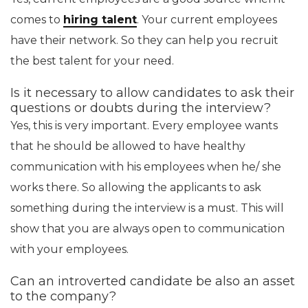
comes to
hiring talent
. Your current employees
have their network. So they can help you recruit
the best talent for your need.
Is it necessary to allow candidates to ask their
questions or doubts during the interview?
Yes, this is very important. Every employee wants
that he should be allowed to have healthy
communication with his employees when he/ she
works there. So allowing the applicants to ask
something during the interview is a must. This will
show that you are always open to communication
with your employees.
Can an introverted candidate be also an asset
to the company?