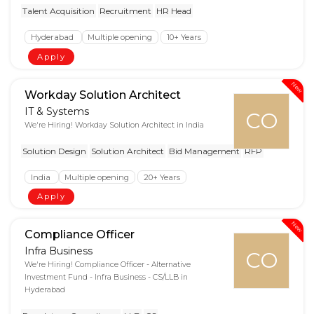
Talent Acquisition
Recruitment
HR Head
Hyderabad
Multiple opening
10+ Years
Apply
New
Workday Solution Architect
IT & Systems
CO
We're Hiring! Workday Solution Architect in India
Solution Design
Solution Architect
Bid Management
RFP
India
Multiple opening
20+ Years
Apply
New
Compliance Officer
Infra Business
CO
We're Hiring! Compliance Officer - Alternative
Investment Fund - Infra Business - CS/LLB in
Hyderabad