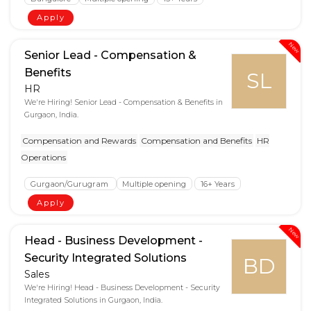
Apply
New
Senior Lead - Compensation &
Benefits
SL
HR
We're Hiring! Senior Lead - Compensation & Benefits in
Gurgaon, India.
Compensation and Rewards
Compensation and Benefits
HR
Operations
Gurgaon/Gurugram
Multiple opening
16+ Years
Apply
New
Head - Business Development -
Security Integrated Solutions
BD
Sales
We're Hiring! Head - Business Development - Security
Integrated Solutions in Gurgaon, India.