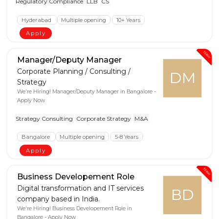
Regulatory Compliance
LLB
CS
Hyderabad
Multiple opening
10+ Years
Apply
New
Manager/Deputy Manager
Corporate Planning / Consulting /
DM
Strategy
We're Hiring! Manager/Deputy Manager in Bangalore -
Apply Now
Strategy Consulting
Corporate Strategy
M&A
Bangalore
Multiple opening
5-8 Years
Apply
New
Business Developement Role
Digital transformation and IT services
BD
company based in India.
We're Hiring! Business Developement Role in
Bangalore - Apply Now