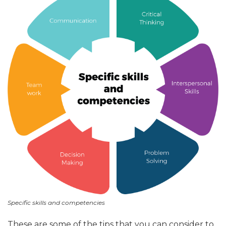
Specific skills and competencies
These are some of the tips that you can consider to