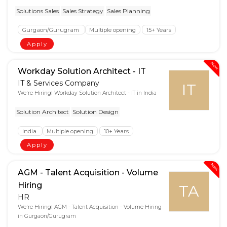
Solutions Sales
Sales Strategy
Sales Planning
Gurgaon/Gurugram
Multiple opening
15+ Years
Apply
New
Workday Solution Architect - IT
IT & Services Company
IT
We're Hiring! Workday Solution Architect - IT in India
Solution Architect
Solution Design
India
Multiple opening
10+ Years
Apply
New
AGM - Talent Acquisition - Volume
Hiring
TA
HR
We're Hiring! AGM - Talent Acquisition - Volume Hiring
in Gurgaon/Gurugram