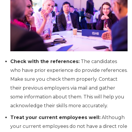
Check with the references:
The candidates
who have prior experience do provide references.
Make sure you check them properly. Contact
their previous employers via mail and gather
some information about them. This will help you
acknowledge their skills more accurately.
Treat your current employees well:
Although
your current employees do not have a direct role