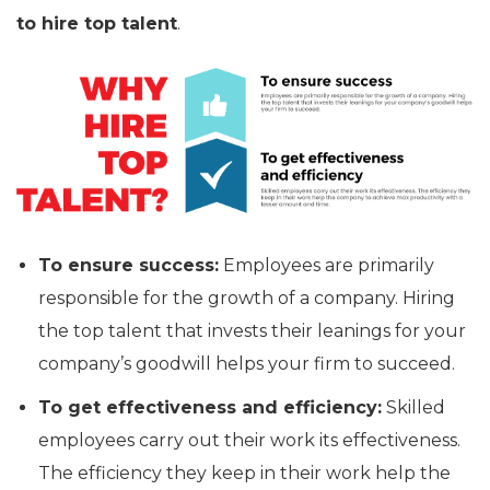
to hire top talent
.
To ensure success:
Employees are primarily
responsible for the growth of a company. Hiring
the top talent that invests their leanings for your
company’s goodwill helps your firm to succeed.
To get effectiveness and efficiency:
Skilled
employees carry out their work its effectiveness.
The efficiency they keep in their work help the