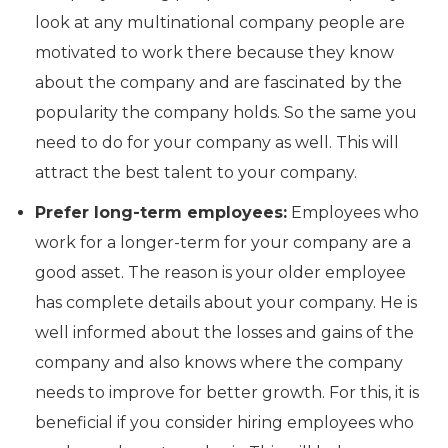
look at any multinational company people are
motivated to work there because they know
about the company and are fascinated by the
popularity the company holds. So the same you
need to do for your company as well. This will
attract the best talent to your company.
Prefer long-term employees:
Employees who
work for a longer-term for your company are a
good asset. The reason is your older employee
has complete details about your company. He is
well informed about the losses and gains of the
company and also knows where the company
needs to improve for better growth. For this, it is
beneficial if you consider hiring employees who