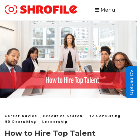
Menu
Upload CV
Career Advice
,
Executive Search
,
HR Consulting
,
HR Recruiting
,
Leadership
How to Hire Top Talent