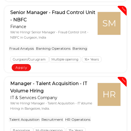
New
Senior Manager - Fraud Control Unit
- NBFC
SM
Finance
We're Hiring! Senior Manager - Fraud Control Unit -
NBFC in Gurgaon, India
Fraud Analysis
Banking Operations
Banking
Gurgaon/Gurugram
Multiple opening
16+ Years
Apply
New
Manager - Talent Acquisition - IT
Volume Hiring
HR
IT & Services Company
We're Hiring! Manager - Talent Acquisition - IT Volume
Hiring in Bangalore, India.
Talent Acquisition
Recruitment
HR Operations
Bangalore
Multiple opening
15+ Years