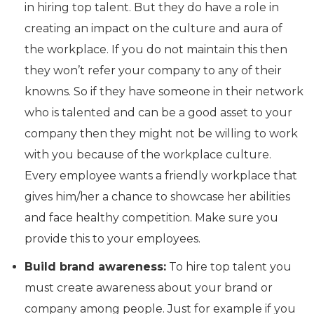
in hiring top talent. But they do have a role in
creating an impact on the culture and aura of
the workplace. If you do not maintain this then
they won’t refer your company to any of their
knowns. So if they have someone in their network
who is talented and can be a good asset to your
company then they might not be willing to work
with you because of the workplace culture.
Every employee wants a friendly workplace that
gives him/her a chance to showcase her abilities
and face healthy competition. Make sure you
provide this to your employees.
Build brand awareness:
To hire top talent you
must create awareness about your brand or
company among people. Just for example if you