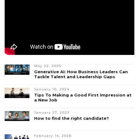
May 22, 2025
Generative AI: How Business Leaders Can
Tackle Talent and Leadership Gaps
January 10, 2024
Tips To Making a Good First Impression at
a New Job
January 27, 2023
How to find the right candidate?
February 14, 2026