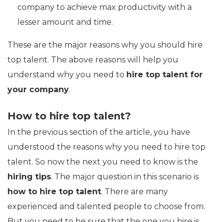
company to achieve max productivity with a
lesser amount and time.
These are the major reasons why you should hire
top talent. The above reasons will help you
understand why you need to
hire top talent for
your company
.
How to hire top talent?
In the previous section of the article, you have
understood the reasons why you need to hire top
talent. So now the next you need to know is the
hiring tips
. The major question in this scenario is
how to hire top talent
. There are many
experienced and talented people to choose from.
But you need to be sure that the one you hire is