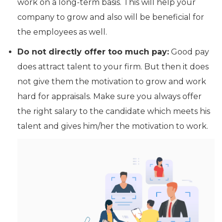
work on a long-term basis. This will help your
company to grow and also will be beneficial for
the employees as well.
Do not directly offer too much pay:
Good pay
does attract talent to your firm. But then it does
not give them the motivation to grow and work
hard for appraisals. Make sure you always offer
the right salary to the candidate which meets his
talent and gives him/her the motivation to work.