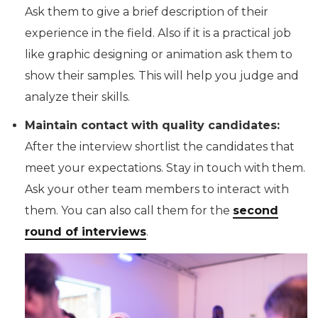
Ask them to give a brief description of their
experience in the field. Also if it is a practical job
like graphic designing or animation ask them to
show their samples. This will help you judge and
analyze their skills.
Maintain contact with quality candidates:
After the interview shortlist the candidates that
meet your expectations. Stay in touch with them.
Ask your other team members to interact with
them. You can also call them for the
second
round of interviews
.