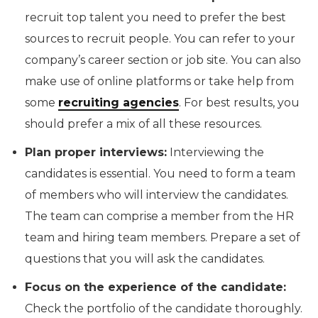
recruit top talent you need to prefer the best
sources to recruit people. You can refer to your
company’s career section or job site. You can also
make use of online platforms or take help from
some
recruiting agencies
. For best results, you
should prefer a mix of all these resources.
Plan proper interviews:
Interviewing the
candidates is essential. You need to form a team
of members who will interview the candidates.
The team can comprise a member from the HR
team and hiring team members. Prepare a set of
questions that you will ask the candidates.
Focus on the experience of the candidate:
Check the portfolio of the candidate thoroughly.