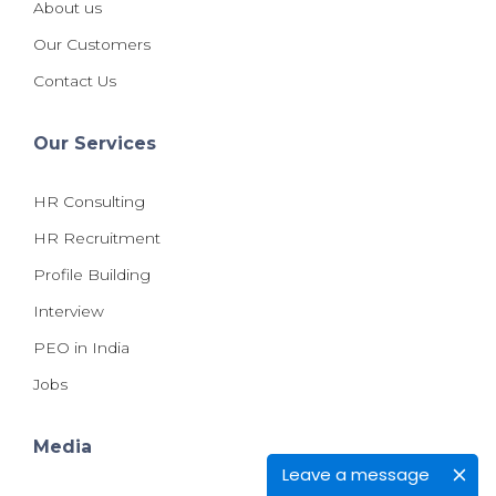
About us
Our Customers
Contact Us
Our Services
HR Consulting
HR Recruitment
Profile Building
Interview
PEO in India
Jobs
Media
Leave a message