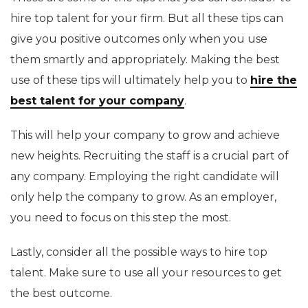
hire top talent for your firm. But all these tips can
give you positive outcomes only when you use
them smartly and appropriately. Making the best
use of these tips will ultimately help you to
hire the
best talent for your company
.
This will help your company to grow and achieve
new heights. Recruiting the staff is a crucial part of
any company. Employing the right candidate will
only help the company to grow. As an employer,
you need to focus on this step the most.
Lastly, consider all the possible ways to hire top
talent. Make sure to use all your resources to get
the best outcome.