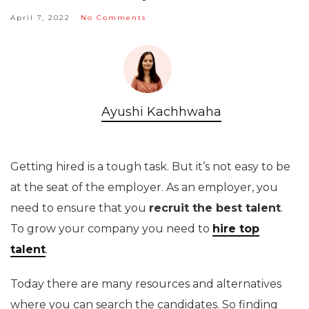
April 7, 2022
No Comments
Ayushi Kachhwaha
Getting hired is a tough task. But it’s not easy to be
at the seat of the employer. As an employer, you
need to ensure that you
recruit the best talent
.
To grow your company you need to
hire top
talent
.
Today there are many resources and alternatives
where you can search the candidates. So finding