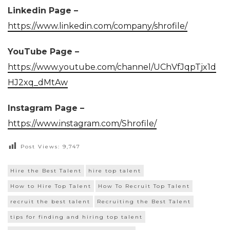
Linkedin Page –
https://www.linkedin.com/company/shrofile/
YouTube Page –
https://www.youtube.com/channel/UChVfJqpTjx1d
HJ2xq_dMtAw
Instagram Page –
https://www.instagram.com/Shrofile/
Post Views:
9,747
Hire the Best Talent
hire top talent
How to Hire Top Talent
How To Recruit Top Talent
recruit the best talent
Recruiting the Best Talent
tips for finding and hiring top talent