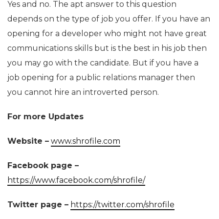
Yes and no. The apt answer to this question
depends on the type of job you offer. If you have an
opening for a developer who might not have great
communications skills but is the best in his job then
you may go with the candidate. But if you have a
job opening for a public relations manager then
you cannot hire an introverted person.
For more Updates
Website –
www.shrofile.com
Facebook page –
https://www.facebook.com/shrofile/
Twitter page –
https://twitter.com/shrofile