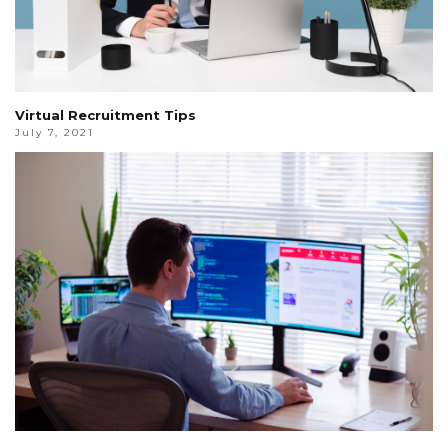
Virtual Recruitment Tips
July 7, 2021