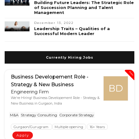
Building Future Leaders: The Strategic Role
of Succession Planning and Talent
Management
December 13, 2022
Leadership Traits – Qualities of a
Successful Modern Leader
Currently Hiring Jobs
New
Business Developement Role -
Strategy & New Business
BD
Engineering Firm
We're Hiring! Business Developement Role - Strategy &
New Business in Gurgaon, India
M&A
Strategy Consulting
Corporate Strategy
Gurgaon/Gurugram
Multiple opening
16+ Years
Apply