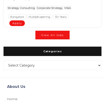
Strategy Consulting
Corporate Strategy
M&A
Bangalore
Multiple opening
10+ Years
Apply
View All Jobs
Categories
Categories
About Us
Home