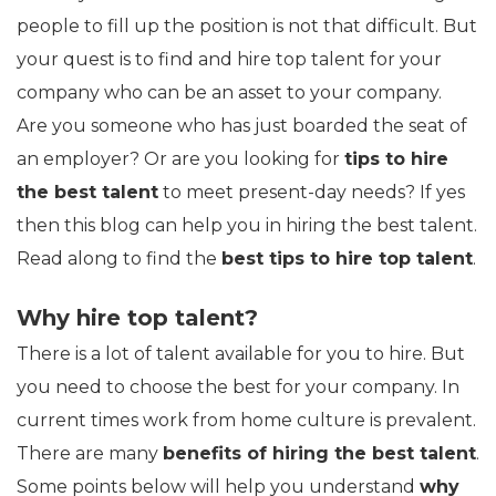
people to fill up the position is not that difficult. But
your quest is to find and hire top talent for your
company who can be an asset to your company.
Are you someone who has just boarded the seat of
an employer? Or are you looking for
tips to hire
the best talent
to meet present-day needs? If yes
then this blog can help you in hiring the best talent.
Read along to find the
best tips to hire top talent
.
Why hire top talent?
There is a lot of talent available for you to hire. But
you need to choose the best for your company. In
current times work from home culture is prevalent.
There are many
benefits of hiring the best talent
.
Some points below will help you understand
why