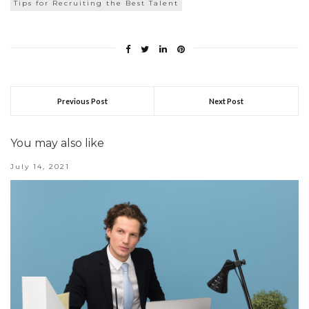
Tips for Recruiting the Best Talent
Previous Post
Next Post
You may also like
July 14, 2021