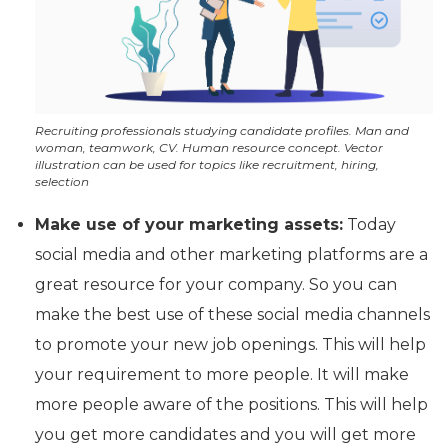
Recruiting professionals studying candidate profiles. Man and
woman, teamwork, CV. Human resource concept. Vector
illustration can be used for topics like recruitment, hiring,
selection
Make use of your marketing assets:
Today
social media and other marketing platforms are a
great resource for your company. So you can
make the best use of these social media channels
to promote your new job openings. This will help
your requirement to more people. It will make
more people aware of the positions. This will help
you get more candidates and you will get more