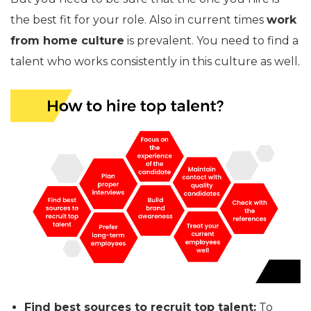
the best fit for your role. Also in current times
work
from home culture
is prevalent. You need to find a
talent who works consistently in this culture as well.
Find best sources to recruit top talent:
To