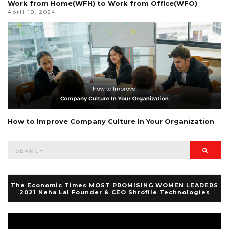
Work from Home(WFH) to Work from Office(WFO)
April 19, 2024
How to Improve Company Culture In Your Organization
Search
Searc
for:
The Economic Times MOST PROMISING WOMEN LEADERS
2021 Neha Lal Founder & CEO Shrofile Technologies