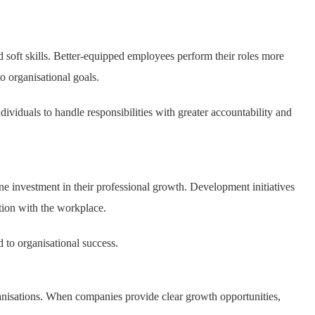
soft skills. Better-equipped employees perform their roles more
to organisational goals.
ividuals to handle responsibilities with greater accountability and
investment in their professional growth. Development initiatives
tion with the workplace.
to organisational success.
anisations. When companies provide clear growth opportunities,