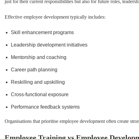
just for their current responsibilities but also for future roles, lead
Effective employee development typically includes:
Skill enhancement programs
Leadership development initiatives
Mentorship and coaching
Career path planning
Reskilling and upskilling
Cross-functional exposure
Performance feedback systems
Organisations that prioritise employee development often create stro
Employee Training vs Employee Develop