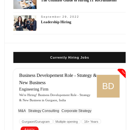
The Ultimate Guide to Hiring IT Recruitments
September 29, 2022
Leadership Hiring
Currently Hiring Jobs
New
Business Developement Role - Strategy &
New Business
BD
Engineering Firm
We're Hiring! Business Developement Role - Strategy
& New Business in Gurgaon, India
M&A
Strategy Consulting
Corporate Strategy
Gurgaon/Gurugram
Multiple opening
16+ Years
Apply