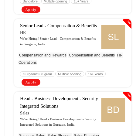
Bangalore
Multiple opening
15+ Years
Apply
New
Senior Lead - Compensation & Benefits
HR
SL
We're Hiring! Senior Lead - Compensation & Benefits
in Gurgaon, India.
Compensation and Rewards
Compensation and Benefits
HR
Operations
Gurgaon/Gurugram
Multiple opening
16+ Years
Apply
New
Head - Business Development - Security
Integrated Solutions
BD
Sales
We're Hiring! Head - Business Development - Security
Integrated Solutions in Gurgaon, India.
Solutions Sales
Sales Strategy
Sales Planning