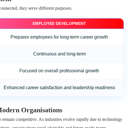
nnected, they serve different purposes.
EMPLOYEE DEVELOPMENT
Prepares employees for long-term career growth
Continuous and long-term
Focused on overall professional growth
Enhanced career satisfaction and leadership readiness
odern Organisations
 remain competitive. As industries evolve rapidly due to technology
tions, organisations need adaptable and future-ready teams.