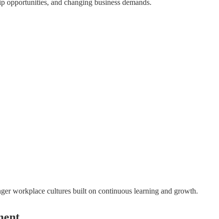
ership opportunities, and changing business demands.
nger workplace cultures built on continuous learning and growth.
ment