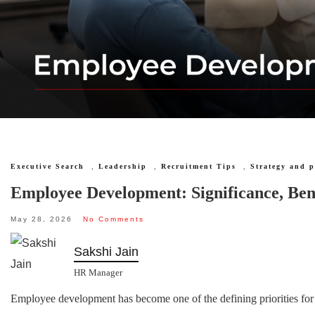
Executive Search
,
Leadership
,
Recruitment Tips
,
Strategy and 
Employee Development: Significance, Bene
May 28, 2026
No Comments
Sakshi Jain
HR Manager
Employee development has become one of the defining priorities for 