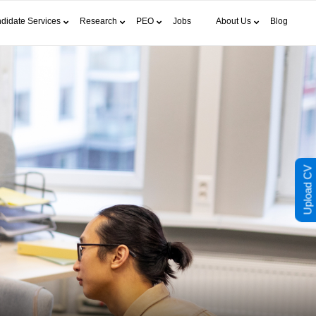
didate Services
Research
PEO
Jobs
About Us
Blog
Upload CV