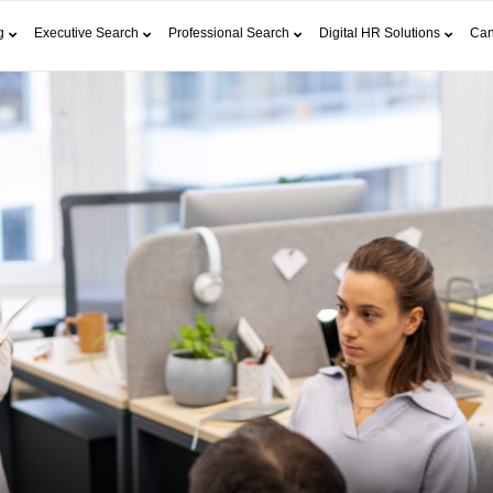
g
Executive Search
Professional Search
Digital HR Solutions
Can