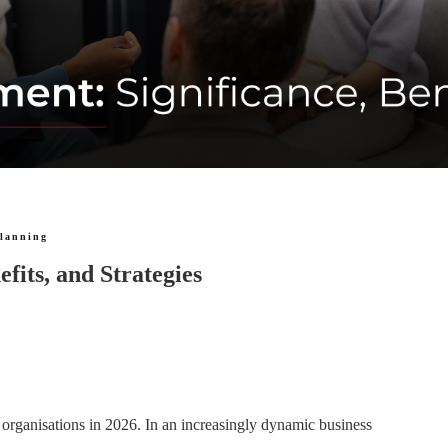
planning
fits, and Strategies
organisations in 2026. In an increasingly dynamic business