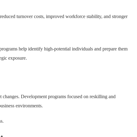
reduced turnover costs, improved workforce stability, and stronger
rograms help identify high-potential individuals and prepare them
tegic exposure.
et changes. Development programs focused on reskilling and
business environments.
s.