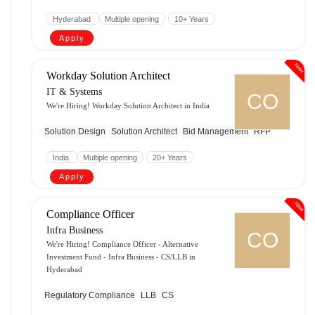
Hyderabad
Multiple opening
10+ Years
Apply
New
Workday Solution Architect
IT & Systems
CO
We're Hiring! Workday Solution Architect in India
Solution Design
Solution Architect
Bid Management
RFP
India
Multiple opening
20+ Years
Apply
New
Compliance Officer
Infra Business
CO
We're Hiring! Compliance Officer - Alternative
Investment Fund - Infra Business - CS/LLB in
Hyderabad
Regulatory Compliance
LLB
CS