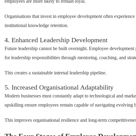
employees are more likely to remain loyal.
Organisations that invest in employee development often experience 
institutional knowledge retention.
4. Enhanced Leadership Development
Future leadership cannot be built overnight. Employee development p
for leadership responsibilities through mentoring, coaching, and stra
This creates a sustainable internal leadership pipeline.
5. Increased Organisational Adaptability
Modern businesses must constantly adapt to technological and mark
upskilling ensure employees remain capable of navigating evolving 
This improves organisational resilience and long-term competitivenes