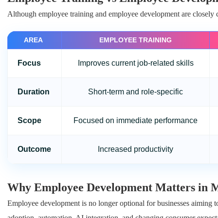
Although employee training and employee development are closely co
AREA
EMPLOYEE TRAINING
Focus
Improves current job-related skills
Duration
Short-term and role-specific
Scope
Focused on immediate performance
Outcome
Increased productivity
Why Employee Development Matters in M
Employee development is no longer optional for businesses aiming to
adoption, automation, AI integration, and changing consumer expecta