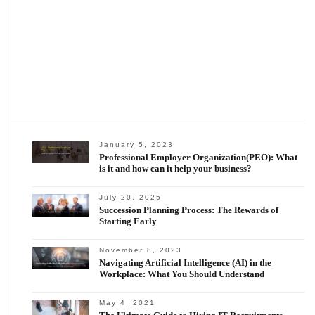
January 5, 2023
Professional Employer Organization(PEO): What
is it and how can it help your business?
July 20, 2025
Succession Planning Process: The Rewards of
Starting Early
November 8, 2023
Navigating Artificial Intelligence (AI) in the
Workplace: What You Should Understand
May 4, 2021