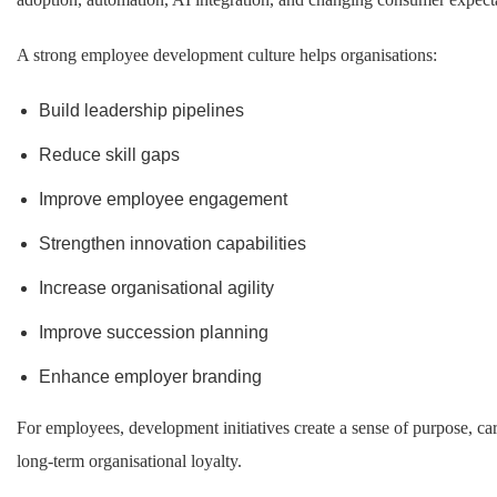
A strong employee development culture helps organisations:
Build leadership pipelines
Reduce skill gaps
Improve employee engagement
Strengthen innovation capabilities
Increase organisational agility
Improve succession planning
Enhance employer branding
For employees, development initiatives create a sense of purpose, ca
long-term organisational loyalty.