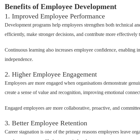
Benefits of Employee Development
1. Improved Employee Performance
Development programs help employees strengthen both technical and 
efficiently, make stronger decisions, and contribute more effectively 
Continuous learning also increases employee confidence, enabling ind
independence.
2. Higher Employee Engagement
Employees are more engaged when organisations demonstrate genuine 
create a sense of value and recognition, improving emotional connec
Engaged employees are more collaborative, proactive, and committed 
3. Better Employee Retention
Career stagnation is one of the primary reasons employees leave org