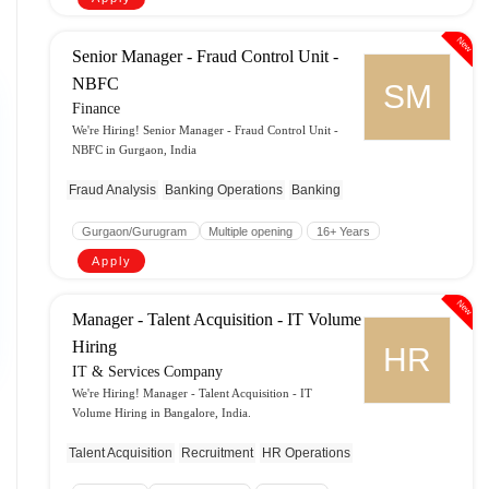
New
Senior Manager - Fraud Control Unit -
NBFC
SM
Finance
We're Hiring! Senior Manager - Fraud Control Unit -
NBFC in Gurgaon, India
Fraud Analysis
Banking Operations
Banking
Gurgaon/Gurugram
Multiple opening
16+ Years
Apply
New
Manager - Talent Acquisition - IT Volume
Hiring
HR
IT & Services Company
We're Hiring! Manager - Talent Acquisition - IT
Volume Hiring in Bangalore, India.
Talent Acquisition
Recruitment
HR Operations