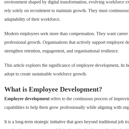
environment shaped by digital transformation, evolving workforce ex
rely solely on recruitment to maintain growth. They must continuously
adaptability of their workforce.
Modern employees seek more than compensation. They want career pr
professional growth. Organisations that actively support employee 
strengthen retention, engagement, and organisational resilience.
This article explores the significance of employee development, its be
adopt to create sustainable workforce growth.
What is Employee Development?
Employee development
refers to the continuous process of improv
capabilities to help them grow professionally while aligning with org
It is a long-term strategic initiative that goes beyond traditional j