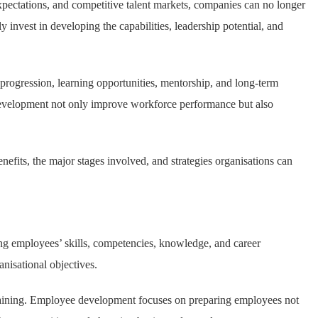
pectations, and competitive talent markets, companies can no longer
 invest in developing the capabilities, leadership potential, and
ogression, learning opportunities, mentorship, and long-term
development not only improve workforce performance but also
nefits, the major stages involved, and strategies organisations can
ing employees’ skills, competencies, knowledge, and career
anisational objectives.
ob training. Employee development focuses on preparing employees not