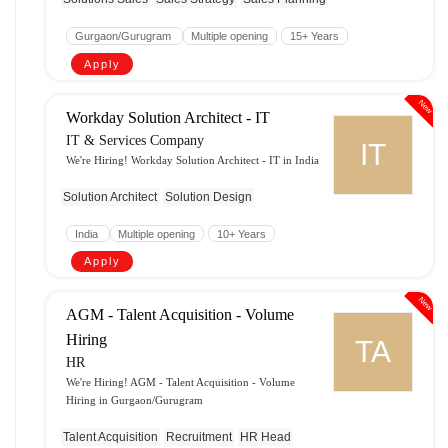
Gurgaon/Gurugram
Multiple opening
15+ Years
Apply
New
Workday Solution Architect - IT
IT & Services Company
IT
We're Hiring! Workday Solution Architect - IT in India
Solution Architect
Solution Design
India
Multiple opening
10+ Years
Apply
New
AGM - Talent Acquisition - Volume
Hiring
TA
HR
We're Hiring! AGM - Talent Acquisition - Volume
Hiring in Gurgaon/Gurugram
Talent Acquisition
Recruitment
HR Head