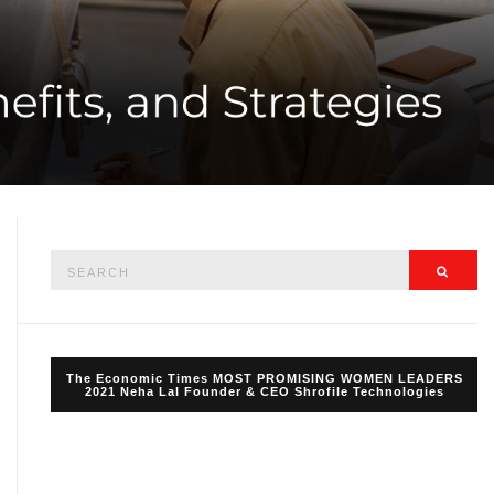
Search
Searc
for:
The Economic Times MOST PROMISING WOMEN LEADERS
2021 Neha Lal Founder & CEO Shrofile Technologies