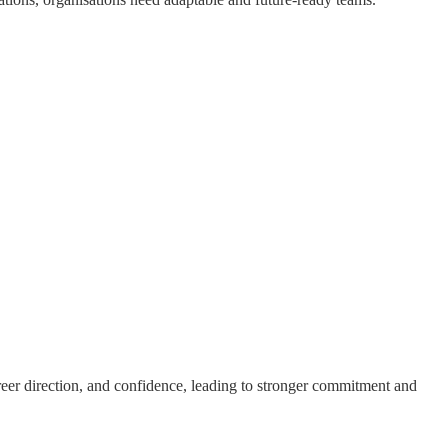
reer direction, and confidence, leading to stronger commitment and