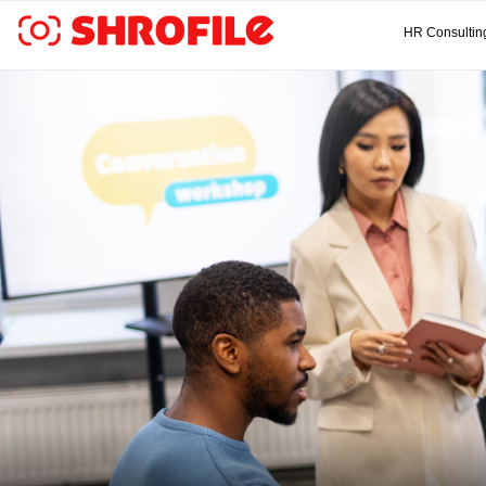
HR Consultin