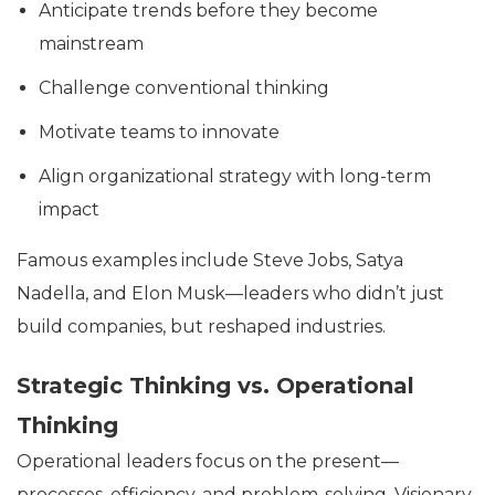
Anticipate trends before they become
mainstream
Challenge conventional thinking
Motivate teams to innovate
Align organizational strategy with long-term
impact
Famous examples include Steve Jobs, Satya
Nadella, and Elon Musk—leaders who didn’t just
build companies, but reshaped industries.
Strategic Thinking vs. Operational
Thinking
Operational leaders focus on the present—
processes, efficiency, and problem-solving. Visionary