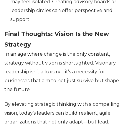
may feel isolated. Creating advisory boards or
leadership circles can offer perspective and
support.
Final Thoughts: Vision Is the New
Strategy
In an age where change is the only constant,
strategy without vision is shortsighted. Visionary
leadership isn’t a luxury—it’s a necessity for
businesses that aim to not just survive but shape
the future.
By elevating strategic thinking with a compelling
vision, today’s leaders can build resilient, agile
organizations that not only adapt—but lead.