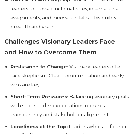
leaders to cross-functional roles, international
assignments, and innovation labs. This builds
breadth and vision.
Challenges Visionary Leaders Face—
and How to Overcome Them
Resistance to Change:
Visionary leaders often
face skepticism. Clear communication and early
wins are key.
Short-Term Pressures:
Balancing visionary goals
with shareholder expectations requires
transparency and stakeholder alignment.
Loneliness at the Top:
Leaders who see farther