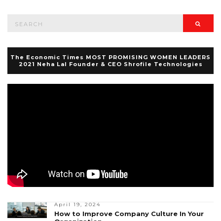
Search
Searc
for:
The Economic Times MOST PROMISING WOMEN LEADERS
2021 Neha Lal Founder & CEO Shrofile Technologies
April 19, 2024
How to Improve Company Culture In Your