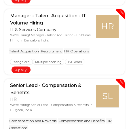
New
Manager - Talent Acquisition - IT
Volume Hiring
HR
IT & Services Company
We're Hiring! Manager - Talent Acquisition - IT Volume
Hiring in Bangalore, India.
Talent Acquisition
Recruitment
HR Operations
Bangalore
Multiple opening
15+ Years
Apply
New
Senior Lead - Compensation &
Benefits
SL
HR
We're Hiring! Senior Lead - Compensation & Benefits in
Gurgaon, India.
Compensation and Rewards
Compensation and Benefits
HR
Operations