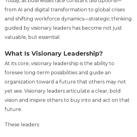
Today, as businesses face constant disruptions—
from AI and digital transformation to global crises
and shifting workforce dynamics—strategic thinking
guided by visionary leaders has become not just
valuable, but essential.
What Is Visionary Leadership?
At its core, visionary leadership is the ability to
foresee long-term possibilities and guide an
organization toward a future that others may not
yet see. Visionary leaders articulate a clear, bold
vision and inspire others to buy into and act on that
future.
These leaders: