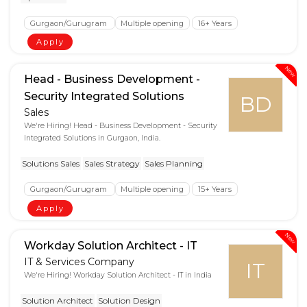
Gurgaon/Gurugram
Multiple opening
16+ Years
Apply
New
Head - Business Development -
Security Integrated Solutions
BD
Sales
We're Hiring! Head - Business Development - Security
Integrated Solutions in Gurgaon, India.
Solutions Sales
Sales Strategy
Sales Planning
Gurgaon/Gurugram
Multiple opening
15+ Years
Apply
New
Workday Solution Architect - IT
IT & Services Company
IT
We're Hiring! Workday Solution Architect - IT in India
Solution Architect
Solution Design