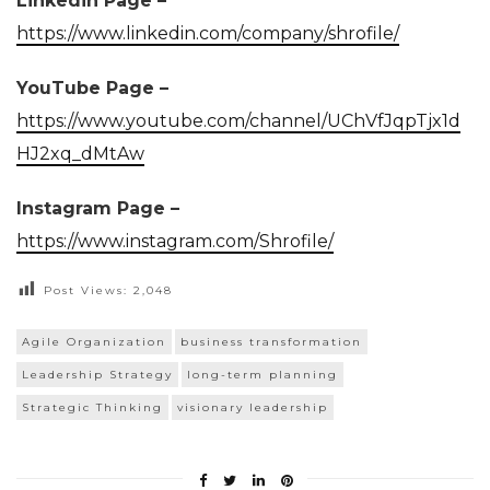
Linkedin Page –
https://www.linkedin.com/company/shrofile/
YouTube Page –
https://www.youtube.com/channel/UChVfJqpTjx1d
HJ2xq_dMtAw
Instagram Page –
https://www.instagram.com/Shrofile/
Post Views:
2,048
Agile Organization
business transformation
Leadership Strategy
long-term planning
Strategic Thinking
visionary leadership