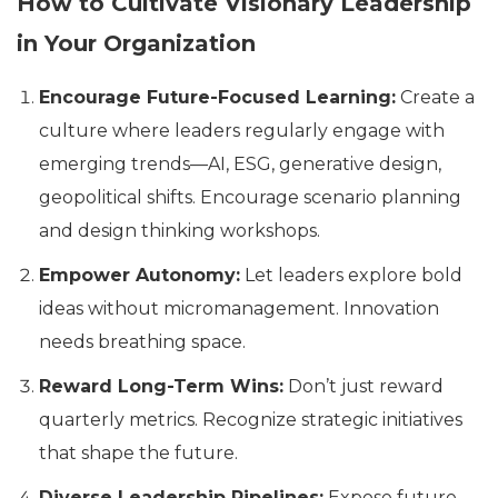
How to Cultivate Visionary Leadership
in Your Organization
Encourage Future-Focused Learning:
Create a
culture where leaders regularly engage with
emerging trends—AI, ESG, generative design,
geopolitical shifts. Encourage scenario planning
and design thinking workshops.
Empower Autonomy:
Let leaders explore bold
ideas without micromanagement. Innovation
needs breathing space.
Reward Long-Term Wins:
Don’t just reward
quarterly metrics. Recognize strategic initiatives
that shape the future.
Diverse Leadership Pipelines:
Expose future