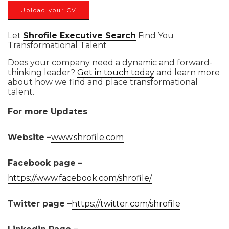
Upload your CV
Let
Shrofile Executive Search
Find You
Transformational Talent
Does your company need a dynamic and forward-
thinking leader?
Get in touch today
and learn more
about how we find and place transformational
talent.
For more Updates
Website –
www.shrofile.com
Facebook page –
https://www.facebook.com/shrofile/
Twitter page –
https://twitter.com/shrofile