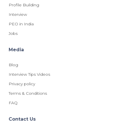
Profile Building
Interview
PEO in India
Jobs
Media
Blog
Interview Tips Videos
Privacy policy
Terms & Conditions
FAQ
Contact Us