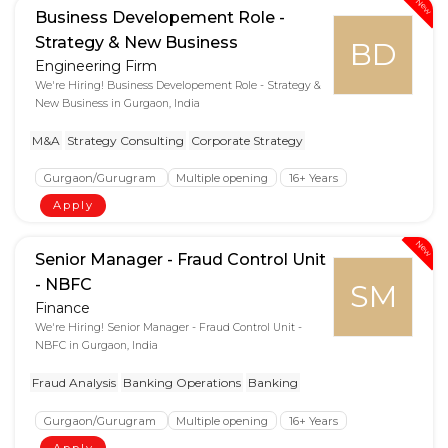
New
Business Developement Role -
Strategy & New Business
BD
Engineering Firm
We're Hiring! Business Developement Role - Strategy &
New Business in Gurgaon, India
M&A
Strategy Consulting
Corporate Strategy
Gurgaon/Gurugram
Multiple opening
16+ Years
Apply
New
Senior Manager - Fraud Control Unit
- NBFC
SM
Finance
We're Hiring! Senior Manager - Fraud Control Unit -
NBFC in Gurgaon, India
Fraud Analysis
Banking Operations
Banking
Gurgaon/Gurugram
Multiple opening
16+ Years
Apply