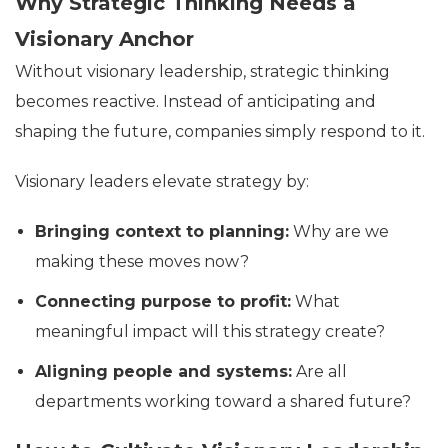
Why Strategic Thinking Needs a
Visionary Anchor
Without visionary leadership, strategic thinking
becomes reactive. Instead of anticipating and
shaping the future, companies simply respond to it.
Visionary leaders elevate strategy by:
Bringing context to planning:
Why are we
making these moves now?
Connecting purpose to profit:
What
meaningful impact will this strategy create?
Aligning people and systems:
Are all
departments working toward a shared future?