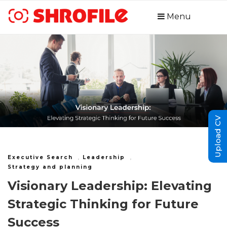
Menu
Upload CV
Executive Search
,
Leadership
,
Strategy and planning
Visionary Leadership: Elevating
Strategic Thinking for Future
Success