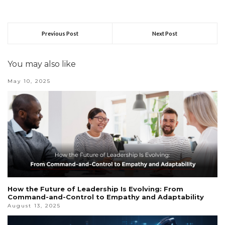
Previous Post
Next Post
You may also like
May 10, 2025
How the Future of Leadership Is Evolving: From
Command-and-Control to Empathy and Adaptability
August 13, 2025