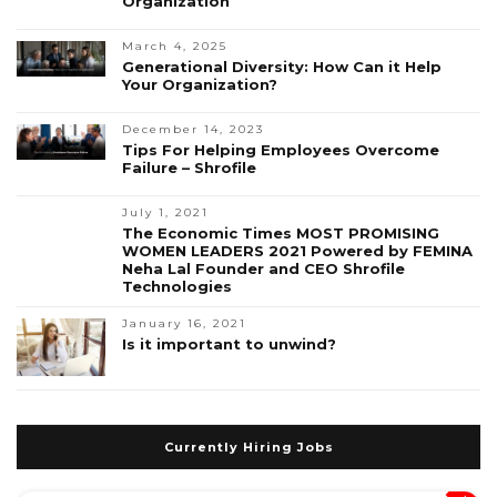
Organization
March 4, 2025
Generational Diversity: How Can it Help
Your Organization?
December 14, 2023
Tips For Helping Employees Overcome
Failure – Shrofile
July 1, 2021
The Economic Times MOST PROMISING
WOMEN LEADERS 2021 Powered by FEMINA
Neha Lal Founder and CEO Shrofile
Technologies
January 16, 2021
Is it important to unwind?
Currently Hiring Jobs