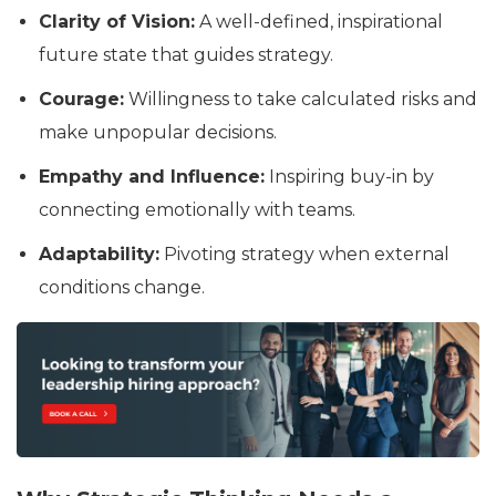
Clarity of Vision:
A well-defined, inspirational
future state that guides strategy.
Courage:
Willingness to take calculated risks and
make unpopular decisions.
Empathy and Influence:
Inspiring buy-in by
connecting emotionally with teams.
Adaptability:
Pivoting strategy when external
conditions change.