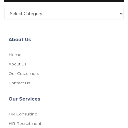
Categories
About Us
Home
About us
Our Customers
Contact Us
Our Services
HR Consulting
HR Recruitment