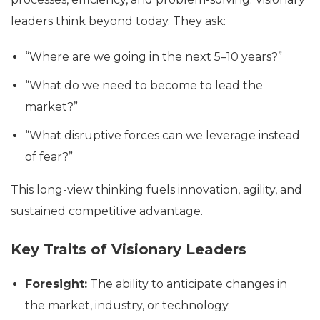
leaders think beyond today. They ask:
“Where are we going in the next 5–10 years?”
“What do we need to become to lead the
market?”
“What disruptive forces can we leverage instead
of fear?”
This long-view thinking fuels innovation, agility, and
sustained competitive advantage.
Key Traits of Visionary Leaders
Foresight:
The ability to anticipate changes in
the market, industry, or technology.