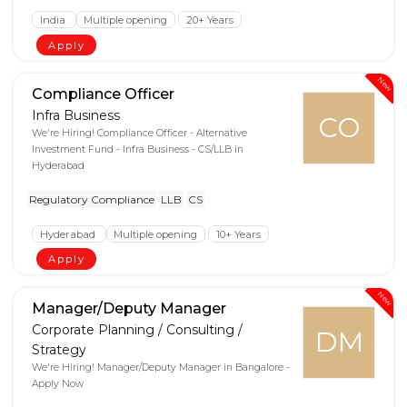
India
Multiple opening
20+ Years
Apply
New
Compliance Officer
Infra Business
CO
We're Hiring! Compliance Officer - Alternative
Investment Fund - Infra Business - CS/LLB in
Hyderabad
Regulatory Compliance
LLB
CS
Hyderabad
Multiple opening
10+ Years
Apply
New
Manager/Deputy Manager
Corporate Planning / Consulting /
DM
Strategy
We're Hiring! Manager/Deputy Manager in Bangalore -
Apply Now