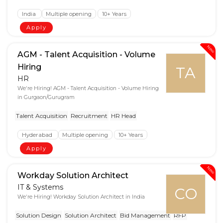
India
Multiple opening
10+ Years
Apply
New
AGM - Talent Acquisition - Volume
Hiring
TA
HR
We're Hiring! AGM - Talent Acquisition - Volume Hiring
in Gurgaon/Gurugram
Talent Acquisition
Recruitment
HR Head
Hyderabad
Multiple opening
10+ Years
Apply
New
Workday Solution Architect
IT & Systems
CO
We're Hiring! Workday Solution Architect in India
Solution Design
Solution Architect
Bid Management
RFP