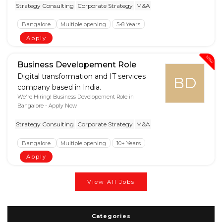
Strategy Consulting
Corporate Strategy
M&A
Bangalore
Multiple opening
5-8 Years
Apply
New
Business Developement Role
Digital transformation and IT services
BD
company based in India.
We're Hiring! Business Developement Role in
Bangalore - Apply Now
Strategy Consulting
Corporate Strategy
M&A
Bangalore
Multiple opening
10+ Years
Apply
View All Jobs
Categories