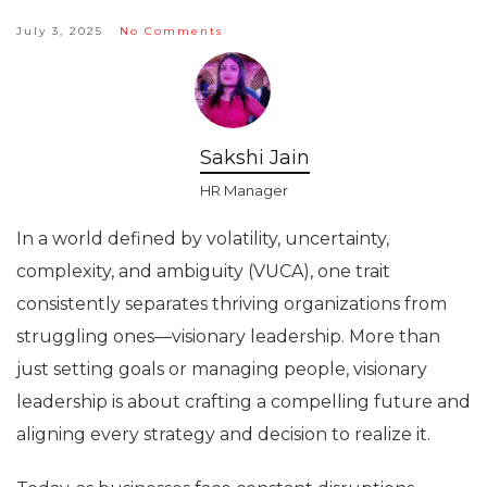
July 3, 2025
No Comments
Sakshi Jain
HR Manager
In a world defined by volatility, uncertainty,
complexity, and ambiguity (VUCA), one trait
consistently separates thriving organizations from
struggling ones—visionary leadership. More than
just setting goals or managing people, visionary
leadership is about crafting a compelling future and
aligning every strategy and decision to realize it.