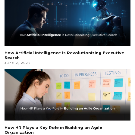
How Artificial Intelligence is Revolutionizing Executive
Search
June 2, 2024
How HR Plays a Key Role in Building an Agile
Organization