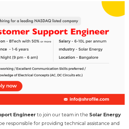
port Engineer
to join our team in the
Solar Energy
l be responsible for providing technical assistance and