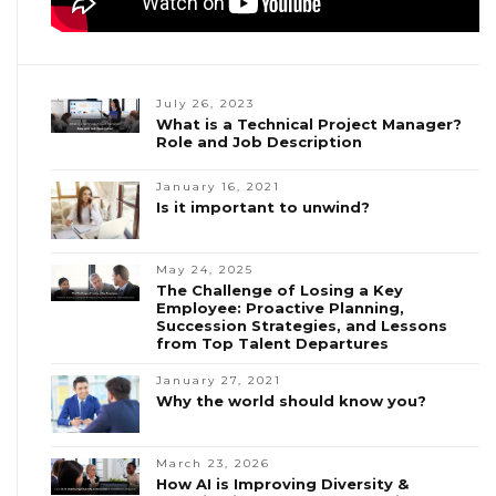
July 26, 2023
What is a Technical Project Manager?
Role and Job Description
January 16, 2021
Is it important to unwind?
May 24, 2025
The Challenge of Losing a Key
Employee: Proactive Planning,
Succession Strategies, and Lessons
from Top Talent Departures
January 27, 2021
Why the world should know you?
March 23, 2026
How AI is Improving Diversity &