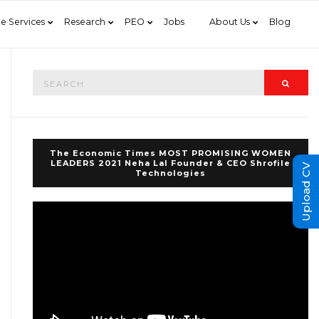
e Services
Research
PEO
Jobs
About Us
Blog
Search
Searc
for:
The Economic Times MOST PROMISING WOMEN
LEADERS 2021 Neha Lal Founder & CEO Shrofile
Upload CV
Technologies