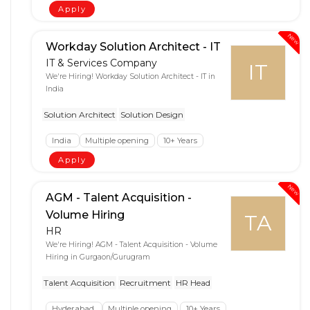
Apply
New
Workday Solution Architect - IT
IT & Services Company
IT
We're Hiring! Workday Solution Architect - IT in
India
Solution Architect
Solution Design
India
Multiple opening
10+ Years
Apply
New
AGM - Talent Acquisition -
Volume Hiring
TA
HR
We're Hiring! AGM - Talent Acquisition - Volume
Hiring in Gurgaon/Gurugram
Talent Acquisition
Recruitment
HR Head
Hyderabad
Multiple opening
10+ Years