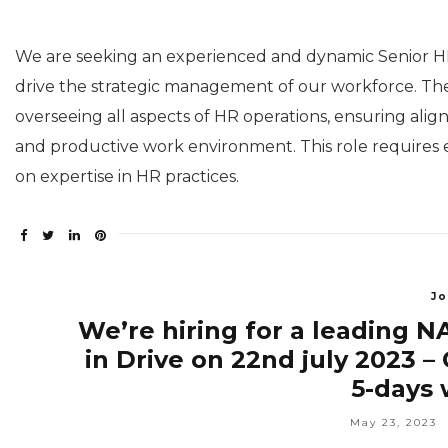
We are seeking an experienced and dynamic Senior 
drive the strategic management of our workforce. The
overseeing all aspects of HR operations, ensuring align
and productive work environment. This role requires e
on expertise in HR practices.
Jo
We’re hiring for a leading 
in Drive on 22nd july 2023 
5-days 
May 23, 2023