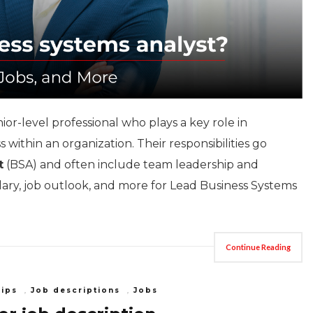
nior-level professional who plays a key role in
within an organization. Their responsibilities go
t
(BSA) and often include team leadership and
alary, job outlook, and more for Lead Business Systems
Continue Reading
Tips
,
Job descriptions
,
Jobs