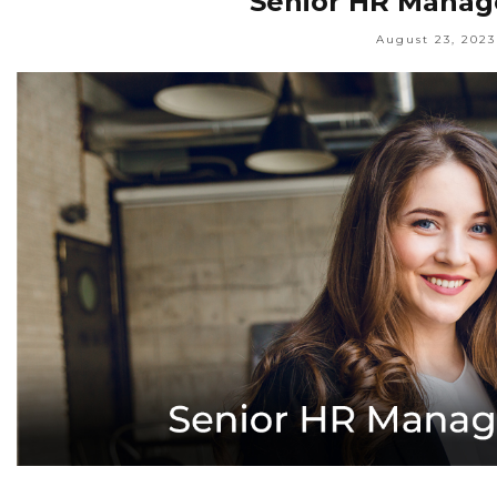
Senior HR Manage
August 23, 2023