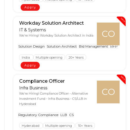
Apply
New
Workday Solution Architect
IT & Systems
CO
We're Hiring! Workday Solution Architect in India
Solution Design
Solution Architect
Bid Management
RFP
India
Multiple opening
20+ Years
Apply
New
Compliance Officer
Infra Business
CO
We're Hiring! Compliance Officer - Alternative
Investment Fund - Infra Business - CS/LLB in
Hyderabad
Regulatory Compliance
LLB
CS
Hyderabad
Multiple opening
10+ Years