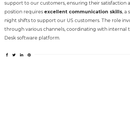
support to our customers, ensuring their satisfaction
position requires
excellent communication skills
, a
night shifts to support our US customers. The role in
through various channels, coordinating with internal 
Desk software platform.