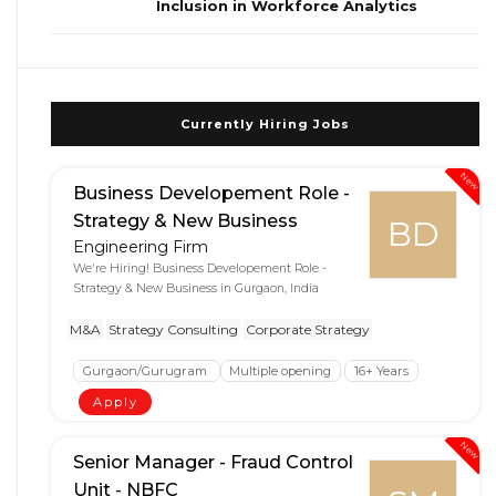
Inclusion in Workforce Analytics
Currently Hiring Jobs
New
Business Developement Role -
Strategy & New Business
BD
Engineering Firm
We're Hiring! Business Developement Role -
Strategy & New Business in Gurgaon, India
M&A
Strategy Consulting
Corporate Strategy
Gurgaon/Gurugram
Multiple opening
16+ Years
Apply
New
Senior Manager - Fraud Control
Unit - NBFC