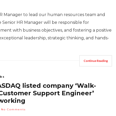
HR Manager to lead our human resources team and
 Senior HR Manager will be responsible for
ment with business objectives, and fostering a positive
xceptional leadership, strategic thinking, and hands-
Continue Reading
bs
NASDAQ listed company ‘Walk-
– Customer Support Engineer’
working
No Comments