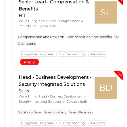
Senior Lead - Compensation &
Benefits
SL
HR
We're Hiring! Senior Lead - Compensation &
Benefits in Gurgaon, India.
Compensation and Rewards
Compensation and Benefits
HR
Operations
Gurgaon/Gurugram
Multiple opening
16+ Years
Apply
New
Head - Business Development -
Security Integrated Solutions
BD
Sales
We're Hiring! Head - Business Development -
Security Integrated Solutions in Gurgaon, India.
Solutions Sales
Sales Strategy
Sales Planning
Gurgaon/Gurugram
Multiple opening
15+ Years