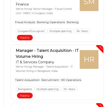
SM
Finance
We're Hiring! Senior Manager - Fraud Control
Unit - NBFC in Gurgaon, India
Fraud Analysis
Banking Operations
Banking
Gurgaon/Gurugram
Multiple opening
16+ Years
Apply
New
Manager - Talent Acquisition - IT
Volume Hiring
HR
IT & Services Company
We're Hiring! Manager - Talent Acquisition - IT
Volume Hiring in Bangalore, India.
Talent Acquisition
Recruitment
HR Operations
Bangalore
Multiple opening
15+ Years
Apply
New