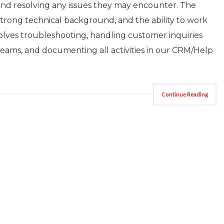
 and resolving any issues they may encounter. The
 strong technical background, and the ability to work
volves troubleshooting, handling customer inquiries
teams, and documenting all activities in our CRM/Help
Continue Reading