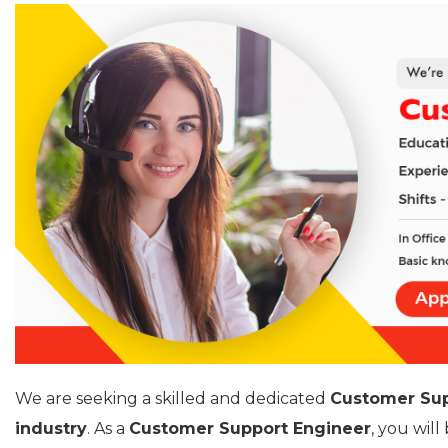
We are seeking a skilled and dedicated
Customer Sup
industry
. As a
Customer Support Engineer
, you wil