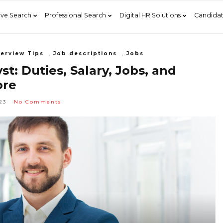
ive Search
Professional Search
Digital HR Solutions
Candidat
terview Tips
,
Job descriptions
,
Jobs
t: Duties, Salary, Jobs, and
re
23
No Comments