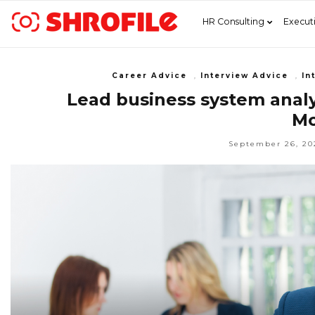
HR Consulting
Execut
Career Advice
,
Interview Advice
,
In
Lead business system analys
Mo
September 26, 20