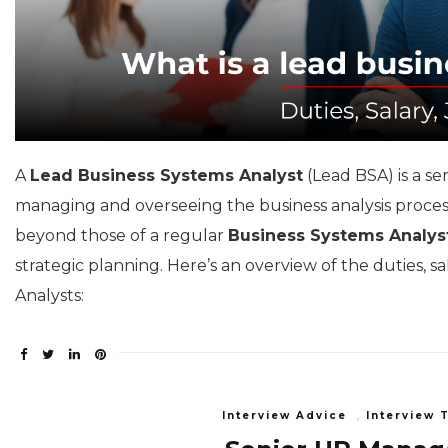
A
Lead Business Systems Analyst
(Lead BSA) is a se
managing and overseeing the business analysis process 
beyond those of a regular
Business Systems Analys
strategic planning. Here’s an overview of the duties, s
Analysts:
Interview Advice
,
Interview 