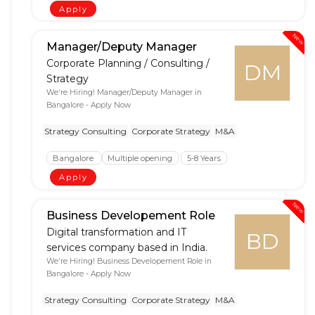
Apply
New
Manager/Deputy Manager
Corporate Planning / Consulting /
DM
Strategy
We're Hiring! Manager/Deputy Manager in
Bangalore - Apply Now
Strategy Consulting
Corporate Strategy
M&A
Bangalore
Multiple opening
5-8 Years
Apply
New
Business Developement Role
Digital transformation and IT
BD
services company based in India.
We're Hiring! Business Developement Role in
Bangalore - Apply Now
Strategy Consulting
Corporate Strategy
M&A