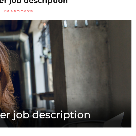
r job description
No Comments