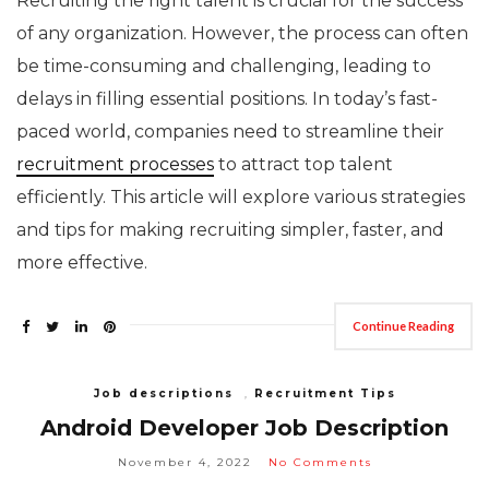
Recruiting the right talent is crucial for the success
of any organization. However, the process can often
be time-consuming and challenging, leading to
delays in filling essential positions. In today’s fast-
paced world, companies need to streamline their
recruitment processes
to attract top talent
efficiently. This article will explore various strategies
and tips for making recruiting simpler, faster, and
more effective.
Continue Reading
Job descriptions
,
Recruitment Tips
Android Developer Job Description
November 4, 2022
No Comments