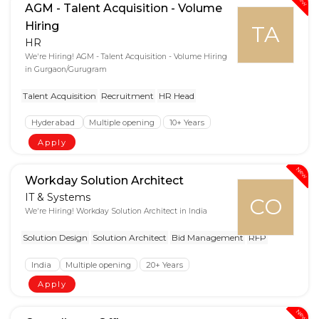
AGM - Talent Acquisition - Volume
Hiring
TA
HR
We're Hiring! AGM - Talent Acquisition - Volume Hiring
in Gurgaon/Gurugram
Talent Acquisition
Recruitment
HR Head
Hyderabad
Multiple opening
10+ Years
Apply
New
Workday Solution Architect
IT & Systems
CO
We're Hiring! Workday Solution Architect in India
Solution Design
Solution Architect
Bid Management
RFP
India
Multiple opening
20+ Years
Apply
New