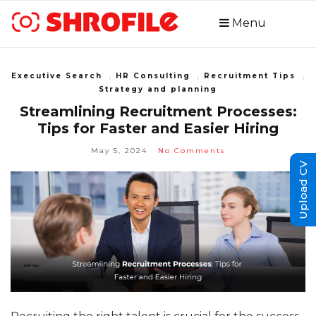
Menu
Executive Search
,
HR Consulting
,
Recruitment Tips
,
Strategy and planning
Streamlining Recruitment Processes:
Tips for Faster and Easier Hiring
May 5, 2024
No Comments
Upload CV