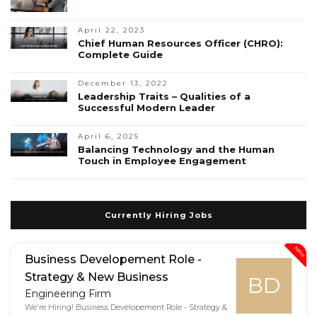
April 22, 2023
Chief Human Resources Officer (CHRO):
Complete Guide
December 13, 2022
Leadership Traits – Qualities of a
Successful Modern Leader
April 6, 2025
Balancing Technology and the Human
Touch in Employee Engagement
Currently Hiring Jobs
New
Business Developement Role -
Strategy & New Business
BD
Engineering Firm
We're Hiring! Business Developement Role - Strategy &