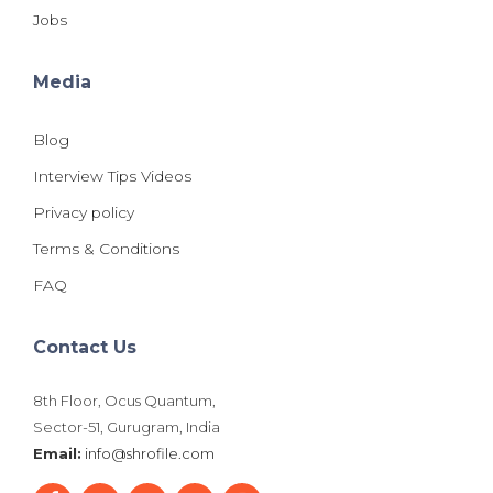
Jobs
Media
Blog
Interview Tips Videos
Privacy policy
Terms & Conditions
FAQ
Contact Us
8th Floor, Ocus Quantum,
Sector-51, Gurugram, India
Email:
info@shrofile.com