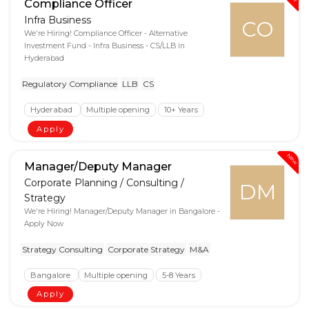
Compliance Officer
Infra Business
CO
We're Hiring! Compliance Officer - Alternative
Investment Fund - Infra Business - CS/LLB in
Hyderabad
Regulatory Compliance
LLB
CS
Hyderabad
Multiple opening
10+ Years
Apply
New
Manager/Deputy Manager
Corporate Planning / Consulting /
DM
Strategy
We're Hiring! Manager/Deputy Manager in Bangalore -
Apply Now
Strategy Consulting
Corporate Strategy
M&A
Bangalore
Multiple opening
5-8 Years
Apply