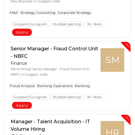
New Business in Gurgaon, India
M&A
Strategy Consulting
Corporate Strategy
Gurgaon/Gurugram
Multiple opening
16+ Years
Apply
New
Senior Manager - Fraud Control Unit
- NBFC
SM
Finance
We're Hiring! Senior Manager - Fraud Control Unit -
NBFC in Gurgaon, India
Fraud Analysis
Banking Operations
Banking
Gurgaon/Gurugram
Multiple opening
16+ Years
Apply
New
Manager - Talent Acquisition - IT
Volume Hiring
HR