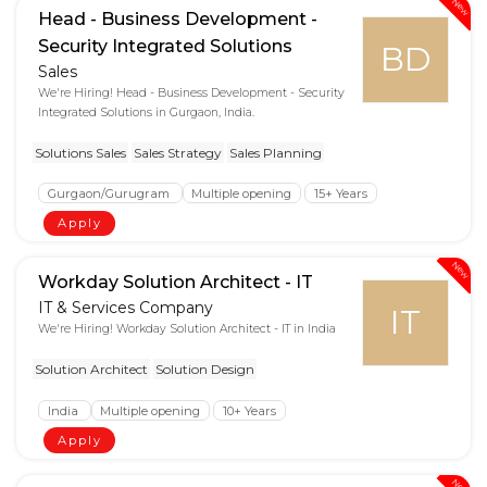
New
Head - Business Development -
Security Integrated Solutions
BD
Sales
We're Hiring! Head - Business Development - Security
Integrated Solutions in Gurgaon, India.
Solutions Sales
Sales Strategy
Sales Planning
Gurgaon/Gurugram
Multiple opening
15+ Years
Apply
New
Workday Solution Architect - IT
IT & Services Company
IT
We're Hiring! Workday Solution Architect - IT in India
Solution Architect
Solution Design
India
Multiple opening
10+ Years
Apply
New