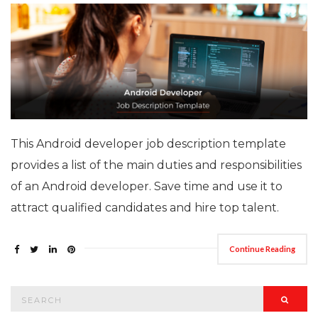
This Android developer job description template
provides a list of the main duties and responsibilities
of an Android developer. Save time and use it to
attract qualified candidates and hire top talent.
Continue Reading
Search
Searc
for: