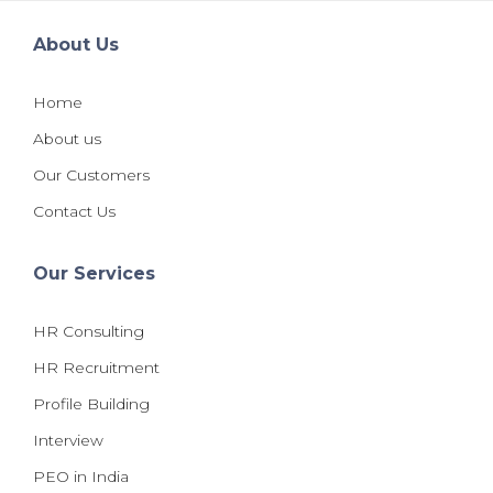
About Us
Home
About us
Our Customers
Contact Us
Our Services
HR Consulting
HR Recruitment
Profile Building
Interview
PEO in India