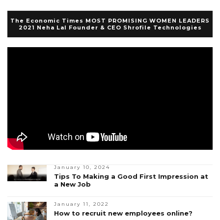
The Economic Times MOST PROMISING WOMEN LEADERS
2021 Neha Lal Founder & CEO Shrofile Technologies
January 10, 2024
Tips To Making a Good First Impression at
a New Job
January 11, 2022
How to recruit new employees online?