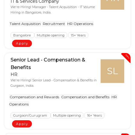
IT & Services Company
We're Hiring! Manager - Talent Acquisition - IT Volume
Hiring in Bangalore, India.
Talent Acquisition
Recruitment
HR Operations
Bangalore
Multiple opening
15+ Years
Apply
New
Senior Lead - Compensation &
Benefits
SL
HR
We're Hiring! Senior Lead - Compensation & Benefits in
Gurgaon, India.
Compensation and Rewards
Compensation and Benefits
HR
Operations
Gurgaon/Gurugram
Multiple opening
16+ Years
Apply