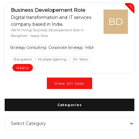
New
Business Developement Role
Digital transformation and IT services
BD
company based in India.
We're Hiring! Business Developement Role in
Bangalore - Apply Now
Strategy Consulting
Corporate Strategy
M&A
Bangalore
Multiple opening
10+ Years
Apply
View All Jobs
Categories
Categories