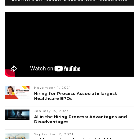
November 1, 2021
Hiring for Process Associate largest
Healthcare BPOs
January 15, 2024
AI in the Hiring Process: Advantages and
Disadvantages
September 2, 2021