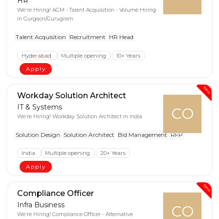
HR
We're Hiring! AGM - Talent Acquisition - Volume Hiring
in Gurgaon/Gurugram
Talent Acquisition
Recruitment
HR Head
Hyderabad
Multiple opening
10+ Years
Apply
New
Workday Solution Architect
IT & Systems
CO
We're Hiring! Workday Solution Architect in India
Solution Design
Solution Architect
Bid Management
RFP
India
Multiple opening
20+ Years
Apply
New
Compliance Officer
Infra Business
CO
We're Hiring! Compliance Officer - Alternative