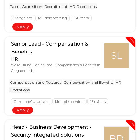
Talent Acquisition
Recruitment
HR Operations
Bangalore
Multiple opening
15+ Years
Apply
New
Senior Lead - Compensation &
Benefits
SL
HR
We're Hiring! Senior Lead - Compensation & Benefits in
Gurgaon, India.
Compensation and Rewards
Compensation and Benefits
HR
Operations
Gurgaon/Gurugram
Multiple opening
16+ Years
Apply
New
Head - Business Development -
Security Integrated Solutions
BD