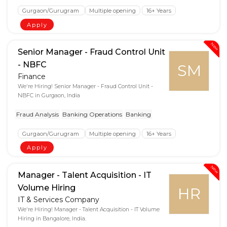
Gurgaon/Gurugram
Multiple opening
16+ Years
Apply
New
Senior Manager - Fraud Control Unit
- NBFC
SM
Finance
We're Hiring! Senior Manager - Fraud Control Unit -
NBFC in Gurgaon, India
Fraud Analysis
Banking Operations
Banking
Gurgaon/Gurugram
Multiple opening
16+ Years
Apply
New
Manager - Talent Acquisition - IT
Volume Hiring
HR
IT & Services Company
We're Hiring! Manager - Talent Acquisition - IT Volume
Hiring in Bangalore, India.