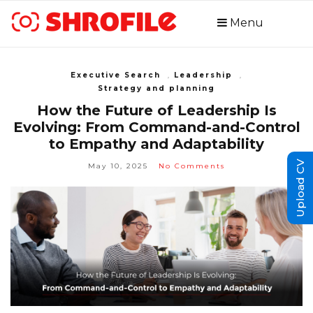
Menu
Executive Search
,
Leadership
,
Strategy and planning
How the Future of Leadership Is
Evolving: From Command-and-Control
to Empathy and Adaptability
Upload CV
May 10, 2025
No Comments