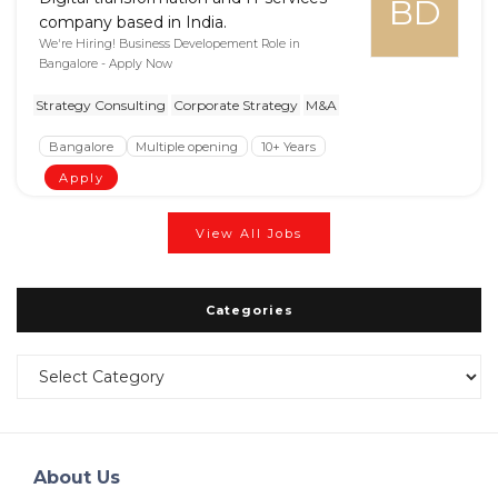
BD
company based in India.
We're Hiring! Business Developement Role in
Bangalore - Apply Now
Strategy Consulting
Corporate Strategy
M&A
Bangalore
Multiple opening
10+ Years
Apply
View All Jobs
Categories
Categories
About Us