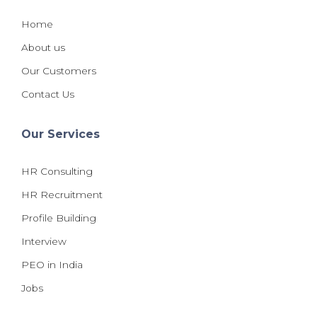
Home
About us
Our Customers
Contact Us
Our Services
HR Consulting
HR Recruitment
Profile Building
Interview
PEO in India
Jobs