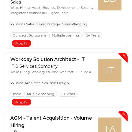
Sales
We're Hiring! Head - Business Development - Security
Integrated Solutions in Gurgaon, India.
Solutions Sales
Sales Strategy
Sales Planning
Gurgaon/Gurugram
Multiple opening
15+ Years
Apply
New
Workday Solution Architect - IT
IT & Services Company
IT
We're Hiring! Workday Solution Architect - IT in India
Solution Architect
Solution Design
India
Multiple opening
10+ Years
Apply
New
AGM - Talent Acquisition - Volume
Hiring
TA