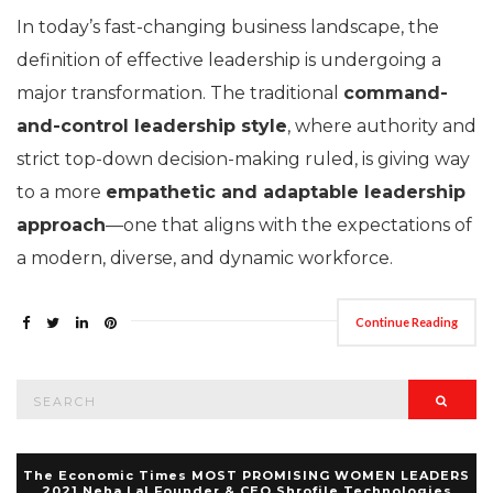
In today’s fast-changing business landscape, the
definition of effective leadership is undergoing a
major transformation. The traditional
command-
and-control leadership style
, where authority and
strict top-down decision-making ruled, is giving way
to a more
empathetic and adaptable leadership
approach
—one that aligns with the expectations of
a modern, diverse, and dynamic workforce.
Continue Reading
Search
Searc
for:
The Economic Times MOST PROMISING WOMEN LEADERS
2021 Neha Lal Founder & CEO Shrofile Technologies