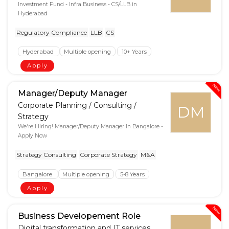
Investment Fund - Infra Business - CS/LLB in
Hyderabad
Regulatory Compliance
LLB
CS
Hyderabad
Multiple opening
10+ Years
Apply
New
Manager/Deputy Manager
Corporate Planning / Consulting /
DM
Strategy
We're Hiring! Manager/Deputy Manager in Bangalore -
Apply Now
Strategy Consulting
Corporate Strategy
M&A
Bangalore
Multiple opening
5-8 Years
Apply
New
Business Developement Role
Digital transformation and IT services