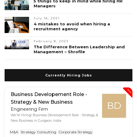
5 things to keep in mind while hiring HR
Managers
July 16, 2021
4 mistakes to avoid when hiring a
recruitment agency
February 8, 2023
The Difference Between Leadership and
Management – Shrofile
Currently Hiring Jobs
New
Business Developement Role -
Strategy & New Business
BD
Engineering Firm
We're Hiring! Business Developement Role - Strategy &
New Business in Gurgaon, India
M&A
Strategy Consulting
Corporate Strategy