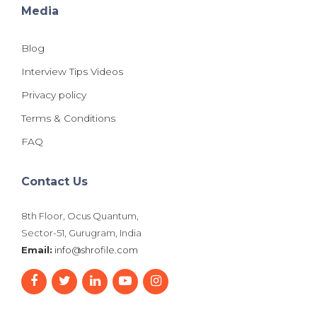
Media
Blog
Interview Tips Videos
Privacy policy
Terms & Conditions
FAQ
Contact Us
8th Floor, Ocus Quantum,
Sector-51, Gurugram, India
Email:
info@shrofile.com