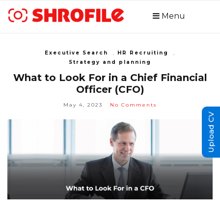
Menu
Executive Search
,
HR Recruiting
,
Strategy and planning
What to Look For in a Chief Financial
Officer (CFO)
May 4, 2023
No Comments
Upload CV