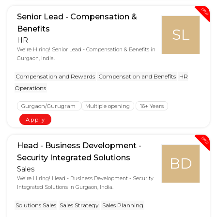
New
Senior Lead - Compensation &
Benefits
SL
HR
We're Hiring! Senior Lead - Compensation & Benefits in
Gurgaon, India.
Compensation and Rewards
Compensation and Benefits
HR
Operations
Gurgaon/Gurugram
Multiple opening
16+ Years
Apply
New
Head - Business Development -
Security Integrated Solutions
BD
Sales
We're Hiring! Head - Business Development - Security
Integrated Solutions in Gurgaon, India.
Solutions Sales
Sales Strategy
Sales Planning