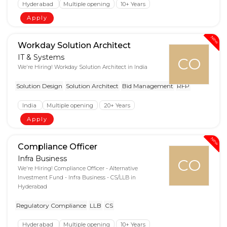
Hyderabad
Multiple opening
10+ Years
Apply
New
Workday Solution Architect
IT & Systems
CO
We're Hiring! Workday Solution Architect in India
Solution Design
Solution Architect
Bid Management
RFP
India
Multiple opening
20+ Years
Apply
New
Compliance Officer
Infra Business
CO
We're Hiring! Compliance Officer - Alternative
Investment Fund - Infra Business - CS/LLB in
Hyderabad
Regulatory Compliance
LLB
CS
Hyderabad
Multiple opening
10+ Years