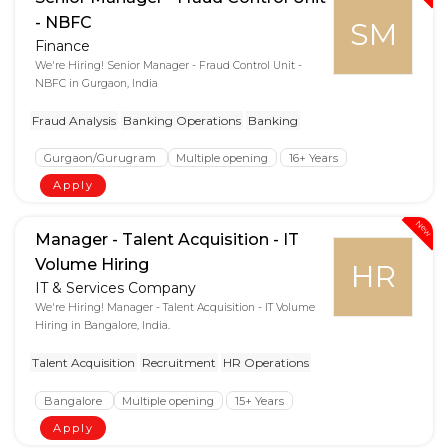
- NBFC
SM
Finance
We're Hiring! Senior Manager - Fraud Control Unit -
NBFC in Gurgaon, India
Fraud Analysis
Banking Operations
Banking
Gurgaon/Gurugram
Multiple opening
16+ Years
Apply
New
Manager - Talent Acquisition - IT
Volume Hiring
HR
IT & Services Company
We're Hiring! Manager - Talent Acquisition - IT Volume
Hiring in Bangalore, India.
Talent Acquisition
Recruitment
HR Operations
Bangalore
Multiple opening
15+ Years
Apply