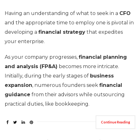
Having an understanding of what to seek in a
CFO
and the appropriate time to employ one is pivotal in
developing a
financial strategy
that expedites
your enterprise.
As your company progresses,
financial planning
and analysis (FP&A)
becomes more intricate.
Initially, during the early stages of
business
expansion
, numerous founders seek
financial
guidance
from their advisors while outsourcing
practical duties, like bookkeeping.
Continue Reading