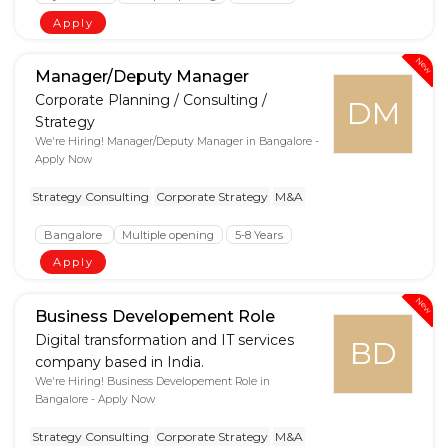
Apply
New
Manager/Deputy Manager
Corporate Planning / Consulting /
DM
Strategy
We're Hiring! Manager/Deputy Manager in Bangalore -
Apply Now
Strategy Consulting
Corporate Strategy
M&A
Bangalore
Multiple opening
5-8 Years
Apply
New
Business Developement Role
Digital transformation and IT services
BD
company based in India.
We're Hiring! Business Developement Role in
Bangalore - Apply Now
Strategy Consulting
Corporate Strategy
M&A