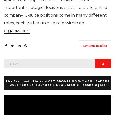
important strategic decisions that affect the entire
company. C-suite positions come in many different
roles, each with a unique role within an
organization
.
Continue Reading
Search
Searc
for:
The Economic Times MOST PROMISING WOMEN LEADERS
2021 Neha Lal Founder & CEO Shrofile Technologies