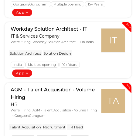
Gurgaon/Gurugram
Multiple opening
15+ Years
Apply
New
Workday Solution Architect - IT
IT & Services Company
IT
We're Hiring! Workday Solution Architect - IT in India
Solution Architect
Solution Design
India
Multiple opening
10+ Years
Apply
New
AGM - Talent Acquisition - Volume
Hiring
TA
HR
We're Hiring! AGM - Talent Acquisition - Volume Hiring
in Gurgaon/Gurugram
Talent Acquisition
Recruitment
HR Head