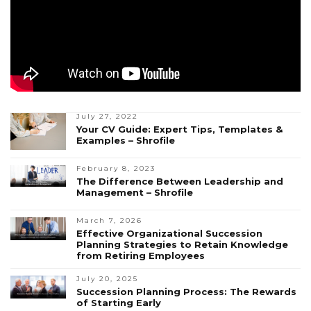
July 27, 2022
Your CV Guide: Expert Tips, Templates &
Examples – Shrofile
February 8, 2023
The Difference Between Leadership and
Management – Shrofile
March 7, 2026
Effective Organizational Succession
Planning Strategies to Retain Knowledge
from Retiring Employees
July 20, 2025
Succession Planning Process: The Rewards
of Starting Early