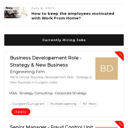
July 6, 2021
How to keep the employees motivated
with Work From Home?
Currently Hiring Jobs
New
Business Developement Role -
Strategy & New Business
BD
Engineering Firm
We're Hiring! Business Developement Role - Strategy &
New Business in Gurgaon, India
M&A
Strategy Consulting
Corporate Strategy
Gurgaon/Gurugram
Multiple opening
16+ Years
Apply
New
Senior Manager - Fraud Control Unit