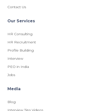
Contact Us
Our Services
HR Consulting
HR Recruitment
Profile Building
Interview
PEO in India
Jobs
Media
Blog
Interview Tips Videos