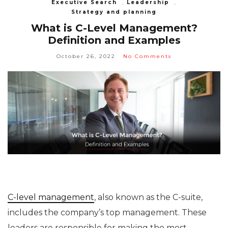
Executive Search
,
Leadership
,
Strategy and planning
What is C-Level Management?
Definition and Examples
October 26, 2022
No Comments
C-level management
, also known as the C-suite,
includes the company’s top management. These
leaders are responsible for making the most