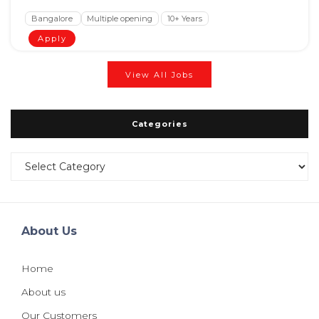
Bangalore
Multiple opening
10+ Years
Apply
View All Jobs
Categories
Categories
About Us
Home
About us
Our Customers