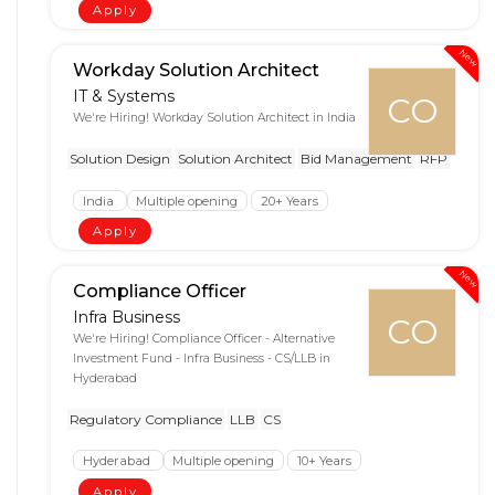
Apply
New
Workday Solution Architect
IT & Systems
CO
We're Hiring! Workday Solution Architect in India
Solution Design
Solution Architect
Bid Management
RFP
India
Multiple opening
20+ Years
Apply
New
Compliance Officer
Infra Business
CO
We're Hiring! Compliance Officer - Alternative
Investment Fund - Infra Business - CS/LLB in
Hyderabad
Regulatory Compliance
LLB
CS
Hyderabad
Multiple opening
10+ Years
Apply