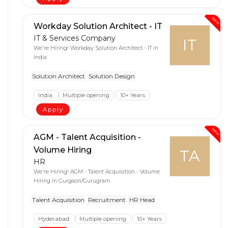
New
Workday Solution Architect - IT
IT & Services Company
IT
We're Hiring! Workday Solution Architect - IT in
India
Solution Architect
Solution Design
India
Multiple opening
10+ Years
Apply
New
AGM - Talent Acquisition -
Volume Hiring
TA
HR
We're Hiring! AGM - Talent Acquisition - Volume
Hiring in Gurgaon/Gurugram
Talent Acquisition
Recruitment
HR Head
Hyderabad
Multiple opening
10+ Years