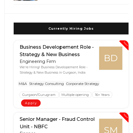
Currently Hiring Jobs
New
Business Developement Role -
Strategy & New Business
BD
Engineering Firm
We're Hiring! Business Developement Role -
Strategy & New Business in Gurgaon, India
M&A
Strategy Consulting
Corporate Strategy
Gurgaon/Gurugram
Multiple opening
16+ Years
Apply
New
Senior Manager - Fraud Control
Unit - NBFC
SM