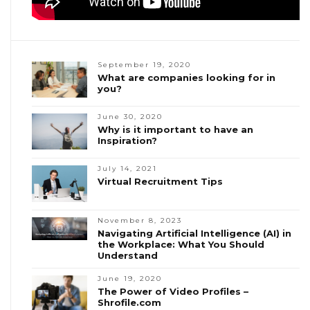
September 19, 2020
What are companies looking for in
you?
June 30, 2020
Why is it important to have an
Inspiration?
July 14, 2021
Virtual Recruitment Tips
November 8, 2023
Navigating Artificial Intelligence (AI) in
the Workplace: What You Should
Understand
June 19, 2020
The Power of Video Profiles –
Shrofile.com