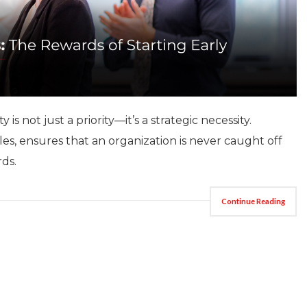
is not just a priority—it’s a strategic necessity.
les, ensures that an organization is never caught off
rds.
Continue Reading