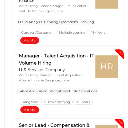
Finance
We're Hiring! Senior Manager - Fraud Control
Unit - NBFC in Gurgaon, India
Fraud Analysis
Banking Operations
Banking
Gurgaon/Gurugram
Multiple opening
16+ Years
Apply
New
Manager - Talent Acquisition - IT
Volume Hiring
HR
IT & Services Company
We're Hiring! Manager - Talent Acquisition - IT
Volume Hiring in Bangalore, India.
Talent Acquisition
Recruitment
HR Operations
Bangalore
Multiple opening
15+ Years
Apply
New
Senior Lead - Compensation &