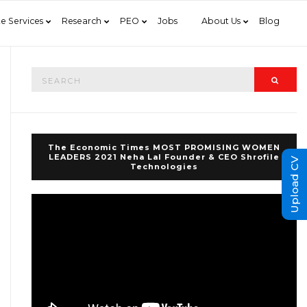
e Services
Research
PEO
Jobs
About Us
Blog
Search
Searc
for:
The Economic Times MOST PROMISING WOMEN
LEADERS 2021 Neha Lal Founder & CEO Shrofile
Upload CV
Technologies