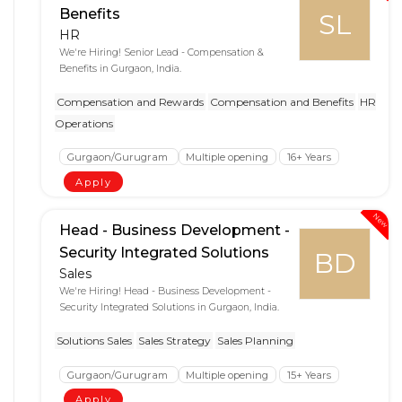
Benefits
SL
HR
We're Hiring! Senior Lead - Compensation &
Benefits in Gurgaon, India.
Compensation and Rewards
Compensation and Benefits
HR
Operations
Gurgaon/Gurugram
Multiple opening
16+ Years
Apply
New
Head - Business Development -
Security Integrated Solutions
BD
Sales
We're Hiring! Head - Business Development -
Security Integrated Solutions in Gurgaon, India.
Solutions Sales
Sales Strategy
Sales Planning
Gurgaon/Gurugram
Multiple opening
15+ Years
Apply