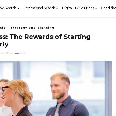
ive Search
Professional Search
Digital HR Solutions
Candidat
hip
,
Strategy and planning
s: The Rewards of Starting
rly
No Comments