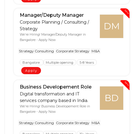
New
Manager/Deputy Manager
Corporate Planning / Consulting /
DM
Strategy
We're Hiring! Manager/Deputy Manager in
Bangalore - Apply Now
Strategy Consulting
Corporate Strategy
M&A
Bangalore
Multiple opening
5-8 Years
Apply
New
Business Developement Role
Digital transformation and IT
BD
services company based in India.
We're Hiring! Business Developement Role in
Bangalore - Apply Now
Strategy Consulting
Corporate Strategy
M&A
Bangalore
Multiple opening
10+ Years