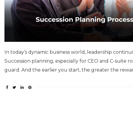
In today’s dynamic business world, leadership continuity 
Succession planning, especially for CEO and C-suite ro
guard. And the earlier you start, the greater the rewa