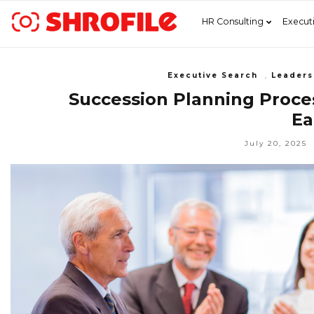
HR Consulting
Execut
Executive Search
,
Leaders
Succession Planning Proces
Ea
July 20, 2025