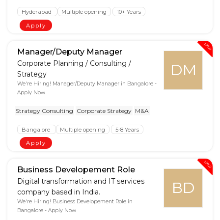
Hyderabad
Multiple opening
10+ Years
Apply
New
Manager/Deputy Manager
Corporate Planning / Consulting /
DM
Strategy
We're Hiring! Manager/Deputy Manager in Bangalore -
Apply Now
Strategy Consulting
Corporate Strategy
M&A
Bangalore
Multiple opening
5-8 Years
Apply
New
Business Developement Role
Digital transformation and IT services
BD
company based in India.
We're Hiring! Business Developement Role in
Bangalore - Apply Now