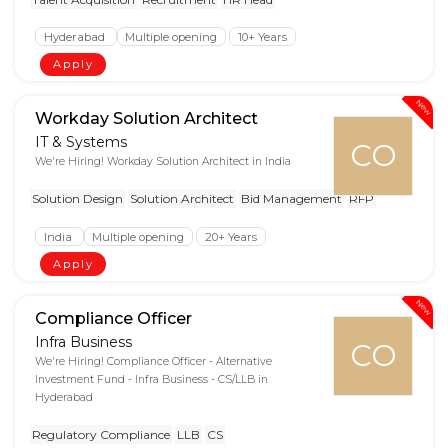
Hyderabad
Multiple opening
10+ Years
Apply
New
Workday Solution Architect
IT & Systems
CO
We're Hiring! Workday Solution Architect in India
Solution Design
Solution Architect
Bid Management
RFP
India
Multiple opening
20+ Years
Apply
New
Compliance Officer
Infra Business
CO
We're Hiring! Compliance Officer - Alternative
Investment Fund - Infra Business - CS/LLB in
Hyderabad
Regulatory Compliance
LLB
CS