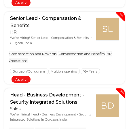
Apply
New
Senior Lead - Compensation &
Benefits
SL
HR
We're Hiring! Senior Lead - Compensation & Benefits in
Gurgaon, India.
Compensation and Rewards
Compensation and Benefits
HR
Operations
Gurgaon/Gurugram
Multiple opening
16+ Years
Apply
New
Head - Business Development -
Security Integrated Solutions
BD
Sales
We're Hiring! Head - Business Development - Security
Integrated Solutions in Gurgaon, India.