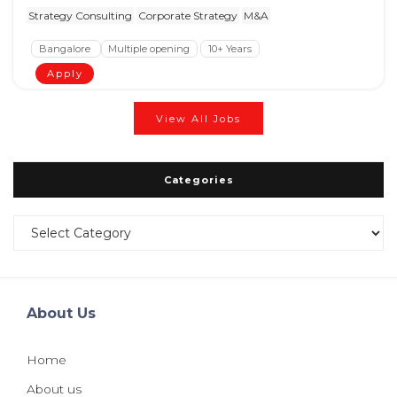
Strategy Consulting
Corporate Strategy
M&A
Bangalore
Multiple opening
10+ Years
Apply
View All Jobs
Categories
Categories
About Us
Home
About us