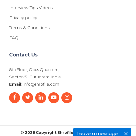
Interview Tips Videos
Privacy policy
Terms & Conditions
FAQ
Contact Us
8th Floor, Ocus Quantum,
Sector-51, Gurugram, India
Email:
info@shrofile.com
© 2026 Copyright Shrofile. All Rights Reserved
Leave a message