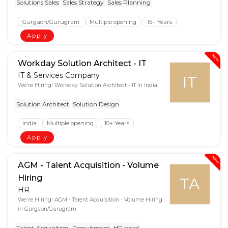
Solutions Sales
Sales Strategy
Sales Planning
Gurgaon/Gurugram
Multiple opening
15+ Years
Apply
New
Workday Solution Architect - IT
IT & Services Company
IT
We're Hiring! Workday Solution Architect - IT in India
Solution Architect
Solution Design
India
Multiple opening
10+ Years
Apply
New
AGM - Talent Acquisition - Volume
Hiring
TA
HR
We're Hiring! AGM - Talent Acquisition - Volume Hiring
in Gurgaon/Gurugram
Talent Acquisition
Recruitment
HR Head