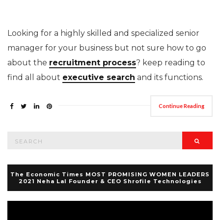
Looking for a highly skilled and specialized senior
manager for your business but not sure how to go
about the
recruitment process
? keep reading to
find all about
executive search
and its functions.
Continue Reading
Search
Searc
for:
The Economic Times MOST PROMISING WOMEN LEADERS
2021 Neha Lal Founder & CEO Shrofile Technologies