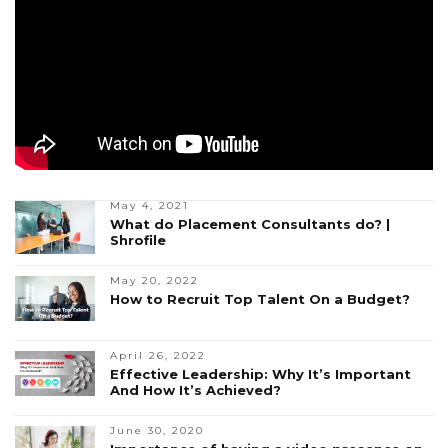
May 4, 2021
What do Placement Consultants do? |
Shrofile
May 20, 2022
How to Recruit Top Talent On a Budget?
April 26, 2022
Effective Leadership: Why It’s Important
And How It’s Achieved?
June 30, 2020