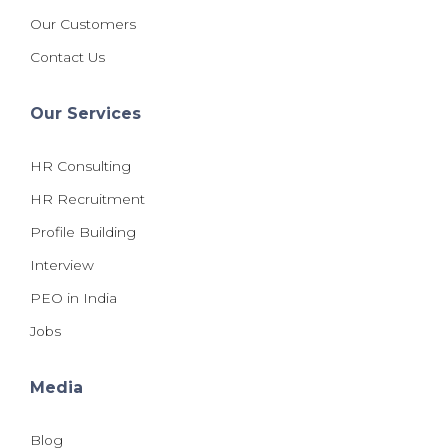
Our Customers
Contact Us
Our Services
HR Consulting
HR Recruitment
Profile Building
Interview
PEO in India
Jobs
Media
Blog