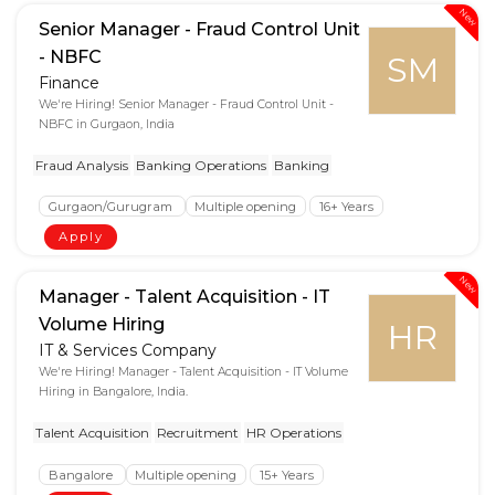
New
Senior Manager - Fraud Control Unit
- NBFC
SM
Finance
We're Hiring! Senior Manager - Fraud Control Unit -
NBFC in Gurgaon, India
Fraud Analysis
Banking Operations
Banking
Gurgaon/Gurugram
Multiple opening
16+ Years
Apply
New
Manager - Talent Acquisition - IT
Volume Hiring
HR
IT & Services Company
We're Hiring! Manager - Talent Acquisition - IT Volume
Hiring in Bangalore, India.
Talent Acquisition
Recruitment
HR Operations
Bangalore
Multiple opening
15+ Years