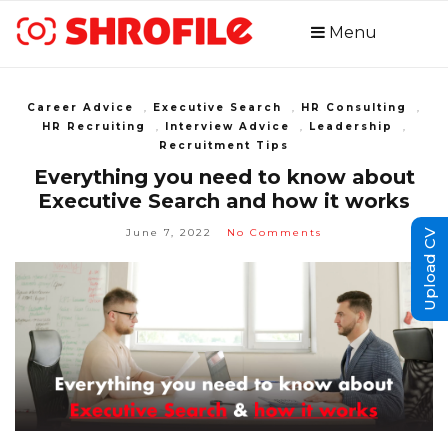
Menu
Career Advice
,
Executive Search
,
HR Consulting
,
HR Recruiting
,
Interview Advice
,
Leadership
,
Recruitment Tips
Everything you need to know about
Executive Search and how it works
June 7, 2022
No Comments
Upload CV