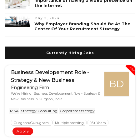
Importance of having a video presence on
the Internet
May 2, 2024
Why Employer Branding Should Be At The
Center Of Your Recruitment Strategy
Currently Hiring Jobs
New
Business Developement Role -
Strategy & New Business
BD
Engineering Firm
We're Hiring! Business Developement Role - Strategy &
New Business in Gurgaon, India
M&A
Strategy Consulting
Corporate Strategy
Gurgaon/Gurugram
Multiple opening
16+ Years
Apply