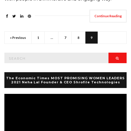
Continue Reading
« Previous
1
…
7
8
9
Search
Searc
for:
The Economic Times MOST PROMISING WOMEN LEADERS
2021 Neha Lal Founder & CEO Shrofile Technologies