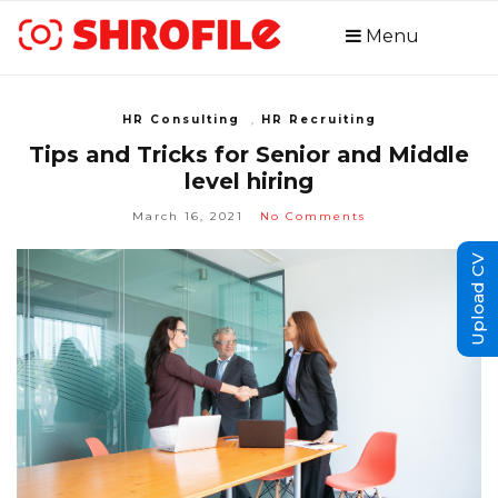
Menu
HR Consulting
,
HR Recruiting
Tips and Tricks for Senior and Middle
level hiring
March 16, 2021
No Comments
Upload CV