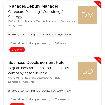
New
Manager/Deputy Manager
Corporate Planning / Consulting /
DM
Strategy
We're Hiring! Manager/Deputy Manager in Bangalore -
Apply Now
Strategy Consulting
Corporate Strategy
M&A
Bangalore
Multiple opening
5-8 Years
Apply
New
Business Developement Role
Digital transformation and IT services
BD
company based in India.
We're Hiring! Business Developement Role in
Bangalore - Apply Now
Strategy Consulting
Corporate Strategy
M&A
Bangalore
Multiple opening
10+ Years