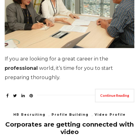
If you are looking for a great career in the
professional
world, it’s time for you to start
preparing thoroughly.
Continue Reading
HR Recruiting
,
Profile Building
,
Video Profile
Corporates are getting connected with
video