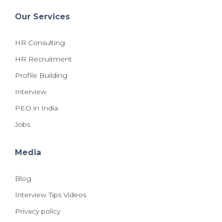
Our Services
HR Consulting
HR Recruitment
Profile Building
Interview
PEO in India
Jobs
Media
Blog
Interview Tips Videos
Privacy policy