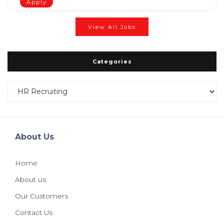
Apply
View All Jobs
Categories
Categories
About Us
Home
About us
Our Customers
Contact Us