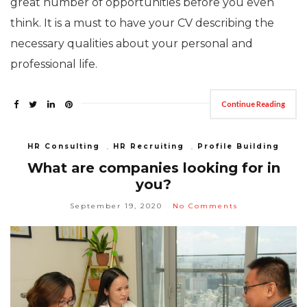
great number of opportunities before you even
think. It is a must to have your CV describing the
necessary qualities about your personal and
professional life.
Continue Reading
HR Consulting
,
HR Recruiting
,
Profile Building
What are companies looking for in
you?
September 19, 2020
No Comments