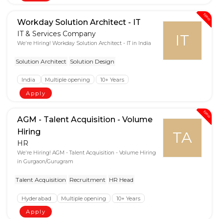
New
Workday Solution Architect - IT
IT & Services Company
IT
We're Hiring! Workday Solution Architect - IT in India
Solution Architect
Solution Design
India
Multiple opening
10+ Years
Apply
New
AGM - Talent Acquisition - Volume
Hiring
TA
HR
We're Hiring! AGM - Talent Acquisition - Volume Hiring
in Gurgaon/Gurugram
Talent Acquisition
Recruitment
HR Head
Hyderabad
Multiple opening
10+ Years
Apply