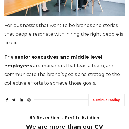
For businesses that want to be brands and stories
that people resonate with, hiring the right people is
crucial.
The
senior executives and middle level
employees
are managers that lead a team, and
communicate the brand’s goals and strategize the
collective efforts to achieve those goals.
Continue Reading
HR Recruiting
,
Profile Building
We are more than our CV