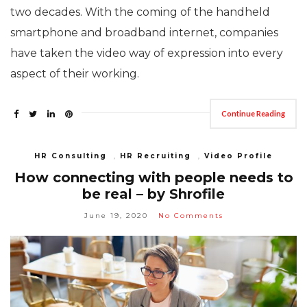
two decades. With the coming of the handheld
smartphone and broadband internet, companies
have taken the video way of expression into every
aspect of their working.
Continue Reading
HR Consulting
,
HR Recruiting
,
Video Profile
How connecting with people needs to
be real – by Shrofile
June 19, 2020
No Comments