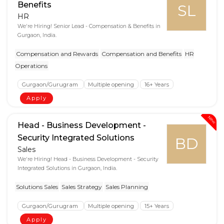
Benefits
SL
HR
We're Hiring! Senior Lead - Compensation & Benefits in
Gurgaon, India.
Compensation and Rewards
Compensation and Benefits
HR
Operations
Gurgaon/Gurugram
Multiple opening
16+ Years
Apply
New
Head - Business Development -
Security Integrated Solutions
BD
Sales
We're Hiring! Head - Business Development - Security
Integrated Solutions in Gurgaon, India.
Solutions Sales
Sales Strategy
Sales Planning
Gurgaon/Gurugram
Multiple opening
15+ Years
Apply