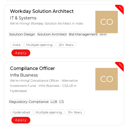
New
Workday Solution Architect
IT & Systems
CO
We're Hiring! Workday Solution Architect in India
Solution Design
Solution Architect
Bid Management
RFP
India
Multiple opening
20+ Years
Apply
New
Compliance Officer
Infra Business
CO
We're Hiring! Compliance Officer - Alternative
Investment Fund - Infra Business - CS/LLB in
Hyderabad
Regulatory Compliance
LLB
CS
Hyderabad
Multiple opening
10+ Years
Apply