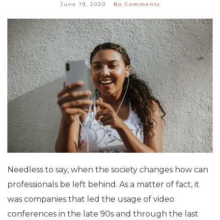
June 19, 2020
No Comments
Needless to say, when the society changes how can
professionals be left behind. As a matter of fact, it
was companies that led the usage of video
conferences in the late 90s and through the last