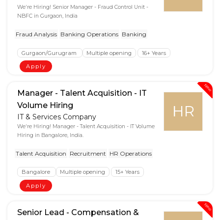
We're Hiring! Senior Manager - Fraud Control Unit -
NBFC in Gurgaon, India
Fraud Analysis
Banking Operations
Banking
Gurgaon/Gurugram
Multiple opening
16+ Years
Apply
New
Manager - Talent Acquisition - IT
Volume Hiring
HR
IT & Services Company
We're Hiring! Manager - Talent Acquisition - IT Volume
Hiring in Bangalore, India.
Talent Acquisition
Recruitment
HR Operations
Bangalore
Multiple opening
15+ Years
Apply
New
Senior Lead - Compensation &