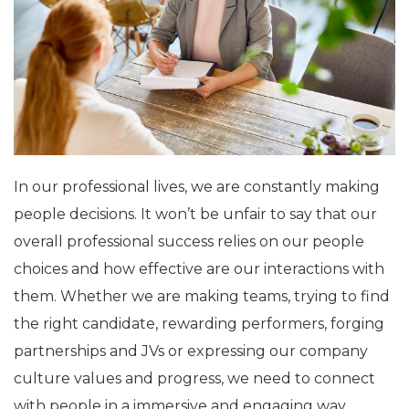
In our professional lives, we are constantly making
people decisions. It won’t be unfair to say that our
overall professional success relies on our people
choices and how effective are our interactions with
them. Whether we are making teams, trying to find
the right candidate, rewarding performers, forging
partnerships and JVs or expressing our company
culture values and progress, we need to connect
with people in a immersive and engaging way.