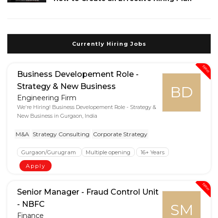
Currently Hiring Jobs
New
Business Developement Role -
Strategy & New Business
BD
Engineering Firm
We're Hiring! Business Developement Role - Strategy &
New Business in Gurgaon, India
M&A
Strategy Consulting
Corporate Strategy
Gurgaon/Gurugram
Multiple opening
16+ Years
Apply
New
Senior Manager - Fraud Control Unit
- NBFC
SM
Finance