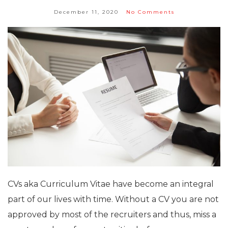
December 11, 2020
No Comments
CVs aka Curriculum Vitae have become an integral
part of our lives with time. Without a CV you are not
approved by most of the recruiters and thus, miss a