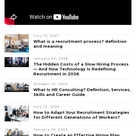
July 13, 2021
What is a recruitment process? definition
and meaning
January 22, 2026
The Hidden Costs of a Slow Hiring Process
— And How Technology Is Redefining
Recruitment in 2026
October 12, 2022
What Is HR Consulting? Definition, Services,
Skills and Career Guide
July 12, 2022
How to Adapt Your Recruitment Strategies
for Different Generations of Workers?
January 10, 2023
How to Create an Effective Hiring Plan