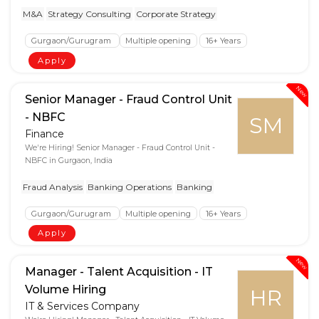
M&A
Strategy Consulting
Corporate Strategy
Gurgaon/Gurugram
Multiple opening
16+ Years
Apply
New
Senior Manager - Fraud Control Unit
- NBFC
SM
Finance
We're Hiring! Senior Manager - Fraud Control Unit -
NBFC in Gurgaon, India
Fraud Analysis
Banking Operations
Banking
Gurgaon/Gurugram
Multiple opening
16+ Years
Apply
New
Manager - Talent Acquisition - IT
Volume Hiring
HR
IT & Services Company