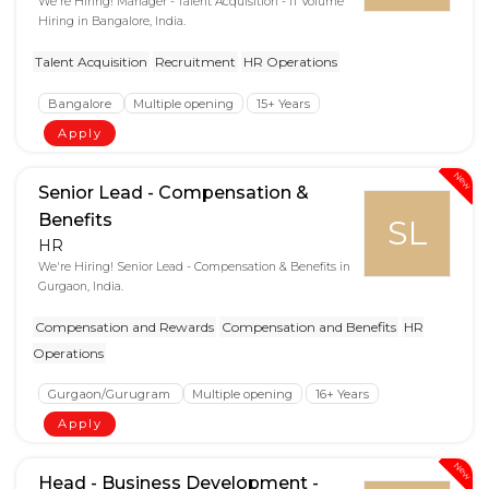
We're Hiring! Manager - Talent Acquisition - IT Volume
Hiring in Bangalore, India.
Talent Acquisition
Recruitment
HR Operations
Bangalore
Multiple opening
15+ Years
Apply
New
Senior Lead - Compensation &
Benefits
SL
HR
We're Hiring! Senior Lead - Compensation & Benefits in
Gurgaon, India.
Compensation and Rewards
Compensation and Benefits
HR
Operations
Gurgaon/Gurugram
Multiple opening
16+ Years
Apply
New
Head - Business Development -