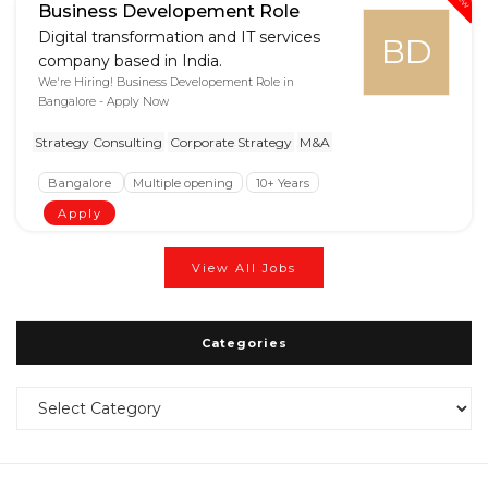
Business Developement Role
Digital transformation and IT services
BD
company based in India.
We're Hiring! Business Developement Role in
Bangalore - Apply Now
Strategy Consulting
Corporate Strategy
M&A
Bangalore
Multiple opening
10+ Years
Apply
View All Jobs
Categories
Categories