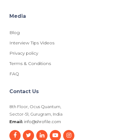
Media
Blog
Interview Tips Videos
Privacy policy
Terms & Conditions
FAQ
Contact Us
8th Floor, Ocus Quantum,
Sector-51, Gurugram, India
Email:
info@shrofile.com