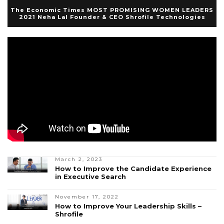
The Economic Times MOST PROMISING WOMEN LEADERS
2021 Neha Lal Founder & CEO Shrofile Technologies
March 2, 2023
How to Improve the Candidate Experience
in Executive Search
November 17, 2022
How to Improve Your Leadership Skills –
Shrofile