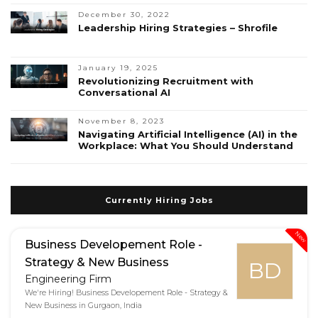
December 30, 2022
Leadership Hiring Strategies – Shrofile
January 19, 2025
Revolutionizing Recruitment with
Conversational AI
November 8, 2023
Navigating Artificial Intelligence (AI) in the
Workplace: What You Should Understand
Currently Hiring Jobs
New
Business Developement Role -
Strategy & New Business
BD
Engineering Firm
We're Hiring! Business Developement Role - Strategy &
New Business in Gurgaon, India