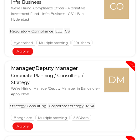
Infra Business
CO
We're Hiring! Compliance Officer - Alternative
Investment Fund - Infra Business - CS/LLB in
Hyderabad
Regulatory Compliance
LLB
CS
Hyderabad
Multiple opening
10+ Years
Apply
New
Manager/Deputy Manager
Corporate Planning / Consulting /
DM
Strategy
We're Hiring! Manager/Deputy Manager in Bangalore -
Apply Now
Strategy Consulting
Corporate Strategy
M&A
Bangalore
Multiple opening
5-8 Years
Apply
New