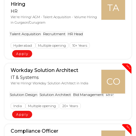
Hiring
TA
HR
We're Hiring! AGM - Talent Acquisition - Volume Hiring
in Gurgaon/Gurugram
Talent Acquisition
Recruitment
HR Head
Hyderabad
Multiple opening
10+ Years
Apply
New
Workday Solution Architect
IT & Systems
CO
We're Hiring! Workday Solution Architect in India
Solution Design
Solution Architect
Bid Management
RFP
India
Multiple opening
20+ Years
Apply
New
Compliance Officer