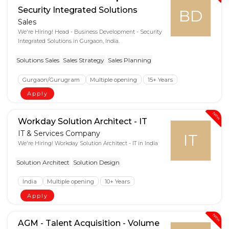
Security Integrated Solutions
BD
Sales
We're Hiring! Head - Business Development - Security
Integrated Solutions in Gurgaon, India.
Solutions Sales
Sales Strategy
Sales Planning
Gurgaon/Gurugram
Multiple opening
15+ Years
Apply
New
Workday Solution Architect - IT
IT & Services Company
IT
We're Hiring! Workday Solution Architect - IT in India
Solution Architect
Solution Design
India
Multiple opening
10+ Years
Apply
New
AGM - Talent Acquisition - Volume