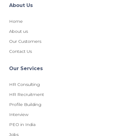
About Us
Home
About us
Our Customers
Contact Us
Our Services
HR Consulting
HR Recruitment
Profile Building
Interview
PEO in India
Jobs