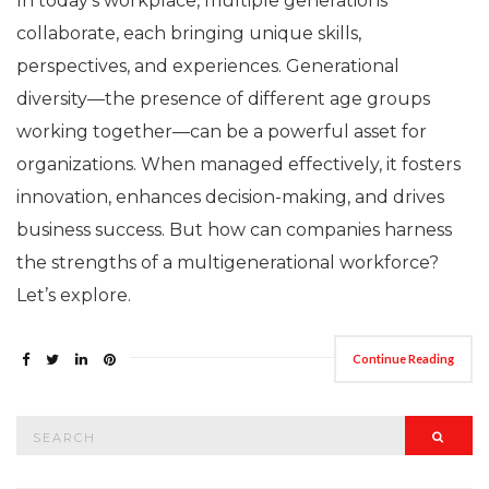
In today’s workplace, multiple generations
collaborate, each bringing unique skills,
perspectives, and experiences. Generational
diversity—the presence of different age groups
working together—can be a powerful asset for
organizations. When managed effectively, it fosters
innovation, enhances decision-making, and drives
business success. But how can companies harness
the strengths of a multigenerational workforce?
Let’s explore.
Continue Reading
Search
Searc
for: