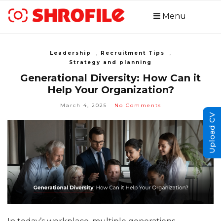
Menu
Leadership
,
Recruitment Tips
,
Strategy and planning
Generational Diversity: How Can it
Help Your Organization?
March 4, 2025
No Comments
Upload CV