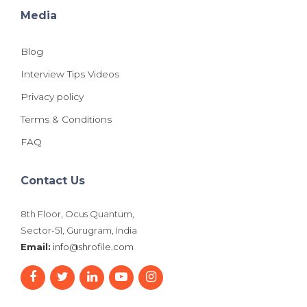
Media
Blog
Interview Tips Videos
Privacy policy
Terms & Conditions
FAQ
Contact Us
8th Floor, Ocus Quantum,
Sector-51, Gurugram, India
Email:
info@shrofile.com