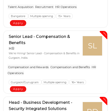
Talent Acquisition
Recruitment
HR Operations
Bangalore
Multiple opening
15+ Years
Apply
New
Senior Lead - Compensation &
Benefits
SL
HR
We're Hiring! Senior Lead - Compensation & Benefits in
Gurgaon, India.
Compensation and Rewards
Compensation and Benefits
HR
Operations
Gurgaon/Gurugram
Multiple opening
16+ Years
Apply
New
Head - Business Development -
Security Integrated Solutions