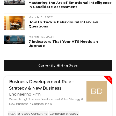
Mastering the Art of Emotional Intelligence
in Candidate Assessment
March 9, 2022
How to Tackle Behavioural Interview
Questions
March 13, 2024
7 Indicators That Your ATS Needs an
Upgrade
Currently Hiring Jobs
New
Business Developement Role -
Strategy & New Business
BD
Engineering Firm
We're Hiring! Business Developement Role - Strategy &
New Business in Gurgaon, India
M&A
Strategy Consulting
Corporate Strategy