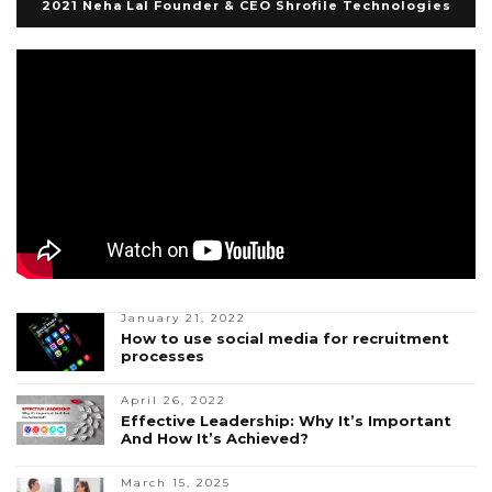
2021 Neha Lal Founder & CEO Shrofile Technologies
January 21, 2022
How to use social media for recruitment
processes
April 26, 2022
Effective Leadership: Why It’s Important
And How It’s Achieved?
March 15, 2025