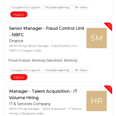
Gurgaon/Gurugram
Multiple opening
16+ Years
Apply
New
Senior Manager - Fraud Control Unit
- NBFC
SM
Finance
We're Hiring! Senior Manager - Fraud Control Unit -
NBFC in Gurgaon, India
Fraud Analysis
Banking Operations
Banking
Gurgaon/Gurugram
Multiple opening
16+ Years
Apply
New
Manager - Talent Acquisition - IT
Volume Hiring
HR
IT & Services Company
We're Hiring! Manager - Talent Acquisition - IT Volume
Hiring in Bangalore, India.