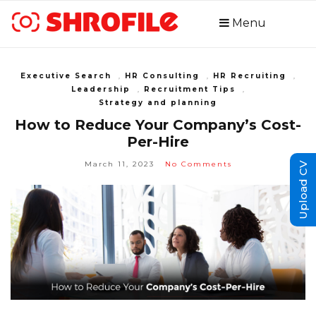
Menu
Executive Search
,
HR Consulting
,
HR Recruiting
,
Leadership
,
Recruitment Tips
,
Strategy and planning
How to Reduce Your Company’s Cost-
Per-Hire
March 11, 2023
No Comments
Upload CV