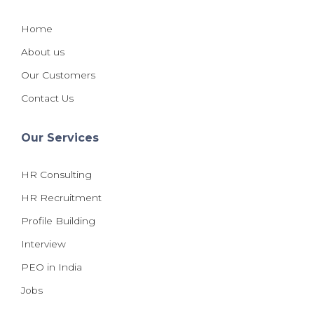
Home
About us
Our Customers
Contact Us
Our Services
HR Consulting
HR Recruitment
Profile Building
Interview
PEO in India
Jobs