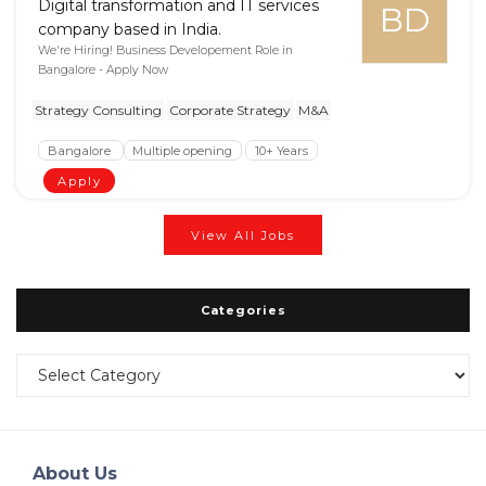
Digital transformation and IT services
BD
company based in India.
We're Hiring! Business Developement Role in
Bangalore - Apply Now
Strategy Consulting
Corporate Strategy
M&A
Bangalore
Multiple opening
10+ Years
Apply
View All Jobs
Categories
Categories
About Us