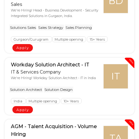
BD
Sales
We're Hiring! Head - Business Development - Security
Integrated Solutions in Gurgaon, India.
Solutions Sales
Sales Strategy
Sales Planning
Gurgaon/Gurugram
Multiple opening
15+ Years
Apply
New
Workday Solution Architect - IT
IT & Services Company
IT
We're Hiring! Workday Solution Architect - IT in India
Solution Architect
Solution Design
India
Multiple opening
10+ Years
Apply
New
AGM - Talent Acquisition - Volume
Hiring
TA