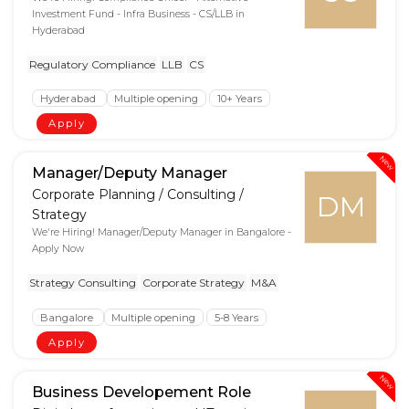
Investment Fund - Infra Business - CS/LLB in
Hyderabad
Regulatory Compliance
LLB
CS
Hyderabad
Multiple opening
10+ Years
Apply
New
Manager/Deputy Manager
Corporate Planning / Consulting /
DM
Strategy
We're Hiring! Manager/Deputy Manager in Bangalore -
Apply Now
Strategy Consulting
Corporate Strategy
M&A
Bangalore
Multiple opening
5-8 Years
Apply
New
Business Developement Role