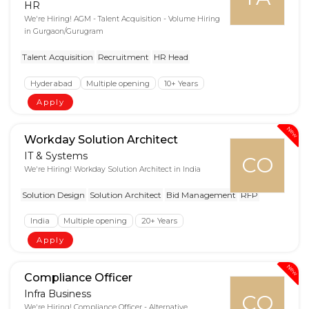
HR
We're Hiring! AGM - Talent Acquisition - Volume Hiring
in Gurgaon/Gurugram
Talent Acquisition
Recruitment
HR Head
Hyderabad
Multiple opening
10+ Years
Apply
New
Workday Solution Architect
IT & Systems
CO
We're Hiring! Workday Solution Architect in India
Solution Design
Solution Architect
Bid Management
RFP
India
Multiple opening
20+ Years
Apply
New
Compliance Officer
Infra Business
CO
We're Hiring! Compliance Officer - Alternative