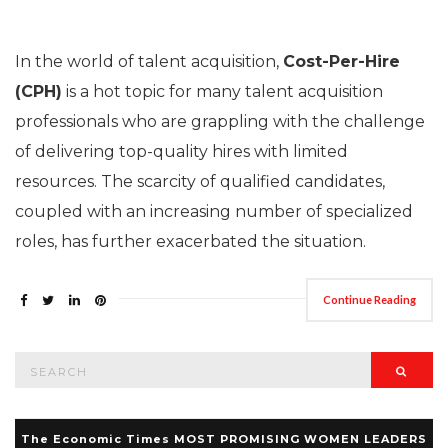
In the world of talent acquisition,
Cost-Per-Hire
(CPH)
is a hot topic for many talent acquisition
professionals who are grappling with the challenge
of delivering top-quality hires with limited
resources. The scarcity of qualified candidates,
coupled with an increasing number of specialized
roles, has further exacerbated the situation.
Continue Reading
Search
Searc
for:
The Economic Times MOST PROMISING WOMEN LEADERS