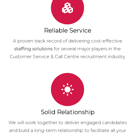
Reliable Service
A proven track record of delivering cost-effective
staffing solutions
for several major players in the
Customer Service & Call Centre recruitment industry.
Solid Relationship
We will work together to deliver engaged candidates
and build a long-term relationship to facilitate all your