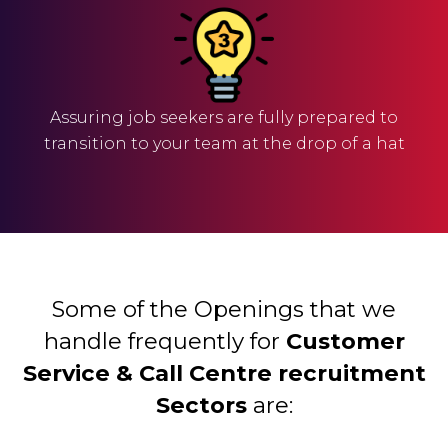
Assuring job seekers are fully prepared to
transition to your team at the drop of a hat
Some of the Openings that we
handle frequently for
Customer
Service & Call Centre recruitment
Sectors
are: