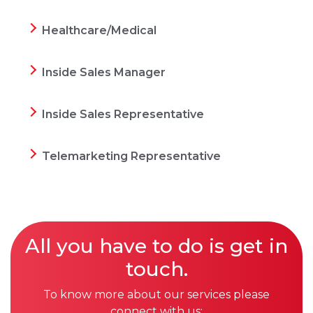
Healthcare/Medical
Inside Sales Manager
Inside Sales Representative
Telemarketing Representative
All you have to do is get in
touch.
To know more about our services please
connect with us: