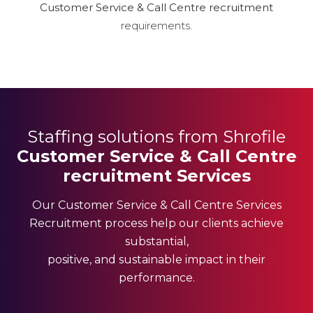
Customer Service & Call Centre recruitment
requirements.
Staffing solutions from Shrofile
Customer Service & Call Centre
recruitment Services
Our Customer Service & Call Centre Services
Recruitment process help our clients achieve
substantial,
positive, and sustainable impact in their
performance.