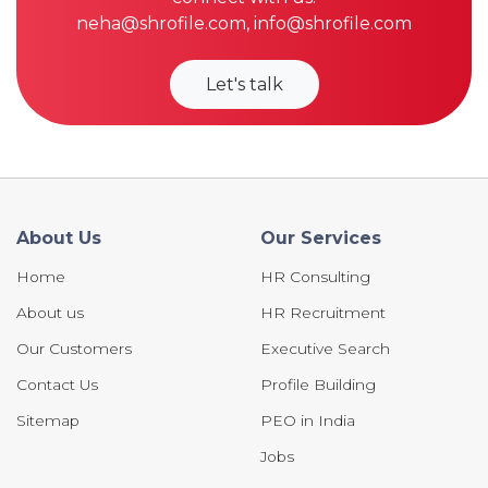
neha@shrofile.com
,
info@shrofile.com
Let's talk
About Us
Our Services
Home
HR Consulting
About us
HR Recruitment
Our Customers
Executive Search
Contact Us
Profile Building
Sitemap
PEO in India
Jobs