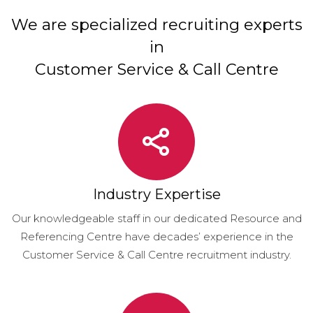
We are specialized recruiting experts
in
Customer Service & Call Centre
Industry Expertise
Our knowledgeable staff in our dedicated Resource and
Referencing Centre have decades’ experience in the
Customer Service & Call Centre recruitment industry.