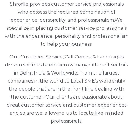
Shrofile provides customer service professionals
who possess the required combination of
experience, personality, and professionalism.We
specialize in placing customer service professionals
with the experience, personality and professionalism
to help your business.
Our Customer Service, Call Centre & Languages
division sources talent across many different sectors
in Delhi, India & Worldwide. From the largest
companies in the world to Local SME’s we identify
the people that are in the front line dealing with
the customer. Our clients are passionate about
great customer service and customer experiences
and so are we, allowing us to locate like-minded
professionals.