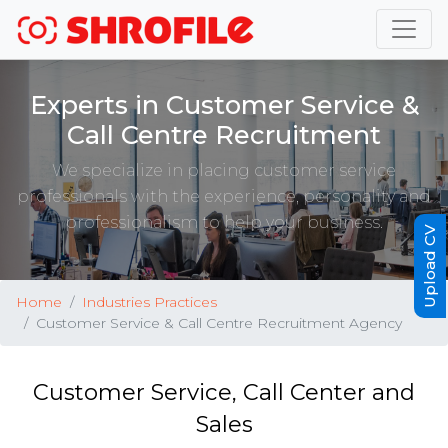
Experts in Customer Service &
Call Centre Recruitment
We specialize in placing customer service
professionals with the experience, personality and
professionalism to help your business.
Upload CV
Home
Industries Practices
Customer Service & Call Centre Recruitment Agency
Customer Service, Call Center and
Sales