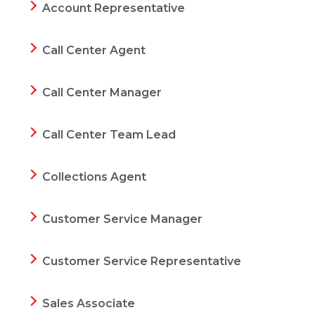
Account Representative
Call Center Agent
Call Center Manager
Call Center Team Lead
Collections Agent
Customer Service Manager
Customer Service Representative
Sales Associate