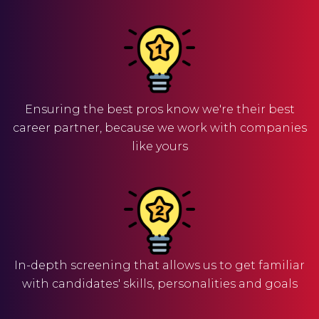
Ensuring the best pros know we're their best
career partner, because we work with companies
like yours
In-depth screening that allows us to get familiar
with candidates' skills, personalities and goals