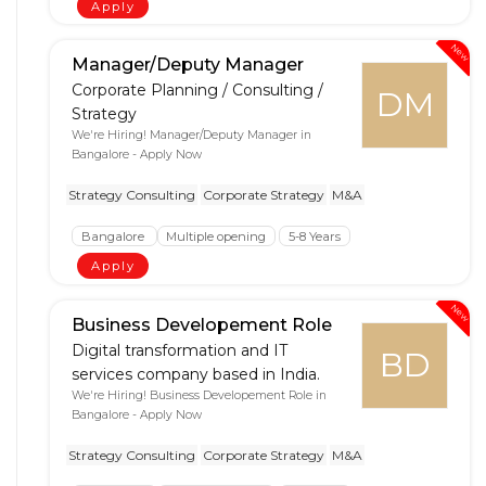
Apply
New
Manager/Deputy Manager
Corporate Planning / Consulting /
DM
Strategy
We're Hiring! Manager/Deputy Manager in
Bangalore - Apply Now
Strategy Consulting
Corporate Strategy
M&A
Bangalore
Multiple opening
5-8 Years
Apply
New
Business Developement Role
Digital transformation and IT
BD
services company based in India.
We're Hiring! Business Developement Role in
Bangalore - Apply Now
Strategy Consulting
Corporate Strategy
M&A