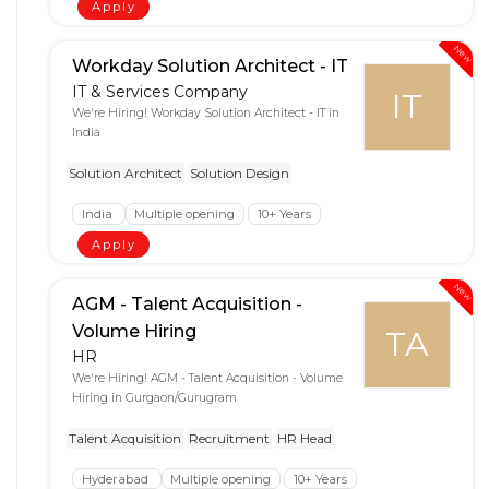
Apply
New
Workday Solution Architect - IT
IT & Services Company
IT
We're Hiring! Workday Solution Architect - IT in
India
Solution Architect
Solution Design
India
Multiple opening
10+ Years
Apply
New
AGM - Talent Acquisition -
Volume Hiring
TA
HR
We're Hiring! AGM - Talent Acquisition - Volume
Hiring in Gurgaon/Gurugram
Talent Acquisition
Recruitment
HR Head
Hyderabad
Multiple opening
10+ Years