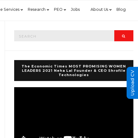
e Services
Research
PEO
Jobs
About Us
Blog
Search
Searc
for:
The Economic Times MOST PROMISING WOMEN
LEADERS 2021 Neha Lal Founder & CEO Shrofile
Upload CV
Technologies