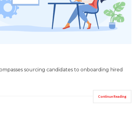
encompasses sourcing candidates to onboarding hired
Continue Reading