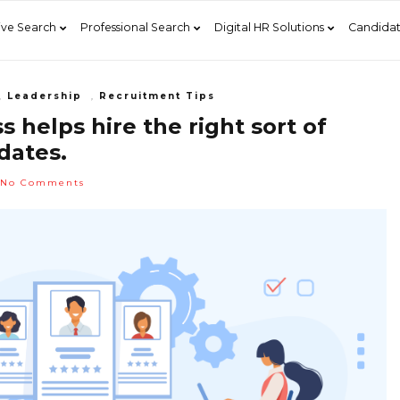
ive Search
Professional Search
Digital HR Solutions
Candidat
,
Leadership
,
Recruitment Tips
 helps hire the right sort of
dates.
No Comments