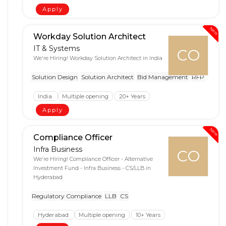
Apply
New
Workday Solution Architect
IT & Systems
CO
We're Hiring! Workday Solution Architect in India
Solution Design
Solution Architect
Bid Management
RFP
India
Multiple opening
20+ Years
Apply
New
Compliance Officer
Infra Business
CO
We're Hiring! Compliance Officer - Alternative
Investment Fund - Infra Business - CS/LLB in
Hyderabad
Regulatory Compliance
LLB
CS
Hyderabad
Multiple opening
10+ Years