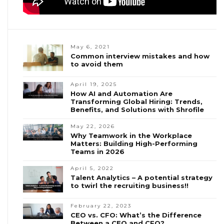
May 6, 2021
Common interview mistakes and how
to avoid them
April 19, 2025
How AI and Automation Are
Transforming Global Hiring: Trends,
Benefits, and Solutions with Shrofile
May 22, 2026
Why Teamwork in the Workplace
Matters: Building High-Performing
Teams in 2026
April 5, 2022
Talent Analytics – A potential strategy
to twirl the recruiting business!!
February 22, 2023
CEO vs. CFO: What’s the Difference
Between a CEO and CFO?