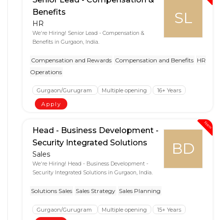
Benefits
SL
HR
We're Hiring! Senior Lead - Compensation &
Benefits in Gurgaon, India.
Compensation and Rewards
Compensation and Benefits
HR
Operations
Gurgaon/Gurugram
Multiple opening
16+ Years
Apply
New
Head - Business Development -
Security Integrated Solutions
BD
Sales
We're Hiring! Head - Business Development -
Security Integrated Solutions in Gurgaon, India.
Solutions Sales
Sales Strategy
Sales Planning
Gurgaon/Gurugram
Multiple opening
15+ Years