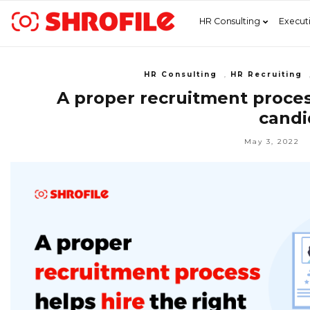
HR Consulting
Execut
HR Consulting
,
HR Recruiting
A proper recruitment process
candi
May 3, 2022