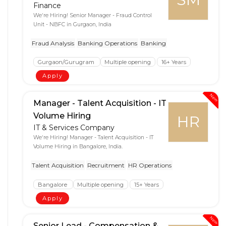
Finance
We're Hiring! Senior Manager - Fraud Control
Unit - NBFC in Gurgaon, India
Fraud Analysis
Banking Operations
Banking
Gurgaon/Gurugram
Multiple opening
16+ Years
Apply
New
Manager - Talent Acquisition - IT
Volume Hiring
HR
IT & Services Company
We're Hiring! Manager - Talent Acquisition - IT
Volume Hiring in Bangalore, India.
Talent Acquisition
Recruitment
HR Operations
Bangalore
Multiple opening
15+ Years
Apply
New
Senior Lead - Compensation &