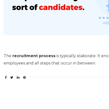
The
recruitment process
is typically elaborate. It 
employees and all steps that occur in between.