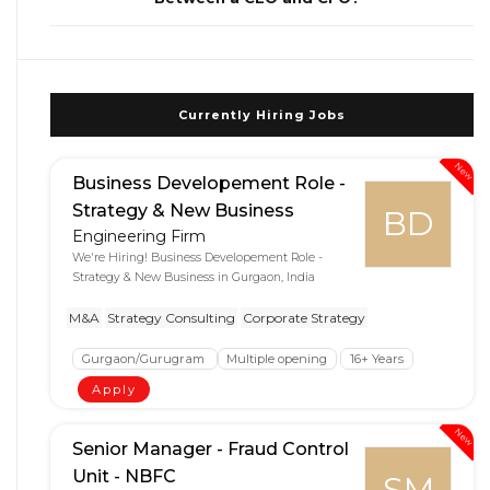
Currently Hiring Jobs
New
Business Developement Role -
Strategy & New Business
BD
Engineering Firm
We're Hiring! Business Developement Role -
Strategy & New Business in Gurgaon, India
M&A
Strategy Consulting
Corporate Strategy
Gurgaon/Gurugram
Multiple opening
16+ Years
Apply
New
Senior Manager - Fraud Control
Unit - NBFC
SM