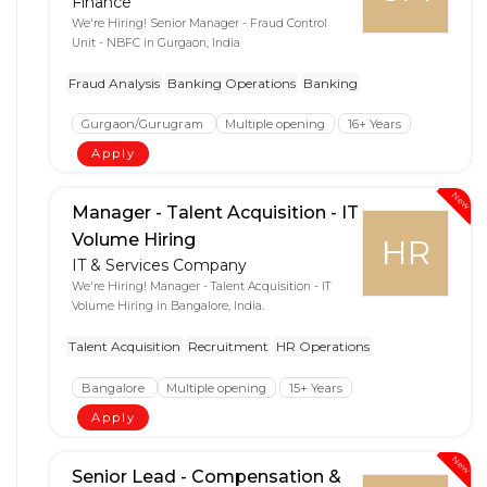
Finance
We're Hiring! Senior Manager - Fraud Control
Unit - NBFC in Gurgaon, India
Fraud Analysis
Banking Operations
Banking
Gurgaon/Gurugram
Multiple opening
16+ Years
Apply
New
Manager - Talent Acquisition - IT
Volume Hiring
HR
IT & Services Company
We're Hiring! Manager - Talent Acquisition - IT
Volume Hiring in Bangalore, India.
Talent Acquisition
Recruitment
HR Operations
Bangalore
Multiple opening
15+ Years
Apply
New
Senior Lead - Compensation &