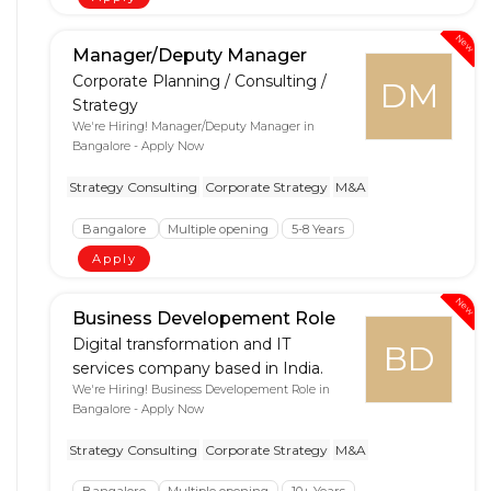
New
Manager/Deputy Manager
Corporate Planning / Consulting /
DM
Strategy
We're Hiring! Manager/Deputy Manager in
Bangalore - Apply Now
Strategy Consulting
Corporate Strategy
M&A
Bangalore
Multiple opening
5-8 Years
Apply
New
Business Developement Role
Digital transformation and IT
BD
services company based in India.
We're Hiring! Business Developement Role in
Bangalore - Apply Now
Strategy Consulting
Corporate Strategy
M&A
Bangalore
Multiple opening
10+ Years