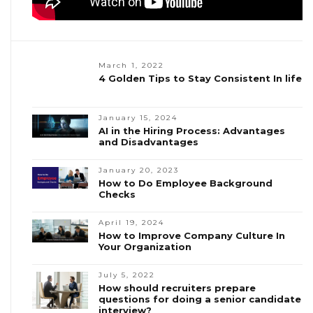
March 1, 2022
4 Golden Tips to Stay Consistent In life
January 15, 2024
AI in the Hiring Process: Advantages
and Disadvantages
January 20, 2023
How to Do Employee Background
Checks
April 19, 2024
How to Improve Company Culture In
Your Organization
July 5, 2022
How should recruiters prepare
questions for doing a senior candidate
interview?