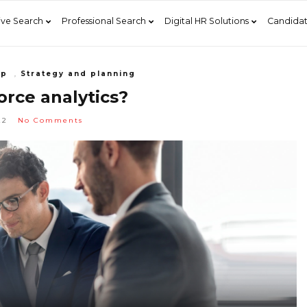
ive Search
Professional Search
Digital HR Solutions
Candidat
ip
,
Strategy and planning
rce analytics?
22
No Comments