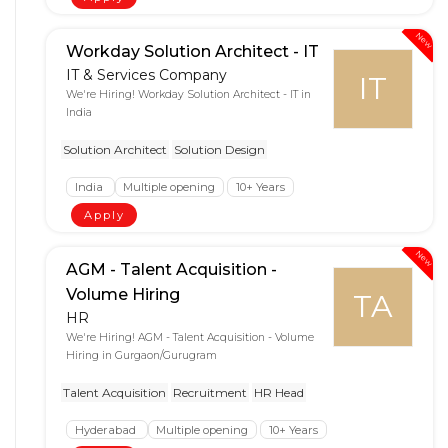
New
Workday Solution Architect - IT
IT & Services Company
IT
We're Hiring! Workday Solution Architect - IT in
India
Solution Architect
Solution Design
India
Multiple opening
10+ Years
Apply
New
AGM - Talent Acquisition -
Volume Hiring
TA
HR
We're Hiring! AGM - Talent Acquisition - Volume
Hiring in Gurgaon/Gurugram
Talent Acquisition
Recruitment
HR Head
Hyderabad
Multiple opening
10+ Years