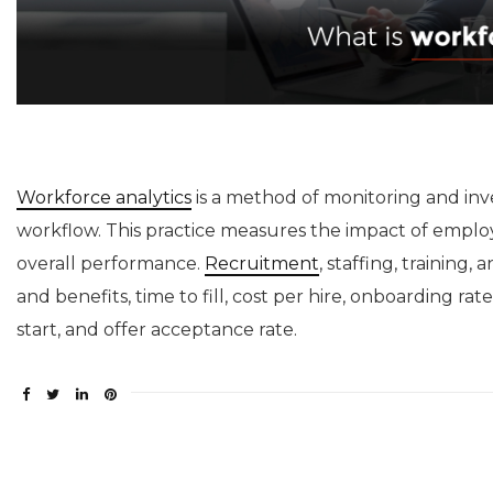
Workforce analytics
is a method of monitoring and inv
workflow. This practice measures the impact of emplo
overall performance.
Recruitment
, staffing, training
and benefits, time to fill, cost per hire, onboarding rat
start, and offer acceptance rate.