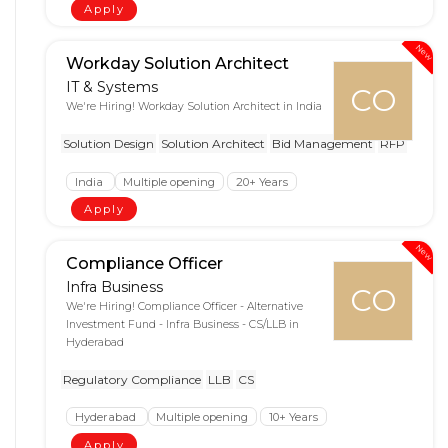
Apply
New
Workday Solution Architect
IT & Systems
CO
We're Hiring! Workday Solution Architect in India
Solution Design
Solution Architect
Bid Management
RFP
India
Multiple opening
20+ Years
Apply
New
Compliance Officer
Infra Business
CO
We're Hiring! Compliance Officer - Alternative
Investment Fund - Infra Business - CS/LLB in
Hyderabad
Regulatory Compliance
LLB
CS
Hyderabad
Multiple opening
10+ Years
Apply