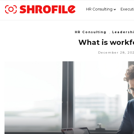
HR Consulting
Execut
HR Consulting
,
Leadersh
What is workfo
December 28, 20