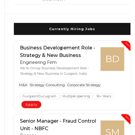
Currently Hiring Jobs
New
Business Developement Role -
Strategy & New Business
BD
Engineering Firm
We're Hiring! Business Developement Role -
Strategy & New Business in Gurgaon, India
M&A
Strategy Consulting
Corporate Strategy
Gurgaon/Gurugram
Multiple opening
16+ Years
Apply
New
Senior Manager - Fraud Control
Unit - NBFC
SM