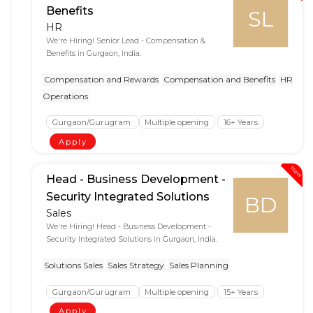
Benefits
SL
HR
We're Hiring! Senior Lead - Compensation &
Benefits in Gurgaon, India.
Compensation and Rewards
Compensation and Benefits
HR
Operations
Gurgaon/Gurugram
Multiple opening
16+ Years
Apply
New
Head - Business Development -
Security Integrated Solutions
BD
Sales
We're Hiring! Head - Business Development -
Security Integrated Solutions in Gurgaon, India.
Solutions Sales
Sales Strategy
Sales Planning
Gurgaon/Gurugram
Multiple opening
15+ Years
Apply