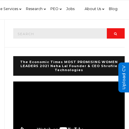
e Services
Research
PEO
Jobs
About Us
Blog
Search
Searc
for:
The Economic Times MOST PROMISING WOMEN
LEADERS 2021 Neha Lal Founder & CEO Shrofile
Upload CV
Technologies