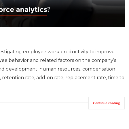
estigating employee work productivity to improve
yee behavior and related factors on the company’s
, and development,
human resources
, compensation
e, retention rate, add-on rate, replacement rate, time to
Continue Reading