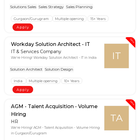
Solutions Sales
Sales Strategy
Sales Planning
Gurgaon/Gurugram
Multiple opening
15+ Years
Apply
New
Workday Solution Architect - IT
IT & Services Company
IT
We're Hiring! Workday Solution Architect - IT in India
Solution Architect
Solution Design
India
Multiple opening
10+ Years
Apply
New
AGM - Talent Acquisition - Volume
Hiring
TA
HR
We're Hiring! AGM - Talent Acquisition - Volume Hiring
in Gurgaon/Gurugram