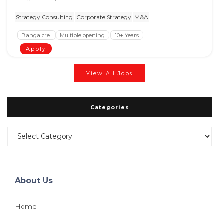
Strategy Consulting
Corporate Strategy
M&A
Bangalore
Multiple opening
10+ Years
Apply
View All Jobs
Categories
Categories
About Us
Home