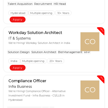
Talent Acquisition
Recruitment
HR Head
Hyderabad
Multiple opening
10+ Years
Apply
New
Workday Solution Architect
IT & Systems
CO
We're Hiring! Workday Solution Architect in India
Solution Design
Solution Architect
Bid Management
RFP
India
Multiple opening
20+ Years
Apply
New
Compliance Officer
Infra Business
CO
We're Hiring! Compliance Officer - Alternative
Investment Fund - Infra Business - CS/LLB in
Hyderabad