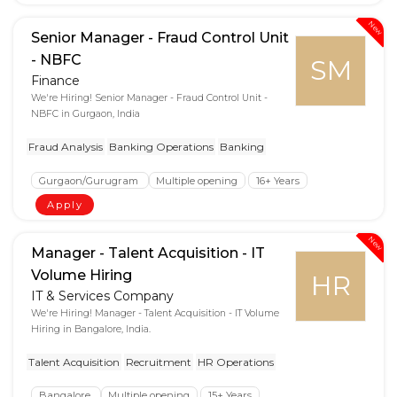
New
Senior Manager - Fraud Control Unit
- NBFC
SM
Finance
We're Hiring! Senior Manager - Fraud Control Unit -
NBFC in Gurgaon, India
Fraud Analysis
Banking Operations
Banking
Gurgaon/Gurugram
Multiple opening
16+ Years
Apply
New
Manager - Talent Acquisition - IT
Volume Hiring
HR
IT & Services Company
We're Hiring! Manager - Talent Acquisition - IT Volume
Hiring in Bangalore, India.
Talent Acquisition
Recruitment
HR Operations
Bangalore
Multiple opening
15+ Years