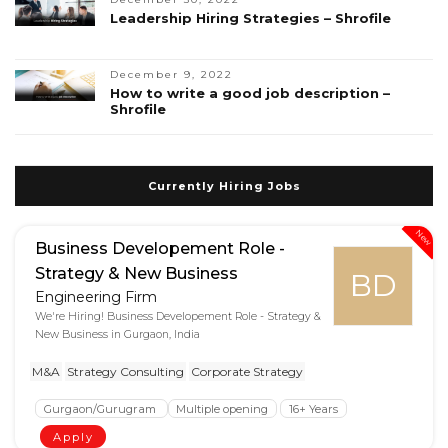
Leadership Hiring Strategies – Shrofile
December 9, 2022
How to write a good job description –
Shrofile
Currently Hiring Jobs
New
Business Developement Role -
Strategy & New Business
BD
Engineering Firm
We're Hiring! Business Developement Role - Strategy &
New Business in Gurgaon, India
M&A
Strategy Consulting
Corporate Strategy
Gurgaon/Gurugram
Multiple opening
16+ Years
Apply