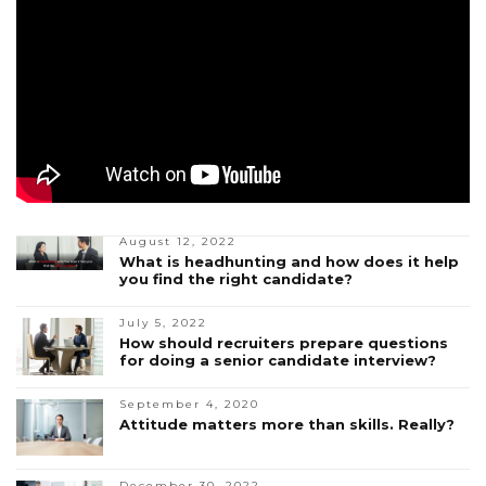
August 12, 2022
What is headhunting and how does it help
you find the right candidate?
July 5, 2022
How should recruiters prepare questions
for doing a senior candidate interview?
September 4, 2020
Attitude matters more than skills. Really?
December 30, 2022