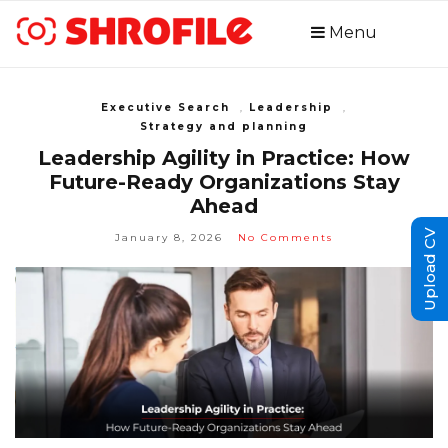
Menu
Executive Search
,
Leadership
,
Strategy and planning
Leadership Agility in Practice: How
Future-Ready Organizations Stay
Ahead
Upload CV
January 8, 2026
No Comments