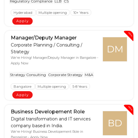
Regulatory Compliance
LLB
CS
Hyderabad
Multiple opening
10+ Years
Apply
New
Manager/Deputy Manager
Corporate Planning / Consulting /
DM
Strategy
We're Hiring! Manager/Deputy Manager in Bangalore -
Apply Now
Strategy Consulting
Corporate Strategy
M&A
Bangalore
Multiple opening
5-8 Years
Apply
New
Business Developement Role
Digital transformation and IT services
BD
company based in India.
We're Hiring! Business Developement Role in
Bangalore - Apply Now