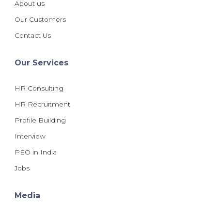
About us
Our Customers
Contact Us
Our Services
HR Consulting
HR Recruitment
Profile Building
Interview
PEO in India
Jobs
Media