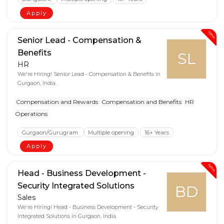
Apply
New
Senior Lead - Compensation &
Benefits
SL
HR
We're Hiring! Senior Lead - Compensation & Benefits in
Gurgaon, India.
Compensation and Rewards
Compensation and Benefits
HR
Operations
Gurgaon/Gurugram
Multiple opening
16+ Years
Apply
New
Head - Business Development -
Security Integrated Solutions
BD
Sales
We're Hiring! Head - Business Development - Security
Integrated Solutions in Gurgaon, India.