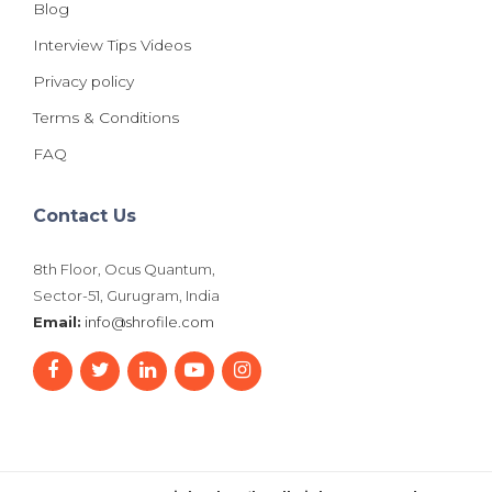
Blog
Interview Tips Videos
Privacy policy
Terms & Conditions
FAQ
Contact Us
8th Floor, Ocus Quantum,
Sector-51, Gurugram, India
Email:
info@shrofile.com