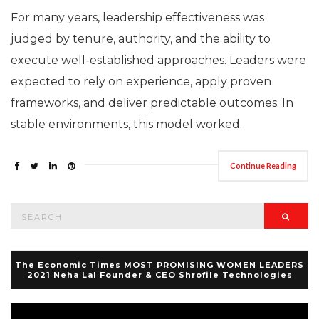
For many years, leadership effectiveness was
judged by tenure, authority, and the ability to
execute well-established approaches. Leaders were
expected to rely on experience, apply proven
frameworks, and deliver predictable outcomes. In
stable environments, this model worked.
Continue Reading
Search
Searc
for:
The Economic Times MOST PROMISING WOMEN LEADERS
2021 Neha Lal Founder & CEO Shrofile Technologies