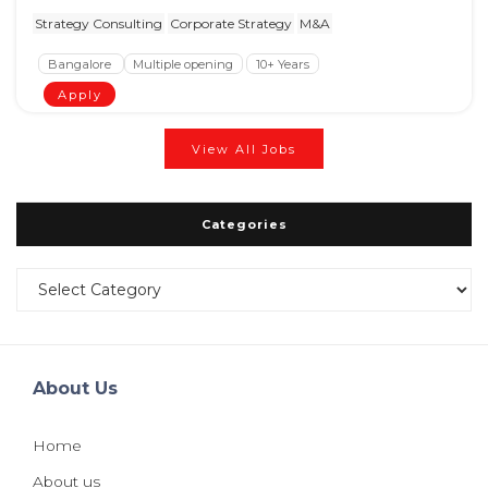
Strategy Consulting
Corporate Strategy
M&A
Bangalore
Multiple opening
10+ Years
Apply
View All Jobs
Categories
Categories
About Us
Home
About us