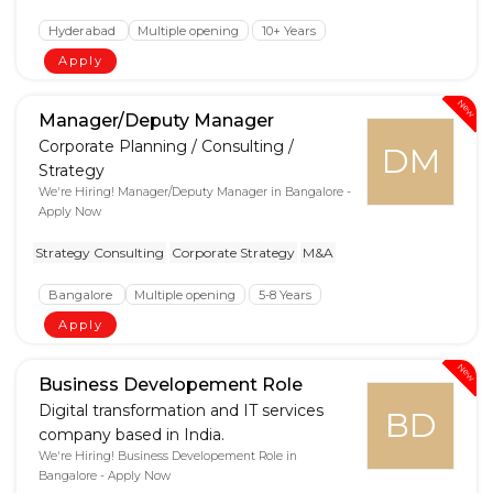
Hyderabad
Multiple opening
10+ Years
Apply
New
Manager/Deputy Manager
Corporate Planning / Consulting /
DM
Strategy
We're Hiring! Manager/Deputy Manager in Bangalore -
Apply Now
Strategy Consulting
Corporate Strategy
M&A
Bangalore
Multiple opening
5-8 Years
Apply
New
Business Developement Role
Digital transformation and IT services
BD
company based in India.
We're Hiring! Business Developement Role in
Bangalore - Apply Now