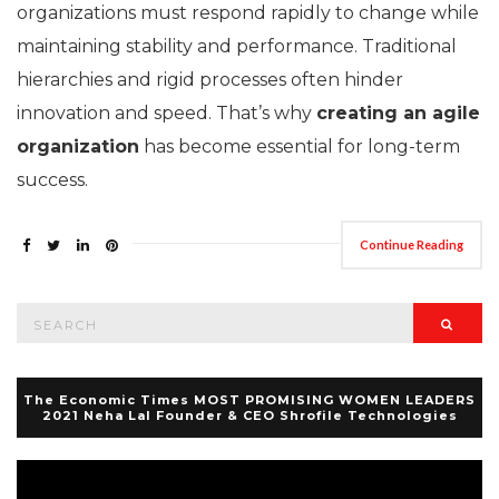
organizations must respond rapidly to change while
maintaining stability and performance. Traditional
hierarchies and rigid processes often hinder
innovation and speed. That’s why
creating an agile
organization
has become essential for long-term
success.
Continue Reading
Search
Searc
for:
The Economic Times MOST PROMISING WOMEN LEADERS
2021 Neha Lal Founder & CEO Shrofile Technologies