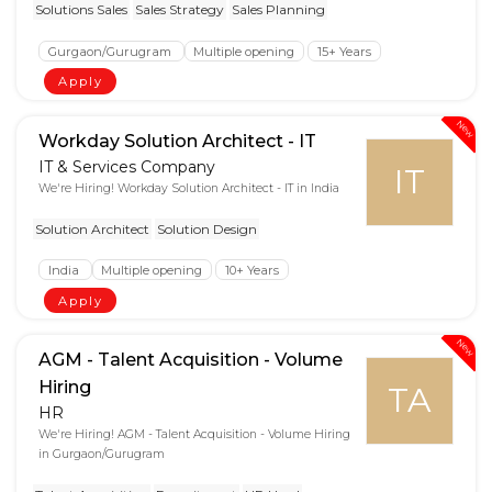
Solutions Sales
Sales Strategy
Sales Planning
Gurgaon/Gurugram
Multiple opening
15+ Years
Apply
New
Workday Solution Architect - IT
IT & Services Company
IT
We're Hiring! Workday Solution Architect - IT in India
Solution Architect
Solution Design
India
Multiple opening
10+ Years
Apply
New
AGM - Talent Acquisition - Volume
Hiring
TA
HR
We're Hiring! AGM - Talent Acquisition - Volume Hiring
in Gurgaon/Gurugram