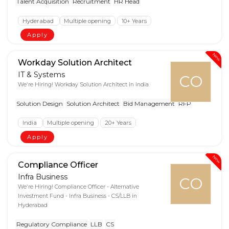
Talent Acquisition
Recruitment
HR Head
Hyderabad
Multiple opening
10+ Years
Apply
New
Workday Solution Architect
IT & Systems
CO
We're Hiring! Workday Solution Architect in India
Solution Design
Solution Architect
Bid Management
RFP
India
Multiple opening
20+ Years
Apply
New
Compliance Officer
Infra Business
CO
We're Hiring! Compliance Officer - Alternative
Investment Fund - Infra Business - CS/LLB in
Hyderabad
Regulatory Compliance
LLB
CS