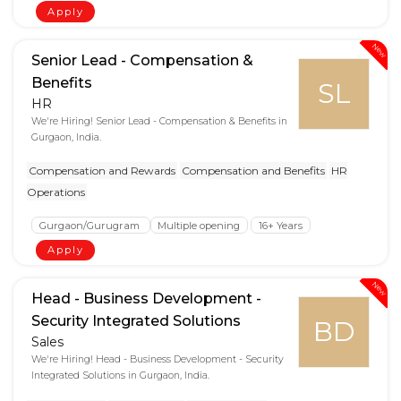
Apply
New
Senior Lead - Compensation &
Benefits
SL
HR
We're Hiring! Senior Lead - Compensation & Benefits in
Gurgaon, India.
Compensation and Rewards
Compensation and Benefits
HR
Operations
Gurgaon/Gurugram
Multiple opening
16+ Years
Apply
New
Head - Business Development -
Security Integrated Solutions
BD
Sales
We're Hiring! Head - Business Development - Security
Integrated Solutions in Gurgaon, India.