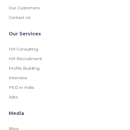
Our Customers
Contact Us
Our Services
HR Consulting
HR Recruitment
Profile Building
Interview
PEO in India
Jobs
Media
Blog