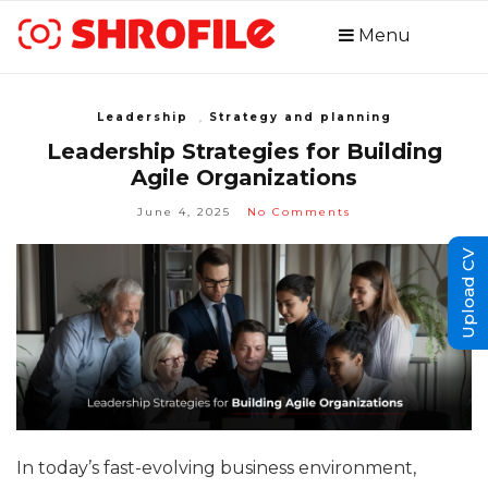
Menu
Leadership
,
Strategy and planning
Leadership Strategies for Building
Agile Organizations
June 4, 2025
No Comments
Upload CV
In today’s fast-evolving business environment,