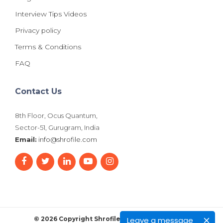
Interview Tips Videos
Privacy policy
Terms & Conditions
FAQ
Contact Us
8th Floor, Ocus Quantum,
Sector-51, Gurugram, India
Email:
info@shrofile.com
Leave a message
© 2026 Copyright Shrofile. All Rights Reserved