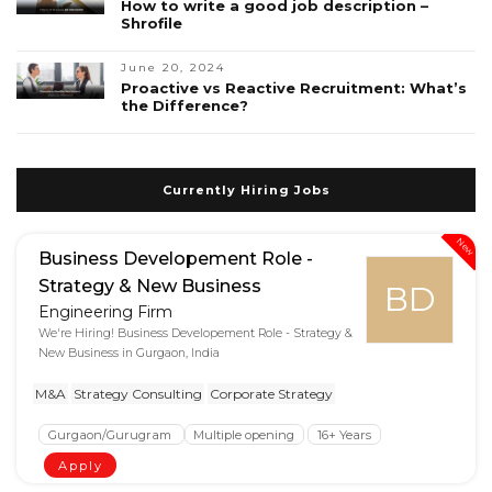
How to write a good job description –
Shrofile
June 20, 2024
Proactive vs Reactive Recruitment: What’s
the Difference?
Currently Hiring Jobs
New
Business Developement Role -
Strategy & New Business
BD
Engineering Firm
We're Hiring! Business Developement Role - Strategy &
New Business in Gurgaon, India
M&A
Strategy Consulting
Corporate Strategy
Gurgaon/Gurugram
Multiple opening
16+ Years
Apply