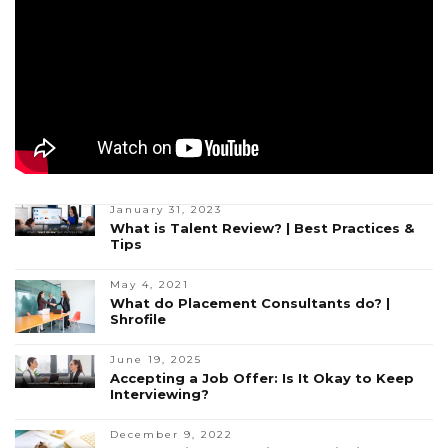
January 31, 2023
What is Talent Review? | Best Practices &
Tips
May 4, 2021
What do Placement Consultants do? |
Shrofile
June 19, 2025
Accepting a Job Offer: Is It Okay to Keep
Interviewing?
December 9, 2022