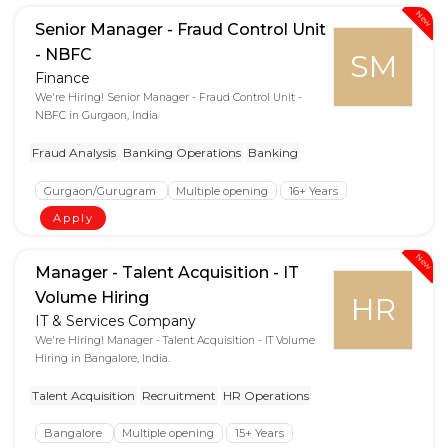
New
Senior Manager - Fraud Control Unit
- NBFC
SM
Finance
We're Hiring! Senior Manager - Fraud Control Unit -
NBFC in Gurgaon, India
Fraud Analysis
Banking Operations
Banking
Gurgaon/Gurugram
Multiple opening
16+ Years
Apply
New
Manager - Talent Acquisition - IT
Volume Hiring
HR
IT & Services Company
We're Hiring! Manager - Talent Acquisition - IT Volume
Hiring in Bangalore, India.
Talent Acquisition
Recruitment
HR Operations
Bangalore
Multiple opening
15+ Years