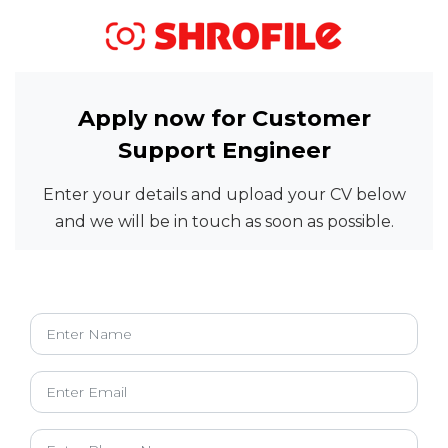
Apply now for Customer
Support Engineer
Enter your details and upload your CV below
and we will be in touch as soon as possible.