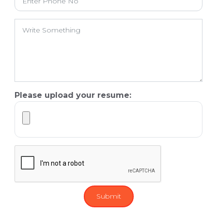
Please upload your resume: